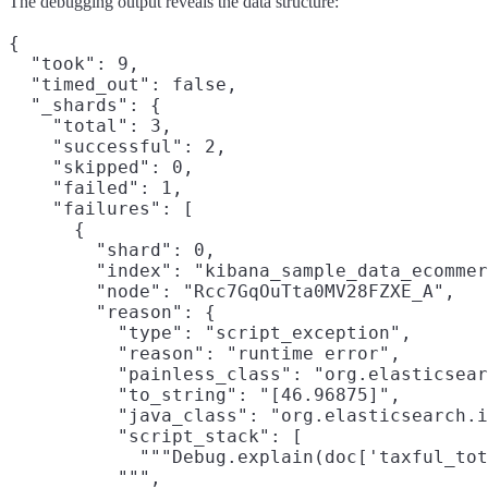
The debugging output reveals the data structure:
{

  "took": 9,

  "timed_out": false,

  "_shards": {

    "total": 3,

    "successful": 2,

    "skipped": 0,

    "failed": 1,

    "failures": [

      {

        "shard": 0,

        "index": "kibana_sample_data_ecommer
        "node": "Rcc7GqOuTta0MV28FZXE_A",

        "reason": {

          "type": "script_exception",

          "reason": "runtime error",

          "painless_class": "org.elasticsear
          "to_string": "[46.96875]",

          "java_class": "org.elasticsearch.i
          "script_stack": [

            """Debug.explain(doc['taxful_tot
          """,
