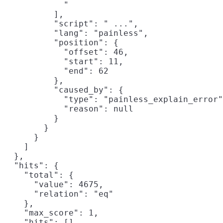
            "                               
          ],

          "script": " ...",

          "lang": "painless",

          "position": {

            "offset": 46,

            "start": 11,

            "end": 62

          },

          "caused_by": {

            "type": "painless_explain_error"
            "reason": null

          }

        }

      }

    ]

  },

  "hits": {

    "total": {

      "value": 4675,

      "relation": "eq"

    },

    "max_score": 1,

    "hits": []
