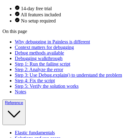
14-day free trial
All features included
No setup required
On this page
Why debugging in Painless is different
Context matters for debugging
Debug methods available
Debugging walkthrough
Step 1: Run the failing script
Step 2: Analyze the error
Step 3: Use Debug.explain() to understand the problem
Step 4: Fix the script
Step 5: Verify the solution works
Notes
Reference
Elastic fundamentals