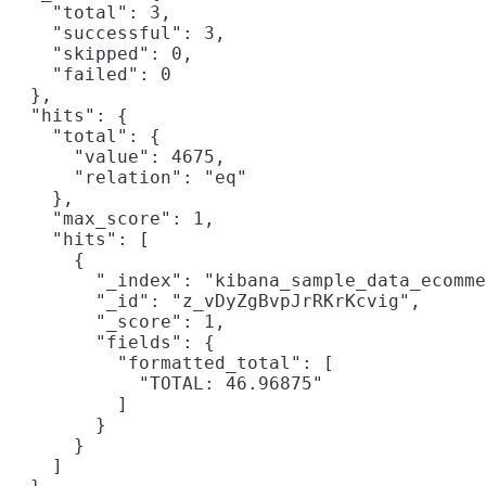
    "total": 3,

    "successful": 3,

    "skipped": 0,

    "failed": 0

  },

  "hits": {

    "total": {

      "value": 4675,

      "relation": "eq"

    },

    "max_score": 1,

    "hits": [

      {

        "_index": "kibana_sample_data_ecomme
        "_id": "z_vDyZgBvpJrRKrKcvig",

        "_score": 1,

        "fields": {

          "formatted_total": [

            "TOTAL: 46.96875"

          ]

        }

      }

    ]
