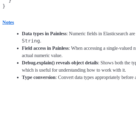
  }

Notes
Data types in Painless
: Numeric fields in Elasticsearch ar
String
.
Field access in Painless
: When accessing a single-valued n
actual numeric value.
Debug.explain() reveals object details
: Shows both the typ
which is useful for understanding how to work with it.
Type conversion
: Convert data types appropriately before