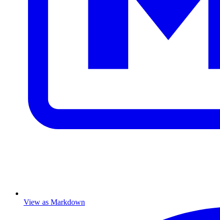
View as Markdown