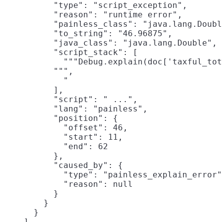
          "type": "script_exception",

          "reason": "runtime error",

          "painless_class": "java.lang.Doubl
          "to_string": "46.96875",

          "java_class": "java.lang.Double",

          "script_stack": [

            """Debug.explain(doc['taxful_tot
          """,

            "                               
          ],

          "script": " ...",

          "lang": "painless",

          "position": {

            "offset": 46,

            "start": 11,

            "end": 62

          },

          "caused_by": {

            "type": "painless_explain_error"
            "reason": null

          }

        }

      }

    ]
