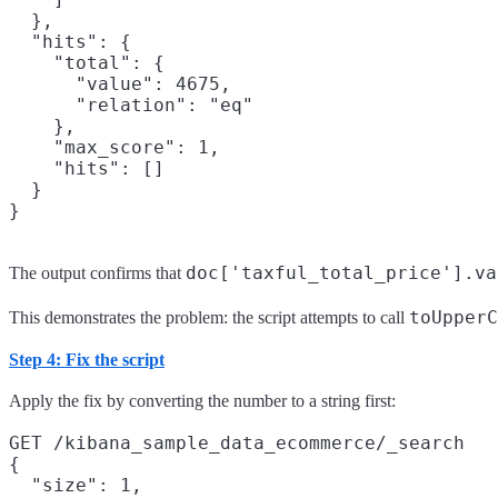
  },

  "hits": {

    "total": {

      "value": 4675,

      "relation": "eq"

    },

    "max_score": 1,

    "hits": []

  }

doc['taxful_total_price'].va
The output confirms that
toUpperC
This demonstrates the problem: the script attempts to call
Step 4: Fix the script
Apply the fix by converting the number to a string first:
GET /kibana_sample_data_ecommerce/_search

{

  "size": 1,
