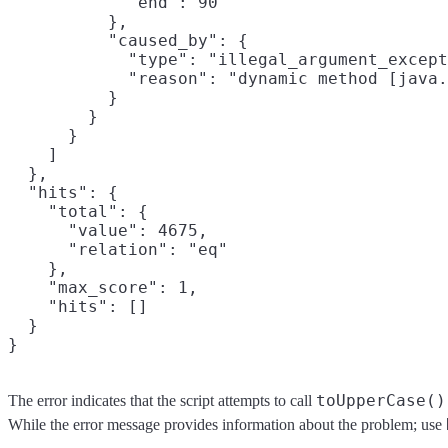
            "end": 90

          },

          "caused_by": {

            "type": "illegal_argument_except
            "reason": "dynamic method [java.
          }

        }

      }

    ]

  },

  "hits": {

    "total": {

      "value": 4675,

      "relation": "eq"

    },

    "max_score": 1,

    "hits": []

  }

toUpperCase()
The error indicates that the script attempts to call
While the error message provides information about the problem; use