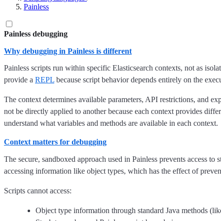
Painless
Painless debugging
Why debugging in Painless is different
Painless scripts run within specific Elasticsearch contexts, not as iso
provide a
REPL
because script behavior depends entirely on the execu
The context determines available parameters, API restrictions, and e
not be directly applied to another because each context provides differ
understand what variables and methods are available in each context.
Context matters for debugging
The secure, sandboxed approach used in Painless prevents access to s
accessing information like object types, which has the effect of preve
Scripts cannot access:
Object type information through standard Java methods (li