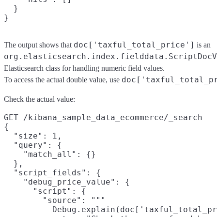
  }

doc['taxful_total_price']
The output shows that
is an
org.elasticsearch.index.fielddata.ScriptDocV
Elasticsearch class for handling numeric field values.
doc['taxful_total_p
To access the actual double value, use
Check the actual value:
GET /kibana_sample_data_ecommerce/_search

{

  "size": 1,

  "query": {

    "match_all": {}

  },

  "script_fields": {

    "debug_price_value": {

      "script": {

        "source": """

          Debug.explain(doc['taxful_total_pr