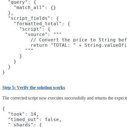
  "query": {

    "match_all": {}

  },

  "script_fields": {

    "formatted_total": {

      "script": {

        "source": """

          // Convert the price to String bef
          return "TOTAL: " + String.valueOf(
        """

      }

    }

  }

Step 5: Verify the solution works
The corrected script now executes successfully and returns the expecte
{

  "took": 14,

  "timed_out": false,

  "_shards": {
