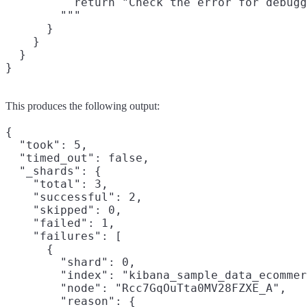
          return "Check the error for debugg
        """

      }

    }

  }

This produces the following output:
{

  "took": 5,

  "timed_out": false,

  "_shards": {

    "total": 3,

    "successful": 2,

    "skipped": 0,

    "failed": 1,

    "failures": [

      {

        "shard": 0,

        "index": "kibana_sample_data_ecommer
        "node": "Rcc7GqOuTta0MV28FZXE_A",

        "reason": {
