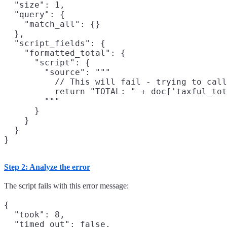
  "size": 1,

  "query": {

    "match_all": {}

  },

  "script_fields": {

    "formatted_total": {

      "script": {

        "source": """

          // This will fail - trying to call
          return "TOTAL: " + doc['taxful_tot
        """

      }

    }

  }

Step 2: Analyze the error
The script fails with this error message:
{

  "took": 8,

  "timed_out": false,
