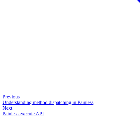
Previous
Understanding method dispatching in Painless
Next
Painless execute API