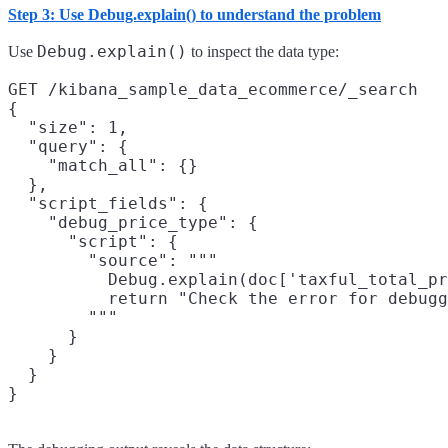
Step 3: Use Debug.explain() to understand the problem
Debug.explain()
Use
to inspect the data type:
GET /kibana_sample_data_ecommerce/_search

{

  "size": 1,

  "query": {

    "match_all": {}

  },

  "script_fields": {

    "debug_price_type": {

      "script": {

        "source": """

          Debug.explain(doc['taxful_total_pr
          return "Check the error for debugg
        """

      }

    }

  }
