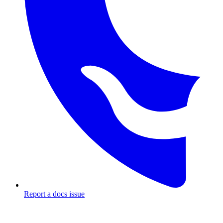
Report a docs issue