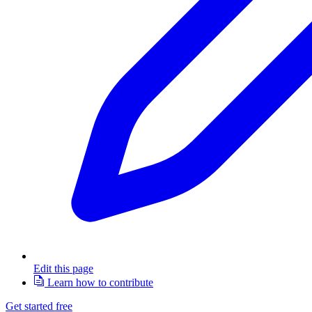
Edit this page
Learn how to contribute
Get started free