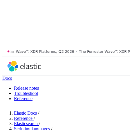
ster Wave™: XDR Platforms, Q2 2026
•
The Forrester Wave™: XDR Platf
Docs
Release notes
Troubleshoot
Reference
Elastic Docs
/
Reference
/
Elasticsearch
/
Scripting languages
/