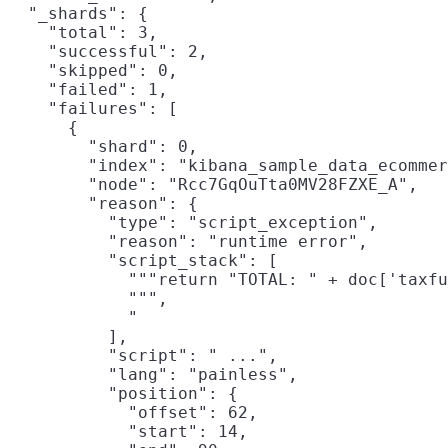
  "_shards": {

    "total": 3,

    "successful": 2,

    "skipped": 0,

    "failed": 1,

    "failures": [

      {

        "shard": 0,

        "index": "kibana_sample_data_ecommer
        "node": "Rcc7GqOuTta0MV28FZXE_A",

        "reason": {

          "type": "script_exception",

          "reason": "runtime error",

          "script_stack": [

            """return "TOTAL: " + doc['taxfu
            """,

            "                               
          ],

          "script": " ...",

          "lang": "painless",

          "position": {

            "offset": 62,

            "start": 14,
