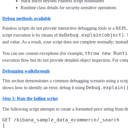
Stack traces beyond Painless script boundaries
Runtime class details for security-sensitive operations
Debug methods available
Painless scripts do not provide interactive debugging tools or a REPL.
Debug.explain(object)
script execution is by means of the
. 
and value. As a result, your script does not complete normally; instead
throw new Runti
You can use custom exceptions (for example,
execution flow but do not provide detailed object inspection. For c
Debugging walkthrough
This section demonstrates a common debugging scenario using a scrip
Debug.explain(
shows how to identify an error, debug it using
Step 1: Run the failing script
The following script attempts to create a formatted price string from t
GET /kibana_sample_data_ecommerce/_search

{
