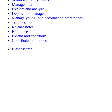
Solutions and use cases
Manage data
Explore and analyze
Deploy and manage
Manage your Cloud account and preferences
Troubleshoot
Release notes
Reference
Extend and contribute
Contribute to the docs
Elasticsearch