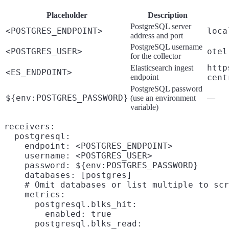
Placeholder
Description
PostgreSQL server
<POSTGRES_ENDPOINT>
loca
address and port
PostgreSQL username
<POSTGRES_USER>
otel
for the collector
http
Elasticsearch ingest
<ES_ENDPOINT>
endpoint
cent
PostgreSQL password
${env:POSTGRES_PASSWORD}
(use an environment
—
variable)
receivers:

  postgresql:

    endpoint: <POSTGRES_ENDPOINT>

    username: <POSTGRES_USER>

    password: ${env:POSTGRES_PASSWORD}

    databases: [postgres]

    # Omit databases or list multiple to scr
    metrics:

      postgresql.blks_hit:

        enabled: true

      postgresql.blks_read:
