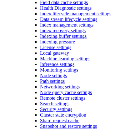
Field data cache settings
Health Diagnostic settings
Index lifecycle management settings
Data stream lifecycle settings
Index management settings
Index recovery settings
Indexing buffer settings
Indexing pressure
License settings
Local gateway
Machine learning settings
Inference settings
Monitoring settings
Node settings
Path settings
Networking settings
Node query cache settings
Remote cluster settings
Search settings
Security settings
Cluster state encryption
Shard request cache
Snapshot and restore settings