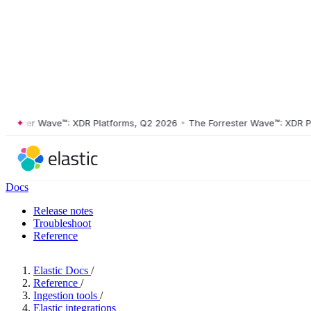
ster Wave™: XDR Platforms, Q2 2026
•
The Forrester Wave™: XDR Platf
Docs
Release notes
Troubleshoot
Reference
Elastic Docs
/
Reference
/
Ingestion tools
/
Elastic integrations