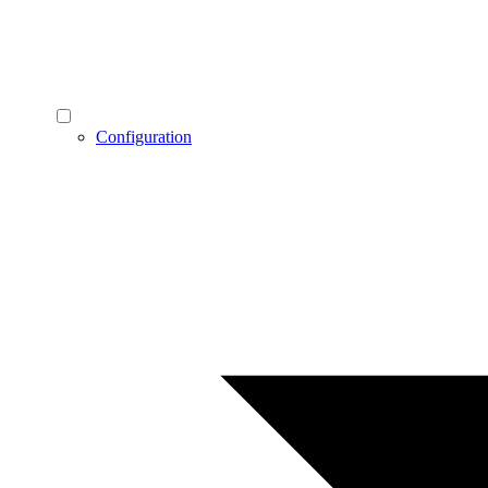
Configuration