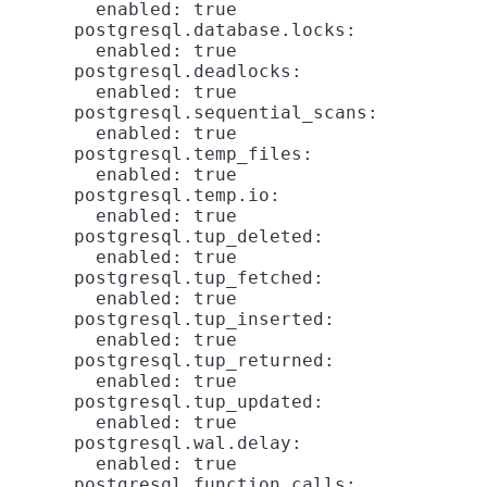
        enabled: true

      postgresql.database.locks:

        enabled: true

      postgresql.deadlocks:

        enabled: true

      postgresql.sequential_scans:

        enabled: true

      postgresql.temp_files:

        enabled: true

      postgresql.temp.io:

        enabled: true

      postgresql.tup_deleted:

        enabled: true

      postgresql.tup_fetched:

        enabled: true

      postgresql.tup_inserted:

        enabled: true

      postgresql.tup_returned:

        enabled: true

      postgresql.tup_updated:

        enabled: true

      postgresql.wal.delay:

        enabled: true

      postgresql.function.calls:
