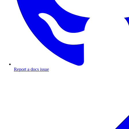
Report a docs issue