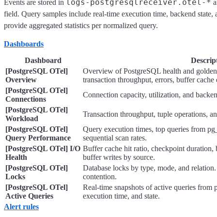
logs-postgresqlreceiver.otel-*
Events are stored in
a
field. Query samples include real-time execution time, backend state, 
provide aggregated statistics per normalized query.
Dashboards
Dashboard
Descrip
[PostgreSQL OTel]
Overview of PostgreSQL health and golden s
Overview
transaction throughput, errors, buffer cache 
[PostgreSQL OTel]
Connection capacity, utilization, and backen
Connections
[PostgreSQL OTel]
Transaction throughput, tuple operations, and
Workload
[PostgreSQL OTel]
Query execution times, top queries from pg_
Query Performance
sequential scan rates.
[PostgreSQL OTel] I/O
Buffer cache hit ratio, checkpoint duration,
Health
buffer writes by source.
[PostgreSQL OTel]
Database locks by type, mode, and relation.
Locks
contention.
[PostgreSQL OTel]
Real-time snapshots of active queries from 
Active Queries
execution time, and state.
Alert rules