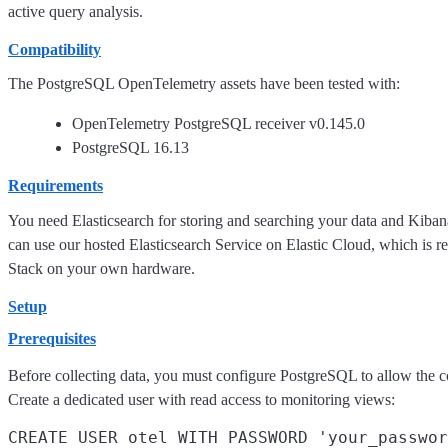
active query analysis.
Compatibility
The PostgreSQL OpenTelemetry assets have been tested with:
OpenTelemetry PostgreSQL receiver v0.145.0
PostgreSQL 16.13
Requirements
You need Elasticsearch for storing and searching your data and Kiban
can use our hosted Elasticsearch Service on Elastic Cloud, which is 
Stack on your own hardware.
Setup
Prerequisites
Before collecting data, you must configure PostgreSQL to allow the co
Create a dedicated user with read access to monitoring views:
CREATE USER otel WITH PASSWORD 'your_passwor