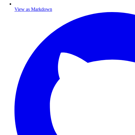
View as Markdown