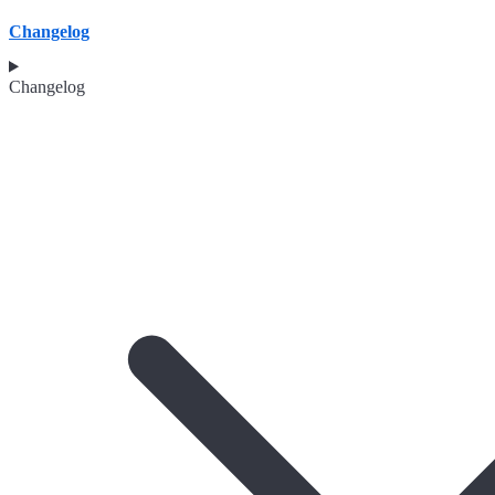
Changelog
Changelog