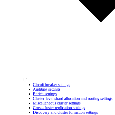
Circuit breaker settings
Auditing settings
Enrich settings
Cluster-level shard allocation and routing settings
Miscellaneous cluster settings
Cross-cluster replication settings
Discovery and cluster formation settings