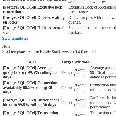
seconds in the window.
[PostgreSQL OTel] Exclusive lock
ExclusiveLock or AccessExc
contention
per instance.
[PostgreSQL OTel] Queries waiting
Query samples with Lock wai
on locks
queries.
[PostgreSQL OTel] High sequential
Sequential scan count excee
scans
database.
SLO templates
Note
SLO templates require Elastic Stack version 9.4.0 or later.
SLO
Target
Window
[PostgreSQL OTel] Average
Average per-qu
30-day
query latency 99.5% rolling 30
99.5%
99.5% of 1-minu
rolling
days
database perfo
[PostgreSQL OTel] Connection
30-day
Connection util
availability 99.5% rolling 30
99.5%
rolling
minute interval
days
Buffer cache hi
[PostgreSQL OTel] Buffer cache
30-day
99.5%
minute intervals
hit ratio 99.5% rolling 30 days
rolling
performance.
[PostgreSQL OTel] Transaction
Transaction rol
30-day