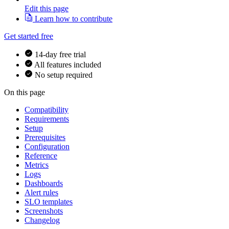
Edit this page
Learn how to contribute
Get started free
14-day free trial
All features included
No setup required
On this page
Compatibility
Requirements
Setup
Prerequisites
Configuration
Reference
Metrics
Logs
Dashboards
Alert rules
SLO templates
Screenshots
Changelog