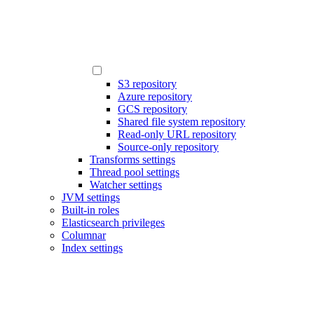
S3 repository
Azure repository
GCS repository
Shared file system repository
Read-only URL repository
Source-only repository
Transforms settings
Thread pool settings
Watcher settings
JVM settings
Built-in roles
Elasticsearch privileges
Columnar
Index settings