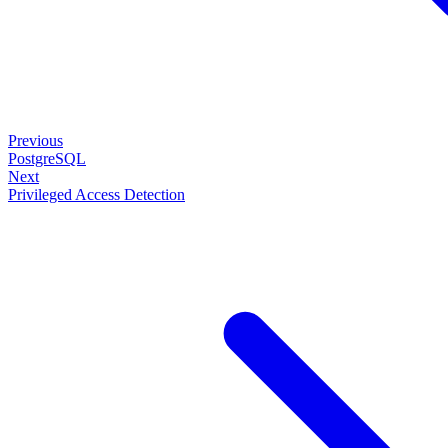
Previous
PostgreSQL
Next
Privileged Access Detection