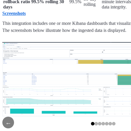
rollback ratio 99.5% rolling 30
99.5%
minute intervals
rolling
days
data integrity.
Screenshots
This integration includes one or more Kibana dashboards that visualize
The screenshots below illustrate how the ingested data is displayed.
←