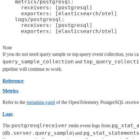
    metrics/postgresql:

      receivers: [postgresql]

      exporters: [elasticsearch/otel]

    logs/postgresql:

      receivers: [postgresql]

Note
If you do not need query sample or top-query event collection, you ca
query_sample_collection
top_query_collect
and
pipeline will continue to work.
Reference
Metrics
Refer to the
metadata.yaml
of the OpenTelemetry PostgreSQL receiver f
Logs
postgresqlreceiver
pg_stat_
The
emits event logs from
db.server.query_sample
pg_stat_statement
(
) and