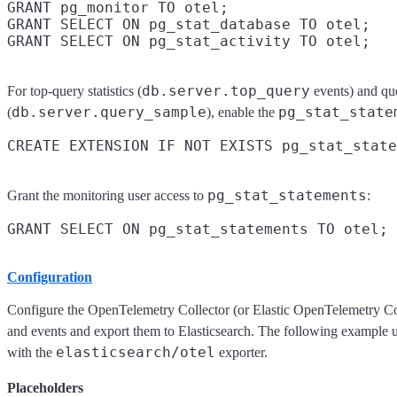
GRANT pg_monitor TO otel;

GRANT SELECT ON pg_stat_database TO otel;

db.server.top_query
For top-query statistics (
events) and qu
db.server.query_sample
pg_stat_state
(
), enable the
pg_stat_statements
Grant the monitoring user access to
:
Configuration
Configure the OpenTelemetry Collector (or Elastic OpenTelemetry Co
and events and export them to Elasticsearch. The following example 
elasticsearch/otel
with the
exporter.
Placeholders