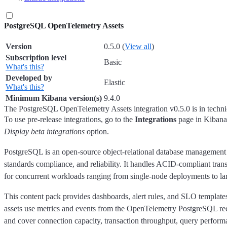
PostgreSQL OpenTelemetry Assets
Version
0.5.0
(
View all
)
Subscription level
Basic
What's this?
Developed by
Elastic
What's this?
Minimum Kibana version(s)
9.4.0
The PostgreSQL OpenTelemetry Assets integration v0.5.0 is in techni
To use pre-release integrations, go to the
Integrations
page in Kibana,
Display beta integrations
option.
PostgreSQL is an open-source object-relational database management s
standards compliance, and reliability. It handles ACID-compliant tra
for concurrent workloads ranging from single-node deployments to 
This content pack provides dashboards, alert rules, and SLO templat
assets use metrics and events from the OpenTelemetry PostgreSQL rec
and cover connection capacity, transaction throughput, query performa