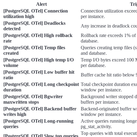
Alert
Tri
[PostgreSQL OTel] Connection
Connection utilization exce
utilization high
per instance.
[PostgreSQL OTel] Deadlocks
Any increase in deadlock cou
detected
[PostgreSQL OTel] High rollback
Rollback rate exceeds 1% of 
rate
database.
[PostgreSQL OTel] Temp files
Queries creating temp files (s
created
and database.
[PostgreSQL OTel] High temp I/O
Temp I/O bytes exceed 100 
volume
per database.
[PostgreSQL OTel] Low buffer hit
Buffer cache hit ratio below
ratio
[PostgreSQL OTel] Long checkpoint
Total checkpoint duration ex
duration
window per instance.
[PostgreSQL OTel] Bgwriter
Background writer stopped d
maxwritten stops
buffers per instance.
[PostgreSQL OTel] Backend buffer
Backend-originated buffer wr
writes high
window per instance.
[PostgreSQL OTel] Long-running
Active queries running longe
queries
pg_stat_activity.
Top queries with total execu
[PostgreSQL OTel] Slow top queries