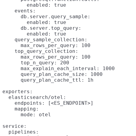
        enabled: true

    events:

      db.server.query_sample:

        enabled: true

      db.server.top_query:

        enabled: true

    query_sample_collection:

      max_rows_per_query: 100

    top_query_collection:

      max_rows_per_query: 100

      top_n_query: 200

      max_explain_each_interval: 1000

      query_plan_cache_size: 1000

      query_plan_cache_ttl: 1h

exporters:

  elasticsearch/otel:

    endpoints: [<ES_ENDPOINT>]

    mapping:

      mode: otel

service:

  pipelines:
