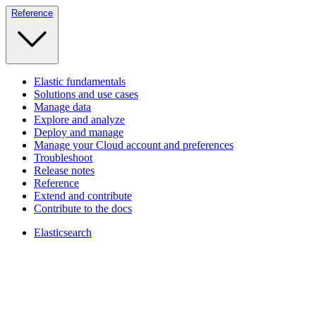
Reference
Elastic fundamentals
Solutions and use cases
Manage data
Explore and analyze
Deploy and manage
Manage your Cloud account and preferences
Troubleshoot
Release notes
Reference
Extend and contribute
Contribute to the docs
Elasticsearch