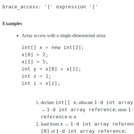
Examples
Array access with a single-dimensional array
int[] x = new int[2];
x[0] = 2;
x[1] = 5;
int y = x[0] + x[1];
int z = 1;
int i = x[z];
int[] x
1-d int array
declare
; allocate
1-d int array reference
1-
→
; store
reference
x
to
x
1-d int array referen
load from
→
[0]
1-d int array reference
of
;