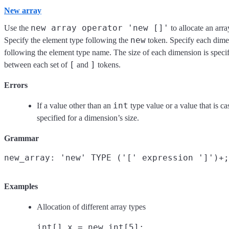
New array
new array operator 'new []'
Use the
to allocate an arra
new
Specify the element type following the
token. Specify each dime
following the element type name. The size of each dimension is speci
[
]
between each set of
and
tokens.
Errors
int
If a value other than an
type value or a value that is ca
specified for a dimension’s size.
Grammar
Examples
Allocation of different array types
int[] x = new int[5];