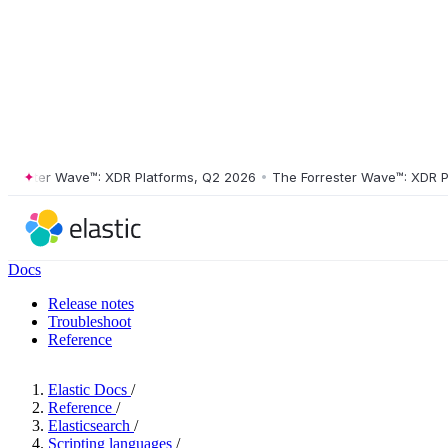
ster Wave™: XDR Platforms, Q2 2026
•
The Forrester Wave™: XDR Platf
Docs
Release notes
Troubleshoot
Reference
Elastic Docs
/
Reference
/
Elasticsearch
/
Scripting languages
/