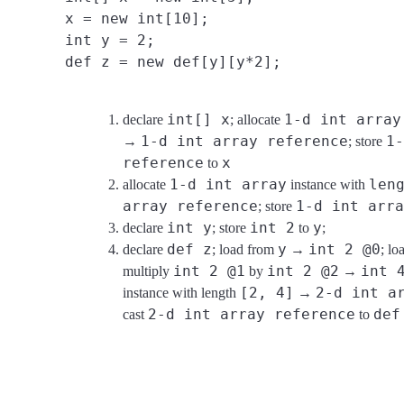
x = new int[10];
int y = 2;
def z = new def[y][y*2];
int[] x
1-d int array
declare
; allocate
1-d int array reference
1-
→
; store
reference
x
to
1-d int array
len
allocate
instance with
array reference
1-d int arra
; store
int y
int 2
y
declare
; store
to
;
def z
y
int 2 @0
declare
; load from
→
; l
int 2 @1
int 2 @2
int 
multiply
by
→
[2, 4]
2-d int a
instance with length
→
2-d int array reference
def
cast
to