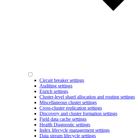
Circuit breaker settings
Auditing settings
Enrich settings
Cluster-level shard allocation and routing settings
Miscellaneous cluster settings
Cross-cluster replication settings
Discovery and cluster formation settings
Field data cache settings
Health Diagnostic settings
Index lifecycle management settings
Data stream lifecycle settings