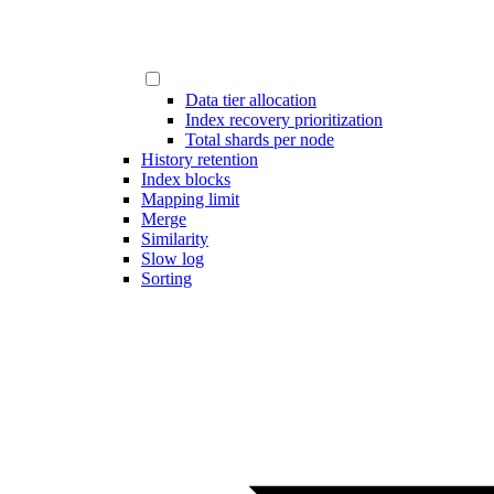
Data tier allocation
Index recovery prioritization
Total shards per node
History retention
Index blocks
Mapping limit
Merge
Similarity
Slow log
Sorting