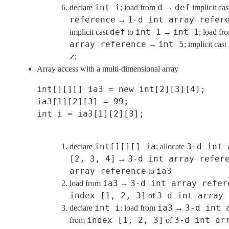
int i
d
def
declare
; load from
→
implicit ca
reference
1-d int array refer
→
def
int 1
int 1
implicit cast
to
→
; load f
array reference
int 5
→
; implicit cast
z
;
Array access with a multi-dimensional array
int[][][] ia3 = new int[2][3][4];
ia3[1][2][3] = 99;
int i = ia3[1][2][3];
int[][][] ia
3-d int 
declare
; allocate
[2, 3, 4]
3-d int array refer
→
array reference
ia3
to
ia3
3-d int array refer
load from
→
index [1, 2, 3]
3-d int array 
of
int i
ia3
3-d int 
declare
; load from
→
index [1, 2, 3]
3-d int ar
from
of