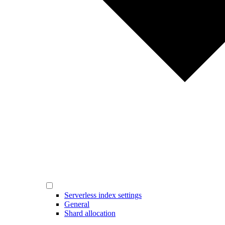
Serverless index settings
General
Shard allocation