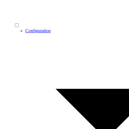
Configuration