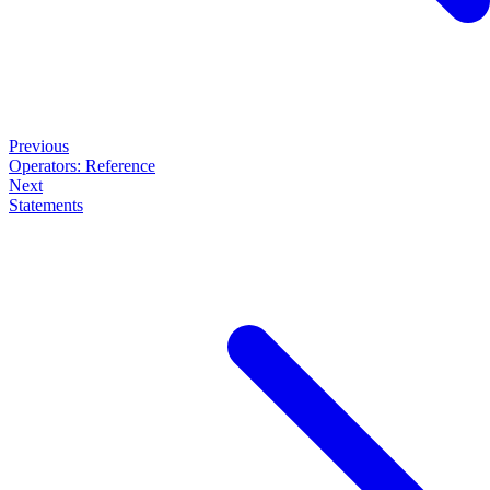
Previous
Operators: Reference
Next
Statements