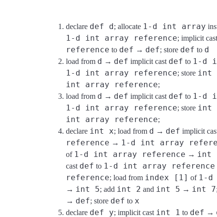
def d
1-d int array
declare
; allocate
ins
1-d int array reference
; implicit cas
reference
def
def
def
d
to
→
; store
to
d
def
def
1-d i
load from
→
implicit cast
to
1-d int array reference
int 
; store
int array reference
;
d
def
def
1-d i
load from
→
implicit cast
to
1-d int array reference
int 
; store
int array reference
;
int x
d
def
declare
; load from
→
implicit ca
reference
1-d int array refer
→
1-d int array reference
int 
of
→
def
1-d int array reference
cast
to
reference
index [1]
1-d
; load from
of
int 5
int 2
int 5
int 7
→
; add
and
→
def
def
x
→
; store
to
def y
int 1
def
declare
; implicit cast
to
→