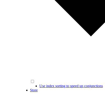
Use index sorting to speed up conjunctions
Store