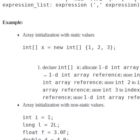
Example:
Array initialization with static values
int[] x = new int[] {1, 2, 3};
int[] x
1-d int array
declare
; allocate
1-d int array reference
in
→
; store
int array reference
int 2
i
; store
to
array reference
int 3
index
; store
to
reference
1-d int array refe
; store
Array initialization with non-static values.
int i = 1;
long l = 2L;
float f = 3.0F;
double d = 4.0;