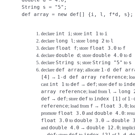
String s = "5";
def array = new def[] {i, l, f*d, s};
int i
int 1
i
declare
; store
to
long l
long 2
l
declare
; store
to
float f
float 3.0
f
declare
; store
to
double d
double 4.0
d
declare
; store
to
String s
String "5"
s
declare
; store
to
def array
1-d def arr
declare
; allocate
[4]
1-d def array reference
→
; lo
int 1
def
def
def
ind
cast
to
→
; store
to
array reference
l
long 
; load from
→
def
def
def
index [1]
1-
→
; store
to
of
reference
f
float 3.0
; load from
→
; l
float 3.0
double 4.0
promote
and
: resu
float 3.0
double 3.0
double 
to
→
double 4.0
double 12.0
and
→
; implic
def
def
index [2]
1-d d
→
; store
to
of