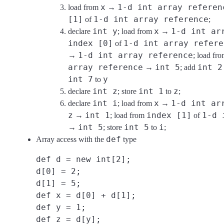
x
1-d int array referen
load from
→
[1]
1-d int array reference
of
;
int y
x
1-d int ar
declare
; load from
→
index [0]
1-d int array refere
of
1-d int array reference
→
; load fr
array reference
int 5
int 2
→
; add
int 7
y
to
int z
int 1
z
declare
; store
to
;
int i
x
1-d int ar
declare
; load from
→
z
int 1
index [1]
1-d 
→
; load from
of
int 5
int 5
i
→
; store
to
;
def
Array access with the
type
def d = new int[2];
d[0] = 2;
d[1] = 5;
def x = d[0] + d[1];
def y = 1;
def z = d[y];