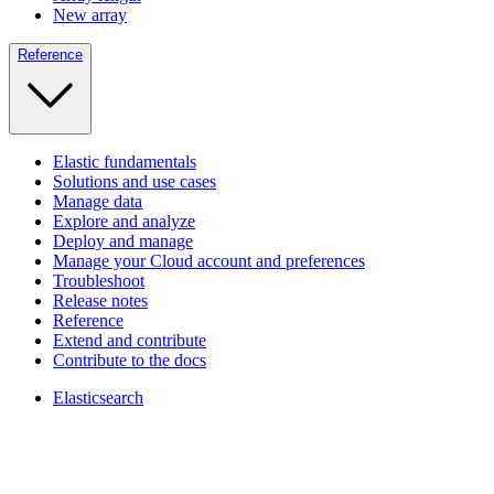
New array
Reference
Elastic fundamentals
Solutions and use cases
Manage data
Explore and analyze
Deploy and manage
Manage your Cloud account and preferences
Troubleshoot
Release notes
Reference
Extend and contribute
Contribute to the docs
Elasticsearch