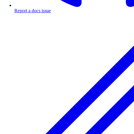
Report a docs issue