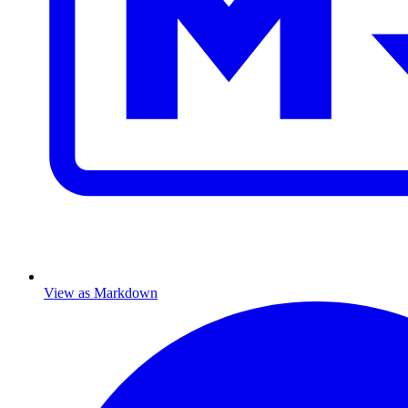
View as Markdown