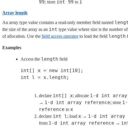
99
int 99
i
; store
to
Array length
leng
An array type value contains a read-only member field named
int
the size of the array as an
type value where size is the number of 
length
of allocation. Use the
field access operator
to load the field
f
Examples
length
Access the
field
int[] x = new int[10];
int l = x.length;
int[] x
1-d int array
declare
; allocate
1-d int array reference
1-
→
; store
reference
x
to
int l
x
1-d int array 
declare
; load
→
1-d int array reference
in
from
→