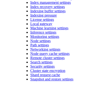
Index management settings
Index recovery settings
Indexing buffer settings
Indexing pressure
License settings
Local gateway
Machine learning settings
Inference settings
Monitoring settings
Node settings
Path settings
Networking settings
Node query cache settings
Remote cluster settings
Search settings
Security settings
Cluster state encryption
Shard request cache
Snapshot and restore settings