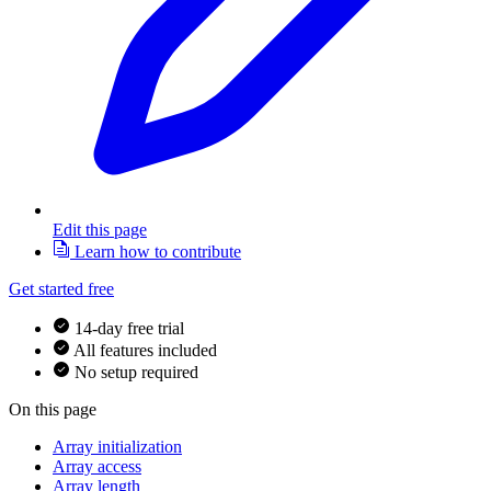
Edit this page
Learn how to contribute
Get started free
14-day free trial
All features included
No setup required
On this page
Array initialization
Array access
Array length