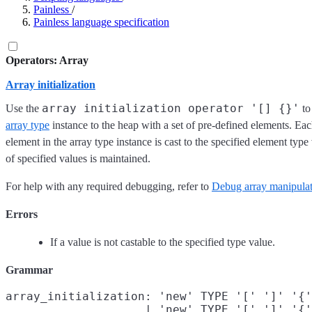
Painless
/
Painless language specification
Operators: Array
Array initialization
array initialization operator '[] {}'
Use the
to
array type
instance to the heap with a set of pre-defined elements. Each
element in the array type instance is cast to the specified element typ
of specified values is maintained.
For help with any required debugging, refer to
Debug array manipulati
Errors
If a value is not castable to the specified type value.
Grammar
array_initialization: 'new' TYPE '[' ']' '{'
                    | 'new' TYPE '[' ']' '{'