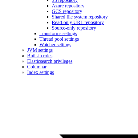
S3 repository
Azure repository
GCS repository
Shared file system repository
Read-only URL repository
Source-only repository
Transforms settings
Thread pool settings
Watcher settings
JVM settings
Built-in roles
Elasticsearch privileges
Columnar
Index settings