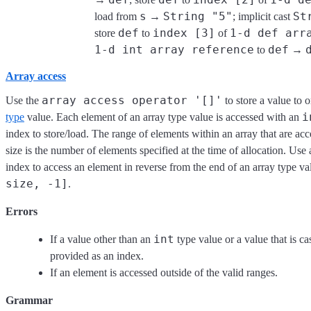
s
String "5"
St
load from
→
; implicit cast
def
index [3]
1-d def arr
store
to
of
1-d int array reference
def
to
→
Array access
array access operator '[]'
Use the
to store a value to 
i
type
value. Each element of an array type value is accessed with an
index to store/load. The range of elements within an array that are acc
size is the number of elements specified at the time of allocation. Use
index to access an element in reverse from the end of an array type va
size, -1]
.
Errors
int
If a value other than an
type value or a value that is ca
provided as an index.
If an element is accessed outside of the valid ranges.
Grammar