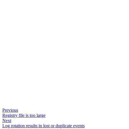
Previous
Registry file is too large
Next
Log rotation results in lost or duplicate events