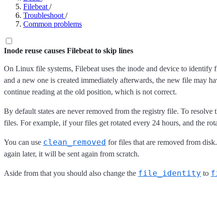
Filebeat
/
Troubleshoot
/
Common problems
Inode reuse causes Filebeat to skip lines
On Linux file systems, Filebeat uses the inode and device to identify f
and a new one is created immediately afterwards, the new file may have 
continue reading at the old position, which is not correct.
By default states are never removed from the registry file. To resolv
files. For example, if your files get rotated every 24 hours, and the r
clean_removed
You can use
for files that are removed from disk
again later, it will be sent again from scratch.
file_identity
f
Aside from that you should also change the
to