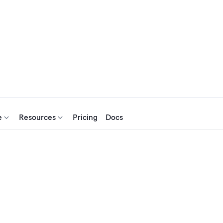
e
Resources
Pricing
Docs