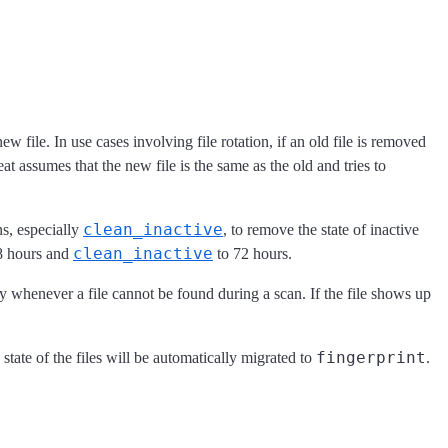
 file. In use cases involving file rotation, if an old file is removed
t assumes that the new file is the same as the old and tries to
clean_inactive
s, especially
, to remove the state of inactive
clean_inactive
8 hours and
to 72 hours.
try whenever a file cannot be found during a scan. If the file shows up
fingerprint
e state of the files will be automatically migrated to
.