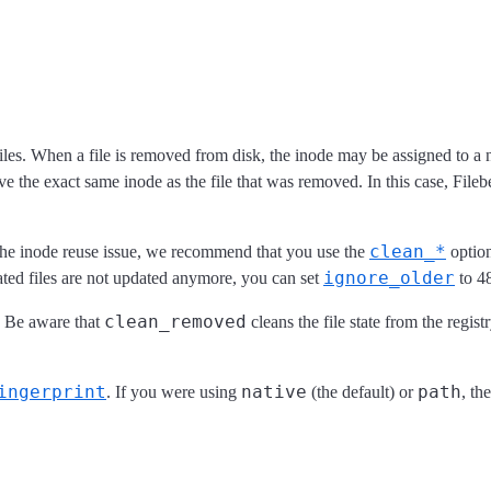
iles. When a file is removed from disk, the inode may be assigned to a new
the exact same inode as the file that was removed. In this case, Filebea
clean_*
e the inode reuse issue, we recommend that you use the
option
ignore_older
otated files are not updated anymore, you can set
to 4
clean_removed
. Be aware that
cleans the file state from the regis
ingerprint
native
path
. If you were using
(the default) or
, th