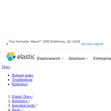
The Forrester Wave™: XDR Platforms, Q2 2026
Access report
Elasticsearch
Solutions
Enterpris
Docs
Release notes
Troubleshoot
Reference
Elastic Docs
/
Reference
/
Ingestion tools
/
Beats
/