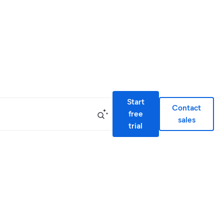
Start
Contact
free
sales
trial