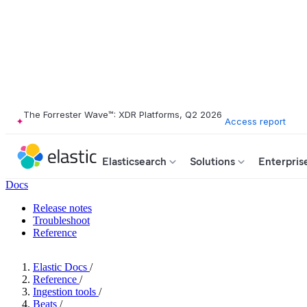
The Forrester Wave™: XDR Platforms, Q2 2026
Access report
Elasticsearch
Solutions
Enterpris
Docs
Release notes
Troubleshoot
Reference
Elastic Docs
/
Reference
/
Ingestion tools
/
Beats
/