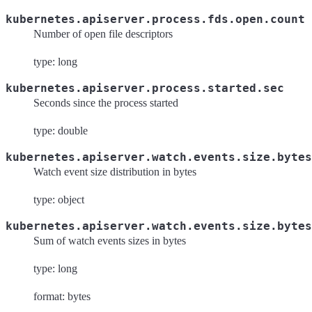
kubernetes.apiserver.process.fds.open.count
Number of open file descriptors
type: long
kubernetes.apiserver.process.started.sec
Seconds since the process started
type: double
kubernetes.apiserver.watch.events.size.bytes
Watch event size distribution in bytes
type: object
kubernetes.apiserver.watch.events.size.bytes
Sum of watch events sizes in bytes
type: long
format: bytes