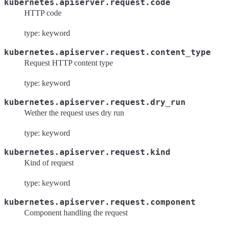
kubernetes.apiserver.request.code
HTTP code
type: keyword
kubernetes.apiserver.request.content_type
Request HTTP content type
type: keyword
kubernetes.apiserver.request.dry_run
Wether the request uses dry run
type: keyword
kubernetes.apiserver.request.kind
Kind of request
type: keyword
kubernetes.apiserver.request.component
Component handling the request