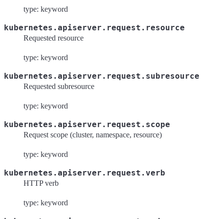
type: keyword
kubernetes.apiserver.request.resource
Requested resource
type: keyword
kubernetes.apiserver.request.subresource
Requested subresource
type: keyword
kubernetes.apiserver.request.scope
Request scope (cluster, namespace, resource)
type: keyword
kubernetes.apiserver.request.verb
HTTP verb
type: keyword