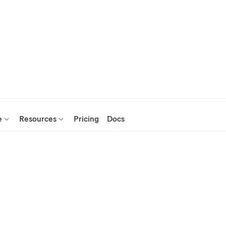
e
Resources
Pricing
Docs