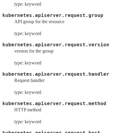
type: keyword
kubernetes.apiserver.request.group
API group for the resource
type: keyword
kubernetes.apiserver.request.version
version for the group
type: keyword
kubernetes.apiserver.request.handler
Request handler
type: keyword
kubernetes.apiserver.request.method
HTTP method
type: keyword
kubernetes.apiserver.request.host