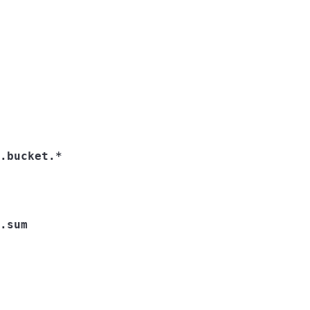
.bucket.*
.sum