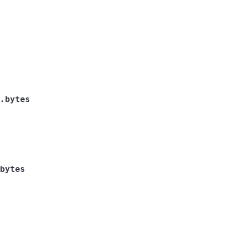
.bytes
bytes