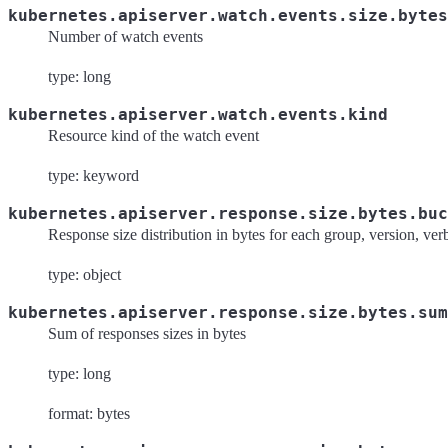
kubernetes.apiserver.watch.events.size.bytes
Number of watch events
type: long
kubernetes.apiserver.watch.events.kind
Resource kind of the watch event
type: keyword
kubernetes.apiserver.response.size.bytes.buc
Response size distribution in bytes for each group, version, ve
type: object
kubernetes.apiserver.response.size.bytes.sum
Sum of responses sizes in bytes
type: long
format: bytes