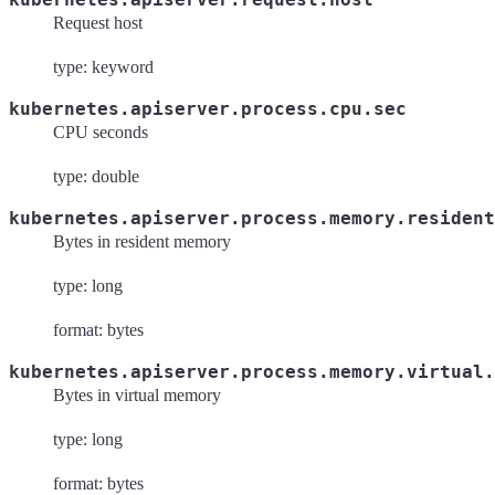
Request host
type: keyword
kubernetes.apiserver.process.cpu.sec
CPU seconds
type: double
kubernetes.apiserver.process.memory.resident
Bytes in resident memory
type: long
format: bytes
kubernetes.apiserver.process.memory.virtual.
Bytes in virtual memory
type: long
format: bytes