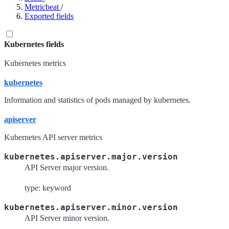
Metricbeat
/
Exported fields
Kubernetes fields
Kubernetes metrics
kubernetes
Information and statistics of pods managed by kubernetes.
apiserver
Kubernetes API server metrics
kubernetes.apiserver.major.version
API Server major version.
type: keyword
kubernetes.apiserver.minor.version
API Server minor version.