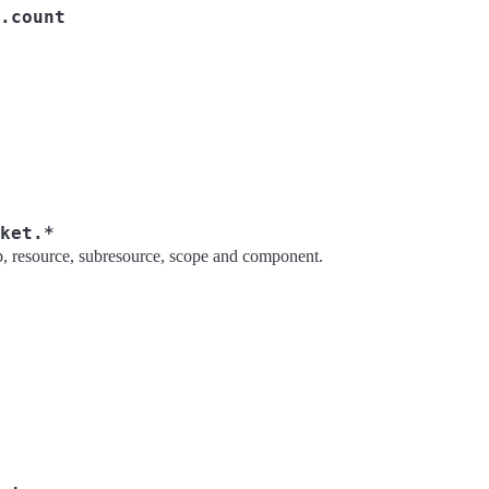
.count
ket.*
rb, resource, subresource, scope and component.