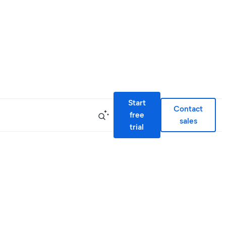
Start
Contact
free
sales
trial