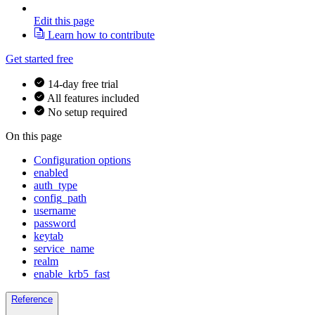
Edit this page
Learn how to contribute
Get started free
14-day free trial
All features included
No setup required
On this page
Configuration options
enabled
auth_type
config_path
username
password
keytab
service_name
realm
enable_krb5_fast
Reference