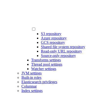
S3 repository
Azure repository
GCS repository
Shared file system repository
Read-only URL repository
Source-only repository
Transforms settings
Thread pool settings
Watcher settings
JVM settings
Built-in roles
Elasticsearch privileges
Columnar
Index settings