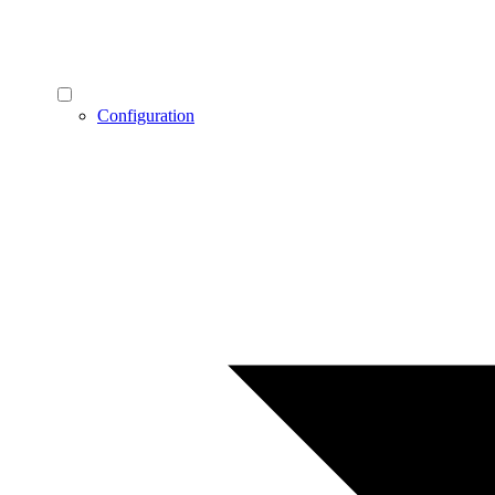
Configuration