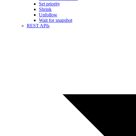
Set priority
Shrink
Unfollow
Wait for snapshot
REST APIs