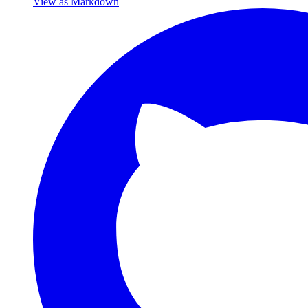
View as Markdown