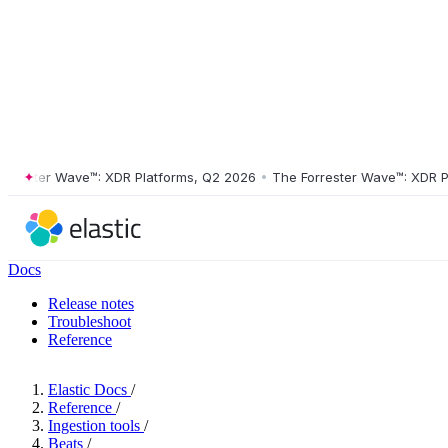
ster Wave™: XDR Platforms, Q2 2026
•
The Forrester Wave™: XDR Platf
Docs
Release notes
Troubleshoot
Reference
Elastic Docs
/
Reference
/
Ingestion tools
/
Beats
/