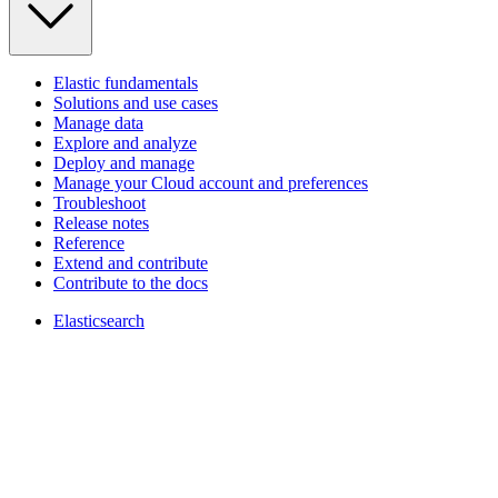
Elastic fundamentals
Solutions and use cases
Manage data
Explore and analyze
Deploy and manage
Manage your Cloud account and preferences
Troubleshoot
Release notes
Reference
Extend and contribute
Contribute to the docs
Elasticsearch