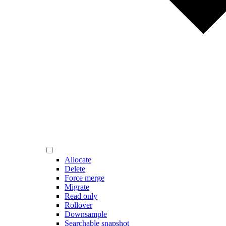
Allocate
Delete
Force merge
Migrate
Read only
Rollover
Downsample
Searchable snapshot