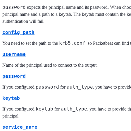
password
expects the principal name and its password. When cho
principal name and a path to a keytab. The keytab must contain the key
authentication will fail.
config_path
krb5.conf
You need to set the path to the
, so Packetbeat can find 
username
Name of the principal used to connect to the output.
password
password
auth_type
If you configured
for
, you have to provide
keytab
keytab
auth_type
If you configured
for
, you have to provide th
principal.
service_name