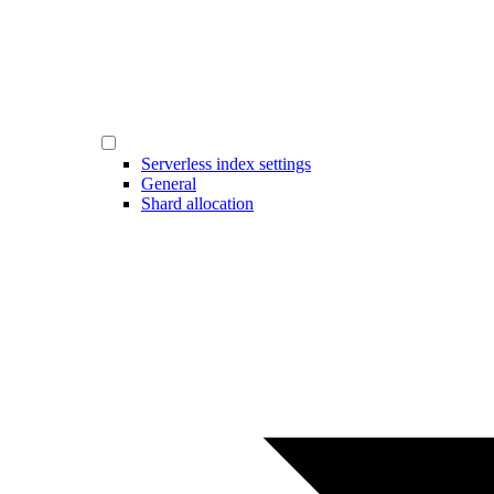
Serverless index settings
General
Shard allocation