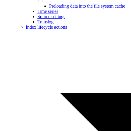
Preloading data into the file system cache
Time series
Source settings
Translog
Index lifecycle actions