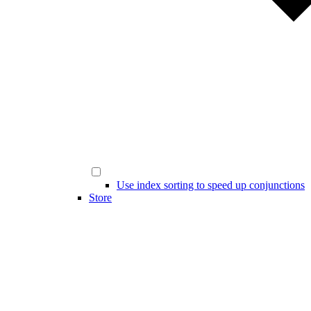
Use index sorting to speed up conjunctions
Store