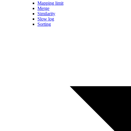
Mapping limit
Merge
Similarity
Slow log
Sorting