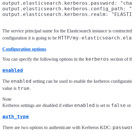
output.elasticsearch.kerberos.password: "cha
output.elasticsearch.kerberos.config_path: "
The service principal name for the Elasticsearch instance is contructe
HTTP/my-elasticsearch.ela
configuration it is going to be
Configuration options
kerberos
You can specify the following options in the
section of 
enabled
enabled
The
setting can be used to enable the kerberos configuratio
true
value is
.
Note
enabled
false
Kerberos settings are disabled if either
is set to
or
auth_type
passwo
There are two options to authenticate with Kerberos KDC: