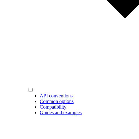
API conventions
Common options
Compatibility
Guides and examples