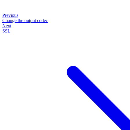
Previous
Change the output codec
Next
SSL