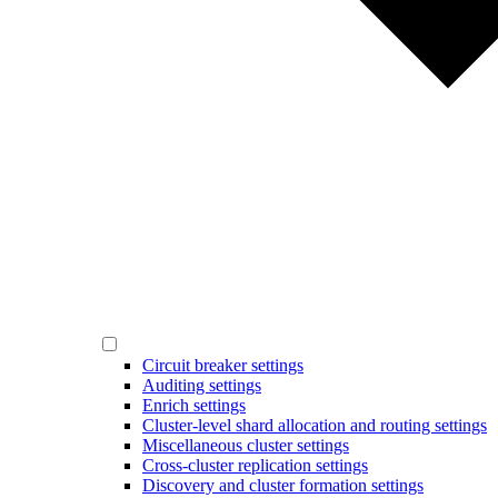
Circuit breaker settings
Auditing settings
Enrich settings
Cluster-level shard allocation and routing settings
Miscellaneous cluster settings
Cross-cluster replication settings
Discovery and cluster formation settings