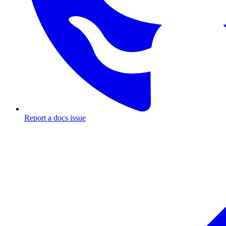
Report a docs issue