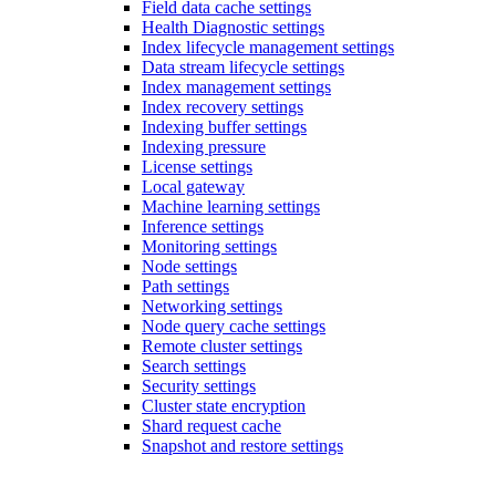
Field data cache settings
Health Diagnostic settings
Index lifecycle management settings
Data stream lifecycle settings
Index management settings
Index recovery settings
Indexing buffer settings
Indexing pressure
License settings
Local gateway
Machine learning settings
Inference settings
Monitoring settings
Node settings
Path settings
Networking settings
Node query cache settings
Remote cluster settings
Search settings
Security settings
Cluster state encryption
Shard request cache
Snapshot and restore settings