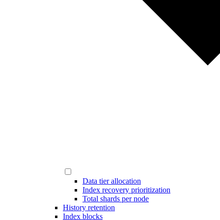
Data tier allocation
Index recovery prioritization
Total shards per node
History retention
Index blocks