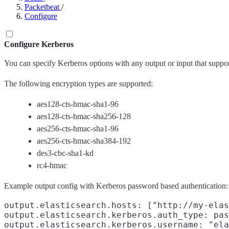
Packetbeat
/
Configure
Configure Kerberos
You can specify Kerberos options with any output or input that suppor
The following encryption types are supported:
aes128-cts-hmac-sha1-96
aes128-cts-hmac-sha256-128
aes256-cts-hmac-sha1-96
aes256-cts-hmac-sha384-192
des3-cbc-sha1-kd
rc4-hmac
Example output config with Kerberos password based authentication:
output.elasticsearch.hosts: ["http://my-elas
output.elasticsearch.kerberos.auth_type: pas
output.elasticsearch.kerberos.username: "ela