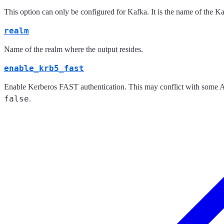
This option can only be configured for Kafka. It is the name of the K
realm
Name of the realm where the output resides.
enable_krb5_fast
Enable Kerberos FAST authentication. This may conflict with some Act
false
.