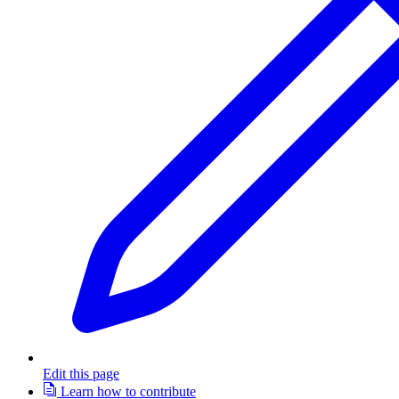
Edit this page
Learn how to contribute