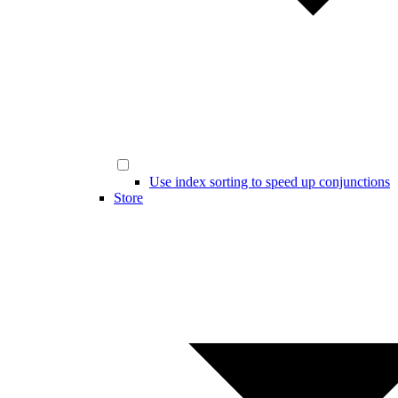
Use index sorting to speed up conjunctions
Store