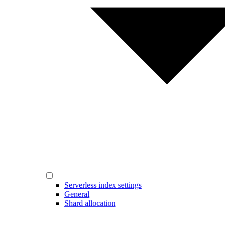
Serverless index settings
General
Shard allocation