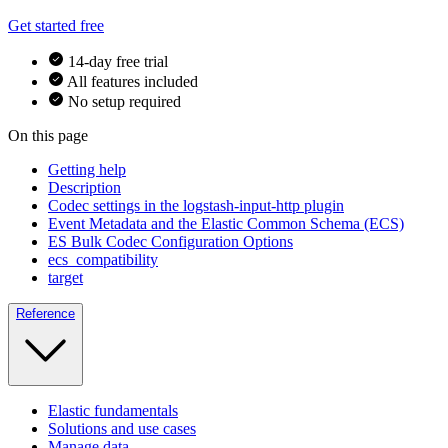
Get started free
14-day free trial
All features included
No setup required
On this page
Getting help
Description
Codec settings in the logstash-input-http plugin
Event Metadata and the Elastic Common Schema (ECS)
ES Bulk Codec Configuration Options
ecs_compatibility
target
Reference
Elastic fundamentals
Solutions and use cases
Manage data