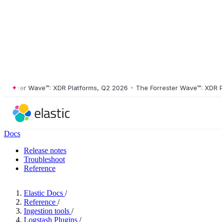
ester Wave™: XDR Platforms, Q2 2026
•
The Forrester Wave™: XDR Platf
Docs
Release notes
Troubleshoot
Reference
Elastic Docs
/
Reference
/
Ingestion tools
/
Logstash Plugins
/