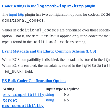
logstash-input-http
Codec settings in the
plugin
cod
The
input-http
plugin has two configuration options for codecs:
additional_codecs
.
additional_codecs
Values in
are prioritized over those specifi
codec
option. That is, the default
is applied only if no codec for the 
additional_codecs
type is found in the
setting.
Event Metadata and the Elastic Common Schema (ECS)
[@
When ECS compatibility is disabled, the metadata is stored in the
[@metadata]
When ECS is enabled, the metadata is stored in the
[es_bulk]
field.
ES Bulk Codec Configuration Options
Setting
Input type
Required
ecs_compatibility
string
No
target
string
No
ecs_compatibility