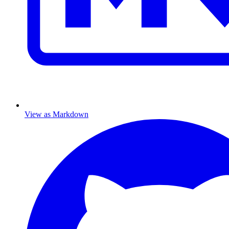
View as Markdown