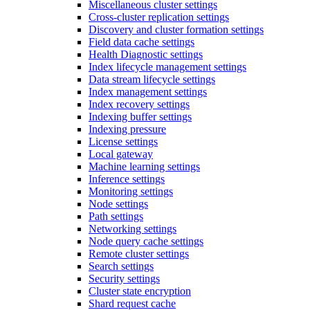
Miscellaneous cluster settings
Cross-cluster replication settings
Discovery and cluster formation settings
Field data cache settings
Health Diagnostic settings
Index lifecycle management settings
Data stream lifecycle settings
Index management settings
Index recovery settings
Indexing buffer settings
Indexing pressure
License settings
Local gateway
Machine learning settings
Inference settings
Monitoring settings
Node settings
Path settings
Networking settings
Node query cache settings
Remote cluster settings
Search settings
Security settings
Cluster state encryption
Shard request cache