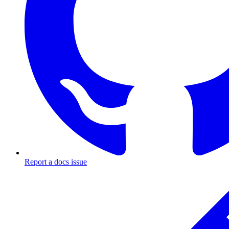
Report a docs issue