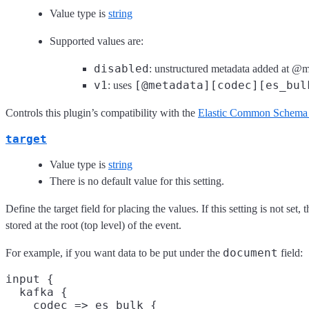
Value type is
string
Supported values are:
disabled
: unstructured metadata added at @m
v1
[@metadata][codec][es_bul
: uses
Controls this plugin’s compatibility with the
Elastic Common Schema
target
Value type is
string
There is no default value for this setting.
Define the target field for placing the values. If this setting is not set, 
stored at the root (top level) of the event.
document
For example, if you want data to be put under the
field:
input {

  kafka {

    codec => es_bulk {
