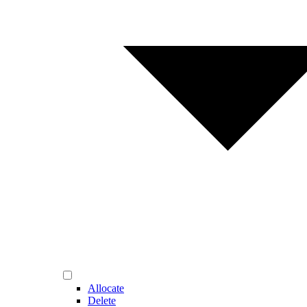
Allocate
Delete