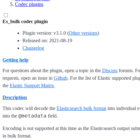
Codec plugins
Es_bulk codec plugin
Plugin version: v3.1.0 (
Other versions
)
Released on: 2021-08-19
Changelog
Getting help
For questions about the plugin, open a topic in the
Discuss
forums. For
requests, open an issue in
Github
. For the list of Elastic supported plu
the
Elastic Support Matrix
.
Description
This codec will decode the
Elasticsearch bulk format
into individual e
@metadata
into the
field.
Encoding is not supported at this time as the Elasticsearch output sub
in bulk format.