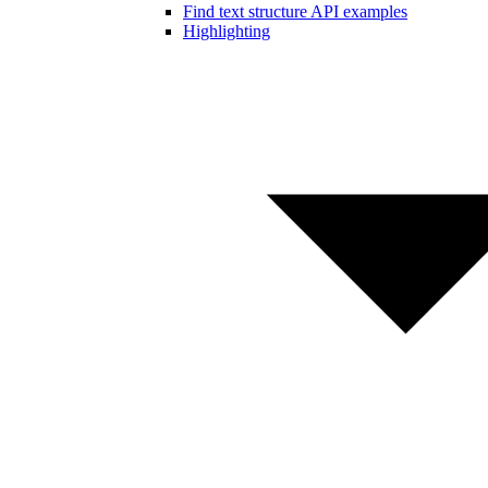
Find text structure API examples
Highlighting