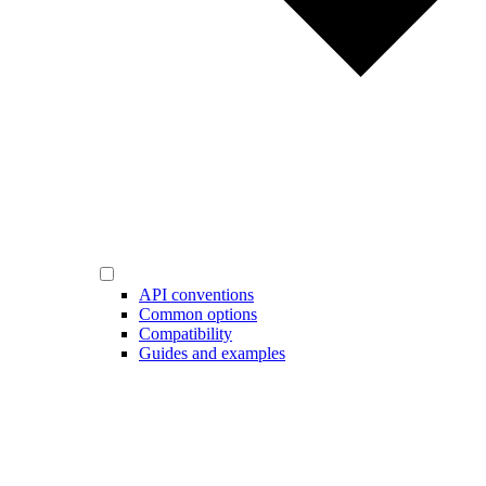
API conventions
Common options
Compatibility
Guides and examples