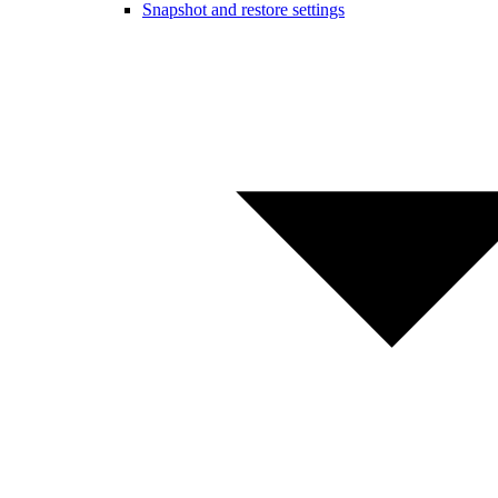
Snapshot and restore settings