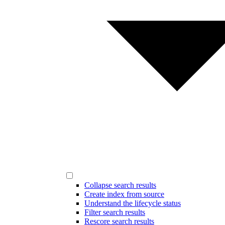
Collapse search results
Create index from source
Understand the lifecycle status
Filter search results
Rescore search results