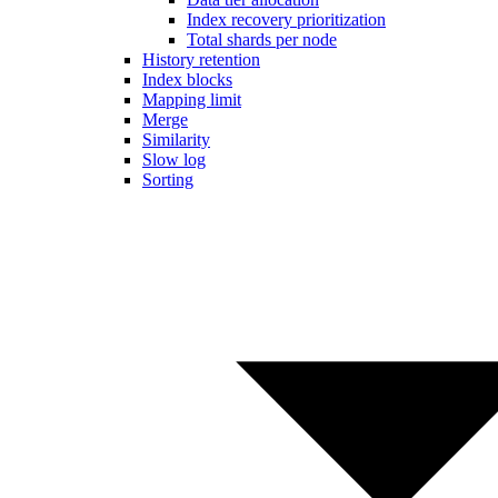
Index recovery prioritization
Total shards per node
History retention
Index blocks
Mapping limit
Merge
Similarity
Slow log
Sorting