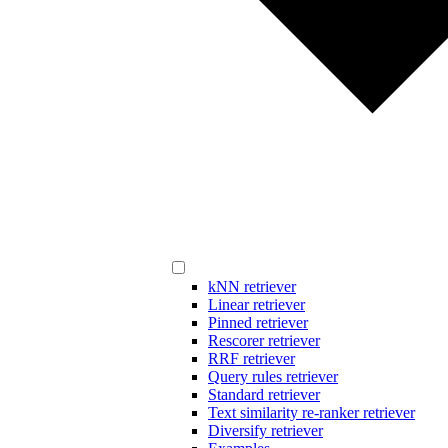
kNN retriever
Linear retriever
Pinned retriever
Rescorer retriever
RRF retriever
Query rules retriever
Standard retriever
Text similarity re-ranker retriever
Diversify retriever