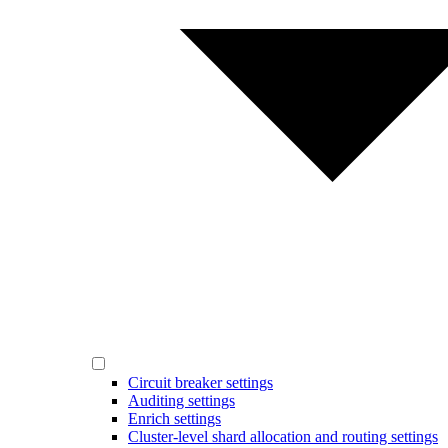
Circuit breaker settings
Auditing settings
Enrich settings
Cluster-level shard allocation and routing settings