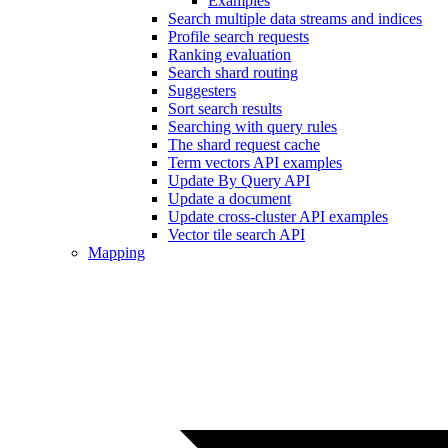
Examples
Search multiple data streams and indices
Profile search requests
Ranking evaluation
Search shard routing
Suggesters
Sort search results
Searching with query rules
The shard request cache
Term vectors API examples
Update By Query API
Update a document
Update cross-cluster API examples
Vector tile search API
Mapping