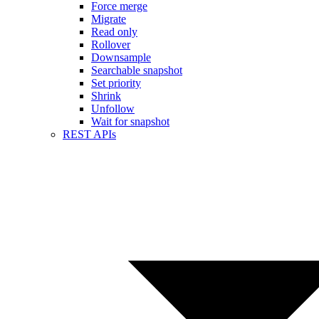
Force merge
Migrate
Read only
Rollover
Downsample
Searchable snapshot
Set priority
Shrink
Unfollow
Wait for snapshot
REST APIs