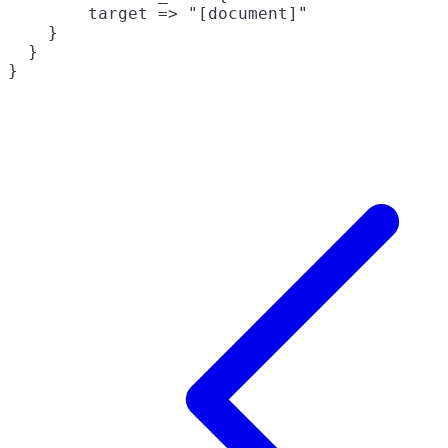
        target => "[document]"

    }

  }
