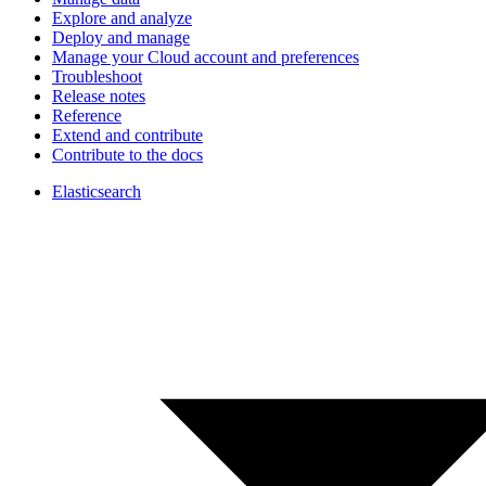
Explore and analyze
Deploy and manage
Manage your Cloud account and preferences
Troubleshoot
Release notes
Reference
Extend and contribute
Contribute to the docs
Elasticsearch