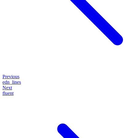
Previous
edn_lines
Next
fluent