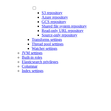
S3 repository
Azure repository
GCS repository
Shared file system repository
Read-only URL repository
Source-only repository
Transforms settings
Thread pool settings
Watcher settings
JVM settings
Built-in roles
Elasticsearch privileges
Columnar
Index settings