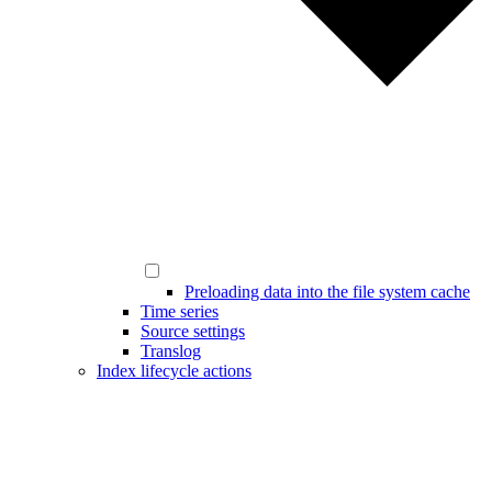
Preloading data into the file system cache
Time series
Source settings
Translog
Index lifecycle actions