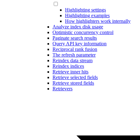
Highlighting settings
Highlighting examples
How highlighters work internally
Analyze index disk usage
Optimistic concurrency control
Paginate search results
Query API key information
Reciprocal rank fusion
The refresh parameter
Reindex data stream
Reindex indices
Retrieve inner hits
Retrieve selected fields
Retrieve stored fields
Retrievers