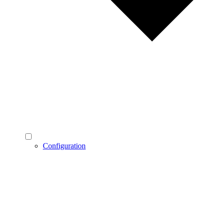
Configuration