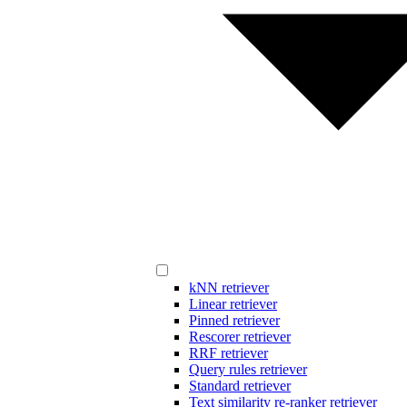
kNN retriever
Linear retriever
Pinned retriever
Rescorer retriever
RRF retriever
Query rules retriever
Standard retriever
Text similarity re-ranker retriever