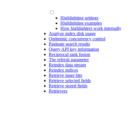
Highlighting settings
Highlighting examples
How highlighters work internally
Analyze index disk usage
Optimistic concurrency control
Paginate search results
Query API key information
Reciprocal rank fusion
The refresh parameter
Reindex data stream
Reindex indices
Retrieve inner hits
Retrieve selected fields
Retrieve stored fields
Retrievers