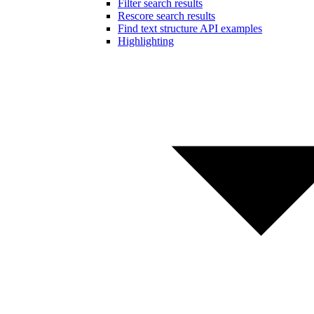
Filter search results
Rescore search results
Find text structure API examples
Highlighting