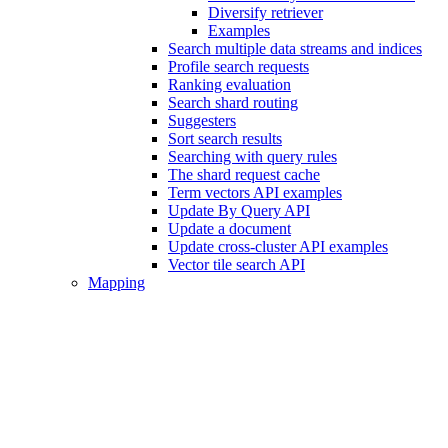
Diversify retriever
Examples
Search multiple data streams and indices
Profile search requests
Ranking evaluation
Search shard routing
Suggesters
Sort search results
Searching with query rules
The shard request cache
Term vectors API examples
Update By Query API
Update a document
Update cross-cluster API examples
Vector tile search API
Mapping