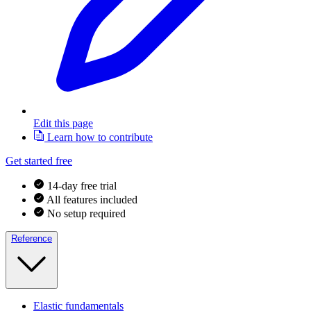
Edit this page
Learn how to contribute
Get started free
14-day free trial
All features included
No setup required
Reference
Elastic fundamentals