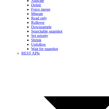
Allocate
Delete
Force merge
Migrate
Read only
Rollover
Downsample
Searchable snapshot
Set priority
Shrink
Unfollow
Wait for snapshot
REST APIs