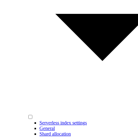
Serverless index settings
General
Shard allocation