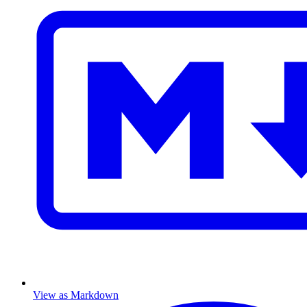
View as Markdown