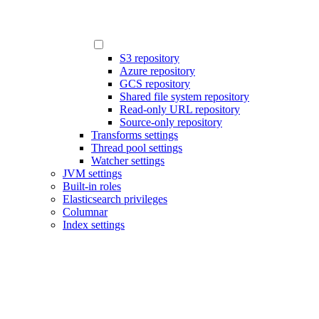
S3 repository
Azure repository
GCS repository
Shared file system repository
Read-only URL repository
Source-only repository
Transforms settings
Thread pool settings
Watcher settings
JVM settings
Built-in roles
Elasticsearch privileges
Columnar
Index settings