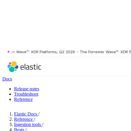
ster Wave™: XDR Platforms, Q2 2026
•
The Forrester Wave™: XDR Platf
Docs
Release notes
Troubleshoot
Reference
Elastic Docs
/
Reference
/
Ingestion tools
/
Beats
/