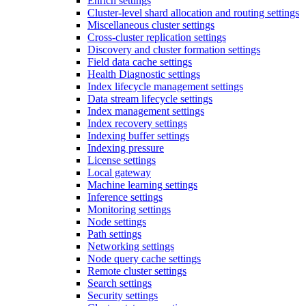
Enrich settings
Cluster-level shard allocation and routing settings
Miscellaneous cluster settings
Cross-cluster replication settings
Discovery and cluster formation settings
Field data cache settings
Health Diagnostic settings
Index lifecycle management settings
Data stream lifecycle settings
Index management settings
Index recovery settings
Indexing buffer settings
Indexing pressure
License settings
Local gateway
Machine learning settings
Inference settings
Monitoring settings
Node settings
Path settings
Networking settings
Node query cache settings
Remote cluster settings
Search settings
Security settings