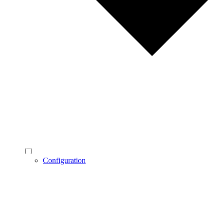
Configuration