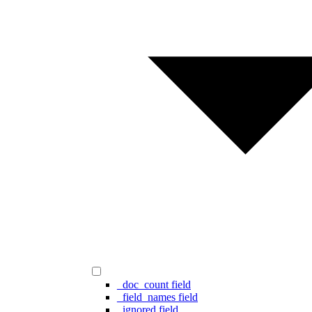
_doc_count field
_field_names field
_ignored field