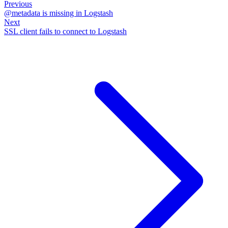
Previous
@metadata is missing in Logstash
Next
SSL client fails to connect to Logstash