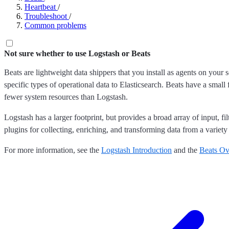
Heartbeat
/
Troubleshoot
/
Common problems
Not sure whether to use Logstash or Beats
Beats are lightweight data shippers that you install as agents on your 
specific types of operational data to Elasticsearch. Beats have a small 
fewer system resources than Logstash.
Logstash has a larger footprint, but provides a broad array of input, fil
plugins for collecting, enriching, and transforming data from a variety
For more information, see the
Logstash Introduction
and the
Beats Ov