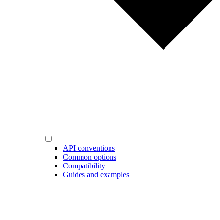
API conventions
Common options
Compatibility
Guides and examples