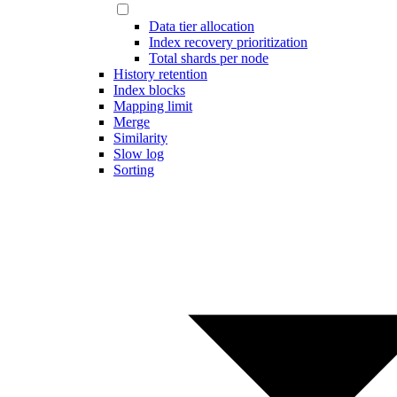
Data tier allocation
Index recovery prioritization
Total shards per node
History retention
Index blocks
Mapping limit
Merge
Similarity
Slow log
Sorting