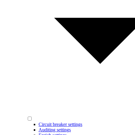
Circuit breaker settings
Auditing settings