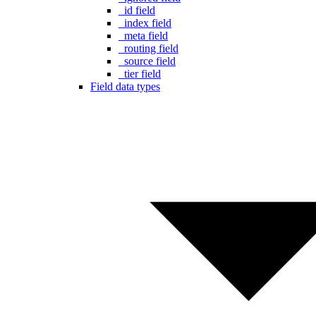
_id field
_index field
_meta field
_routing field
_source field
_tier field
Field data types