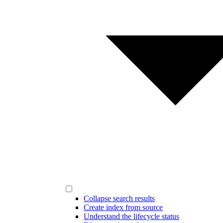
Collapse search results
Create index from source
Understand the lifecycle status