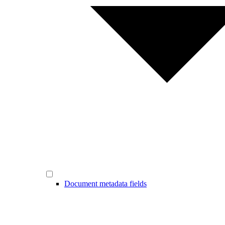
Document metadata fields