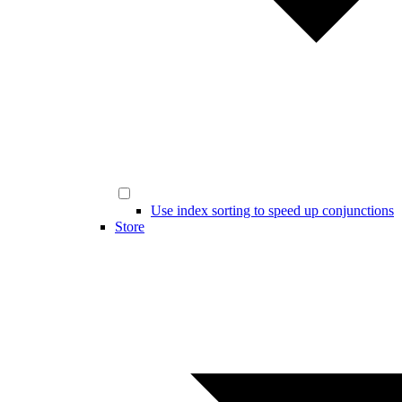
Use index sorting to speed up conjunctions
Store