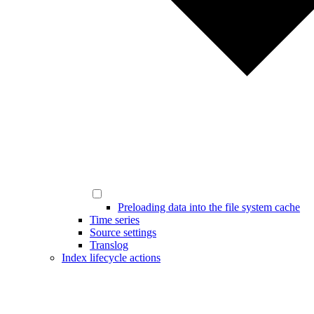
Preloading data into the file system cache
Time series
Source settings
Translog
Index lifecycle actions