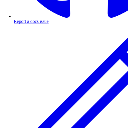
Report a docs issue