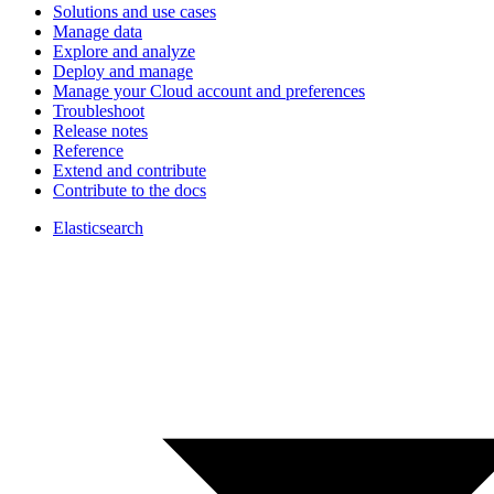
Solutions and use cases
Manage data
Explore and analyze
Deploy and manage
Manage your Cloud account and preferences
Troubleshoot
Release notes
Reference
Extend and contribute
Contribute to the docs
Elasticsearch