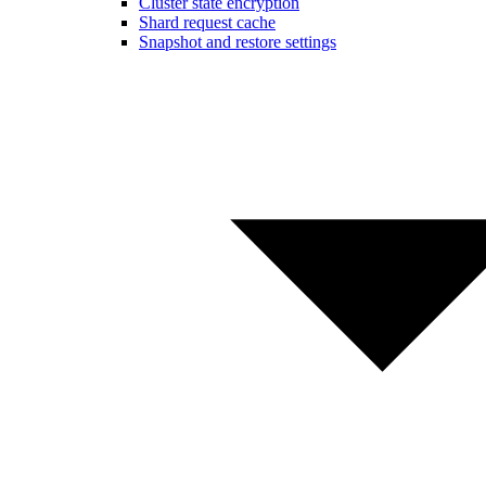
Cluster state encryption
Shard request cache
Snapshot and restore settings