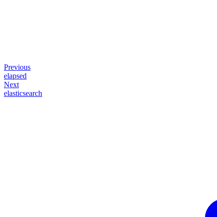
Previous
elapsed
Next
elasticsearch