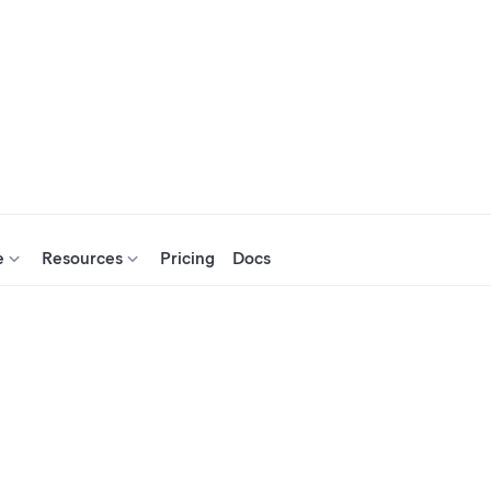
e
Resources
Pricing
Docs