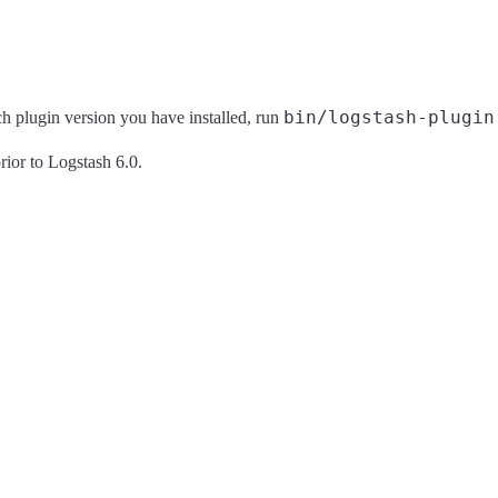
bin/logstash-plugin
ich plugin version you have installed, run
rior to Logstash 6.0.