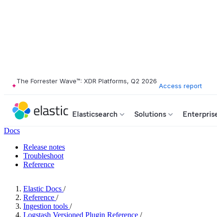
The Forrester Wave™: XDR Platforms, Q2 2026
Access report
Elasticsearch
Solutions
Enterpris
Docs
Release notes
Troubleshoot
Reference
Elastic Docs
/
Reference
/
Ingestion tools
/
Logstash Versioned Plugin Reference
/