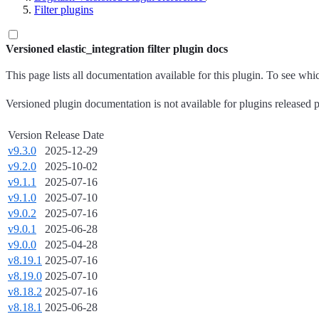
Filter plugins
Versioned elastic_integration filter plugin docs
This page lists all documentation available for this plugin. To see wh
Versioned plugin documentation is not available for plugins released p
Version
Release Date
v9.3.0
2025-12-29
v9.2.0
2025-10-02
v9.1.1
2025-07-16
v9.1.0
2025-07-10
v9.0.2
2025-07-16
v9.0.1
2025-06-28
v9.0.0
2025-04-28
v8.19.1
2025-07-16
v8.19.0
2025-07-10
v8.18.2
2025-07-16
v8.18.1
2025-06-28