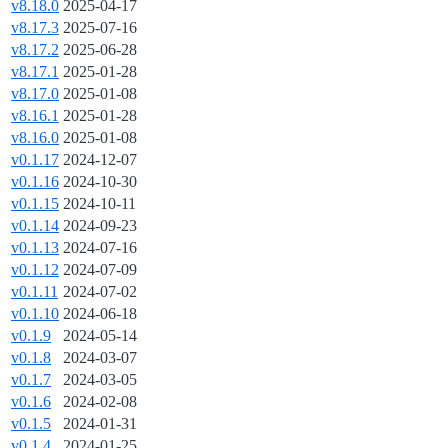
v8.18.0
2025-04-17
v8.17.3
2025-07-16
v8.17.2
2025-06-28
v8.17.1
2025-01-28
v8.17.0
2025-01-08
v8.16.1
2025-01-28
v8.16.0
2025-01-08
v0.1.17
2024-12-07
v0.1.16
2024-10-30
v0.1.15
2024-10-11
v0.1.14
2024-09-23
v0.1.13
2024-07-16
v0.1.12
2024-07-09
v0.1.11
2024-07-02
v0.1.10
2024-06-18
v0.1.9
2024-05-14
v0.1.8
2024-03-07
v0.1.7
2024-03-05
v0.1.6
2024-02-08
v0.1.5
2024-01-31
v0.1.4
2024-01-25