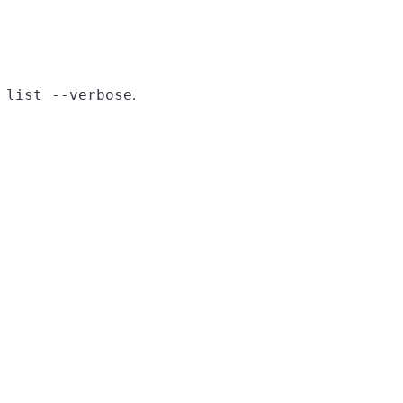
 list --verbose
.