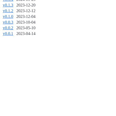
v0.1.3
2023-12-20
v0.1.2
2023-12-12
v0.1.0
2023-12-04
v0.0.3
2023-10-04
v0.0.2
2023-05-10
v0.0.1
2023-04-14