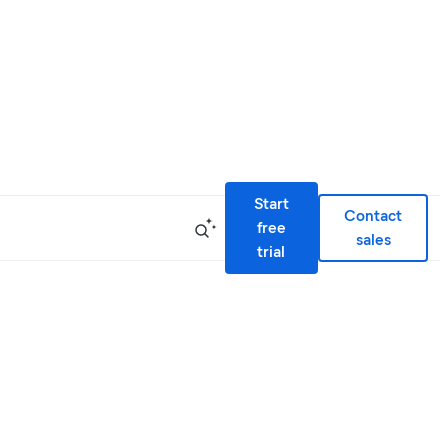
Start
Contact
free
sales
trial