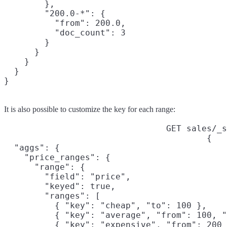
        },

        "200.0-*": {

          "from": 200.0,

          "doc_count": 3

        }

      }

    }

  }

It is also possible to customize the key for each range:
GET sales/_s
{

  "aggs": {

    "price_ranges": {

      "range": {

        "field": "price",

        "keyed": true,

        "ranges": [

          { "key": "cheap", "to": 100 },

          { "key": "average", "from": 100, "
          { "key": "expensive", "from": 200 