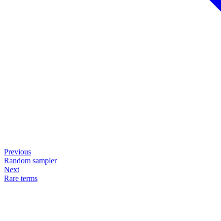
Previous
Random sampler
Next
Rare terms