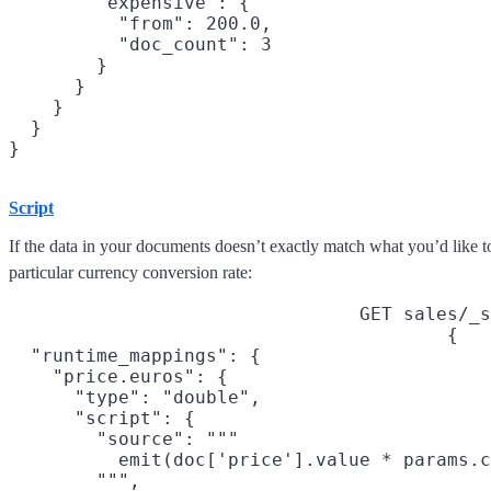
        "expensive": {

          "from": 200.0,

          "doc_count": 3

        }

      }

    }

  }

Script
If the data in your documents doesn’t exactly match what you’d like t
particular currency conversion rate:
GET sales/_s
{

  "runtime_mappings": {

    "price.euros": {

      "type": "double",

      "script": {

        "source": """

          emit(doc['price'].value * params.c
        """,
