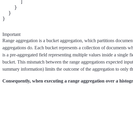
      ]

    }

  }

Important
Range aggregation is a bucket aggregation, which partitions documents 
aggregations do. Each bucket represents a collection of documents wh
is a pre-aggregated field representing multiple values inside a single 
bucket. This mismatch between the range aggregations expected input 
summary information) limits the outcome of the aggregation to only t
Consequently, when executing a range aggregation over a histogr