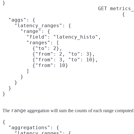
}
GET metrics_
{

  "aggs": {

    "latency_ranges": {

      "range": {

        "field": "latency_histo",

        "ranges": [

          {"to": 2},

          {"from": 2, "to": 3},

          {"from": 3, "to": 10},

          {"from": 10}

        ]

      }

    }

  }

}
range
The
aggregation will sum the counts of each range computed
{

  "aggregations": {

    "latency_ranges": {
