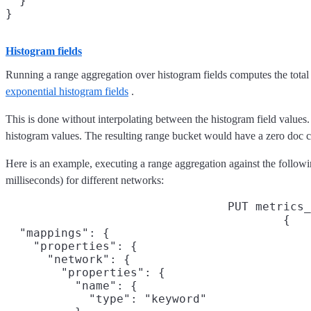
  }

Histogram fields
Running a range aggregation over histogram fields computes the total
exponential histogram fields
.
This is done without interpolating between the histogram field values.
histogram values. The resulting range bucket would have a zero doc c
Here is an example, executing a range aggregation against the followi
milliseconds) for different networks:
PUT metrics_
{

  "mappings": {

    "properties": {

      "network": {

        "properties": {

          "name": {

            "type": "keyword"
