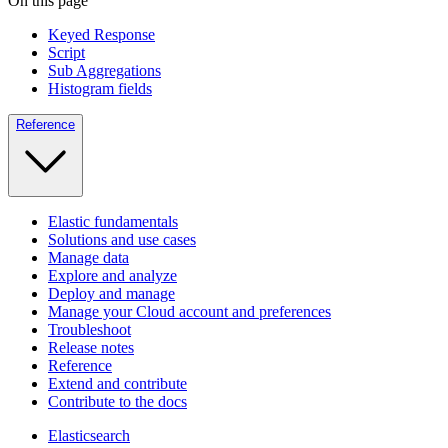
On this page
Keyed Response
Script
Sub Aggregations
Histogram fields
Reference
Elastic fundamentals
Solutions and use cases
Manage data
Explore and analyze
Deploy and manage
Manage your Cloud account and preferences
Troubleshoot
Release notes
Reference
Extend and contribute
Contribute to the docs
Elasticsearch