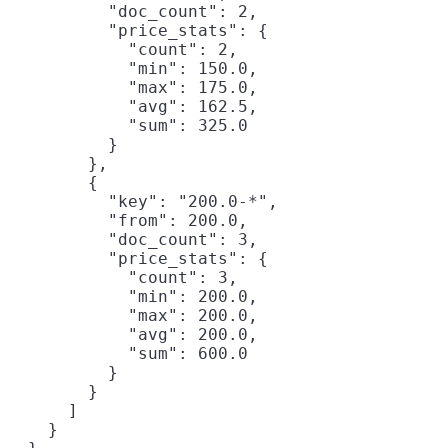
          "doc_count": 2,

          "price_stats": {

            "count": 2,

            "min": 150.0,

            "max": 175.0,

            "avg": 162.5,

            "sum": 325.0

          }

        },

        {

          "key": "200.0-*",

          "from": 200.0,

          "doc_count": 3,

          "price_stats": {

            "count": 3,

            "min": 200.0,

            "max": 200.0,

            "avg": 200.0,

            "sum": 600.0

          }

        }

      ]

    }
