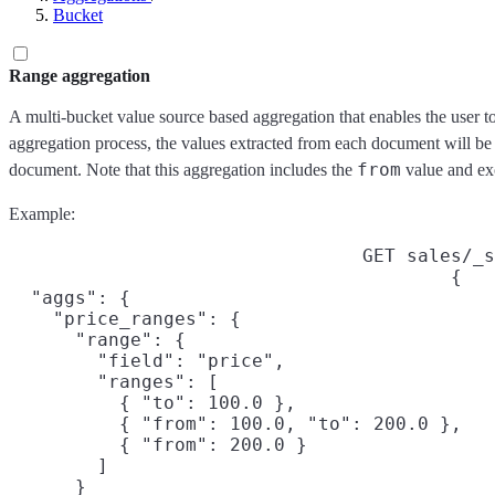
Bucket
Range aggregation
A multi-bucket value source based aggregation that enables the user to
aggregation process, the values extracted from each document will be
from
document. Note that this aggregation includes the
value and ex
Example:
GET sales/_s
{

  "aggs": {

    "price_ranges": {

      "range": {

        "field": "price",

        "ranges": [

          { "to": 100.0 },

          { "from": 100.0, "to": 200.0 },

          { "from": 200.0 }

        ]

      }
