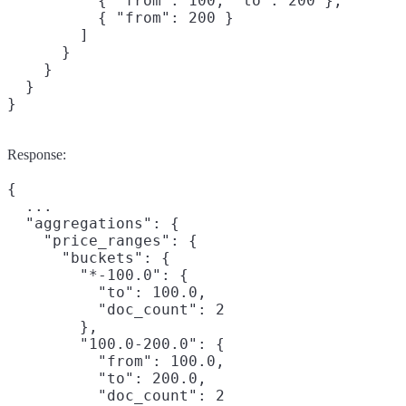
          { "from": 100, "to": 200 },

          { "from": 200 }

        ]

      }

    }

  }

}
Response:
{

  ...

  "aggregations": {

    "price_ranges": {

      "buckets": {

        "*-100.0": {

          "to": 100.0,

          "doc_count": 2

        },

        "100.0-200.0": {

          "from": 100.0,

          "to": 200.0,

          "doc_count": 2
