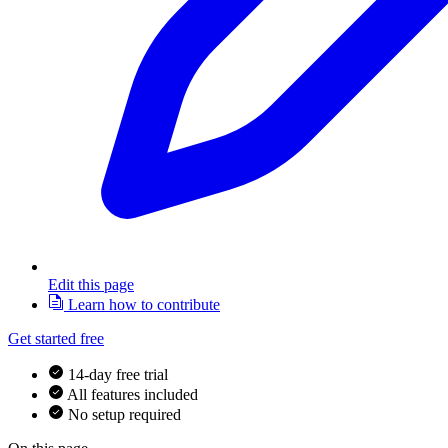
Edit this page
Learn how to contribute
Get started free
14-day free trial
All features included
No setup required