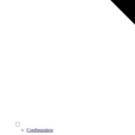
Configuration