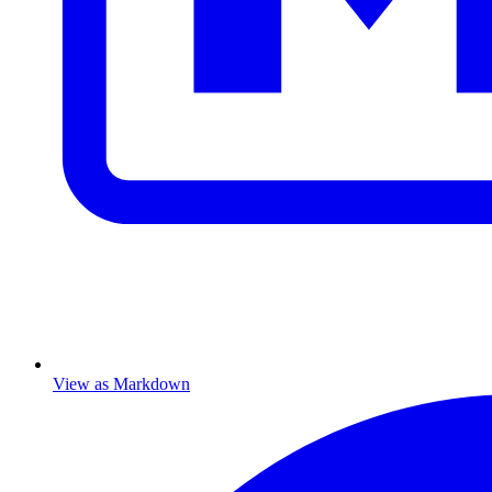
View as Markdown