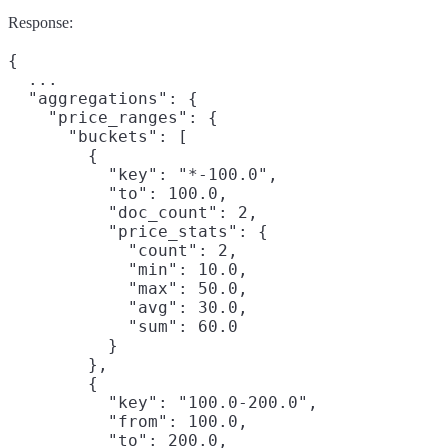
Response:
{

  ...

  "aggregations": {

    "price_ranges": {

      "buckets": [

        {

          "key": "*-100.0",

          "to": 100.0,

          "doc_count": 2,

          "price_stats": {

            "count": 2,

            "min": 10.0,

            "max": 50.0,

            "avg": 30.0,

            "sum": 60.0

          }

        },

        {

          "key": "100.0-200.0",

          "from": 100.0,

          "to": 200.0,
