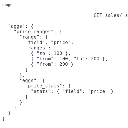
range
GET sales/_s
{

  "aggs": {

    "price_ranges": {

      "range": {

        "field": "price",

        "ranges": [

          { "to": 100 },

          { "from": 100, "to": 200 },

          { "from": 200 }

        ]

      },

      "aggs": {

        "price_stats": {

          "stats": { "field": "price" }

        }

      }

    }

  }

}