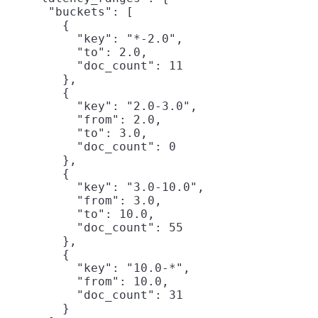
      "buckets": [

        {

          "key": "*-2.0",

          "to": 2.0,

          "doc_count": 11

        },

        {

          "key": "2.0-3.0",

          "from": 2.0,

          "to": 3.0,

          "doc_count": 0

        },

        {

          "key": "3.0-10.0",

          "from": 3.0,

          "to": 10.0,

          "doc_count": 55

        },

        {

          "key": "10.0-*",

          "from": 10.0,

          "doc_count": 31

        }
