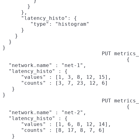
          }

        }

      },

      "latency_histo": {

         "type": "histogram"

      }

    }

  }

}
PUT metrics_
{

  "network.name" : "net-1",

  "latency_histo" : {

      "values" : [1, 3, 8, 12, 15],

      "counts" : [3, 7, 23, 12, 6]

   }

}
PUT metrics_
{

  "network.name" : "net-2",

  "latency_histo" : {

      "values" : [1, 6, 8, 12, 14],

      "counts" : [8, 17, 8, 7, 6]

   }
