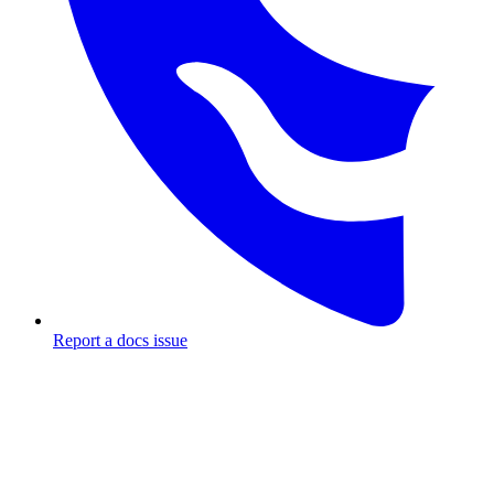
Report a docs issue