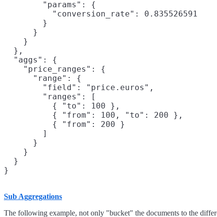
        "params": {

          "conversion_rate": 0.835526591

        }

      }

    }

  },

  "aggs": {

    "price_ranges": {

      "range": {

        "field": "price.euros",

        "ranges": [

          { "to": 100 },

          { "from": 100, "to": 200 },

          { "from": 200 }

        ]

      }

    }

  }

}
Sub Aggregations
The following example, not only "bucket" the documents to the differen