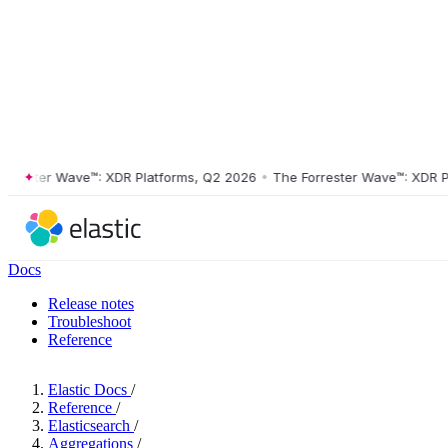
ster Wave™: XDR Platforms, Q2 2026
•
The Forrester Wave™: XDR Platf
Docs
Release notes
Troubleshoot
Reference
Elastic Docs
/
Reference
/
Elasticsearch
/
Aggregations
/