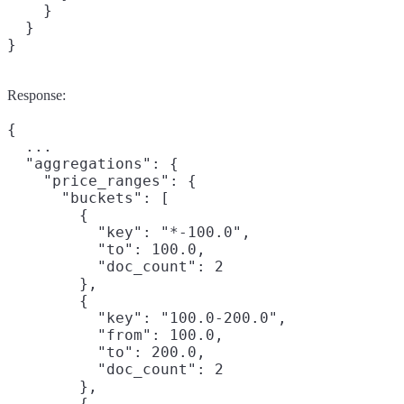
    }

  }

}
Response:
{

  ...

  "aggregations": {

    "price_ranges": {

      "buckets": [

        {

          "key": "*-100.0",

          "to": 100.0,

          "doc_count": 2

        },

        {

          "key": "100.0-200.0",

          "from": 100.0,

          "to": 200.0,

          "doc_count": 2

        },

        {
