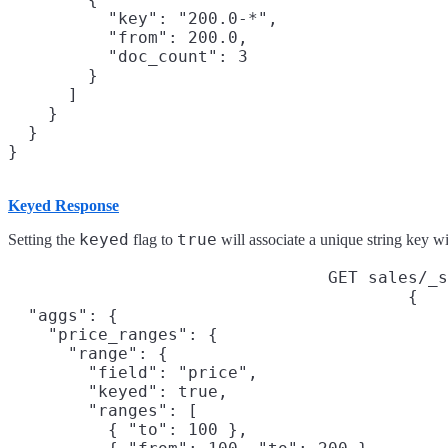
          "key": "200.0-*",

          "from": 200.0,

          "doc_count": 3

        }

      ]

    }

  }

Keyed Response
keyed
true
Setting the
flag to
will associate a unique string key wi
GET sales/_s
{

  "aggs": {

    "price_ranges": {

      "range": {

        "field": "price",

        "keyed": true,

        "ranges": [

          { "to": 100 },
