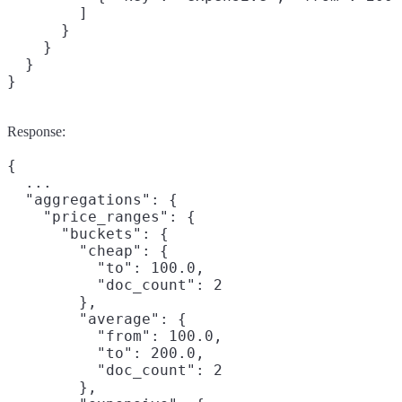
        ]

      }

    }

  }

}
Response:
{

  ...

  "aggregations": {

    "price_ranges": {

      "buckets": {

        "cheap": {

          "to": 100.0,

          "doc_count": 2

        },

        "average": {

          "from": 100.0,

          "to": 200.0,

          "doc_count": 2

        },
