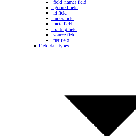
_field_names field
_ignored field
_id field
_index field
_meta field
_routing field
_source field
_tier field
Field data types