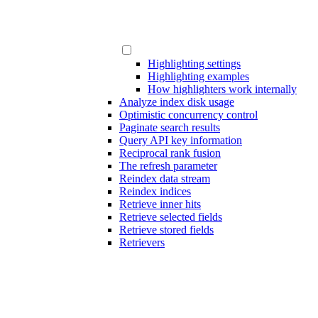
Highlighting settings
Highlighting examples
How highlighters work internally
Analyze index disk usage
Optimistic concurrency control
Paginate search results
Query API key information
Reciprocal rank fusion
The refresh parameter
Reindex data stream
Reindex indices
Retrieve inner hits
Retrieve selected fields
Retrieve stored fields
Retrievers