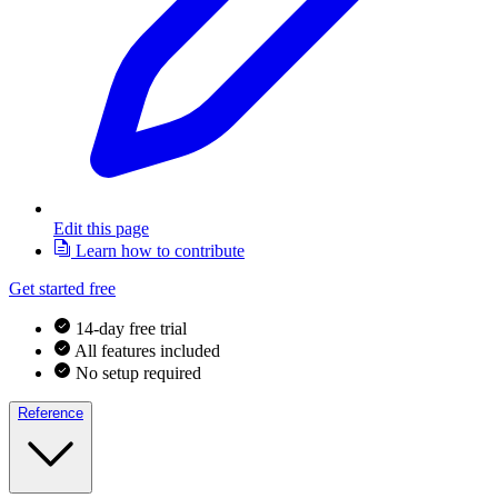
Edit this page
Learn how to contribute
Get started free
14-day free trial
All features included
No setup required
Reference