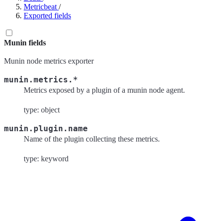
Metricbeat
/
Exported fields
Munin fields
Munin node metrics exporter
munin.metrics.*
Metrics exposed by a plugin of a munin node agent.
type: object
munin.plugin.name
Name of the plugin collecting these metrics.
type: keyword