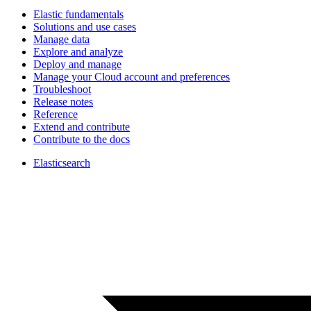
Elastic fundamentals
Solutions and use cases
Manage data
Explore and analyze
Deploy and manage
Manage your Cloud account and preferences
Troubleshoot
Release notes
Reference
Extend and contribute
Contribute to the docs
Elasticsearch