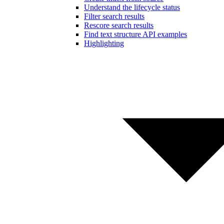
Understand the lifecycle status
Filter search results
Rescore search results
Find text structure API examples
Highlighting