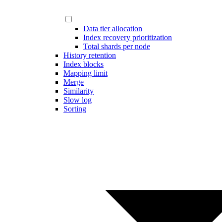
Data tier allocation
Index recovery prioritization
Total shards per node
History retention
Index blocks
Mapping limit
Merge
Similarity
Slow log
Sorting