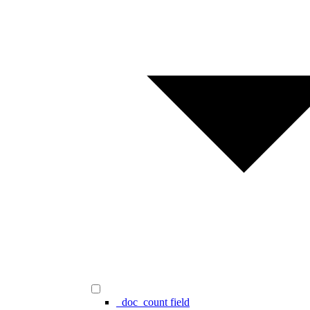
_doc_count field