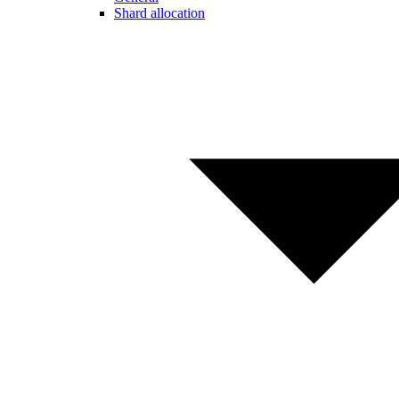
Shard allocation