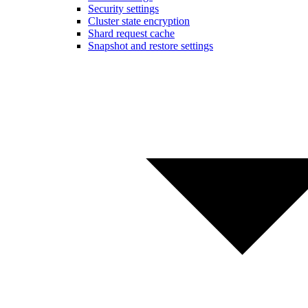
Security settings
Cluster state encryption
Shard request cache
Snapshot and restore settings