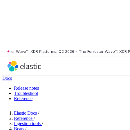
ster Wave™: XDR Platforms, Q2 2026
•
The Forrester Wave™: XDR Platf
Docs
Release notes
Troubleshoot
Reference
Elastic Docs
/
Reference
/
Ingestion tools
/
Beats
/