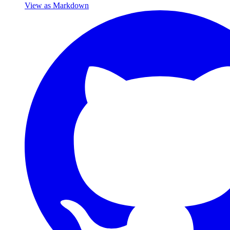
View as Markdown