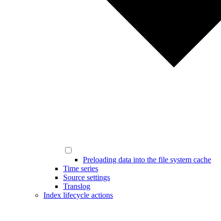
Preloading data into the file system cache
Time series
Source settings
Translog
Index lifecycle actions