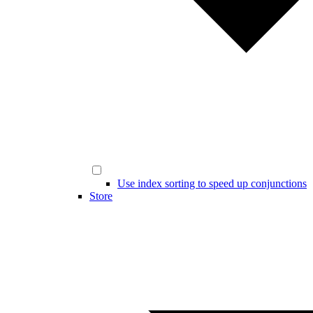
Use index sorting to speed up conjunctions
Store