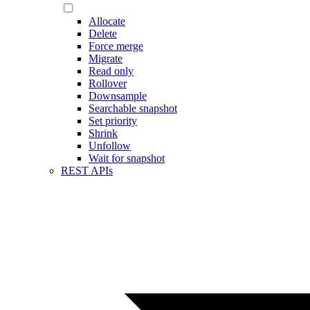
Allocate
Delete
Force merge
Migrate
Read only
Rollover
Downsample
Searchable snapshot
Set priority
Shrink
Unfollow
Wait for snapshot
REST APIs