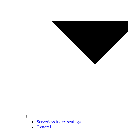
Serverless index settings
General