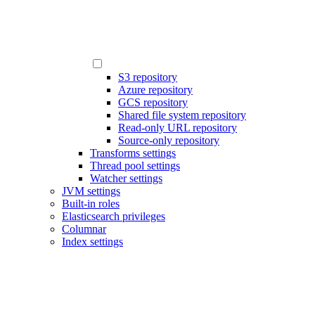
S3 repository
Azure repository
GCS repository
Shared file system repository
Read-only URL repository
Source-only repository
Transforms settings
Thread pool settings
Watcher settings
JVM settings
Built-in roles
Elasticsearch privileges
Columnar
Index settings