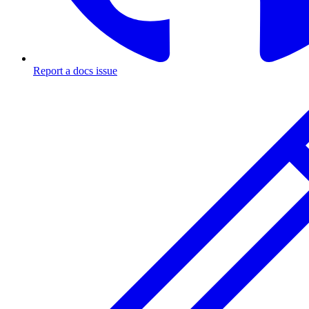
Report a docs issue