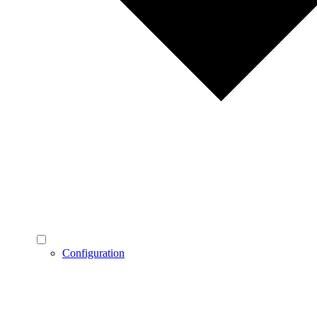
Configuration