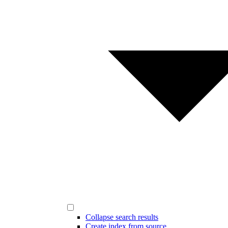
Collapse search results
Create index from source