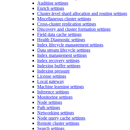
Auditing settings
Enrich settings
Cluster-level shard allocation and routing settings
Miscellaneous cluster settings
Cross-cluster replication settings
Discovery and cluster formation settings
Field data cache settings
Health Diagnostic settings
Index lifecycle management settings
Data stream lifecycle settings
Index management settings
Index recovery settings
Indexing buffer settings
Indexing pressure
License settings
Local gateway
Machine learning settings
Inference settings
Monitoring settings
Node settings
Path settings
Networking settings
Node query cache settings
Remote cluster settings
Search settings