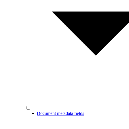
Document metadata fields