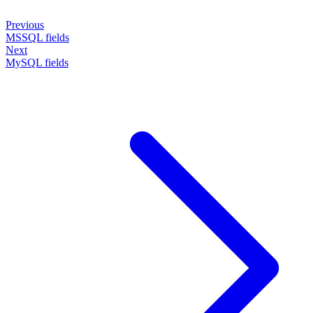
Previous
MSSQL fields
Next
MySQL fields