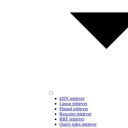
kNN retriever
Linear retriever
Pinned retriever
Rescorer retriever
RRF retriever
Query rules retriever