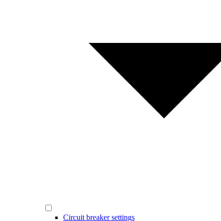
Circuit breaker settings