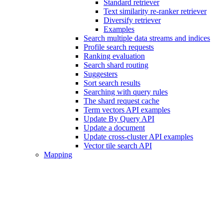
Standard retriever
Text similarity re-ranker retriever
Diversify retriever
Examples
Search multiple data streams and indices
Profile search requests
Ranking evaluation
Search shard routing
Suggesters
Sort search results
Searching with query rules
The shard request cache
Term vectors API examples
Update By Query API
Update a document
Update cross-cluster API examples
Vector tile search API
Mapping