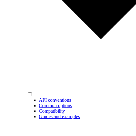
API conventions
Common options
Compatibility
Guides and examples