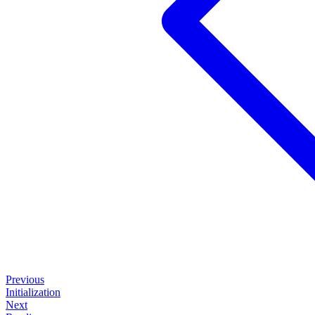
Previous
Initialization
Next