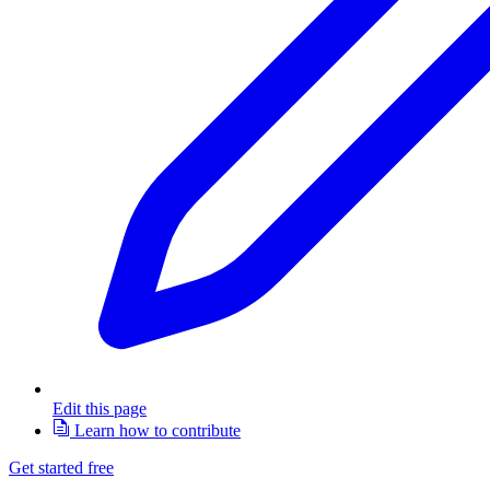
Edit this page
Learn how to contribute
Get started free