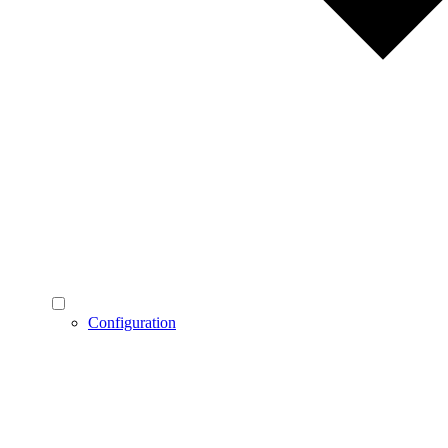
Configuration