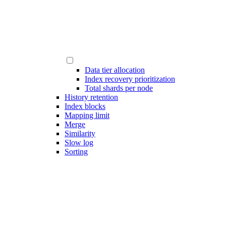
Data tier allocation
Index recovery prioritization
Total shards per node
History retention
Index blocks
Mapping limit
Merge
Similarity
Slow log
Sorting