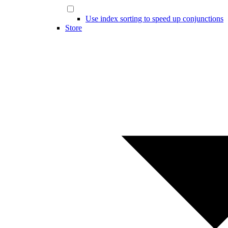
Use index sorting to speed up conjunctions
Store