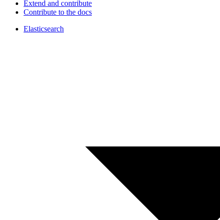
Extend and contribute
Contribute to the docs
Elasticsearch