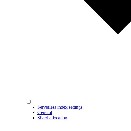
Serverless index settings
General
Shard allocation