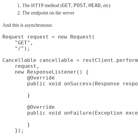
GET
POST
HEAD
The HTTP method (
,
,
, etc)
The endpoint on the server
And this is asynchronous:
Request request = new Request(

    "GET",
    "/");
Cancellable cancellable = restClient.perform
    request,

    new ResponseListener() {

        @Override

        }

        @Override

        }
