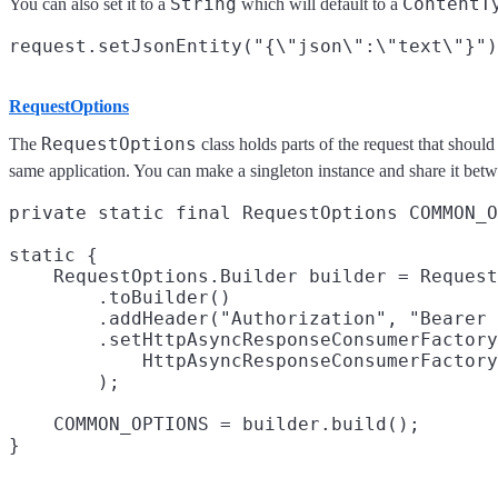
String
ContentT
You can also set it to a
which will default to a
RequestOptions
RequestOptions
The
class holds parts of the request that shoul
same application. You can make a singleton instance and share it betwe
private static final RequestOptions COMMON_O
static {

    RequestOptions.Builder builder = Request
        .toBuilder()

        .addHeader("Authorization", "Bearer 
        .setHttpAsyncResponseConsumerFactory
            HttpAsyncResponseConsumerFactory
        );

    COMMON_OPTIONS = builder.build();
