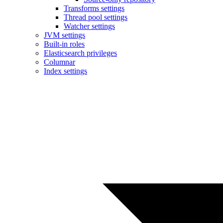
Transforms settings
Thread pool settings
Watcher settings
JVM settings
Built-in roles
Elasticsearch privileges
Columnar
Index settings