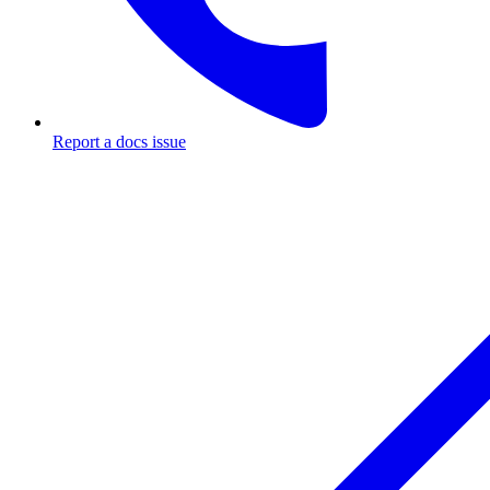
Report a docs issue