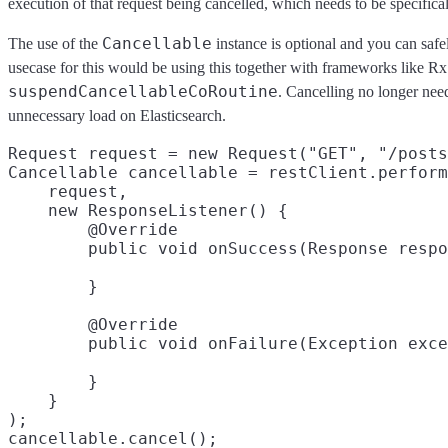
execution of that request being cancelled, which needs to be specifical
Cancellable
The use of the
instance is optional and you can safel
usecase for this would be using this together with frameworks like Rx 
suspendCancellableCoRoutine
. Cancelling no longer nee
unnecessary load on Elasticsearch.
Request request = new Request("GET", "/posts
Cancellable cancellable = restClient.perform
    request,

    new ResponseListener() {

        @Override

        }

        @Override

        }

    }

);
