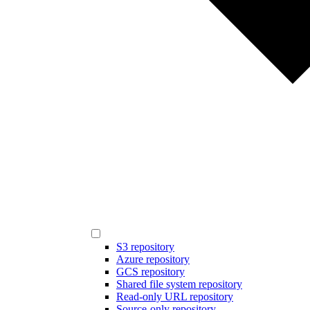
S3 repository
Azure repository
GCS repository
Shared file system repository
Read-only URL repository
Source-only repository