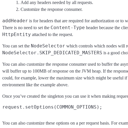
Add any headers needed by all requests.
Customize the response consumer.
addHeader
is for headers that are required for authorization or to 
Content-Type
There is no need to set the
header because the clien
HttpEntity
attached to the request.
NodeSelector
You can set the
which controls which nodes will re
NodeSelector.SKIP_DEDICATED_MASTERS
is a good cho
You can also customize the response consumer used to buffer the as
will buffer up to 100MB of response on the JVM heap. If the response i
could, for example, lower the maximum size which might be useful if 
environment like the example above.
Once you’ve created the singleton you can use it when making reques
You can also customize these options on a per request basis. For examp