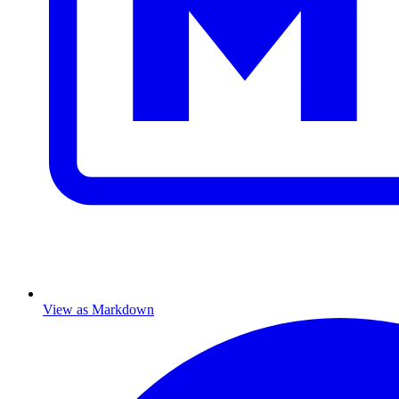
View as Markdown