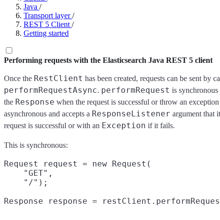
Java
/
Transport layer
/
REST 5 Client
/
Getting started
Performing requests with the Elasticsearch Java REST 5 client
RestClient
Once the
has been created, requests can be sent by ca
performRequestAsync
performRequest
.
is synchronous a
Response
the
when the request is successful or throw an exception if
ResponseListener
asynchronous and accepts a
argument that it
Exception
request is successful or with an
if it fails.
This is synchronous:
Request request = new Request(

    "GET",
    "/");