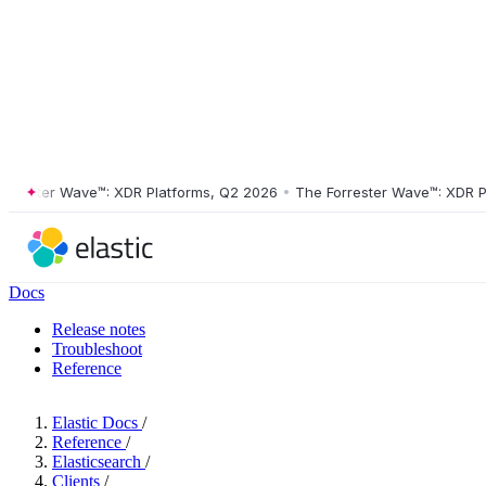
ster Wave™: XDR Platforms, Q2 2026
•
The Forrester Wave™: XDR Platf
Docs
Release notes
Troubleshoot
Reference
Elastic Docs
/
Reference
/
Elasticsearch
/
Clients
/