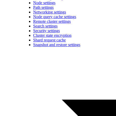
Node settings
Path settings
Networking settings
Node query cache settings
Remote cluster settings
Search settings
Security settings
Cluster state encryption
Shard request cache
Snapshot and restore settings