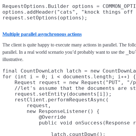
RequestOptions.Builder options = COMMON_OPTI
options.addHeader("cats", "knock things off 
Multiple parallel asynchronous actions
The client is quite happy to execute many actions in parallel. The f
_bu
parallel. In a real world scenario you’d probably want to use the
illustrative.
final CountDownLatch latch = new CountDownLa
for (int i = 0; i < documents.length; i++) {

    Request request = new Request("PUT", "/p
    //let's assume that the documents are st
    request.setEntity(documents[i]);

    restClient.performRequestAsync(

        request,

        new ResponseListener() {

            @Override

                latch.countDown();
