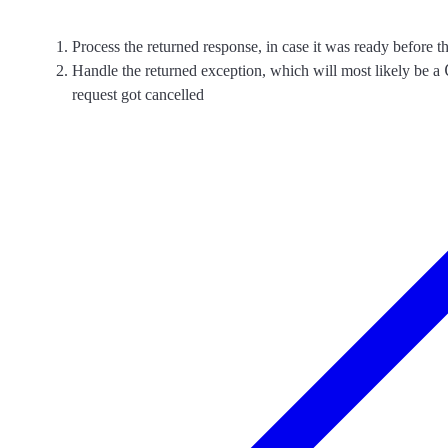
Process the returned response, in case it was ready before t
Handle the returned exception, which will most likely be a
request got cancelled