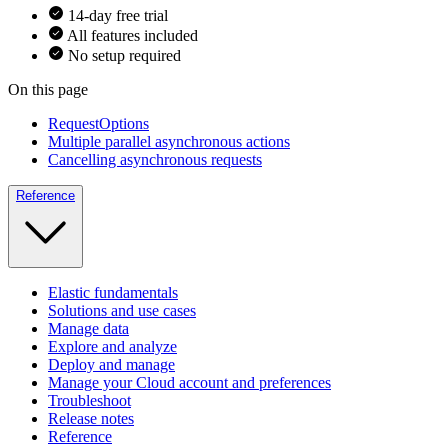
14-day free trial
All features included
No setup required
On this page
RequestOptions
Multiple parallel asynchronous actions
Cancelling asynchronous requests
Reference
Elastic fundamentals
Solutions and use cases
Manage data
Explore and analyze
Deploy and manage
Manage your Cloud account and preferences
Troubleshoot
Release notes
Reference