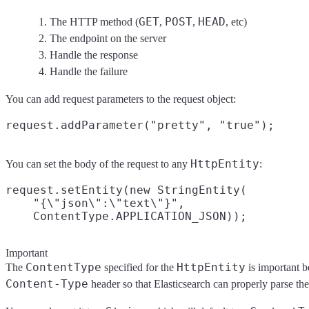
GET
POST
HEAD
The HTTP method (
,
,
, etc)
The endpoint on the server
Handle the response
Handle the failure
You can add request parameters to the request object:
HttpEntity
You can set the body of the request to any
:
request.setEntity(new StringEntity(

    "{\"json\":\"text\"}",

Important
ContentType
HttpEntity
The
specified for the
is important be
Content-Type
header so that Elasticsearch can properly parse the