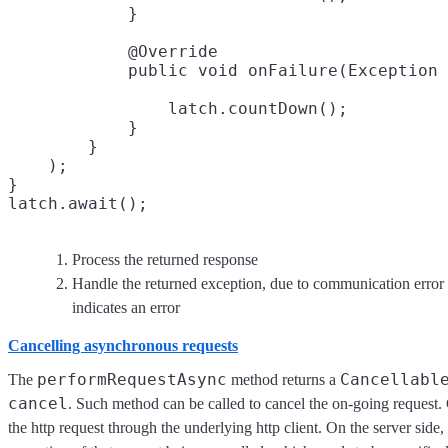
            }

            @Override

                latch.countDown();

            }

        }

    );

}

Process the returned response
Handle the returned exception, due to communication error o
indicates an error
Cancelling asynchronous requests
performRequestAsync
Cancellabl
The
method returns a
cancel
. Such method can be called to cancel the on-going request. C
the http request through the underlying http client. On the server side, 