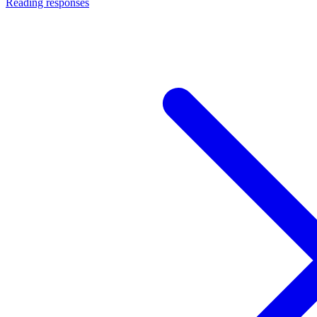
Reading responses