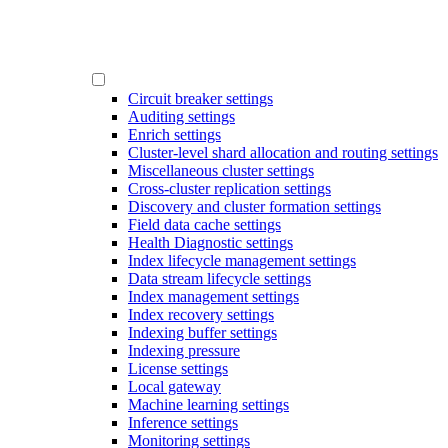
Circuit breaker settings
Auditing settings
Enrich settings
Cluster-level shard allocation and routing settings
Miscellaneous cluster settings
Cross-cluster replication settings
Discovery and cluster formation settings
Field data cache settings
Health Diagnostic settings
Index lifecycle management settings
Data stream lifecycle settings
Index management settings
Index recovery settings
Indexing buffer settings
Indexing pressure
License settings
Local gateway
Machine learning settings
Inference settings
Monitoring settings