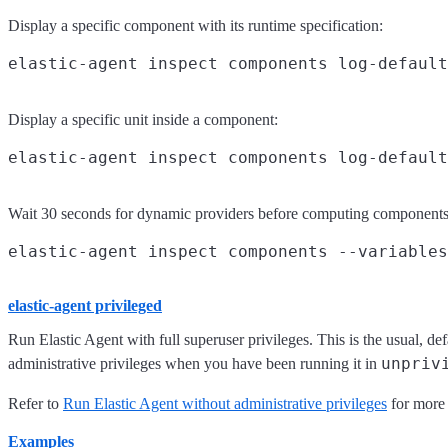
Display a specific component with its runtime specification:
Display a specific unit inside a component:
Wait 30 seconds for dynamic providers before computing components
elastic-agent privileged
Run Elastic Agent with full superuser privileges. This is the usual, d
unpriv
administrative privileges when you have been running it in
Refer to
Run Elastic Agent without administrative privileges
for more 
Examples