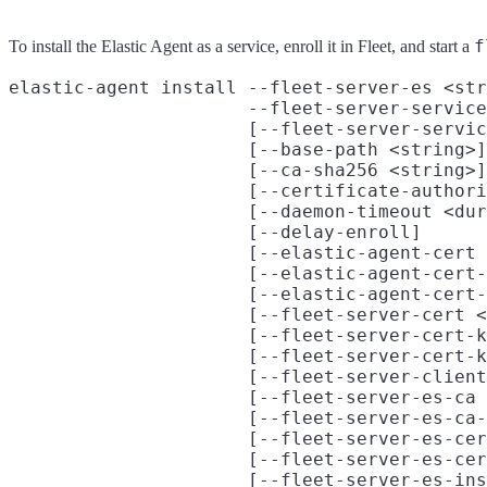
f
To install the Elastic Agent as a service, enroll it in Fleet, and start a
elastic-agent install --fleet-server-es <str
                      --fleet-server-service
                      [--fleet-server-servic
                      [--base-path <string>]

                      [--ca-sha256 <string>]

                      [--certificate-authori
                      [--daemon-timeout <dur
                      [--delay-enroll]

                      [--elastic-agent-cert 
                      [--elastic-agent-cert-
                      [--elastic-agent-cert-
                      [--fleet-server-cert <
                      [--fleet-server-cert-k
                      [--fleet-server-cert-k
                      [--fleet-server-client
                      [--fleet-server-es-ca 
                      [--fleet-server-es-ca-
                      [--fleet-server-es-cer
                      [--fleet-server-es-cer
                      [--fleet-server-es-ins