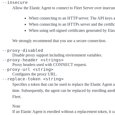
--insecure
Allow the Elastic Agent to connect to Fleet Server over insecure 
When connecting to an HTTP server. The API keys are
When connecting to an HTTPs server and the certificate
When using self-signed certificates generated by Elas
We strongly recommend that you use a secure connection.
--proxy-disabled
Disable proxy support including environment variables.
--proxy-header <strings>
Proxy headers used with CONNECT request.
--proxy-url <string>
Configures the proxy URL.
--replace-token <string>
Specifies a token that can be used to replace the Elastic Agent a
time. Subsequently, the agent can be replaced by enrolling ano
Fleet.
Note
If an Elastic Agent is enrolled without a replacement token, it