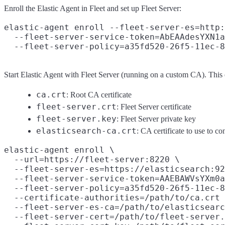
Enroll the Elastic Agent in Fleet and set up Fleet Server:
elastic-agent enroll --fleet-server-es=http:
  --fleet-server-service-token=AbEAAdesYXN1a
Start Elastic Agent with Fleet Server (running on a custom CA). This
ca.crt
: Root CA certificate
fleet-server.crt
: Fleet Server certificate
fleet-server.key
: Fleet Server private key
elasticsearch-ca.crt
: CA certificate to use to co
elastic-agent enroll \

  --url=https://fleet-server:8220 \

  --fleet-server-es=https://elasticsearch:92
  --fleet-server-service-token=AAEBAWVsYXm0a
  --fleet-server-policy=a35fd520-26f5-11ec-8
  --certificate-authorities=/path/to/ca.crt 
  --fleet-server-es-ca=/path/to/elasticsearc
  --fleet-server-cert=/path/to/fleet-server.