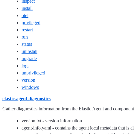
inspect
install
otel
privileged
restart
run
status
uninstall
upgrade
logs
unprivileged
version
windows
elastic-agent diagnostics
Gather diagnostics information from the Elastic Agent and component/
version.txt - version information
agent-info.yaml - contains the agent local metadata that is al