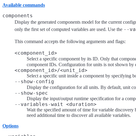
Available commands
components
Display the generated components model for the current config
--va
only the first set of computed variables are used. Use the
This command accepts the following arguments and flags:
<component_id>
Select a specific component by its ID. Only that componen
component IDs. Configuration for units is not shown by 
<component_id>/<unit_id>
Select a specific unit inside a component by specifying b
--show-config
Display the configuration for all units. By default, unit c
--show-spec
Display the input/output runtime specification for a compo
--variables-wait <duration>
Wait the specified amount of time for variable discover
need additional time to discover all available variables.
Options