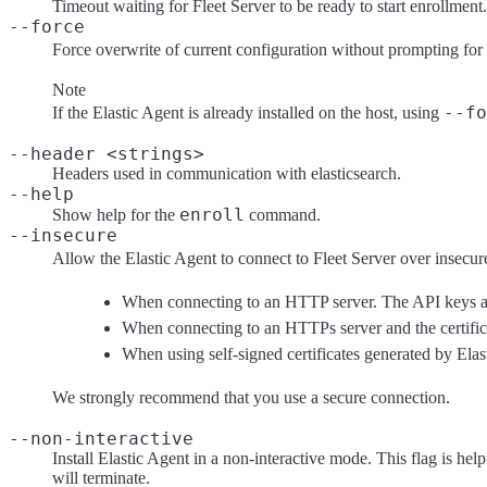
Timeout waiting for Fleet Server to be ready to start enrollment.
--force
Force overwrite of current configuration without prompting for
Note
--fo
If the Elastic Agent is already installed on the host, using
--header <strings>
Headers used in communication with elasticsearch.
--help
enroll
Show help for the
command.
--insecure
Allow the Elastic Agent to connect to Fleet Server over insecure 
When connecting to an HTTP server. The API keys are
When connecting to an HTTPs server and the certificate
When using self-signed certificates generated by Elas
We strongly recommend that you use a secure connection.
--non-interactive
Install Elastic Agent in a non-interactive mode. This flag is hel
will terminate.