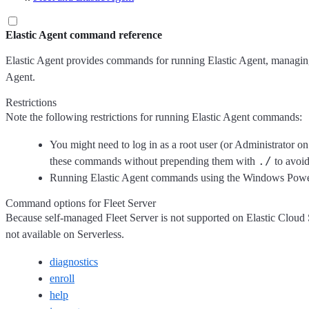
Elastic Agent command reference
Elastic Agent provides commands for running Elastic Agent, managin
Agent.
Restrictions
Note the following restrictions for running Elastic Agent commands:
You might need to log in as a root user (or Administrator o
./
these commands without prepending them with
to avoid
Running Elastic Agent commands using the Windows PowerS
Command options for Fleet Server
Because self-managed Fleet Server is not supported on Elastic Cloud 
not available on Serverless.
diagnostics
enroll
help