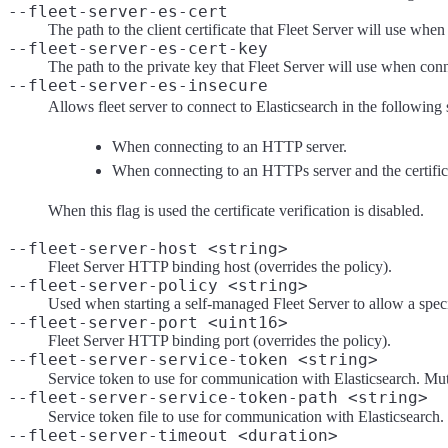
--fleet-server-es-cert
The path to the client certificate that Fleet Server will use whe
--fleet-server-es-cert-key
The path to the private key that Fleet Server will use when conn
--fleet-server-es-insecure
Allows fleet server to connect to Elasticsearch in the following 
When connecting to an HTTP server.
When connecting to an HTTPs server and the certificate
When this flag is used the certificate verification is disabled.
--fleet-server-host <string>
Fleet Server HTTP binding host (overrides the policy).
--fleet-server-policy <string>
Used when starting a self-managed Fleet Server to allow a speci
--fleet-server-port <uint16>
Fleet Server HTTP binding port (overrides the policy).
--fleet-server-service-token <string>
Service token to use for communication with Elasticsearch. Mu
--fleet-server-service-token-path <string>
Service token file to use for communication with Elasticsearch
--fleet-server-timeout <duration>