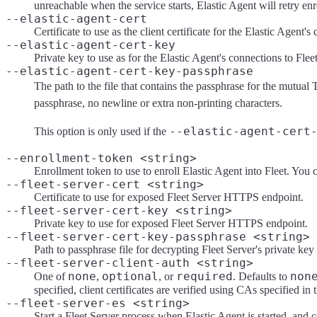
unreachable when the service starts, Elastic Agent will retry enro
--elastic-agent-cert
Certificate to use as the client certificate for the Elastic Agent's
--elastic-agent-cert-key
Private key to use as for the Elastic Agent's connections to Flee
--elastic-agent-cert-key-passphrase
The path to the file that contains the passphrase for the mutual 
passphrase, no newline or extra non-printing characters.
--elastic-agent-cert
This option is only used if the
--enrollment-token <string>
Enrollment token to use to enroll Elastic Agent into Fleet. You 
--fleet-server-cert <string>
Certificate to use for exposed Fleet Server HTTPS endpoint.
--fleet-server-cert-key <string>
Private key to use for exposed Fleet Server HTTPS endpoint.
--fleet-server-cert-key-passphrase <string>
Path to passphrase file for decrypting Fleet Server's private key
--fleet-server-client-auth <string>
none
optional
required
non
One of
,
, or
. Defaults to
specified, client certificates are verified using CAs specified in
--fleet-server-es <string>
Start a Fleet Server process when Elastic Agent is started, and 