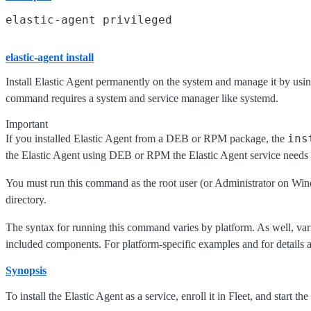
elastic-agent install
Install Elastic Agent permanently on the system and manage it by using
command requires a system and service manager like systemd.
Important
ins
If you installed Elastic Agent from a DEB or RPM package, the
the Elastic Agent using DEB or RPM the Elastic Agent service needs t
You must run this command as the root user (or Administrator on Wind
directory.
The syntax for running this command varies by platform. As well, variou
included components. For platform-specific examples and for details ab
Synopsis
To install the Elastic Agent as a service, enroll it in Fleet, and start the