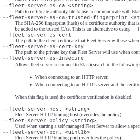
--fleet-server-es-ca <string>
Path to certificate authority file to use to communicate with Elas
--fleet-server-es-ca-trusted-fingerprint <st
The SHA-256 fingerprint (hash) of a certificate authority that is 
--
be added to the trusted CAs. This is an alternative to using
--fleet-server-es-cert
The path to the client certificate that Fleet Server will use whe
--fleet-server-es-cert-key
The path to the private key that Fleet Server will use when conn
--fleet-server-es-insecure
Allows fleet server to connect to Elasticsearch in the following 
When connecting to an HTTP server.
When connecting to an HTTPs server and the certificate
When this flag is used the certificate verification is disabled.
--fleet-server-host <string>
Fleet Server HTTP binding host (overrides the policy).
--fleet-server-policy <string>
Used when starting a self-managed Fleet Server to allow a speci
--fleet-server-port <uint16>
Fleet Server HTTP binding port (overrides the policy).