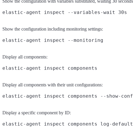
Show the configuration with variables substituted, waiting 30 seconds
Show the configuration including monitoring settings:
Display all components:
Display all components with their unit configurations:
Display a specific component by ID: