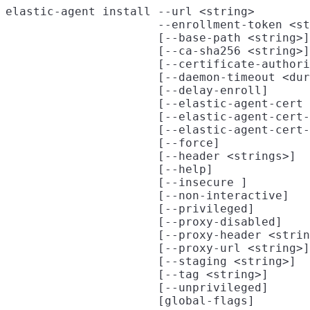
elastic-agent install --url <string>

                      --enrollment-token <st
                      [--base-path <string>]

                      [--ca-sha256 <string>]

                      [--certificate-authori
                      [--daemon-timeout <dur
                      [--delay-enroll]

                      [--elastic-agent-cert 
                      [--elastic-agent-cert-
                      [--elastic-agent-cert-
                      [--force]

                      [--header <strings>]

                      [--help]

                      [--insecure ]

                      [--non-interactive]

                      [--privileged]

                      [--proxy-disabled]

                      [--proxy-header <strin
                      [--proxy-url <string>]

                      [--staging <string>]

                      [--tag <string>]

                      [--unprivileged]
