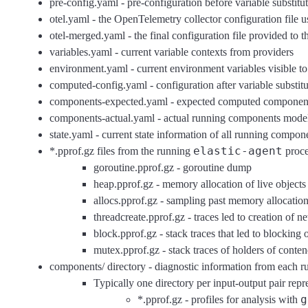
pre-config.yaml - pre-configuration before variable substitut
otel.yaml - the OpenTelemetry collector configuration file 
otel-merged.yaml - the final configuration file provided to
variables.yaml - current variable contexts from providers
environment.yaml - current environment variables visible to
computed-config.yaml - configuration after variable substitu
components-expected.yaml - expected computed component
components-actual.yaml - actual running components model
state.yaml - current state information of all running compon
elastic-agent
*.pprof.gz files from the running
proce
goroutine.pprof.gz - goroutine dump
heap.pprof.gz - memory allocation of live objects
allocs.pprof.gz - sampling past memory allocatio
threadcreate.pprof.gz - traces led to creation of 
block.pprof.gz - stack traces that led to blocking
mutex.pprof.gz - stack traces of holders of cont
components/ directory - diagnostic information from each 
Typically one directory per input-output pair repr
g
*.pprof.gz - profiles for analysis with