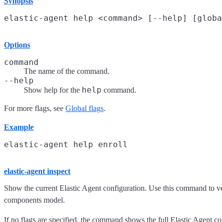
Synopsis
Options
command
The name of the command.
--help
help
Show help for the
command.
For more flags, see
Global flags
.
Example
elastic-agent inspect
Show the current Elastic Agent configuration. Use this command to ver
components model.
If no flags are specified, the command shows the full Elastic Agent con