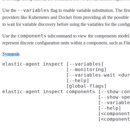
--variables
Use the
flag to enable variable substitution. The fi
providers like Kubernetes and Docker from providing all the possible
to wait for variable discovery before using the variables for the config
components
Use the
subcommand to view the components model. Co
represent discrete configuration units within a component, such as Fil
Synopsis
elastic-agent inspect [--variables]

                      [--monitoring]

                      [--variables-wait <dur
                      [--help]

                      [global-flags]

elastic-agent inspect components [--show-con
                                 [--show-spe
                                 [--variable
                                 [--help]

                                 [<component