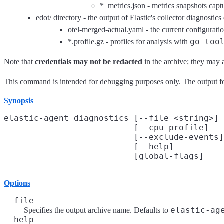
*_metrics.json - metrics snapshots cap
edot/ directory - the output of Elastic's collector diagnostics
otel-merged-actual.yaml - the current configurati
go too
*.profile.gz - profiles for analysis with
Note that
credentials may not be redacted
in the archive; they may ap
This command is intended for debugging purposes only. The output fo
Synopsis
elastic-agent diagnostics [--file <string>]

                          [--cpu-profile]

                          [--exclude-events]

                          [--help]

Options
--file
elastic-ag
Specifies the output archive name. Defaults to
--help