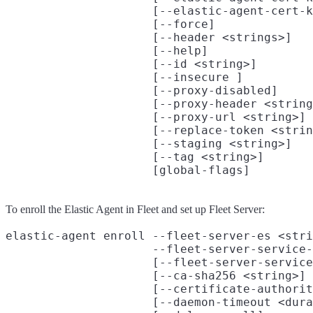
                     [--elastic-agent-cert-k
                     [--force]

                     [--header <strings>]

                     [--help]

                     [--id <string>]

                     [--insecure ]

                     [--proxy-disabled]

                     [--proxy-header <string
                     [--proxy-url <string>]

                     [--replace-token <strin
                     [--staging <string>]

                     [--tag <string>]

To enroll the Elastic Agent in Fleet and set up Fleet Server:
elastic-agent enroll --fleet-server-es <stri
                     --fleet-server-service-
                     [--fleet-server-service
                     [--ca-sha256 <string>]

                     [--certificate-authorit
                     [--daemon-timeout <dura