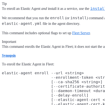
Tip
instal
To enroll an Elastic Agent
and
install it as a service, use the
enroll
install
We recommend that you run the
(or
) command as
elastic-agent.yml
file in the agent directory.
This command includes optional flags to set up
Fleet Server
.
Important
This command enrolls the Elastic Agent in Fleet; it does not start the a
Synopsis
To enroll the Elastic Agent in Fleet:
elastic-agent enroll --url <string>

                     --enrollment-token <str
                     [--ca-sha256 <string>]

                     [--certificate-authorit
                     [--daemon-timeout <dura
                     [--delay-enroll]

                     [--elastic-agent-cert <
                     [--elastic-agent-cert-k