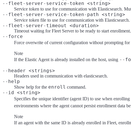
--fleet-server-service-token <string>
Service token to use for communication with Elasticsearch. Mu
--fleet-server-service-token-path <string>
Service token file to use for communication with Elasticsearch
--fleet-server-timeout <duration>
Timeout waiting for Fleet Server to be ready to start enrollment.
--force
Force overwrite of current configuration without prompting for
Note
--fo
If the Elastic Agent is already installed on the host, using
--header <strings>
Headers used in communication with elasticsearch.
--help
enroll
Show help for the
command.
--id <string>
Specifies the unique identifier (agent ID) to use when enrolling 
environments where the agent cannot persist enrollment data b
Note
If an agent with the same ID is already enrolled in Fleet, enroll