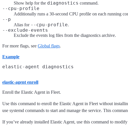
diagnostics
Show help for the
command.
--cpu-profile
Additionally runs a 30-second CPU profile on each running com
--p
--cpu-profile
Alias for
.
--exclude-events
Exclude the events log files from the diagnostics archive.
For more flags, see
Global flags
.
Example
elastic-agent enroll
Enroll the Elastic Agent in Fleet.
Use this command to enroll the Elastic Agent in Fleet without installi
use systemd commands to start and manage the service. This command is 
If you’ve already installed Elastic Agent, use this command to modify t