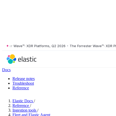
er Wave™: XDR Platforms, Q2 2026
•
The Forrester Wave™: XDR Platfor
Docs
Release notes
Troubleshoot
Reference
Elastic Docs
/
Reference
/
Ingestion tools
/
Fleet and Elastic Agent