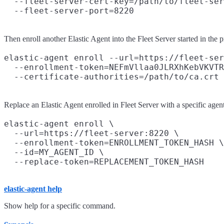
  --fleet-server-cert-key=/path/to/fleet-ser
Then enroll another Elastic Agent into the Fleet Server started in the
elastic-agent enroll --url=https://fleet-ser
  --enrollment-token=NEFmVllaa0JLRXhKebVKVTR
Replace an Elastic Agent enrolled in Fleet Server with a specific age
elastic-agent enroll \

  --url=https://fleet-server:8220 \

  --enrollment-token=ENROLLMENT_TOKEN_HASH \

  --id=MY_AGENT_ID \

elastic-agent help
Show help for a specific command.