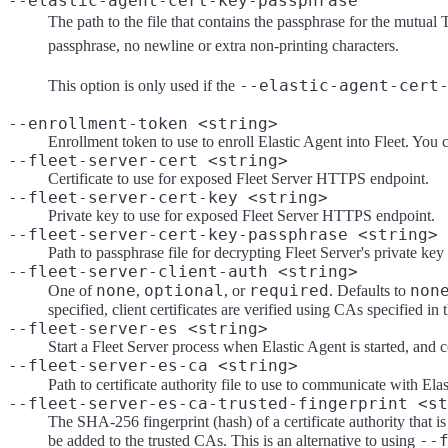
--elastic-agent-cert-key-passphrase
The path to the file that contains the passphrase for the mutual 
passphrase, no newline or extra non-printing characters.
--elastic-agent-cert
This option is only used if the
--enrollment-token <string>
Enrollment token to use to enroll Elastic Agent into Fleet. You 
--fleet-server-cert <string>
Certificate to use for exposed Fleet Server HTTPS endpoint.
--fleet-server-cert-key <string>
Private key to use for exposed Fleet Server HTTPS endpoint.
--fleet-server-cert-key-passphrase <string>
Path to passphrase file for decrypting Fleet Server's private key
--fleet-server-client-auth <string>
none
optional
required
non
One of
,
, or
. Defaults to
specified, client certificates are verified using CAs specified in
--fleet-server-es <string>
Start a Fleet Server process when Elastic Agent is started, and 
--fleet-server-es-ca <string>
Path to certificate authority file to use to communicate with Elas
--fleet-server-es-ca-trusted-fingerprint <st
The SHA-256 fingerprint (hash) of a certificate authority that is 
--
be added to the trusted CAs. This is an alternative to using