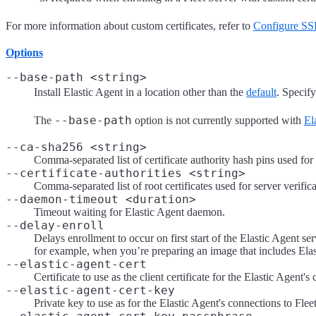
For more information about custom certificates, refer to
Configure SSL
Options
--base-path <string>
Install Elastic Agent in a location other than the
default
. Specify
--base-path
The
option is not currently supported with
El
--ca-sha256 <string>
Comma-separated list of certificate authority hash pins used for c
--certificate-authorities <string>
Comma-separated list of root certificates used for server verifica
--daemon-timeout <duration>
Timeout waiting for Elastic Agent daemon.
--delay-enroll
Delays enrollment to occur on first start of the Elastic Agent ser
for example, when you’re preparing an image that includes Elas
--elastic-agent-cert
Certificate to use as the client certificate for the Elastic Agent's
--elastic-agent-cert-key
Private key to use as for the Elastic Agent's connections to Flee