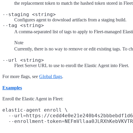
the replacement token to match the hashed token stored in Fleet
--staging <string>
Configures agent to download artifacts from a staging build.
--tag <string>
A comma-separated list of tags to apply to Fleet-managed Elastic 
Note
Currently, there is no way to remove or edit existing tags. To ch
--url <string>
Fleet Server URL to use to enroll the Elastic Agent into Fleet.
For more flags, see
Global flags
.
Examples
Enroll the Elastic Agent in Fleet:
elastic-agent enroll \

  --url=https://cedd4e0e21e240b4s2bbbebdf1d6