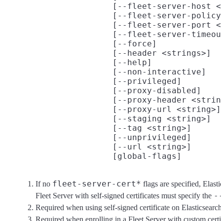
                      [--fleet-server-host <
                      [--fleet-server-policy
                      [--fleet-server-port <
                      [--fleet-server-timeou
                      [--force]

                      [--header <strings>]

                      [--help]

                      [--non-interactive]

                      [--privileged]

                      [--proxy-disabled]

                      [--proxy-header <strin
                      [--proxy-url <string>]

                      [--staging <string>]

                      [--tag <string>]

                      [--unprivileged]

                      [--url <string>]
fleet-server-cert*
If no
flags are specified, Elast
-
Fleet Server with self-signed certificates must specify the
Required when using self-signed certificate on Elasticsearch
Required when enrolling in a Fleet Server with custom cert