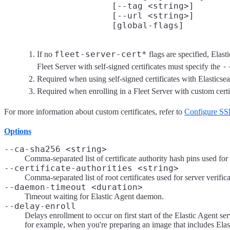
                     [--tag <string>]

                     [--url <string>]
fleet-server-cert*
If no
flags are specified, Elast
-
Fleet Server with self-signed certificates must specify the
Required when using self-signed certificates with Elasticsea
Required when enrolling in a Fleet Server with custom cert
For more information about custom certificates, refer to
Configure SSL
Options
--ca-sha256 <string>
Comma-separated list of certificate authority hash pins used for c
--certificate-authorities <string>
Comma-separated list of root certificates used for server verifica
--daemon-timeout <duration>
Timeout waiting for Elastic Agent daemon.
--delay-enroll
Delays enrollment to occur on first start of the Elastic Agent ser
for example, when you're preparing an image that includes Elas