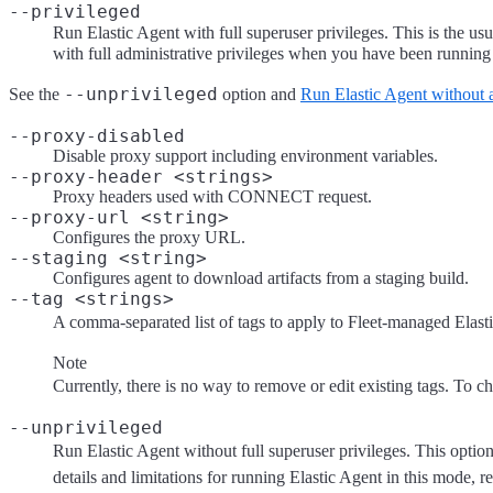
--privileged
Run Elastic Agent with full superuser privileges. This is the u
with full administrative privileges when you have been running 
--unprivileged
See the
option and
Run Elastic Agent without a
--proxy-disabled
Disable proxy support including environment variables.
--proxy-header <strings>
Proxy headers used with CONNECT request.
--proxy-url <string>
Configures the proxy URL.
--staging <string>
Configures agent to download artifacts from a staging build.
--tag <strings>
A comma-separated list of tags to apply to Fleet-managed Elastic 
Note
Currently, there is no way to remove or edit existing tags. To ch
--unprivileged
Run Elastic Agent without full superuser privileges. This option 
details and limitations for running Elastic Agent in this mode, r