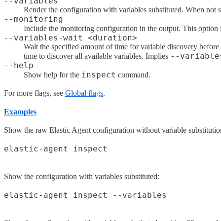
--variables
Render the configuration with variables substituted. When not sp
--monitoring
Include the monitoring configuration in the output. This option
--variables-wait <duration>
Wait the specified amount of time for variable discovery befor
--variable
time to discover all available variables. Implies
--help
inspect
Show help for the
command.
For more flags, see
Global flags
.
Examples
Show the raw Elastic Agent configuration without variable substitutio
Show the configuration with variables substituted: