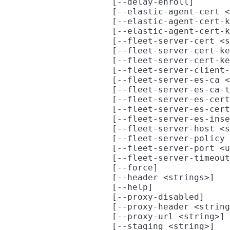
                     [--delay-enroll]

                     [--elastic-agent-cert <
                     [--elastic-agent-cert-k
                     [--elastic-agent-cert-k
                     [--fleet-server-cert <s
                     [--fleet-server-cert-ke
                     [--fleet-server-cert-ke
                     [--fleet-server-client-
                     [--fleet-server-es-ca <
                     [--fleet-server-es-ca-t
                     [--fleet-server-es-cert
                     [--fleet-server-es-cert
                     [--fleet-server-es-inse
                     [--fleet-server-host <s
                     [--fleet-server-policy 
                     [--fleet-server-port <u
                     [--fleet-server-timeout
                     [--force]

                     [--header <strings>]

                     [--help]

                     [--proxy-disabled]

                     [--proxy-header <string
                     [--proxy-url <string>]

                     [--staging <string>]
