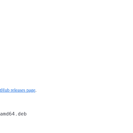
tHub releases page
.