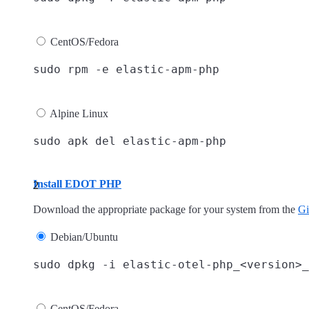
CentOS/Fedora
Alpine Linux
Install EDOT PHP
Download the appropriate package for your system from the
Gi
Debian/Ubuntu
CentOS/Fedora