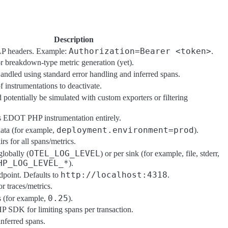
Description
Authorization=Bearer <token>
LP headers. Example:
.
 breakdown-type metric generation (yet).
andled using standard error handling and inferred spans.
 instrumentations to deactivate.
 potentially be simulated with custom exporters or filtering
es EDOT PHP instrumentation entirely.
deployment.environment=prod
ta (for example,
).
rs for all spans/metrics.
OTEL_LOG_LEVEL
globally (
) or per sink (for example, file, stderr,
HP_LOG_LEVEL_*
).
http://localhost:4318
point. Defaults to
.
r traces/metrics.
0.25
s (for example,
).
P SDK for limiting spans per transaction.
inferred spans.