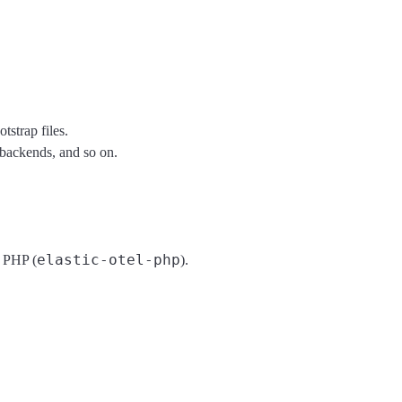
strap files.
backends, and so on.
elastic-otel-php
y PHP (
).