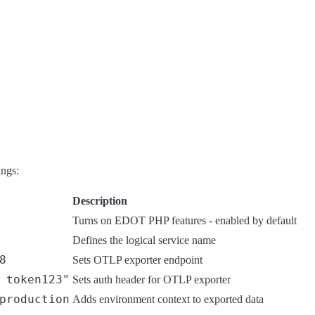
ings:
Description
Turns on EDOT PHP features - enabled by default
Defines the logical service name
8
Sets OTLP exporter endpoint
 token123"
Sets auth header for OTLP exporter
production
Adds environment context to exported data