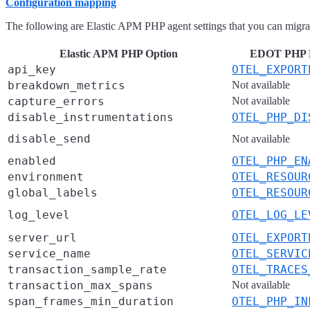
Configuration mapping
The following are Elastic APM PHP agent settings that you can mig
Elastic APM PHP Option
EDOT PHP En
api_key
OTEL_EXPORT
breakdown_metrics
Not available
capture_errors
Not available
disable_instrumentations
OTEL_PHP_DI
disable_send
Not available
enabled
OTEL_PHP_EN
environment
OTEL_RESOUR
global_labels
OTEL_RESOUR
log_level
OTEL_LOG_LE
server_url
OTEL_EXPORT
service_name
OTEL_SERVIC
transaction_sample_rate
OTEL_TRACES
transaction_max_spans
Not available
span_frames_min_duration
OTEL_PHP_IN