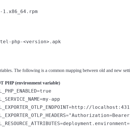
ariables. The following is a common mapping between old and new sett
 PHP (environment variable)
L_PHP_ENABLED=true
L_SERVICE_NAME=my-app
L_EXPORTER_OTLP_ENDPOINT=http://localhost:431
L_EXPORTER_OTLP_HEADERS="Authorization=Bearer
L_RESOURCE_ATTRIBUTES=deployment.environment=