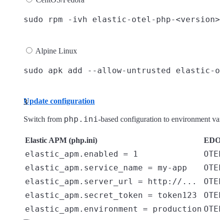
Alpine Linux
Update configuration
php.ini
Switch from
-based configuration to environment v
Elastic APM (php.ini)
EDOT
elastic_apm.enabled = 1
OTE
elastic_apm.service_name = my-app
OTE
elastic_apm.server_url = http://...
OTE
elastic_apm.secret_token = token123
OTE
elastic_apm.environment = production
OTE