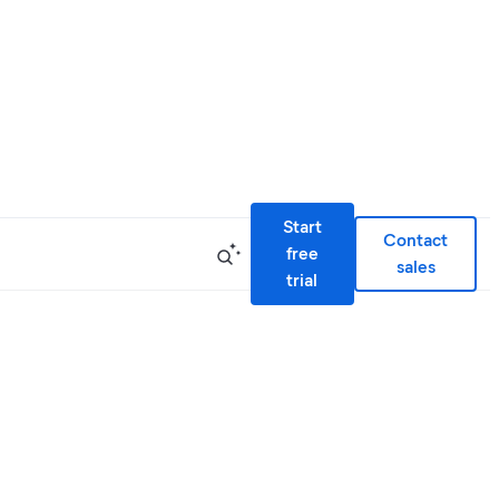
Start
Contact
free
sales
trial