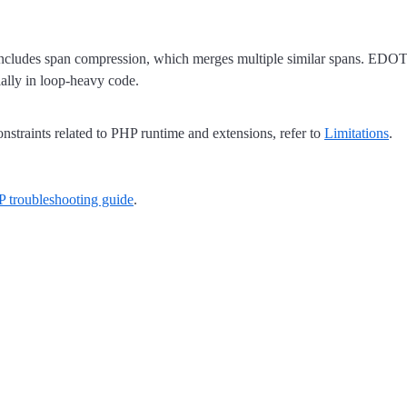
ncludes span compression, which merges multiple similar spans. EDOT P
ally in loop-heavy code.
straints related to PHP runtime and extensions, refer to
Limitations
.
troubleshooting guide
.