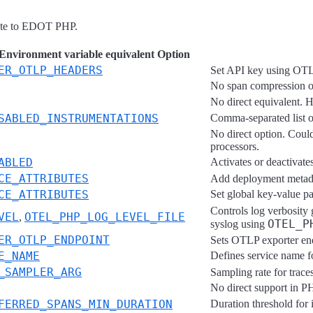
rate to EDOT PHP.
vironment variable equivalent Option
ER_OTLP_HEADERS
Set API key using OT
No span compression or
No direct equivalent. H
SABLED_INSTRUMENTATIONS
Comma-separated list of
No direct option. Could
processors.
ABLED
Activates or deactivat
CE_ATTRIBUTES
Add deployment metada
CE_ATTRIBUTES
Set global key-value pai
Controls log verbosity 
VEL
OTEL_PHP_LOG_LEVEL_FILE
,
OTEL_P
syslog using
ER_OTLP_ENDPOINT
Sets OTLP exporter end
E_NAME
Defines service name fo
_SAMPLER_ARG
Sampling rate for trace
No direct support in PH
FERRED_SPANS_MIN_DURATION
Duration threshold for 