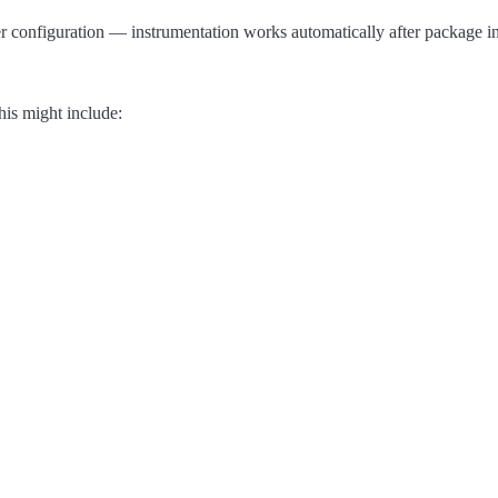
onfiguration — instrumentation works automatically after package ins
his might include: