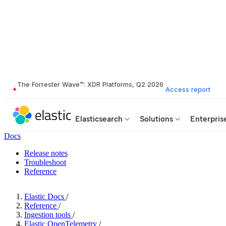
The Forrester Wave™: XDR Platforms, Q2 2026
Access report
Elasticsearch
Solutions
Enterpris
Docs
Release notes
Troubleshoot
Reference
Elastic Docs
/
Reference
/
Ingestion tools
/
Elastic OpenTelemetry
/