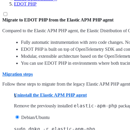
EDOT PHP
Migrate to EDOT PHP from the Elastic APM PHP agent
Compared to the Elastic APM PHP agent, the Elastic Distribution of
Fully automatic instrumentation with zero code changes. No
EDOT PHP is built on top of OpenTelemetry SDK and conven
Modular, extensible architecture based on the OpenTelemet
You can use EDOT PHP in environments where both tracing
Migration steps
Follow these steps to migrate from the legacy Elastic APM PHP agent
Uninstall the Elastic APM PHP agent
elastic-apm-php
Remove the previously installed
packa
Debian/Ubuntu