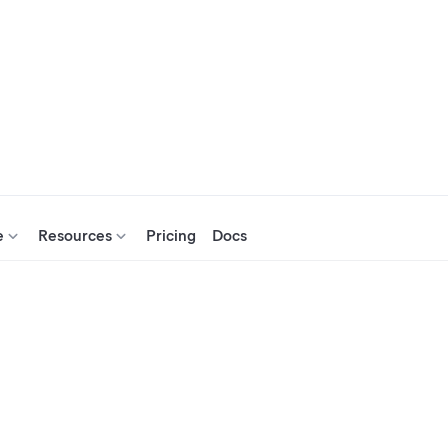
e
Resources
Pricing
Docs