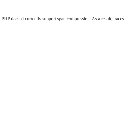
HP doesn't currently support span compression. As a result, traces