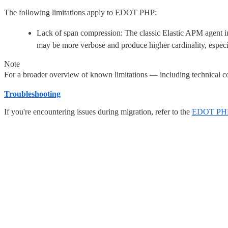
The following limitations apply to EDOT PHP:
Lack of span compression: The classic Elastic APM agent i
may be more verbose and produce higher cardinality, especi
Note
For a broader overview of known limitations — including technical con
Troubleshooting
If you're encountering issues during migration, refer to the
EDOT PHP 