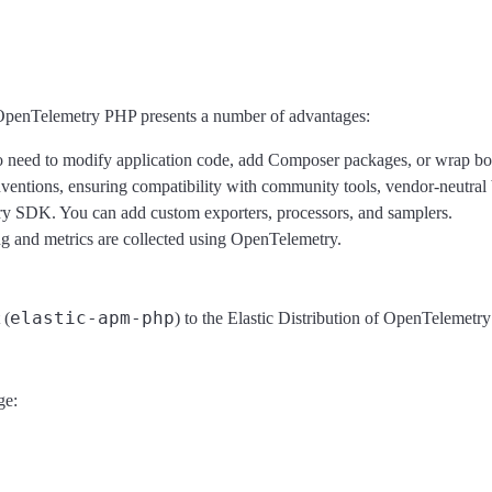
 OpenTelemetry PHP presents a number of advantages:
 need to modify application code, add Composer packages, or wrap boot
tions, ensuring compatibility with community tools, vendor-neutral 
ry SDK. You can add custom exporters, processors, and samplers.
 and metrics are collected using OpenTelemetry.
elastic-apm-php
 (
) to the Elastic Distribution of OpenTelemetr
ge: