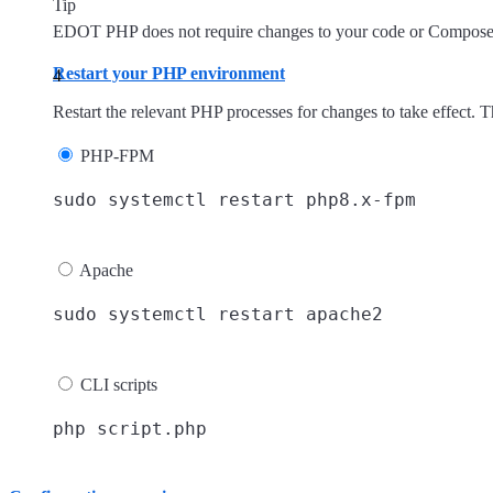
Tip
EDOT PHP does not require changes to your code or Composer c
Restart your PHP environment
Restart the relevant PHP processes for changes to take effect. T
PHP-FPM
Apache
CLI scripts