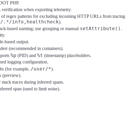
 EDOT PHP.
 verification when exporting telemetry.
t of regex patterns for excluding incoming HTTP URLs from tracing
t/.*/info,healthcheck
).
setAttribute()
back-based naming; use grouping or manual
.
ty.
ile-based output.
stderr (recommended in containers).
%p
%t
pports
(PID) and
(timestamp) placeholders.
sed logging configuration.
/user/*
hs (for example,
).
s (preview).
stack traces during inferred spans.
erred span (used to limit noise).