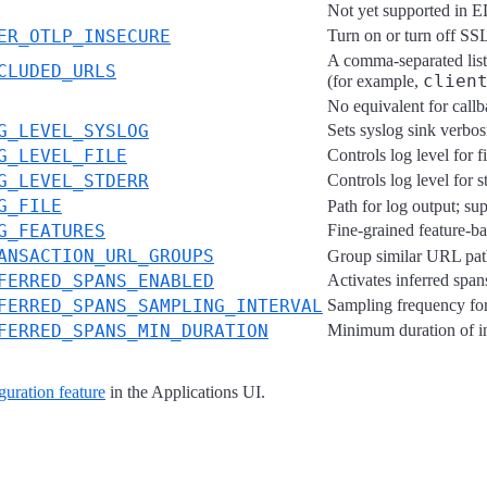
Not yet supported in
ER_OTLP_INSECURE
Turn on or turn off SSL
A comma-separated lis
CLUDED_URLS
clien
(for example,
No equivalent for call
G_LEVEL_SYSLOG
Sets syslog sink verbosi
G_LEVEL_FILE
Controls log level for f
G_LEVEL_STDERR
Controls log level for 
G_FILE
Path for log output; su
G_FEATURES
Fine-grained feature-ba
ANSACTION_URL_GROUPS
Group similar URL pat
FERRED_SPANS_ENABLED
Activates inferred span
FERRED_SPANS_SAMPLING_INTERVAL
Sampling frequency for 
FERRED_SPANS_MIN_DURATION
Minimum duration of inf
guration feature
in the Applications UI.