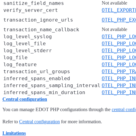
sanitize_field_names
Not available
verify_server_cert
OTEL_EXPORT
transaction_ignore_urls
OTEL_PHP_EX
transaction_name_callback
Not available
log_level_syslog
OTEL_PHP_LO
log_level_file
OTEL_PHP_LO
log_level_stderr
OTEL_PHP_LO
log_file
OTEL_PHP_LO
log_feature
OTEL_PHP_LO
transaction_url_groups
OTEL_PHP_TR
inferred_spans_enabled
OTEL_PHP_IN
inferred_spans_sampling_interval
OTEL_PHP_IN
inferred_spans_min_duration
OTEL_PHP_IN
Central configuration
You can manage EDOT PHP configurations through the
central confi
Refer to
Central configuration
for more information.
Limitations