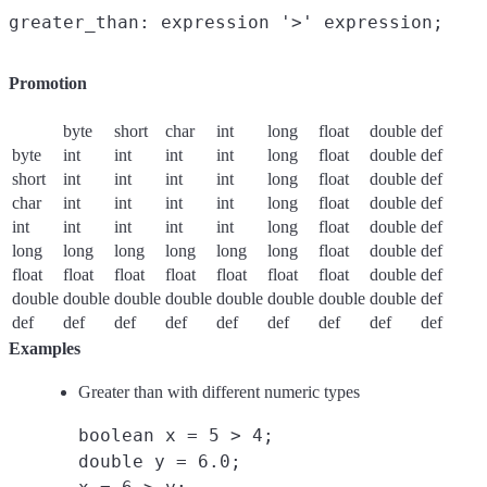
Promotion
byte
short
char
int
long
float
double
def
byte
int
int
int
int
long
float
double
def
short
int
int
int
int
long
float
double
def
char
int
int
int
int
long
float
double
def
int
int
int
int
int
long
float
double
def
long
long
long
long
long
long
float
double
def
float
float
float
float
float
float
float
double
def
double
double
double
double
double
double
double
double
def
def
def
def
def
def
def
def
def
def
Examples
Greater than with different numeric types
boolean x = 5 > 4;
double y = 6.0;