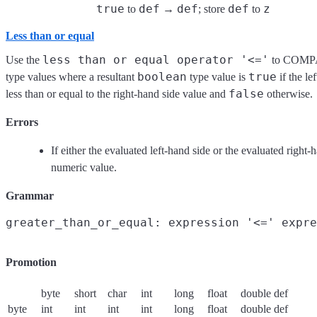
true
def
def
def
z
to
→
; store
to
Less than or equal
less than or equal operator '<='
Use the
to COMPA
boolean
true
type values where a resultant
type value is
if the le
false
less than or equal to the right-hand side value and
otherwise.
Errors
If either the evaluated left-hand side or the evaluated right-
numeric value.
Grammar
Promotion
byte
short
char
int
long
float
double
def
byte
int
int
int
int
long
float
double
def