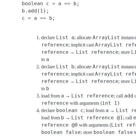
boolean c = a == b;
b.add(1);
c = a == b;
List a
ArrayList
declare
; allocate
instan
reference
ArrayList ref
; implicit cast
reference
List reference
L
→
; store
a
to
List b
ArrayList
declare
; allocate
instan
reference
ArrayList ref
; implicit cast
reference
List reference
L
→
; store
b
to
a
List reference
add
load from
→
; call
reference
int 1)
with arguments (
boolean c
a
List r
declare
; load from
→
b
List reference @1
load from
→
; call
reference @0
List ref
with arguments (
boolean false
boolean false
; store
t