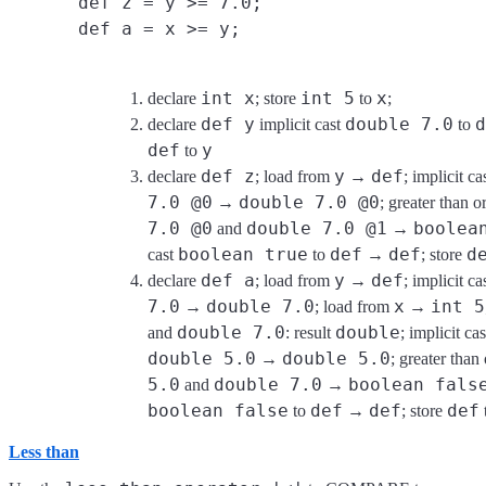
def z = y >= 7.0;
def a = x >= y;
int x
int 5
x
declare
; store
to
;
def y
double 7.0
d
declare
implicit cast
to
def
y
to
def z
y
def
declare
; load from
→
; implicit ca
7.0 @0
double 7.0 @0
→
; greater than 
7.0 @0
double 7.0 @1
boolea
and
→
boolean true
def
def
d
cast
to
→
; store
def a
y
def
declare
; load from
→
; implicit ca
7.0
double 7.0
x
int 5
→
; load from
→
double 7.0
double
and
: result
; implicit ca
double 5.0
double 5.0
→
; greater than
5.0
double 7.0
boolean fals
and
→
boolean false
def
def
def
to
→
; store
Less than