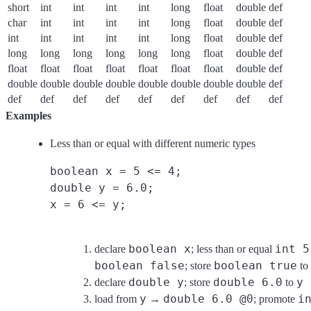
short
int
int
int
int
long
float
double
def
char
int
int
int
int
long
float
double
def
int
int
int
int
int
long
float
double
def
long
long
long
long
long
long
float
double
def
float
float
float
float
float
float
float
double
def
double
double
double
double
double
double
double
double
def
def
def
def
def
def
def
def
def
def
Examples
Less than or equal with different numeric types
boolean x = 5 <= 4;
double y = 6.0;
x = 6 <= y;
boolean x
int 5
declare
; less than or equal
boolean false
boolean true
; store
to
double y
double 6.0
y
declare
; store
to
y
double 6.0 @0
i
load from
→
; promote