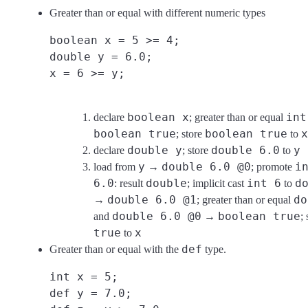
Greater than or equal with different numeric types
boolean x = 5 >= 4;
double y = 6.0;
x = 6 >= y;
boolean x
int
declare
; greater than or equal
boolean true
boolean true
x
; store
to
double y
double 6.0
y
declare
; store
to
y
double 6.0 @0
i
load from
→
; promote
6.0
double
int 6
d
: result
; implicit cast
to
double 6.0 @1
do
→
; greater than or equal
double 6.0 @0
boolean true
and
→
;
true
x
to
def
Greater than or equal with the
type.
int x = 5;
def y = 7.0;