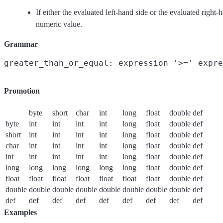
If either the evaluated left-hand side or the evaluated right-
numeric value.
Grammar
Promotion
byte
short
char
int
long
float
double
def
byte
int
int
int
int
long
float
double
def
short
int
int
int
int
long
float
double
def
char
int
int
int
int
long
float
double
def
int
int
int
int
int
long
float
double
def
long
long
long
long
long
long
float
double
def
float
float
float
float
float
float
float
double
def
double
double
double
double
double
double
double
double
def
def
def
def
def
def
def
def
def
def
Examples