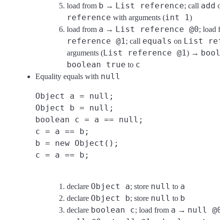
b
List reference
add
load from
→
; call
reference
int 1
with arguments (
)
a
List reference @0
load from
→
; load
reference @1
equals
List re
; call
on
List reference @1
boo
arguments (
) →
boolean true
c
to
null
Equality equals with
Object a = null;
Object b = null;
boolean c = a == null;
c = a == b;
b = new Object();
c = a == b;
Object a
null
a
declare
; store
to
Object b
null
b
declare
; store
to
boolean c
a
null @
declare
; load from
→