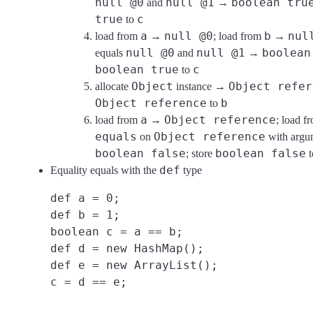
null @0
null @1
boolean tru
and
→
true
c
to
a
null @0
b
nul
load from
→
; load from
→
null @0
null @1
boolean
equals
and
→
boolean true
c
to
Object
Object refer
allocate
instance →
Object reference
b
to
a
Object reference
load from
→
; load 
equals
Object reference
on
with argu
boolean false
boolean false
; store
t
def
Equality equals with the
type
def a = 0;
def b = 1;
boolean c = a == b;
def d = new HashMap();
def e = new ArrayList();
c = d == e;