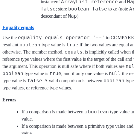
ArrayList reference
Ma
instanceof
and
false
boolean false
a
A
; store
to
; (note
Map
descendant of
)
Equality equals
equality equals operator '=='
Use the
to COMPARE t
boolean
true
resultant
type value is
if the two values are equal 
equals
otherwise. The member method,
, is implicitly called when 
reference type values where the first value is the target of the call and
nu
the argument. This operation is null-safe where if both values are
boolean
true
null
type value is
, and if only one value is
the re
false
boolean
type value is
. A valid comparison is between
type
type values, or reference type values.
Errors
boolean
If a comparison is made between a
type value a
value.
If a comparison is made between a primitive type value and
value.