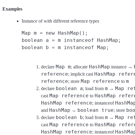
Examples
Instance of with different reference types
Map m = new HashMap();
boolean a = m instanceof HashMap;
boolean b = m instanceof Map;
Map m
HashMap
declare
; allocate
instance →
reference
HashMap refer
; implicit cast
reference
Map reference
m
; store
to
boolean a
m
Map re
declare
; load from
→
Map reference
HashMap refer
cast
to
HashMap reference
HashMa
; instanceof
HashMap
boolean true
bo
and
→
; store
boolean b
m
Map re
declare
; load from
→
Map reference
HashMap refer
cast
to
HashMap reference
HashMa
; instanceof