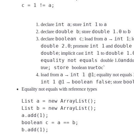
c = 1 != a;
int a
int 1
a
declare
; store
to
double b
double 1.0
b
declare
; store
to
boolean c
a
int 1
declare
; load from
→
; 
double 2.0
int 1
double
; promote
and
double
int 1
double 1.
; implicit cast
to
equality not equals
and
double 1.0
do
; store
to
true
boolean true
c`
a
int 1 @1
load from
→
; equality not equals
int 1 @1
boolean false
boo
→
; store
Equality not equals with reference types
List a = new ArrayList();
List b = new ArrayList();
a.add(1);
boolean c = a == b;
b.add(1);