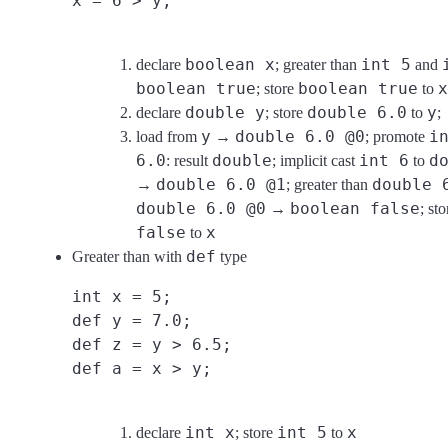
x = 6 > y;
boolean x
int 5
declare
; greater than
and
boolean true
boolean true
x
; store
to
double y
double 6.0
y
declare
; store
to
;
y
double 6.0 @0
i
load from
→
; promote
6.0
double
int 6
d
: result
; implicit cast
to
double 6.0 @1
double 
→
; greater than
double 6.0 @0
boolean false
→
; st
false
x
to
def
Greater than with
type
int x = 5;
def y = 7.0;
def z = y > 6.5;
def a = x > y;
int x
int 5
x
declare
; store
to