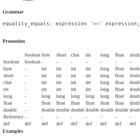
Grammar
Promotion
boolean
byte
short
char
int
long
float
doub
boolean
boolean
-
-
-
-
-
-
-
byte
-
int
int
int
int
long
float
doub
short
-
int
int
int
int
long
float
doub
char
-
int
int
int
int
long
float
doub
int
-
int
int
int
int
long
float
doub
long
-
long
long
long
long
long
float
doub
float
-
float
float
float
float
float
float
doub
double
-
double
double
double
double
double
double
doub
Reference
-
-
-
-
-
-
-
-
def
def
def
def
def
def
def
def
def
Examples