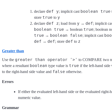
def y
boolean true
declare
; implicit cast
true
y
store
to
def z
y
def
declare
; load from
→
; implicit ca
boolean true
true
→ boolean
; boolean n
true
boolean false
boo
→
; implicit cast
def
def
def
z
→
; store
to
Greater than
greater than operator '>'
Use the
to COMPARE two num
boolean
true
where a resultant
type value is
if the left-hand side 
false
to the right-hand side value and
otherwise.
Errors
If either the evaluated left-hand side or the evaluated right-
numeric value.
Grammar