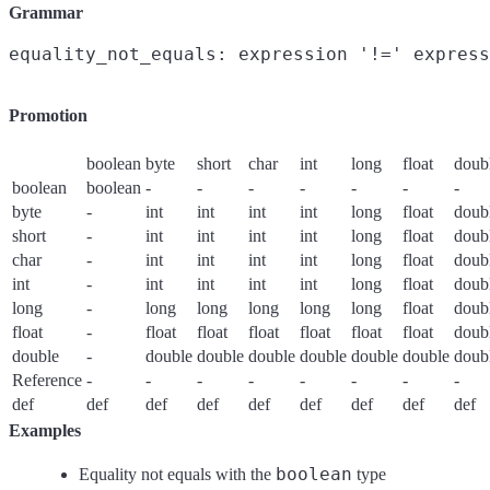
Grammar
Promotion
boolean
byte
short
char
int
long
float
doub
boolean
boolean
-
-
-
-
-
-
-
byte
-
int
int
int
int
long
float
doub
short
-
int
int
int
int
long
float
doub
char
-
int
int
int
int
long
float
doub
int
-
int
int
int
int
long
float
doub
long
-
long
long
long
long
long
float
doub
float
-
float
float
float
float
float
float
doub
double
-
double
double
double
double
double
double
doub
Reference
-
-
-
-
-
-
-
-
def
def
def
def
def
def
def
def
def
Examples
boolean
Equality not equals with the
type