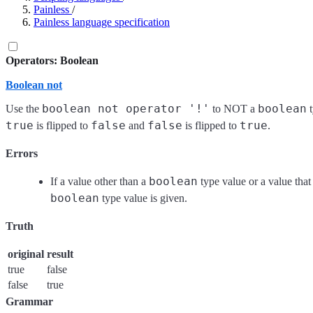
Painless
/
Painless language specification
Operators: Boolean
Boolean not
boolean not operator '!'
boolean
Use the
to NOT a
t
true
false
false
true
is flipped to
and
is flipped to
.
Errors
boolean
If a value other than a
type value or a value that 
boolean
type value is given.
Truth
original
result
true
false
false
true
Grammar