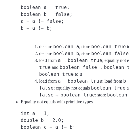
boolean a = true;
boolean b = false;
a = a != false;
b = a != b;
boolean a
boolean true
declare
; store
t
boolean b
boolean false
declare
; store
a
boolean true
load from
→
; equality not 
true
boolean false
boolean 
and
→
boolean true
a
to
a
boolean true
b
load from
→
; load from
false
boolean true
; equality not equals
a
false
boolean true
boolean
→
; store
Equality not equals with primitive types
int a = 1;
double b = 2.0;
boolean c = a != b;