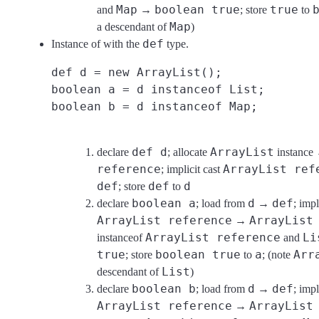
Map
boolean true
true
and
→
; store
to
Map
a descendant of
)
def
Instance of with the
type.
def d = new ArrayList();
boolean a = d instanceof List;
boolean b = d instanceof Map;
def d
ArrayList
declare
; allocate
instanc
reference
ArrayList ref
; implicit cast
def
def
d
; store
to
boolean a
d
def
declare
; load from
→
; impl
ArrayList reference
ArrayList
→
ArrayList reference
Li
instanceof
and
true
boolean true
a
Arr
; store
to
; (note
List
descendant of
)
boolean b
d
def
declare
; load from
→
; impl
ArrayList reference
ArrayList
→