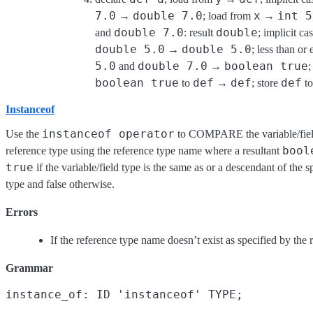
7.0
double 7.0
x
int 5
→
; load from
→
double 7.0
double
and
: result
; implicit ca
double 5.0
double 5.0
→
; less than or
5.0
double 7.0
boolean true
and
→
;
boolean true
def
def
def
to
→
; store
t
Instanceof
instanceof operator
Use the
to COMPARE the variable/field
bool
reference type using the reference type name where a resultant
true
if the variable/field type is the same as or a descendant of the s
type and false otherwise.
Errors
If the reference type name doesn’t exist as specified by the 
Grammar