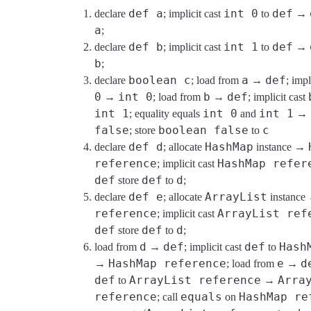
def a
int 0
def
declare
; implicit cast
to
→
a
;
def b
int 1
def
declare
; implicit cast
to
→
b
;
boolean c
a
def
declare
; load from
→
; impl
0
int 0
b
def
→
; load from
→
; implicit cast
int 1
int 0
int 1
; equality equals
and
→
false
boolean false
c
; store
to
def d
HashMap
declare
; allocate
instance →
reference
HashMap refer
; implicit cast
def
def
d
store
to
;
def e
ArrayList
declare
; allocate
instanc
reference
ArrayList ref
; implicit cast
def
def
d
store
to
;
d
def
def
Hash
load from
→
; implicit cast
to
HashMap reference
e
d
→
; load from
→
def
ArrayList reference
Arra
to
→
reference
equals
HashMap re
; call
on