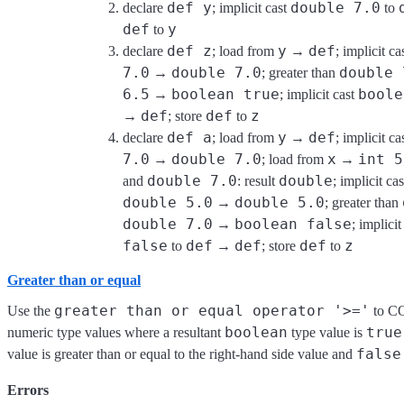
def y
double 7.0
declare
; implicit cast
to
def
y
to
def z
y
def
declare
; load from
→
; implicit ca
7.0
double 7.0
double 
→
; greater than
6.5
boolean true
boole
→
; implicit cast
def
def
z
→
; store
to
def a
y
def
declare
; load from
→
; implicit ca
7.0
double 7.0
x
int 5
→
; load from
→
double 7.0
double
and
: result
; implicit ca
double 5.0
double 5.0
→
; greater than
double 7.0
boolean false
→
; implicit
false
def
def
def
z
to
→
; store
to
Greater than or equal
greater than or equal operator '>='
Use the
to C
boolean
true
numeric type values where a resultant
type value is
false
value is greater than or equal to the right-hand side value and
Errors