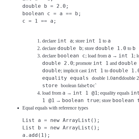
double b = 2.0;
boolean c = a == b;
c = 1 == a;
int a
int 1
a
declare
; store
to
double b
double 1.0
b
declare
; store
to
boolean c
a
int 1
declare
; load from
→
; 
double 2.0
int 1
double
; promote
and
double
int 1
double 1.
; implicit cast
to
equality equals
and
double 1.0
double 2
store
to
boolean false
c`
a
int 1 @1
in
load from
→
; equality equals
1 @1
boolean true
boolean 
→
; store
Equal equals with reference types
List a = new ArrayList();
List b = new ArrayList();
a.add(1);