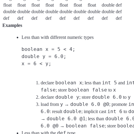
float
float
float
float
float
float
float
double
def
double
double
double
double
double
double
double
double
def
def
def
def
def
def
def
def
def
def
Examples
Less than with different numeric types
boolean x = 5 < 4;
double y = 6.0;
x = 6 < y;
boolean x
int 5
in
declare
; less than
and
false
boolean false
x
; store
to
double y
double 6.0
y
declare
; store
to
y
double 6.0 @0
i
load from
→
; promote
6.0
double
int 6
d
: result
; implicit cast
to
double 6.0 @1
double 6.
→
; less than
6.0 @0
boolean false
boole
→
; store
def
Less than with the
type.