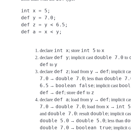
int x = 5;
def y = 7.0;
def z = y < 6.5;
def a = x < y;
int x
int 5
x
declare
; store
to
def y
double 7.0
declare
; implicit cast
to
def
y
to
def z
y
def
declare
; load from
→
; implicit ca
7.0
double 7.0
double 7.
→
; less than
6.5
boolean false
bool
→
; implicit cast
def
def
def
z
→
; store
to
def a
y
def
declare
; load from
→
; implicit ca
7.0
double 7.0
x
int 5
→
; load from
→
double 7.0
double
and
: result
; implicit ca
double 5.0
double 5.0
do
→
; less than
double 7.0
boolean true
→
; implicit 