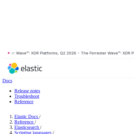
ter Wave™: XDR Platforms, Q2 2026
•
The Forrester Wave™: XDR Platfo
Docs
Release notes
Troubleshoot
Reference
Elastic Docs
/
Reference
/
Elasticsearch
/
Scripting languages
/