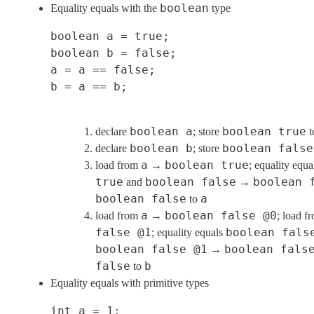
boolean
Equality equals with the
type
boolean a = true;
boolean b = false;
a = a == false;
b = a == b;
boolean a
boolean true
declare
; store
t
boolean b
boolean false
declare
; store
a
boolean true
load from
→
; equality equ
true
boolean false
boolean 
and
→
boolean false
a
to
a
boolean false @0
load from
→
; load 
false @1
boolean fals
; equality equals
boolean false @1
boolean fals
→
false
b
to
Equality equals with primitive types
int a = 1;