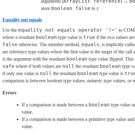
ArrayList reference
b
arguments (
) →
boolean false
c
store
to
Equality not equals
equality not equals operator '!='
Use the
to COMP
boolean
true
where a resultant
type value is
if the two values a
false
equals
otherwise. The member method,
, is implicitly cal
are reference type values where the first value is the target of the call
boolean
is the argument with the resultant
type value flipped. This
safe
null
boolean
where if both values are
the resultant
type va
null
boolean
tru
if only one value is
the resultant
type value is
comparison is between boolean type values, numeric type values, or r
Errors
boolean
If a comparison is made between a
type value a
value.
If a comparison is made between a primitive type value and
value.