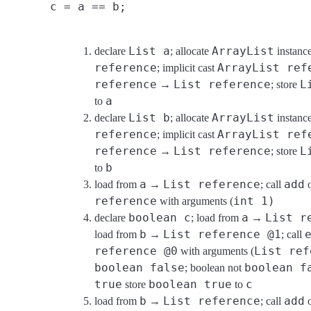
c = a == b;
List a
ArrayList
declare
; allocate
instan
reference
ArrayList ref
; implicit cast
reference
List reference
L
→
; store
a
to
List b
ArrayList
declare
; allocate
instan
reference
ArrayList ref
; implicit cast
reference
List reference
L
→
; store
b
to
a
List reference
add
load from
→
; call
reference
int 1)
with arguments (
boolean c
a
List r
declare
; load from
→
b
List reference @1
load from
→
; call
reference @0
List ref
with arguments (
boolean false
boolean f
; boolean not
true
boolean true
c
store
to
b
List reference
add
load from
→
; call