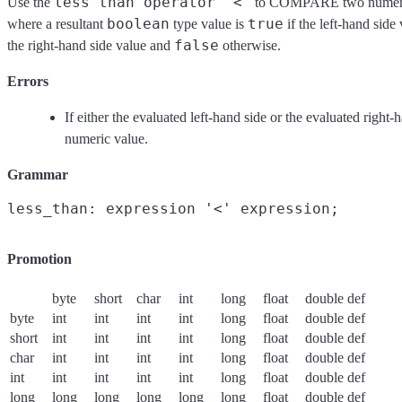
less than operator '<'
Use the
to COMPARE two numeric
boolean
true
where a resultant
type value is
if the left-hand side 
false
the right-hand side value and
otherwise.
Errors
If either the evaluated left-hand side or the evaluated right-
numeric value.
Grammar
Promotion
byte
short
char
int
long
float
double
def
byte
int
int
int
int
long
float
double
def
short
int
int
int
int
long
float
double
def
char
int
int
int
int
long
float
double
def
int
int
int
int
int
long
float
double
def
long
long
long
long
long
long
float
double
def