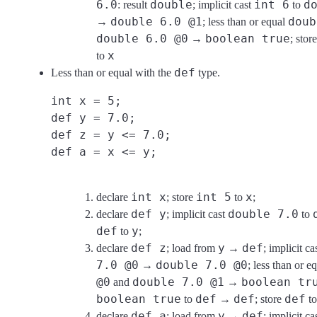
6.0
double
int 6
d
: result
; implicit cast
to
double 6.0 @1
doub
→
; less than or equal
double 6.0 @0
boolean true
→
; stor
x
to
def
Less than or equal with the
type.
int x = 5;
def y = 7.0;
def z = y <= 7.0;
def a = x <= y;
int x
int 5
x
declare
; store
to
;
def y
double 7.0
declare
; implicit cast
to
def
y
to
;
def z
y
def
declare
; load from
→
; implicit ca
7.0 @0
double 7.0 @0
→
; less than or e
@0
double 7.0 @1
boolean tr
and
→
boolean true
def
def
def
to
→
; store
t
def a
y
def
declare
; load from
→
; implicit ca