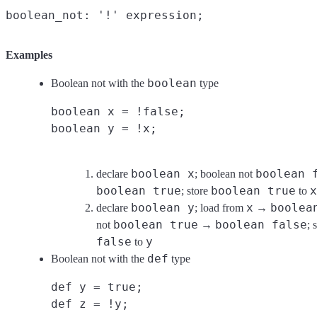
Examples
boolean
Boolean not with the
type
boolean x = !false;
boolean y = !x;
boolean x
boolean 
declare
; boolean not
boolean true
boolean true
x
; store
to
boolean y
x
boolea
declare
; load from
→
boolean true
boolean false
not
→
; 
false
y
to
def
Boolean not with the
type
def y = true;
def z = !y;