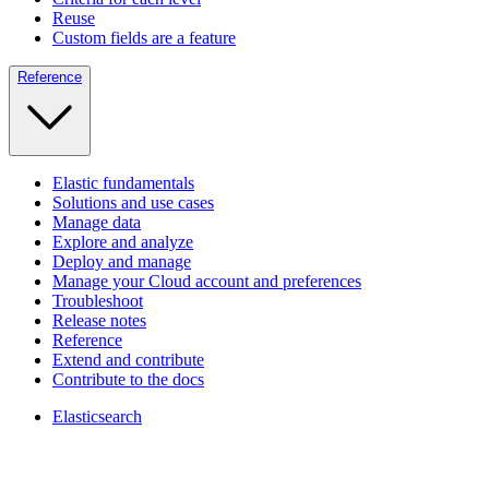
Reuse
Custom fields are a feature
Reference
Elastic fundamentals
Solutions and use cases
Manage data
Explore and analyze
Deploy and manage
Manage your Cloud account and preferences
Troubleshoot
Release notes
Reference
Extend and contribute
Contribute to the docs
Elasticsearch