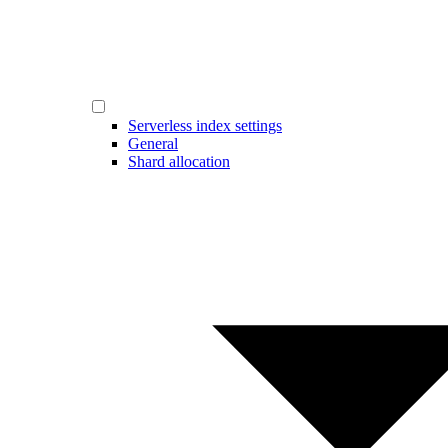
Serverless index settings
General
Shard allocation