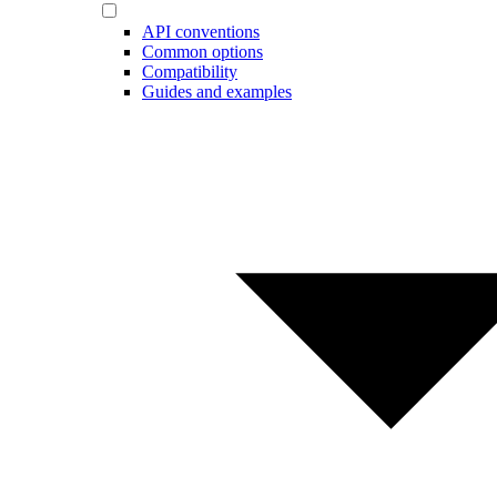
API conventions
Common options
Compatibility
Guides and examples