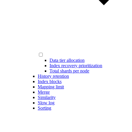
Data tier allocation
Index recovery prioritization
Total shards per node
History retention
Index blocks
Mapping limit
Merge
Similarity
Slow log
Sorting