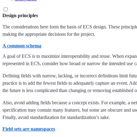
Design principles
The considerations here form the basis of ECS design. These principl
making the appropriate decisions for the project.
A common schema
A goal of ECS is to maximize interoperability and reuse. When expan
represented in ECS, consider how broad or narrow the intended use ca
Defining fields with narrow, lacking, or incorrect definitions limit fut
practice is to add the fewest fields to adequately capture an event. Ad
the future is less complicated than changing or removing established o
Also, avoid adding fields because a concept exists. For example, a ne
specification may contain many features, but some are obscure and us
Finally, avoid standardization for standardization’s sake.
Field sets are namespaces