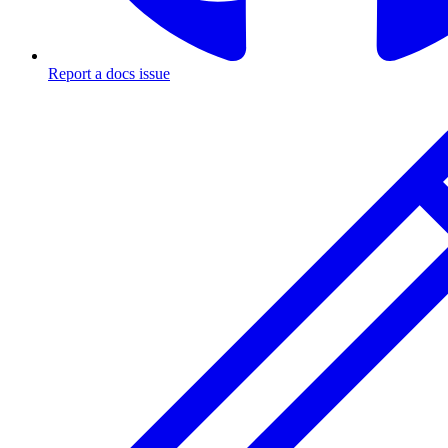
Report a docs issue