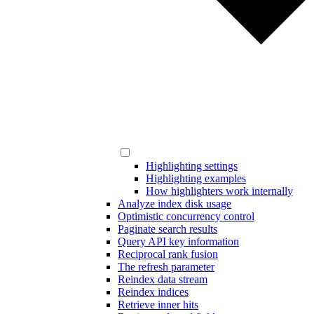
Highlighting settings
Highlighting examples
How highlighters work internally
Analyze index disk usage
Optimistic concurrency control
Paginate search results
Query API key information
Reciprocal rank fusion
The refresh parameter
Reindex data stream
Reindex indices
Retrieve inner hits