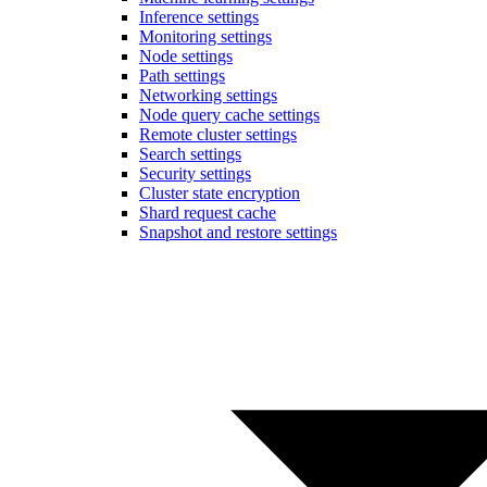
Inference settings
Monitoring settings
Node settings
Path settings
Networking settings
Node query cache settings
Remote cluster settings
Search settings
Security settings
Cluster state encryption
Shard request cache
Snapshot and restore settings