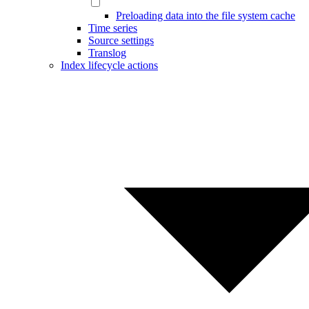
Preloading data into the file system cache
Time series
Source settings
Translog
Index lifecycle actions