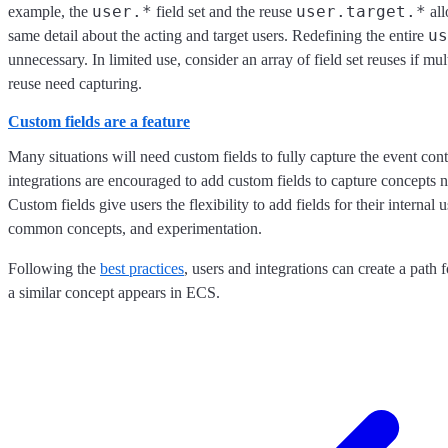
user.*
user.target.*
example, the
field set and the reuse
all
us
same detail about the acting and target users. Redefining the entire
unnecessary. In limited use, consider an array of field set reuses if mul
reuse need capturing.
Custom fields are a feature
Many situations will need custom fields to fully capture the event con
integrations are encouraged to add custom fields to capture concepts 
Custom fields give users the flexibility to add fields for their internal u
common concepts, and experimentation.
Following the
best practices
, users and integrations can create a path f
a similar concept appears in ECS.