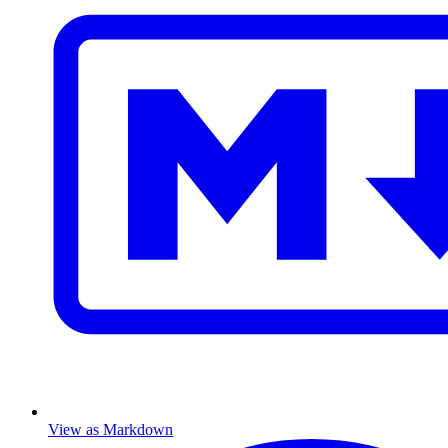
View as Markdown