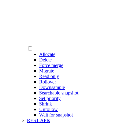
Allocate
Delete
Force merge
Migrate
Read only
Rollover
Downsample
Searchable snapshot
Set priority
Shrink
Unfollow
Wait for snapshot
REST APIs