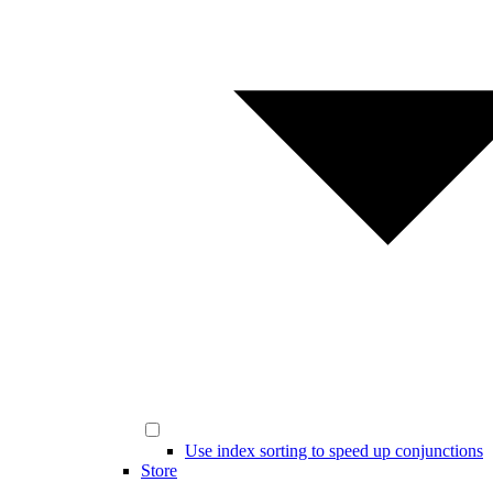
Use index sorting to speed up conjunctions
Store