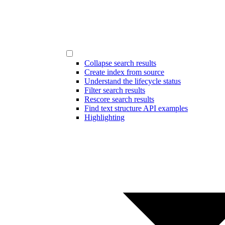
Collapse search results
Create index from source
Understand the lifecycle status
Filter search results
Rescore search results
Find text structure API examples
Highlighting