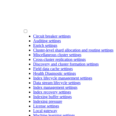
Circuit breaker settings
Auditing settings
Enrich settings
Cluster-level shard allocation and routing settings
Miscellaneous cluster settings
Cross-cluster replication settings
Discovery and cluster formation settings
Field data cache settings
Health Diagnostic settings
Index lifecycle management settings
Data stream lifecycle settings
Index management settings
Index recovery settings
Indexing buffer settings
Indexing pressure
License settings
Local gateway
Machine learning settings