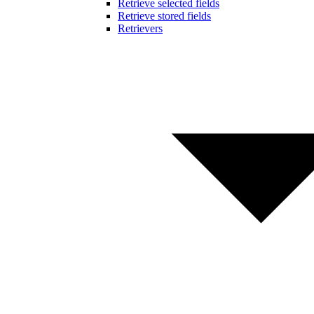
Retrieve selected fields
Retrieve stored fields
Retrievers