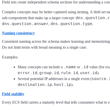
Field sets create independent schema sections for understanding a conc
Complex concepts may be better captured using nesting. A field set m
dns.question.c
sub-components that make up a larger concept:
dns.question.answer
dns.question.type
,
.
Naming consistency
Consistent naming across the schema makes learning and memorizing f
Do not limit terms with broad meaning to a single case.
Examples:
.name
.id
Many concepts can include a
or
value (for e
error.id
group.id
rule.id
user.id
,
,
,
).
source.
Several potential IP addresses in a single event (
destination.ip
host.ip
,
).
Field stability
Every ECS field carries a maturity level that tells consumers what to e