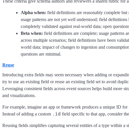
These criteria give schema authors and reviewers a shared rubric for a
Alpha when:
field definitions are reasonably complete but 
usage patterns are not yet well understood; field definitions
completely validated against real-world data; open question
Beta when:
field definitions are complete; usage patterns a
across multiple scenarios; field definitions have been validat
world data; impact of changes to ingestion and consumption
questions are minimal.
Reuse
Introducing extra fields may seem necessary when adding or expandin
try to use an existing field or reuse an existing field set to avoid duplic
Leveraging consistent fields across event sources helps build more st
and visualizations.
For example, imagine an app or framework produces a unique ID for e
.id
Instead of adding a custom
field specific to that app, consider th
Reusing fields simplifies capturing several entities of a type within a 