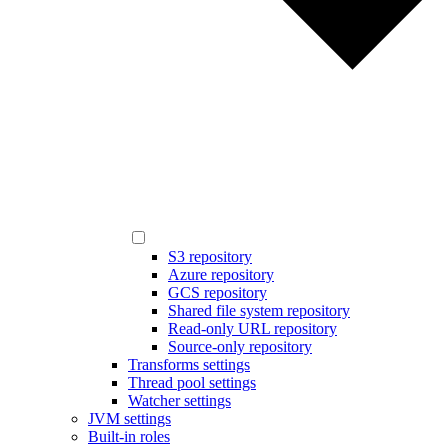
S3 repository
Azure repository
GCS repository
Shared file system repository
Read-only URL repository
Source-only repository
Transforms settings
Thread pool settings
Watcher settings
JVM settings
Built-in roles