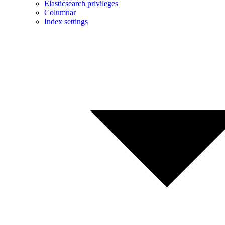
Elasticsearch privileges
Columnar
Index settings