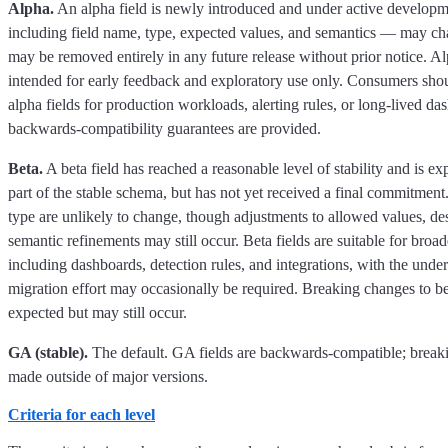
Alpha.
An alpha field is newly introduced and under active develop
including field name, type, expected values, and semantics — may cha
may be removed entirely in any future release without prior notice. Al
intended for early feedback and exploratory use only. Consumers sho
alpha fields for production workloads, alerting rules, or long-lived d
backwards-compatibility guarantees are provided.
Beta.
A beta field has reached a reasonable level of stability and is e
part of the stable schema, but has not yet received a final commitmen
type are unlikely to change, though adjustments to allowed values, des
semantic refinements may still occur. Beta fields are suitable for broa
including dashboards, detection rules, and integrations, with the unde
migration effort may occasionally be required. Breaking changes to bet
expected but may still occur.
GA (stable).
The default. GA fields are backwards-compatible; break
made outside of major versions.
Criteria for each level