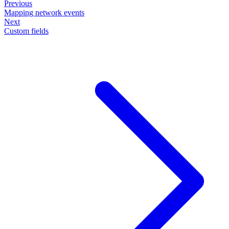
Previous
Mapping network events
Next
Custom fields