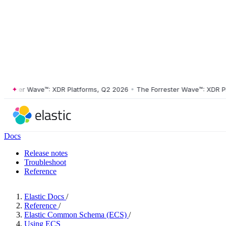
ster Wave™: XDR Platforms, Q2 2026
•
The Forrester Wave™: XDR Platf
Docs
Release notes
Troubleshoot
Reference
Elastic Docs
/
Reference
/
Elastic Common Schema (ECS)
/
Using ECS