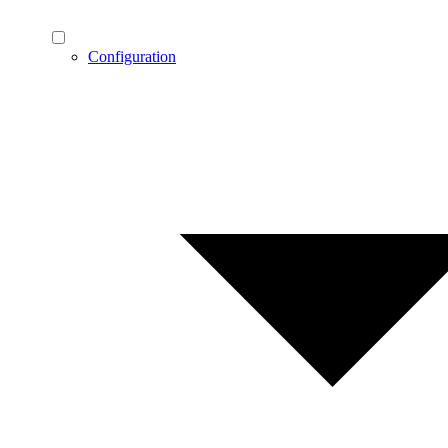
Configuration