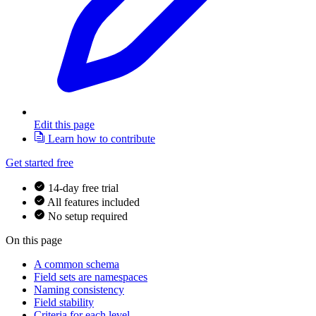
Edit this page
Learn how to contribute
Get started free
14-day free trial
All features included
No setup required
On this page
A common schema
Field sets are namespaces
Naming consistency
Field stability
Criteria for each level