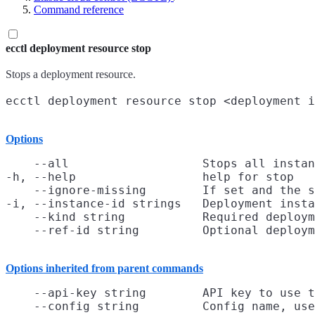
Command reference
ecctl deployment resource stop
Stops a deployment resource.
Options
    --all                   Stops all instan
-h, --help                  help for stop

    --ignore-missing        If set and the s
-i, --instance-id strings   Deployment insta
    --kind string           Required deploym
Options inherited from parent commands
    --api-key string        API key to use t
    --config string         Config name, use