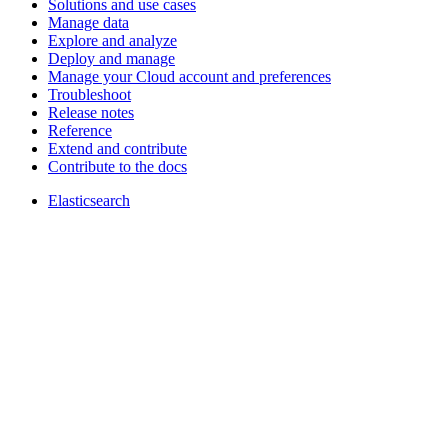
Solutions and use cases
Manage data
Explore and analyze
Deploy and manage
Manage your Cloud account and preferences
Troubleshoot
Release notes
Reference
Extend and contribute
Contribute to the docs
Elasticsearch