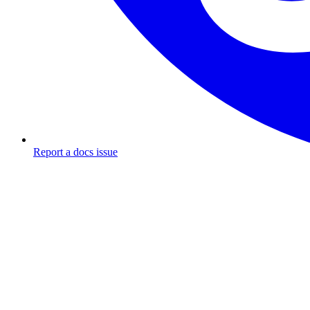
Report a docs issue