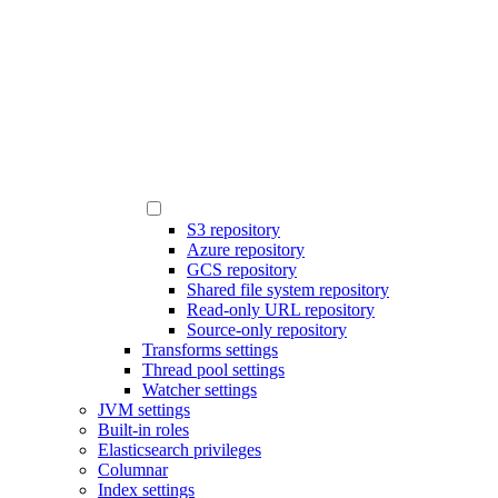
S3 repository
Azure repository
GCS repository
Shared file system repository
Read-only URL repository
Source-only repository
Transforms settings
Thread pool settings
Watcher settings
JVM settings
Built-in roles
Elasticsearch privileges
Columnar
Index settings