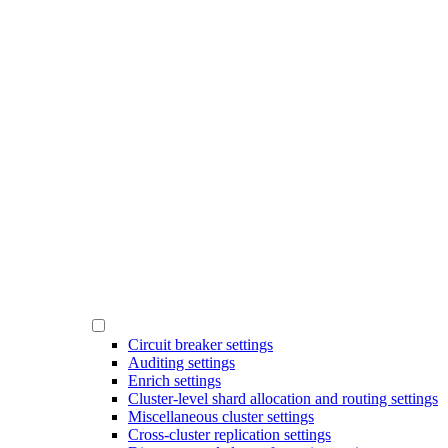
Circuit breaker settings
Auditing settings
Enrich settings
Cluster-level shard allocation and routing settings
Miscellaneous cluster settings
Cross-cluster replication settings