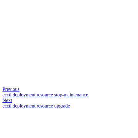
Previous
ecctl deployment resource stop-maintenance
Next
ecctl deployment resource upgrade