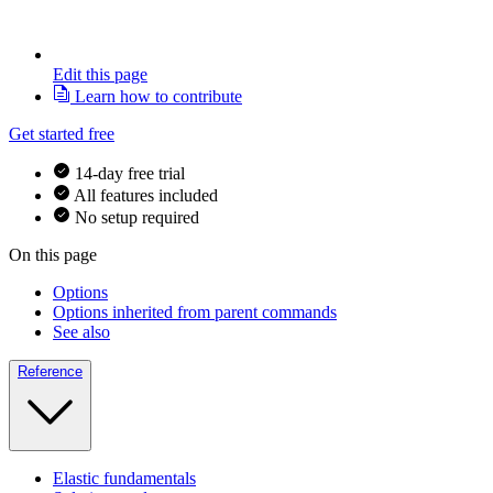
Edit this page
Learn how to contribute
Get started free
14-day free trial
All features included
No setup required
On this page
Options
Options inherited from parent commands
See also
Reference
Elastic fundamentals