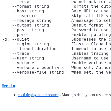
    --force                 Do not ask for c
    --format string         Formats the outp
    --host string           Base URL to use

    --insecure              Skips all TLS va
    --message string        A message to set
    --output string         Output format [t
    --pass string           Password to use 
    --pprof                 Enables pprofing
-q, --quiet                 Suppresses the c
    --region string         Elastic Cloud Ho
    --timeout duration      Timeout to use o
    --trace                 Enables tracing 
    --user string           Username to use 
    --verbose               Enable verbose m
    --verbose-credentials   When set, Author
See also
ecctl deployment resource
- Manages deployment resources