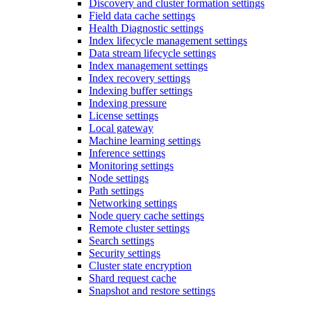
Discovery and cluster formation settings
Field data cache settings
Health Diagnostic settings
Index lifecycle management settings
Data stream lifecycle settings
Index management settings
Index recovery settings
Indexing buffer settings
Indexing pressure
License settings
Local gateway
Machine learning settings
Inference settings
Monitoring settings
Node settings
Path settings
Networking settings
Node query cache settings
Remote cluster settings
Search settings
Security settings
Cluster state encryption
Shard request cache
Snapshot and restore settings