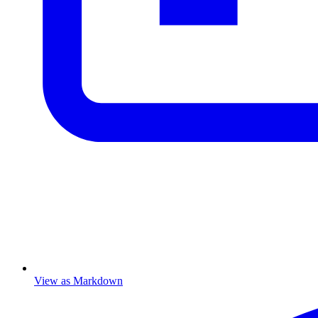
View as Markdown