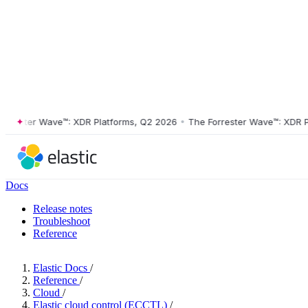
ester Wave™: XDR Platforms, Q2 2026
•
The Forrester Wave™: XDR Plat
Docs
Release notes
Troubleshoot
Reference
Elastic Docs
/
Reference
/
Cloud
/
Elastic cloud control (ECCTL)
/