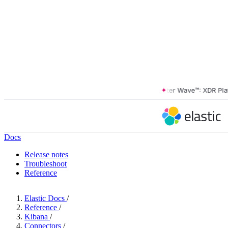
The Forrester Wave™: XDR Platfor
Docs
Release notes
Troubleshoot
Reference
Elastic Docs
/
Reference
/
Kibana
/
Connectors
/