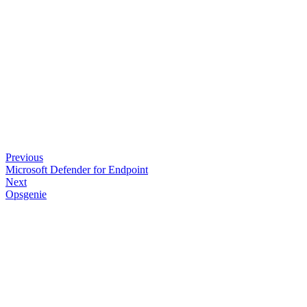
Previous
Microsoft Defender for Endpoint
Next
Opsgenie