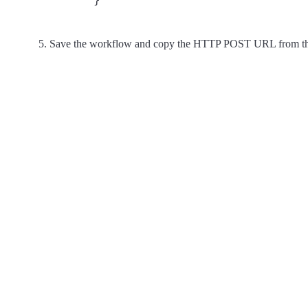
Save the workflow and copy the HTTP POST URL from the fi