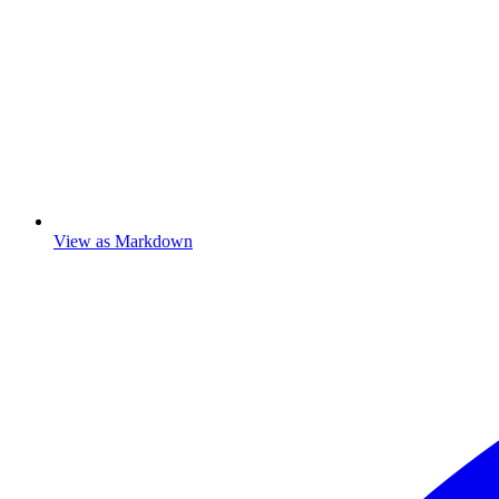
View as Markdown