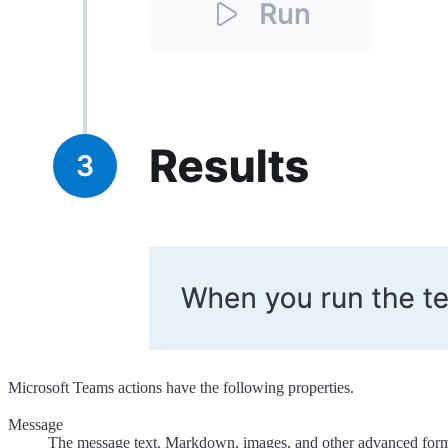
Microsoft Teams actions have the following properties.
Message
The message text. Markdown, images, and other advanced forma