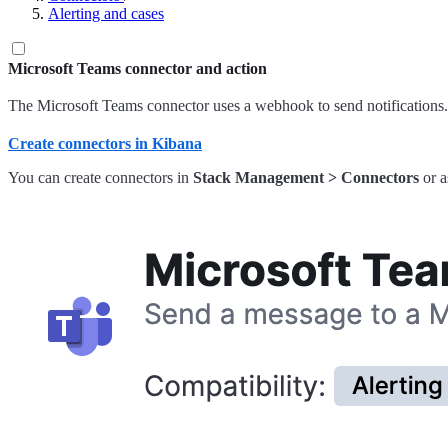
Alerting and cases
Microsoft Teams connector and action
The Microsoft Teams connector uses a webhook to send notifications.
Create connectors in Kibana
You can create connectors in
Stack Management > Connectors
or a