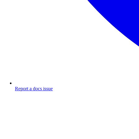
Report a docs issue