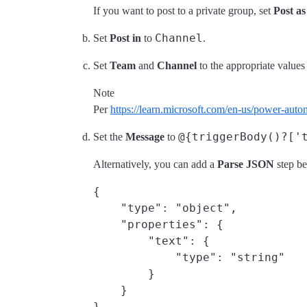
If you want to post to a private group, set
Post as
Channel
Set
Post in
to
.
Set
Team
and
Channel
to the appropriate value
Note
Per
https://learn.microsoft.com/en-us/power-aut
@{triggerBody()?['
Set the
Message
to
Alternatively, you can add a
Parse JSON
step be
{

    "type": "object",

    "properties": {

        "text": {

            "type": "string"

        }

    }
