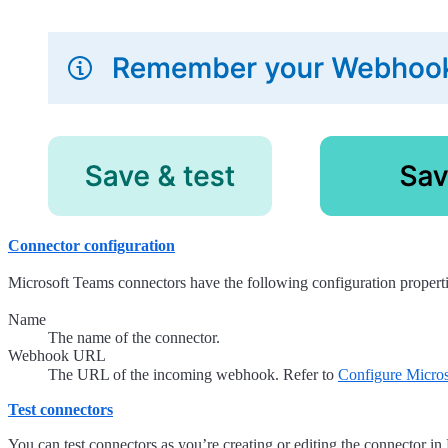
Connector configuration
Microsoft Teams connectors have the following configuration properti
Name
The name of the connector.
Webhook URL
The URL of the incoming webhook. Refer to
Configure Micro
Test connectors
You can test connectors as you’re creating or editing the connector i