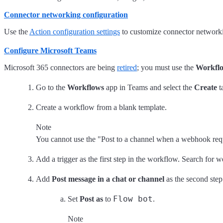
Connector networking configuration
Use the
Action configuration settings
to customize connector networking
Configure Microsoft Teams
Microsoft 365 connectors are being
retired
; you must use the
Workfl
Go to the
Workflows
app in Teams and select the
Create
t
Create a workflow from a blank template.
Note
You cannot use the "Post to a channel when a webhook reque
Add a trigger as the first step in the workflow. Search for 
Add
Post message in a chat or channel
as the second step
Flow bot
Set
Post as
to
.
Note