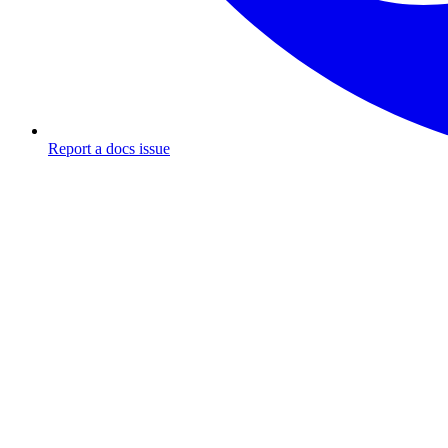
Report a docs issue