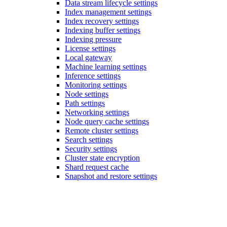
Data stream lifecycle settings
Index management settings
Index recovery settings
Indexing buffer settings
Indexing pressure
License settings
Local gateway
Machine learning settings
Inference settings
Monitoring settings
Node settings
Path settings
Networking settings
Node query cache settings
Remote cluster settings
Search settings
Security settings
Cluster state encryption
Shard request cache
Snapshot and restore settings