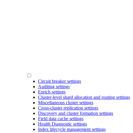
Circuit breaker settings
Auditing settings
Enrich settings
Cluster-level shard allocation and routing settings
Miscellaneous cluster settings
Cross-cluster replication settings
Discovery and cluster formation settings
Field data cache settings
Health Diagnostic settings
Index lifecycle management settings