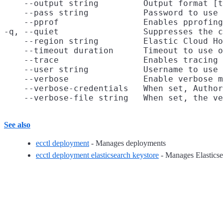
    --output string         Output format [t
    --pass string           Password to use 
    --pprof                 Enables pprofing
-q, --quiet                 Suppresses the c
    --region string         Elastic Cloud Ho
    --timeout duration      Timeout to use o
    --trace                 Enables tracing 
    --user string           Username to use 
    --verbose               Enable verbose m
    --verbose-credentials   When set, Author
See also
ecctl deployment
- Manages deployments
ecctl deployment elasticsearch keystore
- Manages Elasticse