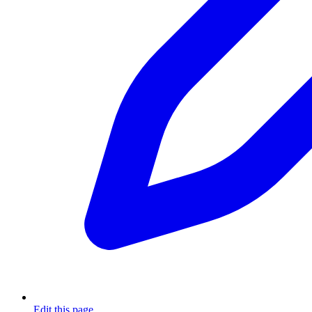
Edit this page