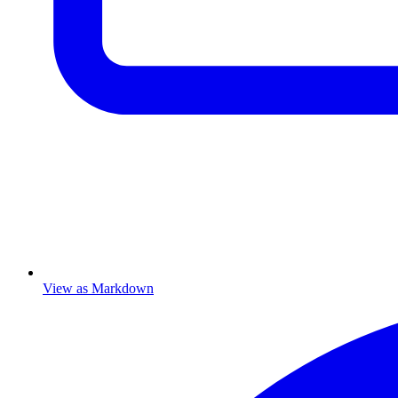
View as Markdown