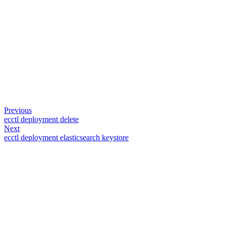
Previous
ecctl deployment delete
Next
ecctl deployment elasticsearch keystore