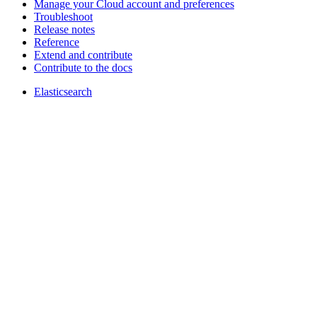
Manage your Cloud account and preferences
Troubleshoot
Release notes
Reference
Extend and contribute
Contribute to the docs
Elasticsearch