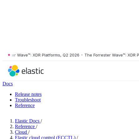
ster Wave™: XDR Platforms, Q2 2026
•
The Forrester Wave™: XDR Platf
Docs
Release notes
Troubleshoot
Reference
Elastic Docs
/
Reference
/
Cloud
/
Elastic cloud control (ECCTL)
/