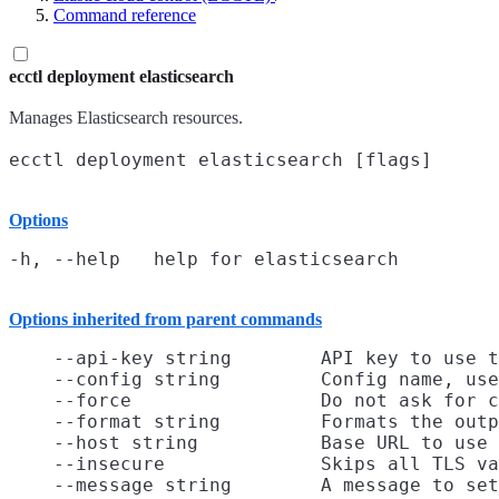
Command reference
ecctl deployment elasticsearch
Manages Elasticsearch resources.
Options
Options inherited from parent commands
    --api-key string        API key to use t
    --config string         Config name, use
    --force                 Do not ask for c
    --format string         Formats the outp
    --host string           Base URL to use

    --insecure              Skips all TLS va
    --message string        A message to set