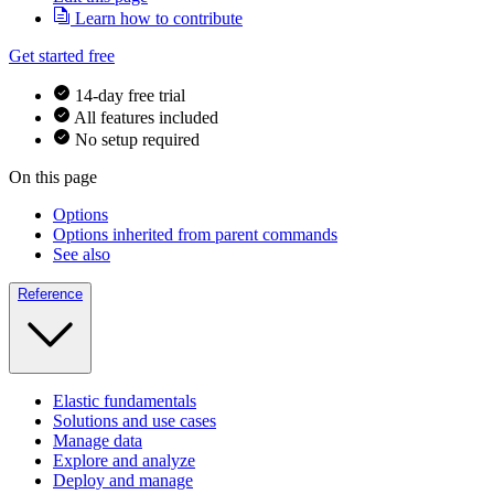
Learn how to contribute
Get started free
14-day free trial
All features included
No setup required
On this page
Options
Options inherited from parent commands
See also
Reference
Elastic fundamentals
Solutions and use cases
Manage data
Explore and analyze
Deploy and manage