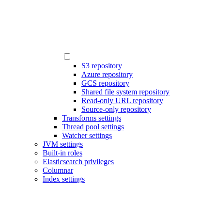
S3 repository
Azure repository
GCS repository
Shared file system repository
Read-only URL repository
Source-only repository
Transforms settings
Thread pool settings
Watcher settings
JVM settings
Built-in roles
Elasticsearch privileges
Columnar
Index settings