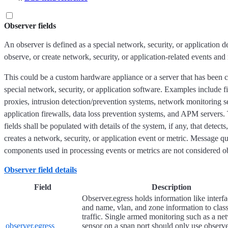
Observer fields
An observer is defined as a special network, security, or application d
observe, or create network, security, or application-related events and 
This could be a custom hardware appliance or a server that has been c
special network, security, or application software. Examples include f
proxies, intrusion detection/prevention systems, network monitoring 
application firewalls, data loss prevention systems, and APM servers.
fields shall be populated with details of the system, if any, that detect
creates a network, security, or application event or metric. Message 
components used in processing events or metrics are not considered o
Observer field details
Field
Description
Observer.egress holds information like inter
and name, vlan, and zone information to class
traffic. Single armed monitoring such as a ne
observer.egress
sensor on a span port should only use observe