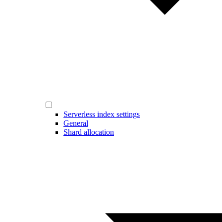
Serverless index settings
General
Shard allocation