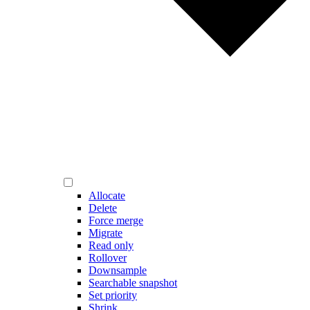
Allocate
Delete
Force merge
Migrate
Read only
Rollover
Downsample
Searchable snapshot
Set priority
Shrink