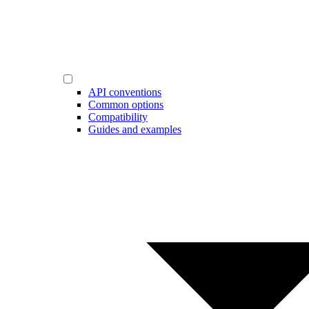
API conventions
Common options
Compatibility
Guides and examples