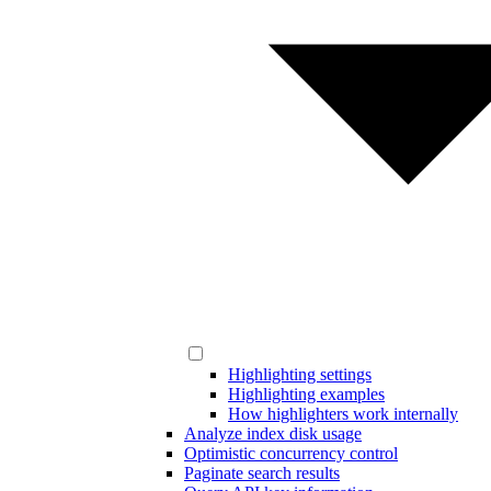
Highlighting settings
Highlighting examples
How highlighters work internally
Analyze index disk usage
Optimistic concurrency control
Paginate search results