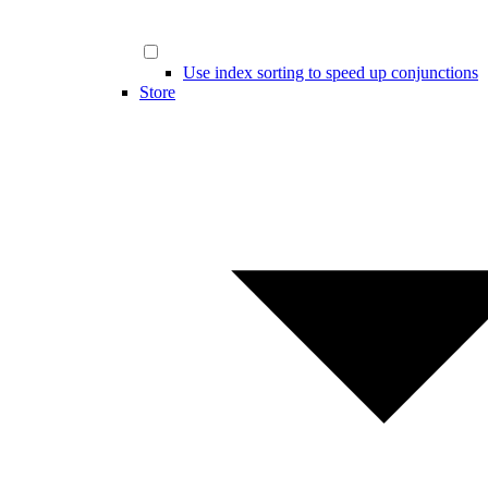
Use index sorting to speed up conjunctions
Store