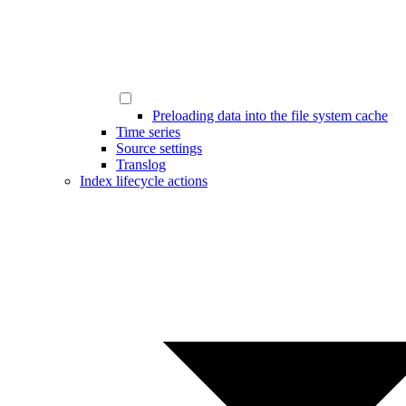
Preloading data into the file system cache
Time series
Source settings
Translog
Index lifecycle actions