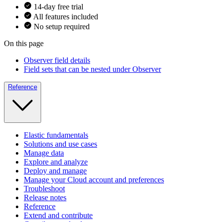
14-day free trial
All features included
No setup required
On this page
Observer field details
Field sets that can be nested under Observer
Reference
Elastic fundamentals
Solutions and use cases
Manage data
Explore and analyze
Deploy and manage
Manage your Cloud account and preferences
Troubleshoot
Release notes
Reference
Extend and contribute