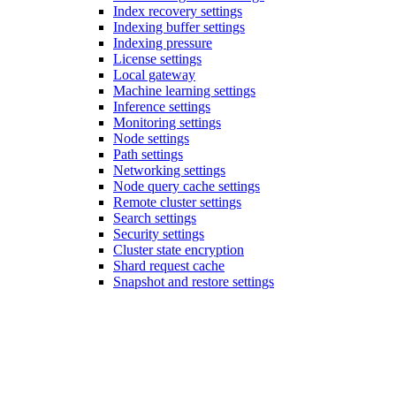
Index recovery settings
Indexing buffer settings
Indexing pressure
License settings
Local gateway
Machine learning settings
Inference settings
Monitoring settings
Node settings
Path settings
Networking settings
Node query cache settings
Remote cluster settings
Search settings
Security settings
Cluster state encryption
Shard request cache
Snapshot and restore settings