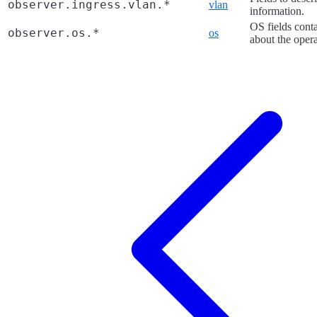
observer.ingress.vlan.*
vlan
information.
OS fields cont
observer.os.*
os
about the oper