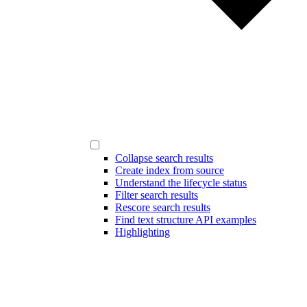
Collapse search results
Create index from source
Understand the lifecycle status
Filter search results
Rescore search results
Find text structure API examples
Highlighting