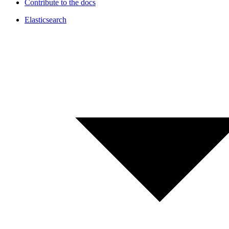
Contribute to the docs
Elasticsearch