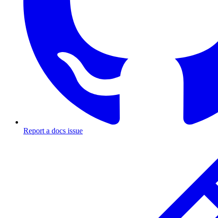
Report a docs issue