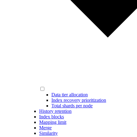
Data tier allocation
Index recovery prioritization
Total shards per node
History retention
Index blocks
Mapping limit
Merge
Similarity