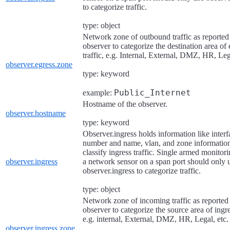
to categorize traffic.
type: object
Network zone of outbound traffic as reported
observer to categorize the destination area of 
traffic, e.g. Internal, External, DMZ, HR, Leg
observer.egress.zone
type: keyword
Public_Internet
example:
Hostname of the observer.
observer.hostname
type: keyword
Observer.ingress holds information like interf
number and name, vlan, and zone information
classify ingress traffic. Single armed monitor
observer.ingress
a network sensor on a span port should only 
observer.ingress to categorize traffic.
type: object
Network zone of incoming traffic as reported
observer to categorize the source area of ingres
e.g. internal, External, DMZ, HR, Legal, etc.
observer.ingress.zone