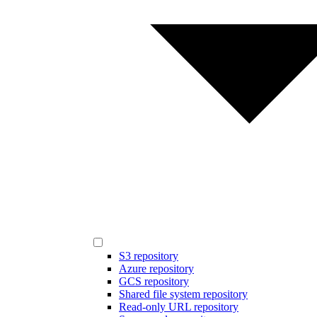
S3 repository
Azure repository
GCS repository
Shared file system repository
Read-only URL repository