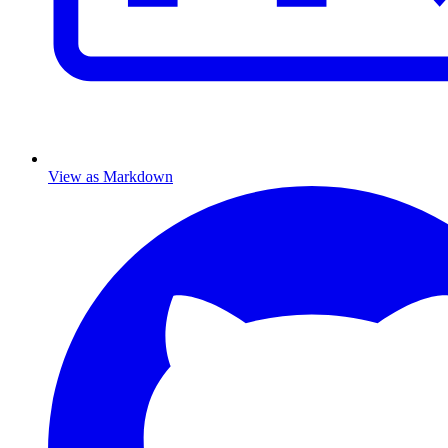
View as Markdown