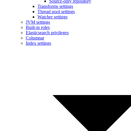
Source-only repository
Transforms settings
Thread pool settings
Watcher settings
JVM settings
Built-in roles
Elasticsearch privileges
Columnar
Index settings