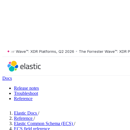
ster Wave™: XDR Platforms, Q2 2026
•
The Forrester Wave™: XDR Platf
Docs
Release notes
Troubleshoot
Reference
Elastic Docs
/
Reference
/
Elastic Common Schema (ECS)
/
ECS field reference