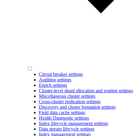
Circuit breaker settings
Auditing settings
Enrich settings
Cluster-level shard allocation and routing settings
Miscellaneous cluster settings
Cross-cluster replication settings
Discovery and cluster formation settings
Field data cache settings
Health Diagnostic settings
Index lifecycle management settings
Data stream lifecycle settings
Index management settings