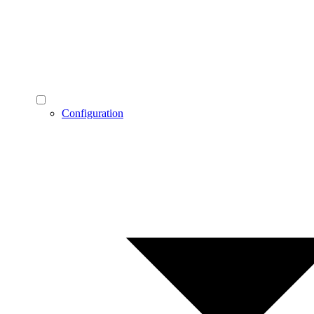
Configuration