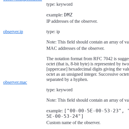
type: keyword
DMZ
example:
IP addresses of the observer.
observer.ip
type: ip
Note: This field should contain an array of va
MAC addresses of the observer.
The notation format from RFC 7042 is sugge
octet (that is, 8-bit byte) is represented by two
[uppercase] hexadecimal digits giving the val
octet as an unsigned integer. Successive octet
separated by a hyphen.
observer.mac
type: keyword
Note: This field should contain an array of va
["00-00-5E-00-53-23", 
example:
5E-00-53-24"]
Custom name of the observer.