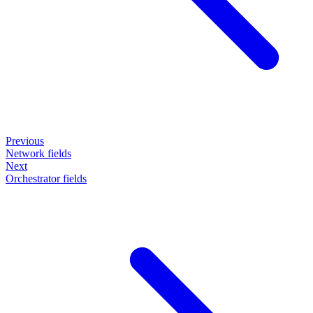
Previous
Network fields
Next
Orchestrator fields