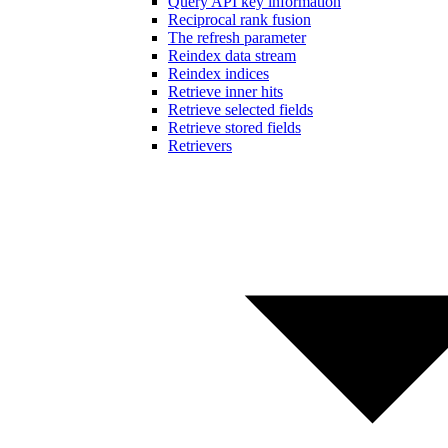
Query API key information
Reciprocal rank fusion
The refresh parameter
Reindex data stream
Reindex indices
Retrieve inner hits
Retrieve selected fields
Retrieve stored fields
Retrievers