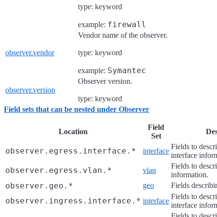
type: keyword
firewall
example:
Vendor name of the observer.
observer.vendor
type: keyword
Symantec
example:
Observer version.
observer.version
type: keyword
Field sets that can be nested under Observer
Field
Location
Des
Set
Fields to descr
observer.egress.interface.*
interface
interface infor
Fields to des
observer.egress.vlan.*
vlan
information.
observer.geo.*
geo
Fields describi
Fields to descr
observer.ingress.interface.*
interface
interface infor
Fields to des