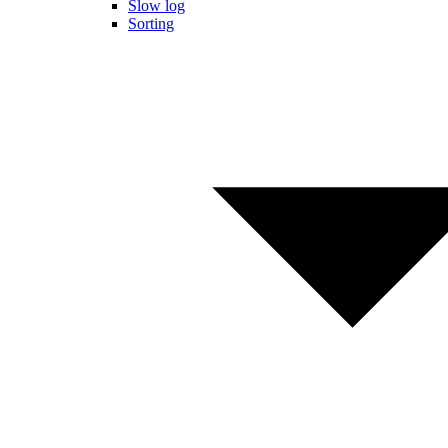
Slow log
Sorting