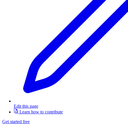
Edit this page
Learn how to contribute
Get started free