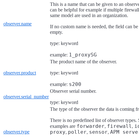
This is a name that can be given to an observe
can be helpful for example if multiple firewall
same model are used in an organization.
observer.name
If no custom name is needed, the field can be 
empty.
type: keyword
1_proxySG
example:
The product name of the observer.
observer.product
type: keyword
s200
example:
Observer serial number.
observer.serial_number
type: keyword
The type of the observer the data is coming f
There is no predefined list of observer types
forwarder
firewall
i
examples are
,
,
observer.type
proxy
poller
sensor
APM serve
,
,
,