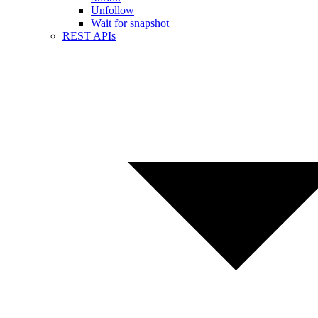
Unfollow
Wait for snapshot
REST APIs