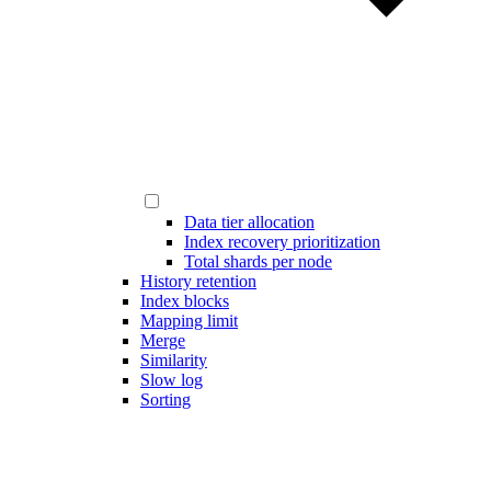
Data tier allocation
Index recovery prioritization
Total shards per node
History retention
Index blocks
Mapping limit
Merge
Similarity
Slow log
Sorting