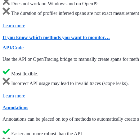
Does not work on Windows and on OpenJ9.
The duration of profiler-inferred spans are not exact measurements
Learn more
If you know which methods you want to monitor…
API/Code
Use the API or OpenTracing bridge to manually create spans for metho
Most flexible.
Incorrect API usage may lead to invalid traces (scope leaks).
Learn more
Annotations
Annotations can be placed on top of methods to automatically create 
Easier and more robust than the API.