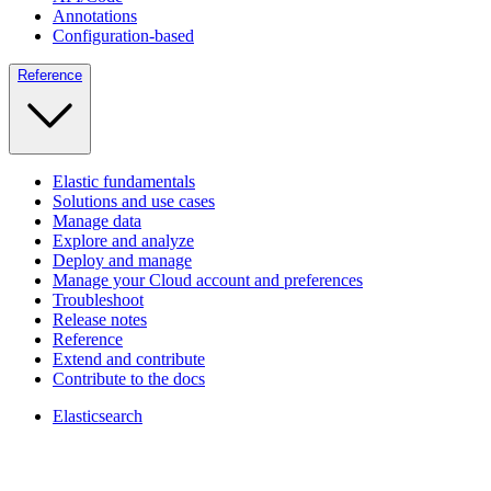
Annotations
Configuration-based
Reference
Elastic fundamentals
Solutions and use cases
Manage data
Explore and analyze
Deploy and manage
Manage your Cloud account and preferences
Troubleshoot
Release notes
Reference
Extend and contribute
Contribute to the docs
Elasticsearch