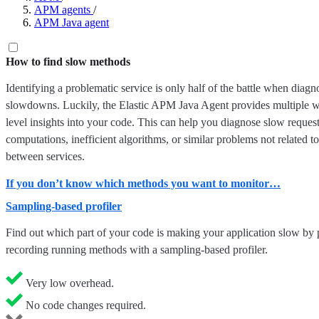
APM agents
/
APM Java agent
How to find slow methods
Identifying a problematic service is only half of the battle when diagn
slowdowns. Luckily, the Elastic APM Java Agent provides multiple w
level insights into your code. This can help you diagnose slow reques
computations, inefficient algorithms, or similar problems not related to
between services.
If you don’t know which methods you want to monitor…
Sampling-based profiler
Find out which part of your code is making your application slow by 
recording running methods with a sampling-based profiler.
Very low overhead.
No code changes required.