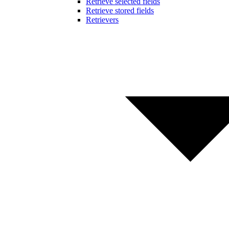
Retrieve selected fields
Retrieve stored fields
Retrievers