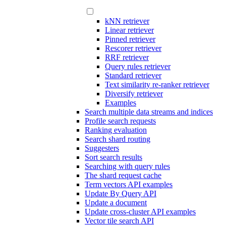
kNN retriever
Linear retriever
Pinned retriever
Rescorer retriever
RRF retriever
Query rules retriever
Standard retriever
Text similarity re-ranker retriever
Diversify retriever
Examples
Search multiple data streams and indices
Profile search requests
Ranking evaluation
Search shard routing
Suggesters
Sort search results
Searching with query rules
The shard request cache
Term vectors API examples
Update By Query API
Update a document
Update cross-cluster API examples
Vector tile search API