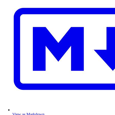
View as Markdown