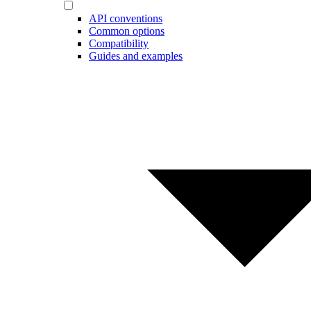
API conventions
Common options
Compatibility
Guides and examples