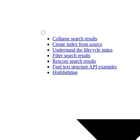
Collapse search results
Create index from source
Understand the lifecycle status
Filter search results
Rescore search results
Find text structure API examples
Highlighting