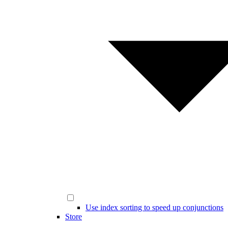
Use index sorting to speed up conjunctions
Store