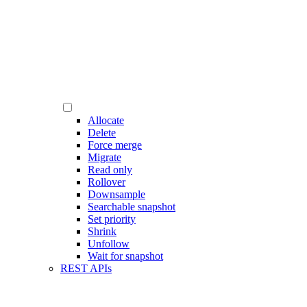
Allocate
Delete
Force merge
Migrate
Read only
Rollover
Downsample
Searchable snapshot
Set priority
Shrink
Unfollow
Wait for snapshot
REST APIs