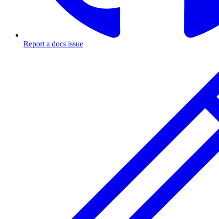
Report a docs issue