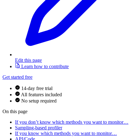
Edit this page
Learn how to contribute
Get started free
14-day free trial
All features included
No setup required
On this page
If you don’t know which methods you want to monitor…
Sampling-based profiler
If you know which methods you want to monitor…
API/Code