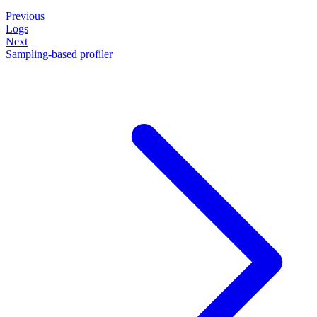
Previous
Logs
Next
Sampling-based profiler