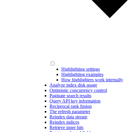
Highlighting settings
Highlighting examples
How highlighters work internally
Analyze index disk usage
Optimistic concurrency control
Paginate search results
Query API key information
Reciprocal rank fusion
The refresh parameter
Reindex data stream
Reindex indices
Retrieve inner hits