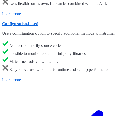
Less flexible on its own, but can be combined with the API.
Learn more
Configuration-based
Use a configuration option to specify additional methods to instrument
No need to modify source code.
Possible to monitor code in third-party libraries.
Match methods via wildcards.
Easy to overuse which hurts runtime and startup performance.
Learn more