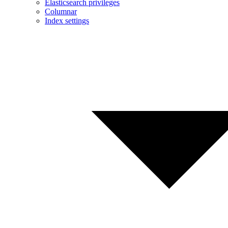
Elasticsearch privileges
Columnar
Index settings