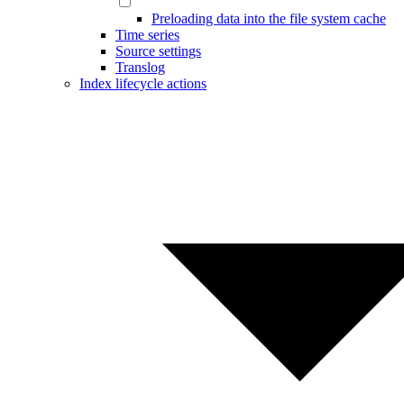
Preloading data into the file system cache
Time series
Source settings
Translog
Index lifecycle actions