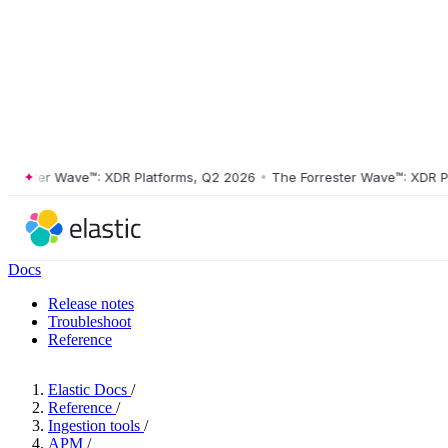
ster Wave™: XDR Platforms, Q2 2026
•
The Forrester Wave™: XDR Platf
Docs
Release notes
Troubleshoot
Reference
Elastic Docs
/
Reference
/
Ingestion tools
/
APM
/