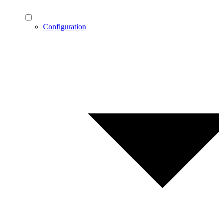
Configuration