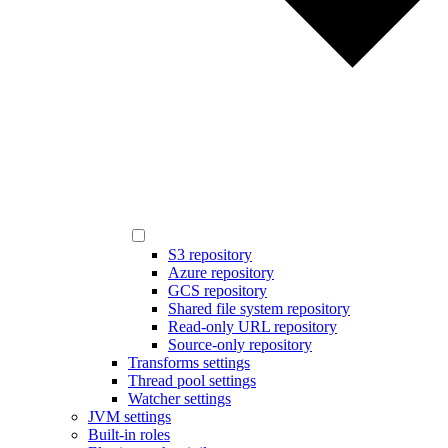
S3 repository
Azure repository
GCS repository
Shared file system repository
Read-only URL repository
Source-only repository
Transforms settings
Thread pool settings
Watcher settings
JVM settings
Built-in roles