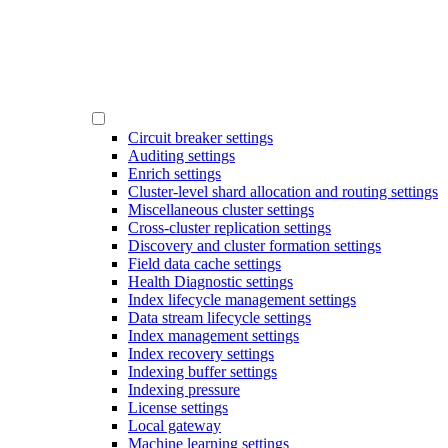
Circuit breaker settings
Auditing settings
Enrich settings
Cluster-level shard allocation and routing settings
Miscellaneous cluster settings
Cross-cluster replication settings
Discovery and cluster formation settings
Field data cache settings
Health Diagnostic settings
Index lifecycle management settings
Data stream lifecycle settings
Index management settings
Index recovery settings
Indexing buffer settings
Indexing pressure
License settings
Local gateway
Machine learning settings