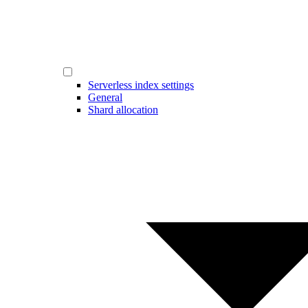
Serverless index settings
General
Shard allocation