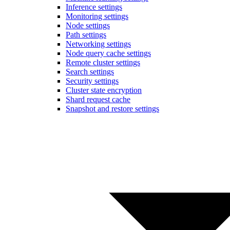
Inference settings
Monitoring settings
Node settings
Path settings
Networking settings
Node query cache settings
Remote cluster settings
Search settings
Security settings
Cluster state encryption
Shard request cache
Snapshot and restore settings