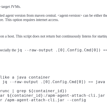
he target JVMs.
fied agent version from maven central. <agent-version> can be either th
e. This option requires internet access.
on a host. This script does not return but continuously listens for startin
jq --raw-output .[0].Config.Cmd[0]) =
pecially the
like a java container

 jq --raw-output .[0].Config.Cmd[0]) == java 
runc | grep ${container_id})

ar ${container_id}:/apm-agent-attach-cli.jar

r /apm-agent-attach-cli.jar --config
