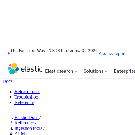
The Forrester Wave™: XDR Platforms, Q2 2026
Access report
Elasticsearch
Solutions
Enterpris
Docs
Release notes
Troubleshoot
Reference
Elastic Docs
/
Reference
/
Ingestion tools
/
APM
/