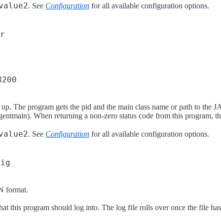
value2
. See
Configuration
for all available configuration options.
r
8200
. The program gets the pid and the main class name or path to the JAR
ntmain). When returning a non-zero status code from this program, the 
value2
. See
Configuration
for all available configuration options.
fig
N format.
e that this program should log into. The log file rolls over once the file