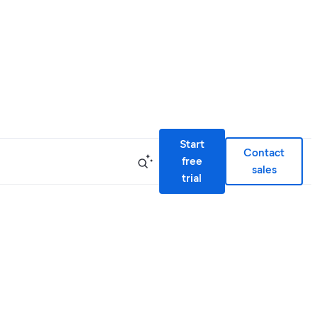
Start
Contact
free
sales
trial