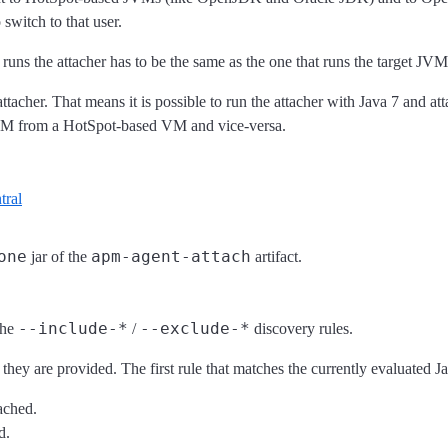
switch to that user.
s the attacher has to be the same as the one that runs the target JVM
ttacher. That means it is possible to run the attacher with Java 7 and at
J9 VM from a HotSpot-based VM and vice-versa.
tral
one
apm-agent-attach
jar of the
artifact.
--include-*
--exclude-*
the
/
discovery rules.
they are provided. The first rule that matches the currently evaluated 
tached.
d.