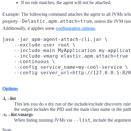
If no rule matches, the agent will not be attached.
Example: The following command attaches the agent to all JVMs who
-Delastic.apm.attach=true
property
, unless the JVM runs
Additionally, it applies some
configuration options
.
java -jar apm-agent-attach-cli.jar \

    --exclude-user root \

    --include-main MyApplication my-applicat
    --include-vmarg elastic.apm.attach=true 
    --continuous \

    --config service_name=my-cool-service \

Options
-l, --list
This lets you do a dry run of the include/exclude discovery rul
the output includes the PID and the main class name or the path t
-v, --list-vmargs
--list
When listing running JVMs via
, include the argumen
Note