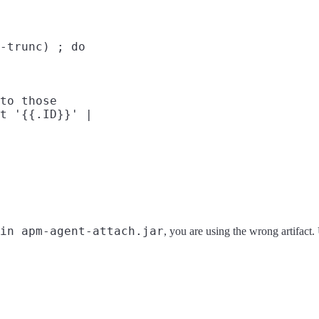
-trunc) ; do

to those

t '{{.ID}}' |

in apm-agent-attach.jar
, you are using the wrong artifact