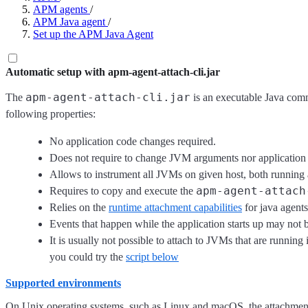
APM agents
/
APM Java agent
/
Set up the APM Java Agent
Automatic setup with apm-agent-attach-cli.jar
apm-agent-attach-cli.jar
The
is an executable Java comm
following properties:
No application code changes required.
Does not require to change JVM arguments nor application 
Allows to instrument all JVMs on given host, both running
apm-agent-attach
Requires to copy and execute the
Relies on the
runtime attachment capabilities
for java agents
Events that happen while the application starts up may not 
It is usually not possible to attach to JVMs that are runni
you could try the
script below
Supported environments
On Unix operating systems, such as Linux and macOS, the attachment