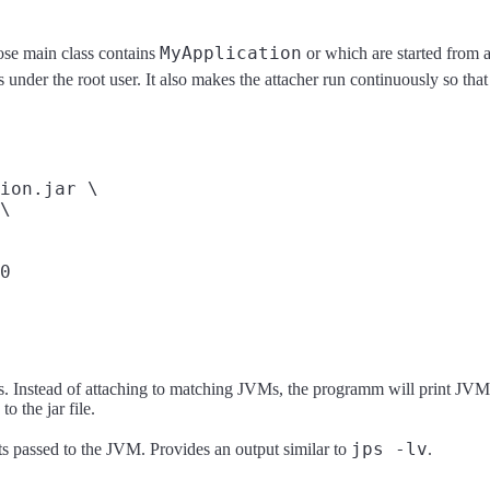
MyApplication
se main class contains
or which are started from a
 under the root user. It also makes the attacher run continuously so that
ion.jar \

\

es. Instead of attaching to matching JVMs, the programm will print JVMs
o the jar file.
jps -lv
ts passed to the JVM. Provides an output similar to
.