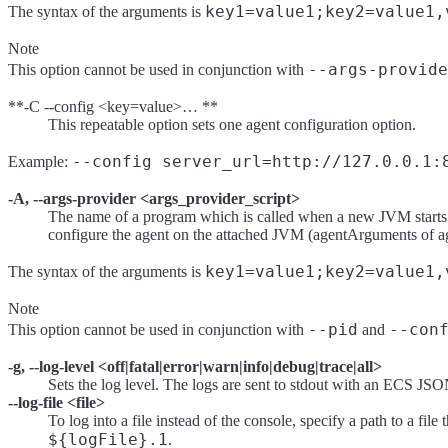
key1=value1;key2=value1,
The syntax of the arguments is
Note
--args-provide
This option cannot be used in conjunction with
**-C --config <key=value>… **
This repeatable option sets one agent configuration option.
--config server_url=http://127.0.0.1:
Example:
-A, --args-provider <args_provider_script>
The name of a program which is called when a new JVM starts up
configure the agent on the attached JVM (agentArguments of age
key1=value1;key2=value1,
The syntax of the arguments is
Note
--pid
--con
This option cannot be used in conjunction with
and
-g, --log-level <off|fatal|error|warn|info|debug|trace|all>
Sets the log level. The logs are sent to stdout with an ECS JSO
--log-file <file>
To log into a file instead of the console, specify a path to a fil
${logFile}.1
.