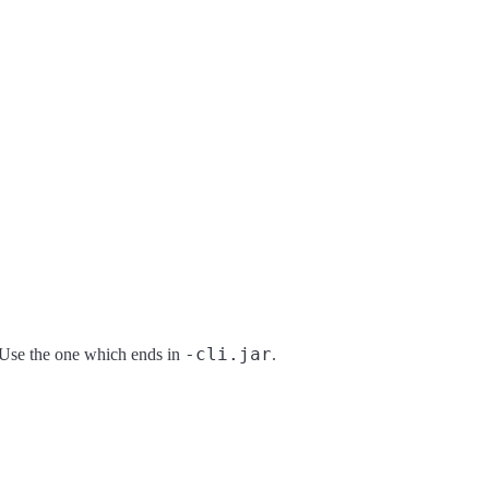
-cli.jar
. Use the one which ends in
.