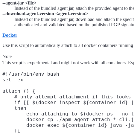
--agent-jar <file>
Instead of the bundled agent jar, attach the provided agent to t
--download-agent-version <agent-version>
Instead of the bundled agent jar, download and attach the speci
authenticated and validated based on the published PGP signatur
Docker
Use this script to automatically attach to all docker containers running 
Note
This script is experimental and might not work with all containers. Es
#!/usr/bin/env bash

set -ex

attach () {

    # only attempt attachment if this looks 
    if [[ $(docker inspect ${container_id} |
    then

        echo attaching to $(docker ps --no-t
        docker cp ./apm-agent-attach-*-cli.j
        docker exec ${container_id} java -ja
    fi
