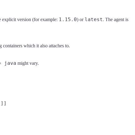
1.15.0
latest
e explicit version (for example:
) or
. The agent is
g containers which it also attaches to.
= java
might vary.
]]
