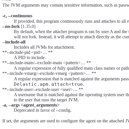
The JVM arguments may contain sensitive information, such as passw
-c, --continuous
If provided, this program continuously runs and attaches to al
--no-fork
[1.35.0]
By default, when the attacher program is ran by user A and the ta
will not fork. Instead, it will attempt to attach directly as the cur
--include-all
Includes all JVMs for attachment.
**--include-pid <pid>… **
A PID to include.
**--include-main/--exclude-main <pattern>… **
A regular expression of fully qualified main class names or path
**--include-vmarg/--exclude-vmarg <pattern>… **
A regular expression that is matched against the arguments pass
Delastic.apm.attach=true
.
**--include-user/--exclude-user <user>… **
A username that is matched against the operating system user th
to the user that runs the target JVM.
-a, --args <agent_arguments>
Deprecated in favor of --config.
If set, the arguments are used to configure the agent on the attache