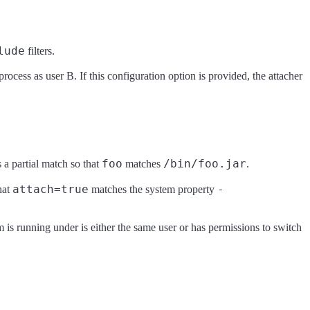
lude
filters.
process as user B. If this configuration option is provided, the attacher
foo
/bin/foo.jar
 a partial match so that
matches
.
attach=true
-
hat
matches the system property
 is running under is either the same user or has permissions to switch