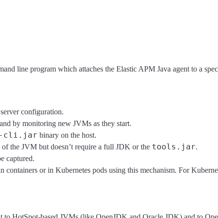
and line program which attaches the Elastic APM Java agent to a specif
server configuration.
 and by monitoring new JVMs as they start.
-cli.jar
binary on the host.
tools.jar
 of the JVM but doesn’t require a full JDK or the
.
be captured.
ng in containers or in Kubernetes pods using this mechanism. For Kuber
 to HotSpot-based JVMs (like OpenJDK and Oracle JDK) and to OpenJ9 