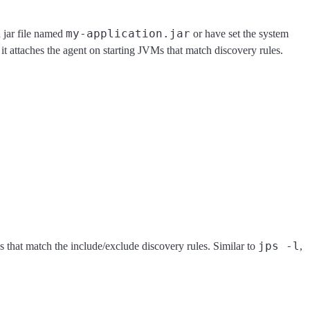
my-application.jar
 jar file named
or have set the system
 it attaches the agent on starting JVMs that match discovery rules.
jps -l
 that match the include/exclude discovery rules. Similar to
,