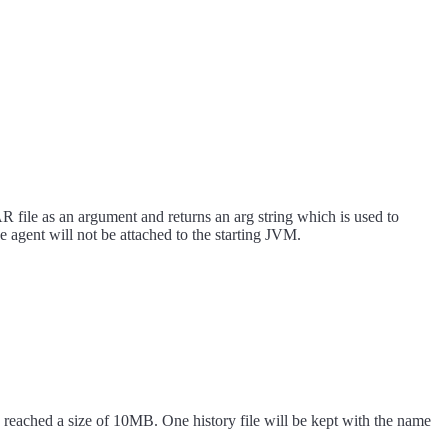
 file as an argument and returns an arg string which is used to
agent will not be attached to the starting JVM.
 has reached a size of 10MB. One history file will be kept with the name