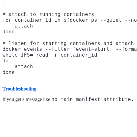
}

# attach to running containers

for container_id in $(docker ps --quiet --no
    attach

done

# listen for starting containers and attach 
docker events --filter 'event=start' --forma
while IFS= read -r container_id

do

    attach

Troubleshooting
no main manifest attribute, 
If you get a message like