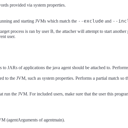
ords provided via system properties.
--exclude
--inc
l running and starting JVMs which match the
and
rget process is ran by user B, the attacher will attempt to start another 
rent user.
s to JARs of applications the java agent should be attached to. Performs
ed to the JVM, such as system properties. Performs a partial match so t
at run the JVM. For included users, make sure that the user this program
d JVM (agentArguments of agentmain).