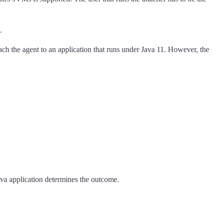
.
tach the agent to an application that runs under Java 11. However, the
Java application determines the outcome.