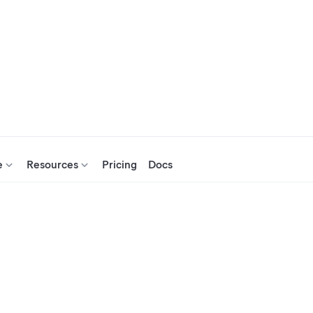
e
Resources
Pricing
Docs