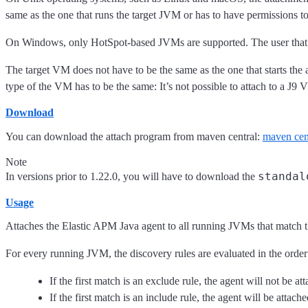
same as the one that runs the target JVM or has to have permissions to 
On Windows, only HotSpot-based JVMs are supported. The user that run
The target VM does not have to be the same as the one that starts the a
type of the VM has to be the same: It’s not possible to attach to a 
Download
You can download the attach program from maven central:
maven cen
Note
standal
In versions prior to 1.22.0, you will have to download the
Usage
Attaches the Elastic APM Java agent to all running JVMs that match 
For every running JVM, the discovery rules are evaluated in the order 
If the first match is an exclude rule, the agent will not be at
If the first match is an include rule, the agent will be attache