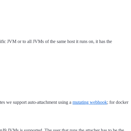
ic JVM or to all JVMs of the same host it runs on, it has the
netes we support auto-attachment using a
mutating webhook
; for docker
JVMs is supported. The user that runs the attacher has to be the