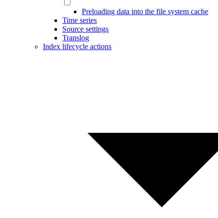
Preloading data into the file system cache
Time series
Source settings
Translog
Index lifecycle actions