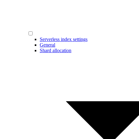
Serverless index settings
General
Shard allocation