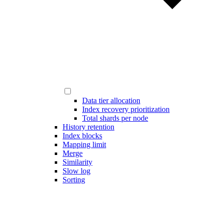
Data tier allocation
Index recovery prioritization
Total shards per node
History retention
Index blocks
Mapping limit
Merge
Similarity
Slow log
Sorting