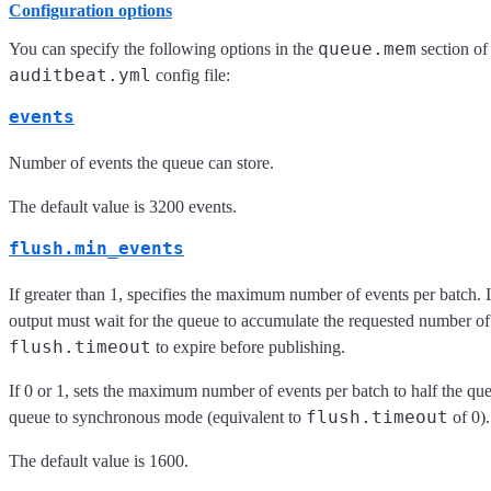
Configuration options
queue.mem
You can specify the following options in the
section of
auditbeat.yml
config file:
events
Number of events the queue can store.
The default value is 3200 events.
flush.min_events
If greater than 1, specifies the maximum number of events per batch. I
output must wait for the queue to accumulate the requested number of 
flush.timeout
to expire before publishing.
If 0 or 1, sets the maximum number of events per batch to half the que
flush.timeout
queue to synchronous mode (equivalent to
of 0).
The default value is 1600.