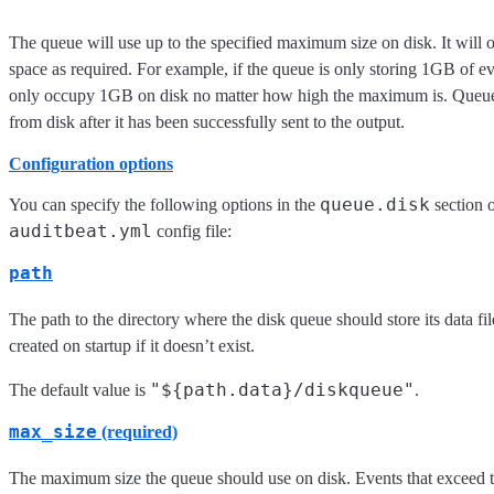
The queue will use up to the specified maximum size on disk. It will 
space as required. For example, if the queue is only storing 1GB of eve
only occupy 1GB on disk no matter how high the maximum is. Queue 
from disk after it has been successfully sent to the output.
Configuration options
queue.disk
You can specify the following options in the
section o
auditbeat.yml
config file:
path
The path to the directory where the disk queue should store its data fil
created on startup if it doesn’t exist.
"${path.data}/diskqueue"
The default value is
.
max_size
(required)
The maximum size the queue should use on disk. Events that exceed 