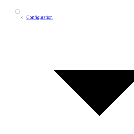
Configuration