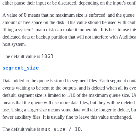
either pause their input or be discarded, depending on the input’s conf
0
A value of
means that no maximum size is enforced, and the queue 
amount of free space on the disk. This value should be used with caut
filling a system’s main disk can make it inoperable. It is best to use thi
dedicated data or backup partition that will not interfere with Auditbeat
host system.
10GB
The default value is
.
segment_size
Data added to the queue is stored in segment files. Each segment con
events waiting to be sent to the outputs, and is deleted when all its ev
default, segment size is limited to 1/10 of the maximum queue size. Us
means that the queue will use more data files, but they will be deleted
use. Using a larger size means some data will take longer to delete, bu
fewer auxiliary files. It is usually fine to leave this value unchanged.
max_size / 10
The default value is
.