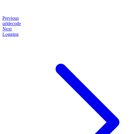
Previous
urldecode
Next
Logging