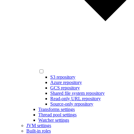
S3 repository
Azure repository
GCS repository
Shared file system repository
Read-only URL repository
Source-only repository
Transforms settings
Thread pool settings
Watcher settings
JVM settings
Built-in roles