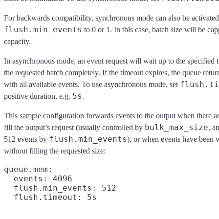
For backwards compatibility, synchronous mode can also be activated
flush.min_events
to 0 or 1. In this case, batch size will be ca
capacity.
In asynchronous mode, an event request will wait up to the specified ti
the requested batch completely. If the timeout expires, the queue return
flush.ti
with all available events. To use asynchronous mode, set
5s
positive duration, e.g.
.
This sample configuration forwards events to the output when there a
bulk_max_size
fill the output’s request (usually controlled by
, a
flush.min_events
512 events by
), or when events have been w
without filling the requested size:
queue.mem:

  events: 4096

  flush.min_events: 512
