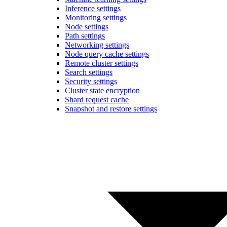
Inference settings
Monitoring settings
Node settings
Path settings
Networking settings
Node query cache settings
Remote cluster settings
Search settings
Security settings
Cluster state encryption
Shard request cache
Snapshot and restore settings