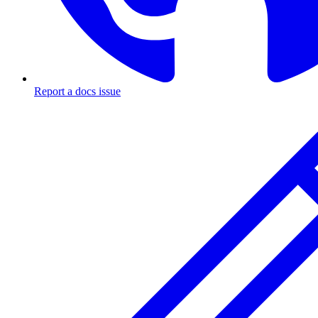
Report a docs issue