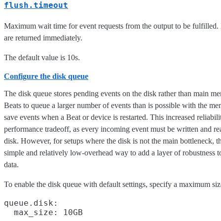
flush.timeout
Maximum wait time for event requests from the output to be fulfilled. I
are returned immediately.
The default value is 10s.
Configure the disk queue
The disk queue stores pending events on the disk rather than main m
Beats to queue a larger number of events than is possible with the m
save events when a Beat or device is restarted. This increased reliabil
performance tradeoff, as every incoming event must be written and re
disk. However, for setups where the disk is not the main bottleneck, t
simple and relatively low-overhead way to add a layer of robustness 
data.
To enable the disk queue with default settings, specify a maximum siz
queue.disk:
