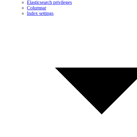
Elasticsearch privileges
Columnar
Index settings