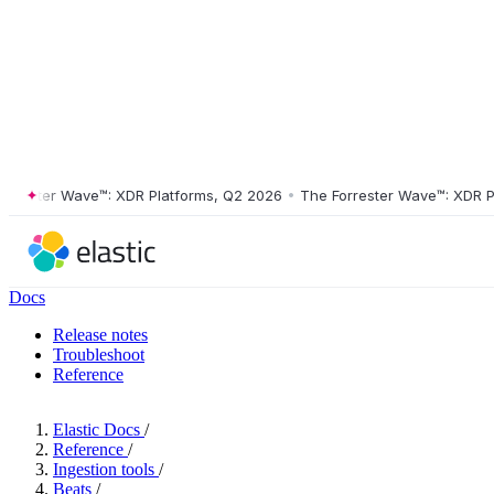
ster Wave™: XDR Platforms, Q2 2026
•
The Forrester Wave™: XDR Platf
Docs
Release notes
Troubleshoot
Reference
Elastic Docs
/
Reference
/
Ingestion tools
/
Beats
/