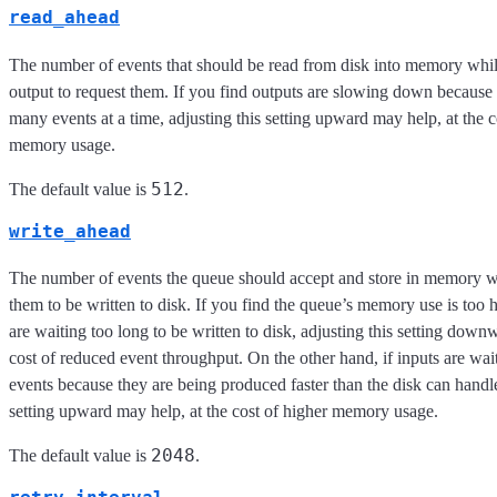
read_ahead
The number of events that should be read from disk into memory whil
output to request them. If you find outputs are slowing down because 
many events at a time, adjusting this setting upward may help, at the c
memory usage.
512
The default value is
.
write_ahead
The number of events the queue should accept and store in memory wh
them to be written to disk. If you find the queue’s memory use is too 
are waiting too long to be written to disk, adjusting this setting down
cost of reduced event throughput. On the other hand, if inputs are wai
events because they are being produced faster than the disk can handle
setting upward may help, at the cost of higher memory usage.
2048
The default value is
.