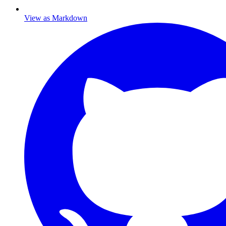
View as Markdown