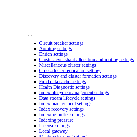
Circuit breaker settings
Auditing settings
Enrich settings
Cluster-level shard allocation and routing settings
Miscellaneous cluster settings
Cross-cluster replication settings
Discovery and cluster formation settings
Field data cache settings
Health Diagnostic settings
Index lifecycle management settings
Data stream lifecycle settings
Index management settings
Index recovery settings
Indexing buffer settings
Indexing pressure
License settings
Local gateway
Machine learning settings