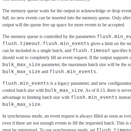
The memory queue waits for the output to acknowledge or drop events
full, no new events can be inserted into the memory queue. Only after
output will the queue free up space for more events to be accepted.
flush.min_e
The memory queue is controlled by the parameters
flush.timeout
flush.min_events
.
gives a limit on the n
flush.timeout
can be included in a single batch, and
specifies 
should wait to completely fill an event request. If the output supports 
bulk_max_size
parameter, the maximum batch size will be the sm
bulk_max_size
flush.min_events
and
.
flush.min_events
is a legacy parameter, and new configuration
bulk_max_size
control batch size with
. As of 8.13, there is nev
flush.min_events
advantage to limiting batch size with
instead
bulk_max_size
.
In synchronous mode, an event request is always filled as soon as even
even if there are not enough events to fill the requested batch. This is
flush.timeo
must be minimized. To use synchronous mode, set