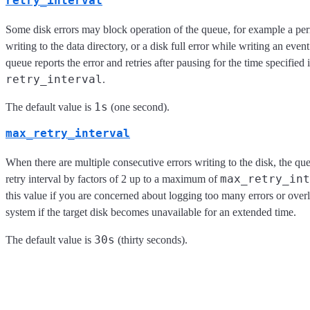
retry_interval
Some disk errors may block operation of the queue, for example a per
writing to the data directory, or a disk full error while writing an event.
queue reports the error and retries after pausing for the time specified 
retry_interval
.
1s
The default value is
(one second).
max_retry_interval
When there are multiple consecutive errors writing to the disk, the qu
max_retry_int
retry interval by factors of 2 up to a maximum of
this value if you are concerned about logging too many errors or over
system if the target disk becomes unavailable for an extended time.
30s
The default value is
(thirty seconds).