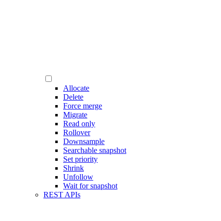
Allocate
Delete
Force merge
Migrate
Read only
Rollover
Downsample
Searchable snapshot
Set priority
Shrink
Unfollow
Wait for snapshot
REST APIs