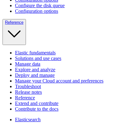
Configure the disk queue
Configuration options
Reference
Elastic fundamentals
Solutions and use cases
Manage data
Explore and analyze
Deploy and manage
Manage your Cloud account and preferences
Troubleshoot
Release notes
Reference
Extend and contribute
Contribute to the docs
Elasticsearch