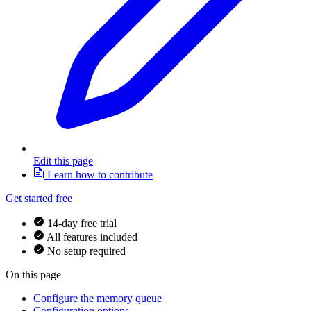
Edit this page
Learn how to contribute
Get started free
14-day free trial
All features included
No setup required
On this page
Configure the memory queue
Configuration options