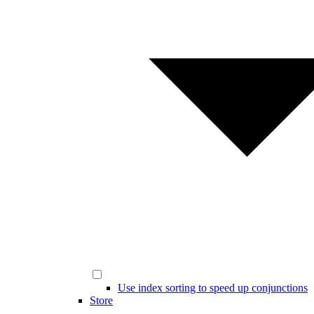
Use index sorting to speed up conjunctions
Store