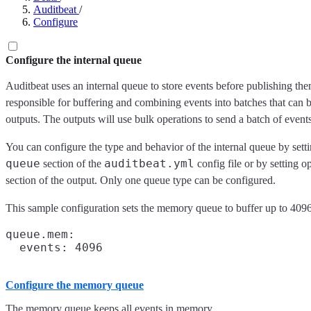
Auditbeat
/
Configure
Configure the internal queue
Auditbeat uses an internal queue to store events before publishing th
responsible for buffering and combining events into batches that can
outputs. The outputs will use bulk operations to send a batch of events
You can configure the type and behavior of the internal queue by setti
queue
auditbeat.yml
section of the
config file or by setting o
section of the output. Only one queue type can be configured.
This sample configuration sets the memory queue to buffer up to 4096
queue.mem:

Configure the memory queue
The memory queue keeps all events in memory.