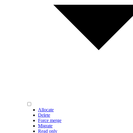
Allocate
Delete
Force merge
Migrate
Read only