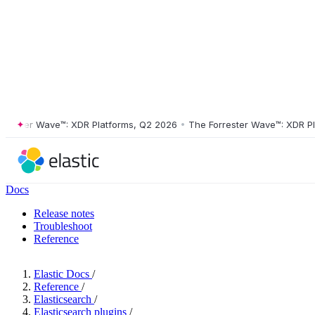
ster Wave™: XDR Platforms, Q2 2026
•
The Forrester Wave™: XDR Platf
Docs
Release notes
Troubleshoot
Reference
Elastic Docs
/
Reference
/
Elasticsearch
/
Elasticsearch plugins
/