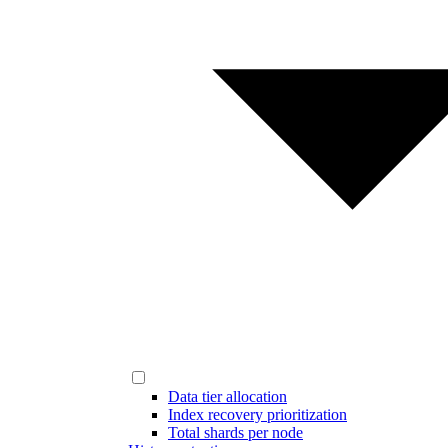
Data tier allocation
Index recovery prioritization
Total shards per node