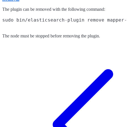
The plugin can be removed with the following command:
The node must be stopped before removing the plugin.