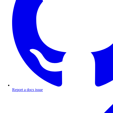
Report a docs issue