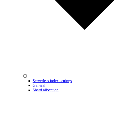
Serverless index settings
General
Shard allocation