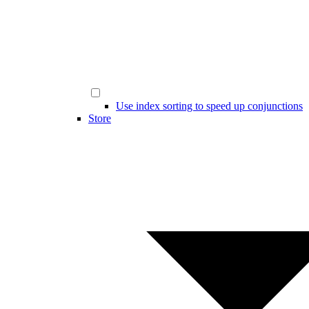
Use index sorting to speed up conjunctions
Store