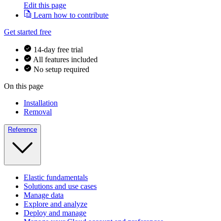
Edit this page
Learn how to contribute
Get started free
14-day free trial
All features included
No setup required
On this page
Installation
Removal
Reference
Elastic fundamentals
Solutions and use cases
Manage data
Explore and analyze
Deploy and manage