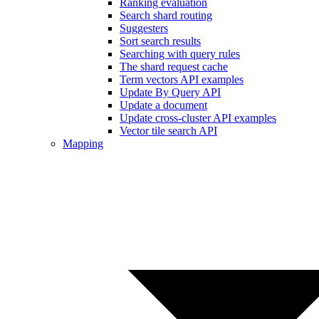
Ranking evaluation
Search shard routing
Suggesters
Sort search results
Searching with query rules
The shard request cache
Term vectors API examples
Update By Query API
Update a document
Update cross-cluster API examples
Vector tile search API
Mapping