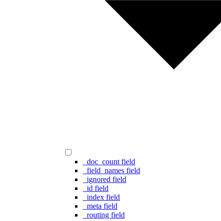
_doc_count field
_field_names field
_ignored field
_id field
_index field
_meta field
_routing field