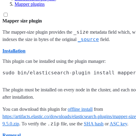
Mapper plugins
Mapper size plugin
_size
The mapper-size plugin provides the
metadata field which, w
_source
indexes the size in bytes of the original
field.
Installation
This plugin can be installed using the plugin manager:
The plugin must be installed on every node in the cluster, and each no
after installation.
You can download this plugin for
offline install
from
https://artifacts.elastic.co/downloads/elasticsearch-plugins/mapper-siz
.zip
9.5.0.zip
. To verify the
file, use the
SHA hash
or
ASC key
.
Removal