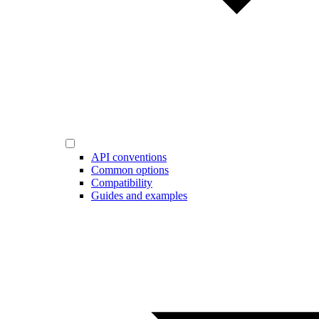
API conventions
Common options
Compatibility
Guides and examples