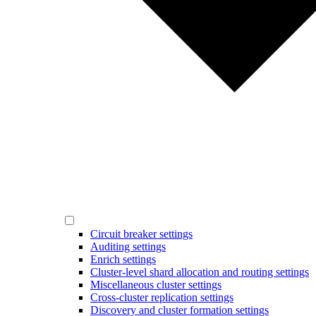
Circuit breaker settings
Auditing settings
Enrich settings
Cluster-level shard allocation and routing settings
Miscellaneous cluster settings
Cross-cluster replication settings
Discovery and cluster formation settings