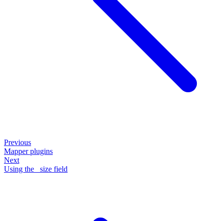
Previous
Mapper plugins
Next
Using the _size field