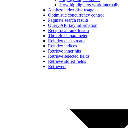
How highlighters work internally
Analyze index disk usage
Optimistic concurrency control
Paginate search results
Query API key information
Reciprocal rank fusion
The refresh parameter
Reindex data stream
Reindex indices
Retrieve inner hits
Retrieve selected fields
Retrieve stored fields
Retrievers