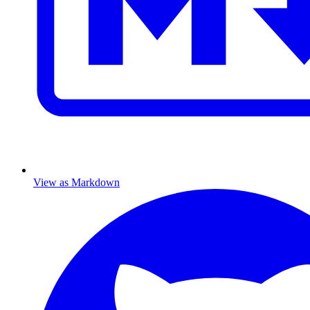
View as Markdown