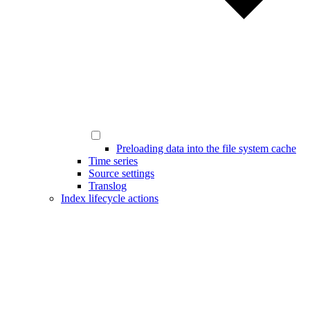
Preloading data into the file system cache
Time series
Source settings
Translog
Index lifecycle actions