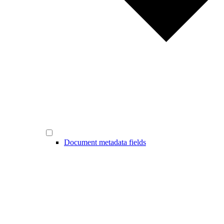
Document metadata fields