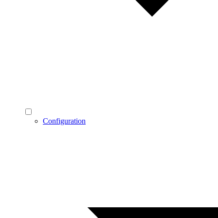
Configuration