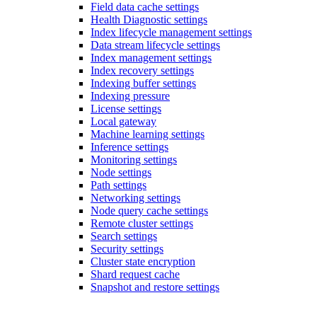
Field data cache settings
Health Diagnostic settings
Index lifecycle management settings
Data stream lifecycle settings
Index management settings
Index recovery settings
Indexing buffer settings
Indexing pressure
License settings
Local gateway
Machine learning settings
Inference settings
Monitoring settings
Node settings
Path settings
Networking settings
Node query cache settings
Remote cluster settings
Search settings
Security settings
Cluster state encryption
Shard request cache
Snapshot and restore settings