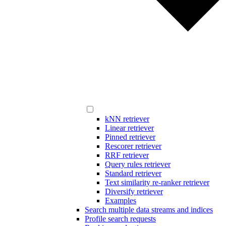
kNN retriever
Linear retriever
Pinned retriever
Rescorer retriever
RRF retriever
Query rules retriever
Standard retriever
Text similarity re-ranker retriever
Diversify retriever
Examples
Search multiple data streams and indices
Profile search requests