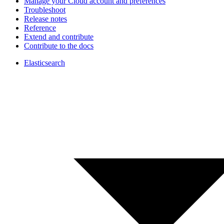
Manage your Cloud account and preferences
Troubleshoot
Release notes
Reference
Extend and contribute
Contribute to the docs
Elasticsearch