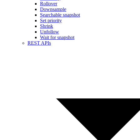
Rollover
Downsample
Searchable snapshot
Set priority
Shrink
Unfollow
Wait for snapshot
REST APIs