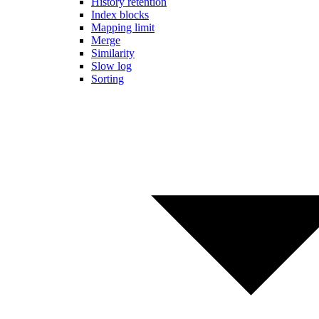
History retention
Index blocks
Mapping limit
Merge
Similarity
Slow log
Sorting