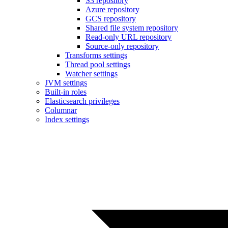
S3 repository
Azure repository
GCS repository
Shared file system repository
Read-only URL repository
Source-only repository
Transforms settings
Thread pool settings
Watcher settings
JVM settings
Built-in roles
Elasticsearch privileges
Columnar
Index settings