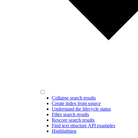
Collapse search results
Create index from source
Understand the lifecycle status
Filter search results
Rescore search results
Find text structure API examples
Highlighting