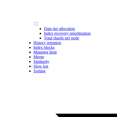
Data tier allocation
Index recovery prioritization
Total shards per node
History retention
Index blocks
Mapping limit
Merge
Similarity
Slow log
Sorting