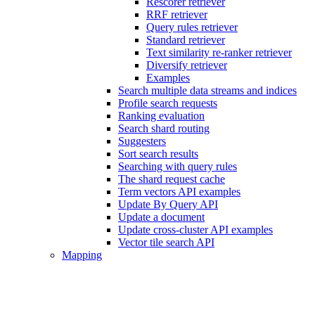
Rescorer retriever
RRF retriever
Query rules retriever
Standard retriever
Text similarity re-ranker retriever
Diversify retriever
Examples
Search multiple data streams and indices
Profile search requests
Ranking evaluation
Search shard routing
Suggesters
Sort search results
Searching with query rules
The shard request cache
Term vectors API examples
Update By Query API
Update a document
Update cross-cluster API examples
Vector tile search API
Mapping