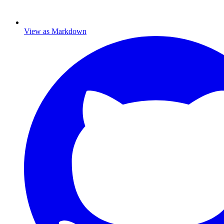
View as Markdown