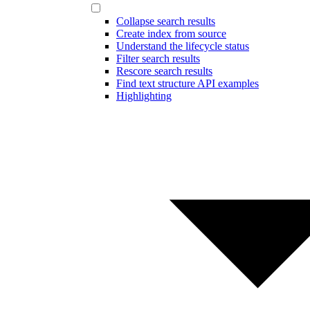
Collapse search results
Create index from source
Understand the lifecycle status
Filter search results
Rescore search results
Find text structure API examples
Highlighting