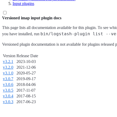
Input plugins
Versioned imap input plugin docs
This page lists all documentation available for this plugin. To see whi
bin/logstash-plugin list --ve
you have installed, run
Versioned plugin documentation is not available for plugins released p
Version
Release Date
v3.2.1
2023-10-03
v3.2.0
2021-12-06
v3.1.0
2020-05-27
v3.0.7
2019-09-17
v3.0.6
2018-04-06
v3.0.5
2017-11-07
v3.0.4
2017-08-15
v3.0.3
2017-06-23