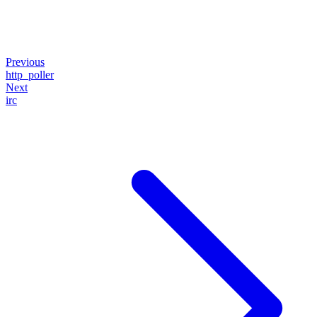
Previous
http_poller
Next
irc