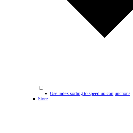
Use index sorting to speed up conjunctions
Store