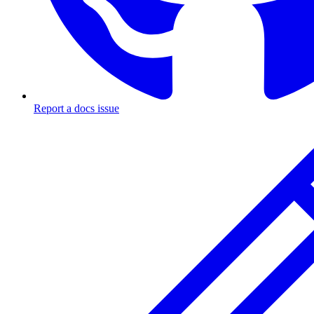
Report a docs issue