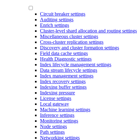
Circuit breaker settings
Auditing settings
Enrich settings
Cluster-level shard allocation and routing settings
Miscellaneous cluster settings
Cross-cluster replication settings
Discovery and cluster formation settings
Field data cache settings
Health Diagnostic settings
Index lifecycle management settings
Data stream lifecycle settings
Index management settings
Index recovery settings
Indexing buffer settings
Indexing pressure
License settings
Local gateway
Machine learning settings
Inference settings
Monitoring settings
Node settings
Path settings
Networking settings