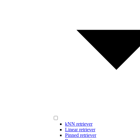
kNN retriever
Linear retriever
Pinned retriever