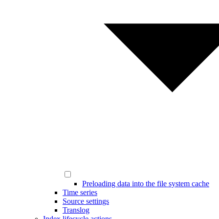
Preloading data into the file system cache
Time series
Source settings
Translog
Index lifecycle actions