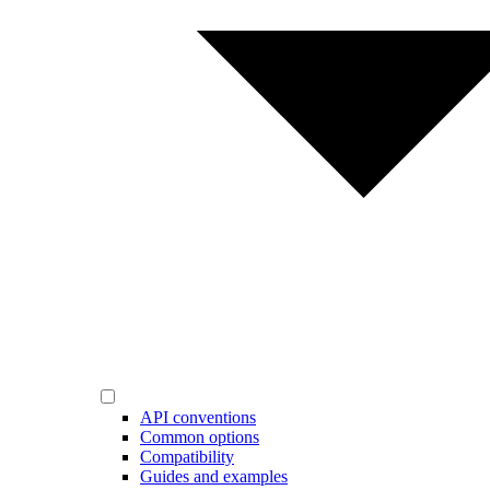
API conventions
Common options
Compatibility
Guides and examples