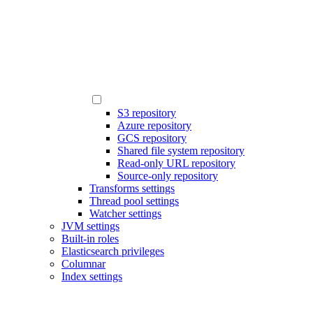
S3 repository
Azure repository
GCS repository
Shared file system repository
Read-only URL repository
Source-only repository
Transforms settings
Thread pool settings
Watcher settings
JVM settings
Built-in roles
Elasticsearch privileges
Columnar
Index settings