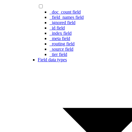
_doc_count field
_field_names field
_ignored field
_id field
_index field
_meta field
_routing field
_source field
_tier field
Field data types