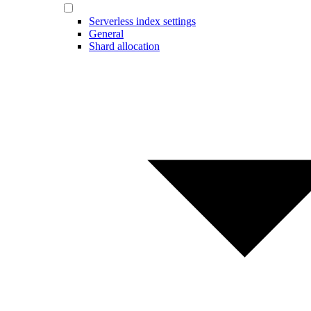
Serverless index settings
General
Shard allocation