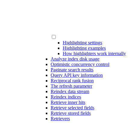
Highlighting settings
Highlighting examples
How highlighters work internally
Analyze index disk usage
Optimistic concurrency control
Paginate search results
Query API key information
Reciprocal rank fusion
The refresh parameter
Reindex data stream
Reindex indices
Retrieve inner hits
Retrieve selected fields
Retrieve stored fields
Retrievers