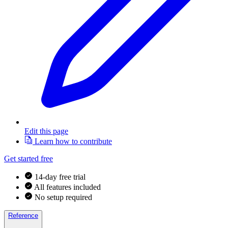
Edit this page
Learn how to contribute
Get started free
14-day free trial
All features included
No setup required
Reference