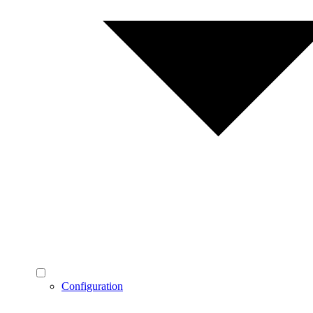
Configuration