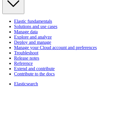
Elastic fundamentals
Solutions and use cases
Manage data
Explore and analyze
Deploy and manage
Manage your Cloud account and preferences
Troubleshoot
Release notes
Reference
Extend and contribute
Contribute to the docs
Elasticsearch