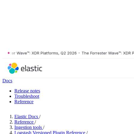
ster Wave™: XDR Platforms, Q2 2026
•
The Forrester Wave™: XDR Platf
Docs
Release notes
Troubleshoot
Reference
Elastic Docs
/
Reference
/
Ingestion tools
/
Logstash Versioned Plugin Reference
/