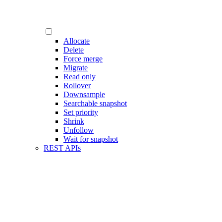
Allocate
Delete
Force merge
Migrate
Read only
Rollover
Downsample
Searchable snapshot
Set priority
Shrink
Unfollow
Wait for snapshot
REST APIs