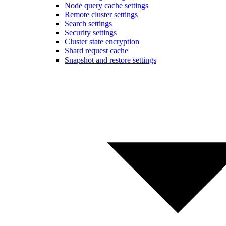
Node query cache settings
Remote cluster settings
Search settings
Security settings
Cluster state encryption
Shard request cache
Snapshot and restore settings