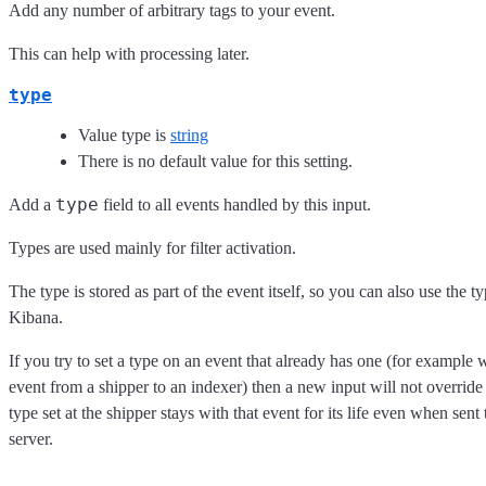
Add any number of arbitrary tags to your event.
This can help with processing later.
type
Value type is
string
There is no default value for this setting.
type
Add a
field to all events handled by this input.
Types are used mainly for filter activation.
The type is stored as part of the event itself, so you can also use the typ
Kibana.
If you try to set a type on an event that already has one (for exampl
event from a shipper to an indexer) then a new input will not override 
type set at the shipper stays with that event for its life even when sen
server.