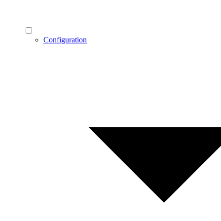
Configuration