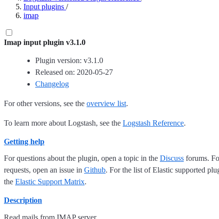
Input plugins
/
imap
Imap input plugin v3.1.0
Plugin version: v3.1.0
Released on: 2020-05-27
Changelog
For other versions, see the
overview list
.
To learn more about Logstash, see the
Logstash Reference
.
Getting help
For questions about the plugin, open a topic in the
Discuss
forums. For
requests, open an issue in
Github
. For the list of Elastic supported plu
the
Elastic Support Matrix
.
Description
Read mails from IMAP server