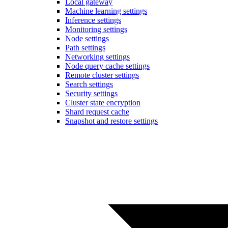
Local gateway
Machine learning settings
Inference settings
Monitoring settings
Node settings
Path settings
Networking settings
Node query cache settings
Remote cluster settings
Search settings
Security settings
Cluster state encryption
Shard request cache
Snapshot and restore settings