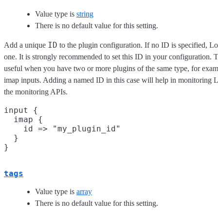
Value type is
string
There is no default value for this setting.
ID
Add a unique
to the plugin configuration. If no ID is specified, L
one. It is strongly recommended to set this ID in your configuration. Th
useful when you have two or more plugins of the same type, for exam
imap inputs. Adding a named ID in this case will help in monitoring
the monitoring APIs.
input {

  imap {

    id => "my_plugin_id"

  }

tags
Value type is
array
There is no default value for this setting.