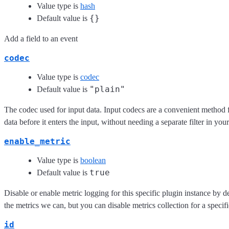
Value type is
hash
{}
Default value is
Add a field to an event
codec
Value type is
codec
"plain"
Default value is
The codec used for input data. Input codecs are a convenient method 
data before it enters the input, without needing a separate filter in you
enable_metric
Value type is
boolean
true
Default value is
Disable or enable metric logging for this specific plugin instance by d
the metrics we can, but you can disable metrics collection for a specifi
id