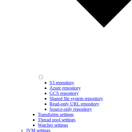
S3 repository
Azure repository
GCS repository
Shared file system repository
Read-only URL repository
Source-only repository
Transforms settings
Thread pool settings
Watcher settings
JVM settings