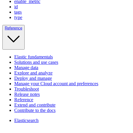
enable_metric
id
tags
type
Reference
Elastic fundamentals
Solutions and use cases
Manage data
Explore and analyze
Deploy and manage
Manage your Cloud account and preferences
Troubleshoot
Release notes
Reference
Extend and contribute
Contribute to the docs
Elasticsearch