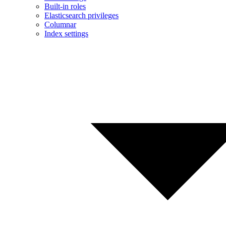
Built-in roles
Elasticsearch privileges
Columnar
Index settings