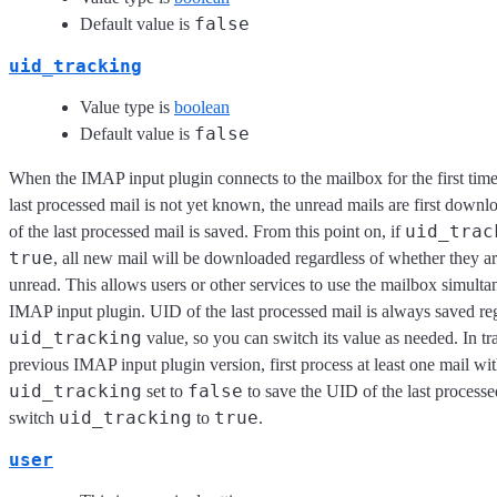
false
Default value is
uid_tracking
Value type is
boolean
false
Default value is
When the IMAP input plugin connects to the mailbox for the first tim
last processed mail is not yet known, the unread mails are first down
uid_trac
of the last processed mail is saved. From this point on, if
true
, all new mail will be downloaded regardless of whether they a
unread. This allows users or other services to use the mailbox simulta
IMAP input plugin. UID of the last processed mail is always saved reg
uid_tracking
value, so you can switch its value as needed. In tr
previous IMAP input plugin version, first process at least one mail wi
uid_tracking
false
set to
to save the UID of the last processe
uid_tracking
true
switch
to
.
user