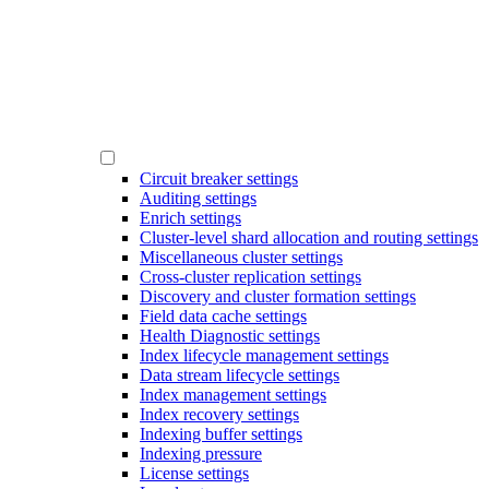
Circuit breaker settings
Auditing settings
Enrich settings
Cluster-level shard allocation and routing settings
Miscellaneous cluster settings
Cross-cluster replication settings
Discovery and cluster formation settings
Field data cache settings
Health Diagnostic settings
Index lifecycle management settings
Data stream lifecycle settings
Index management settings
Index recovery settings
Indexing buffer settings
Indexing pressure
License settings