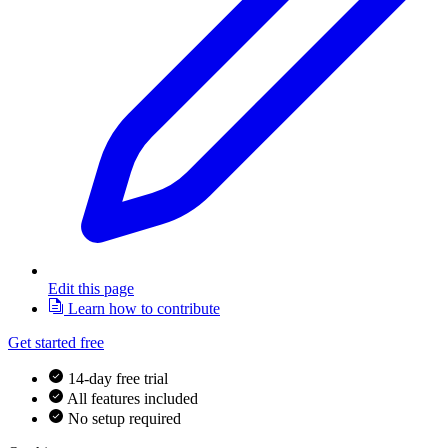
Edit this page
Learn how to contribute
Get started free
14-day free trial
All features included
No setup required