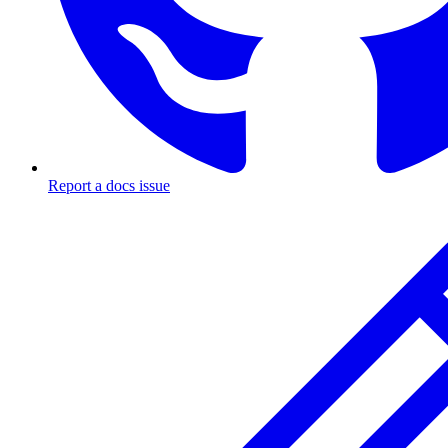
Report a docs issue