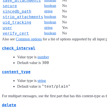
save_attachments
boolean
No
secure
boolean
No
sincedb_path
string
No
strip_attachments
boolean
No
uid_tracking
boolean
No
user
string
Yes
verify_cert
boolean
No
Also see
Common options
for a list of options supported by all input 
check_interval
Value type is
number
300
Default value is
content_type
Value type is
string
"text/plain"
Default value is
For multipart messages, use the first part that has this content-type as
delete