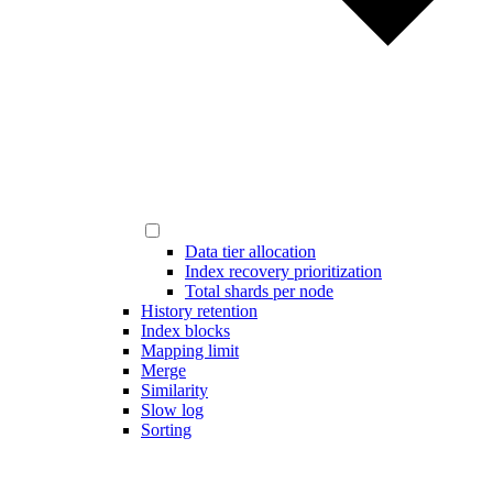
Data tier allocation
Index recovery prioritization
Total shards per node
History retention
Index blocks
Mapping limit
Merge
Similarity
Slow log
Sorting