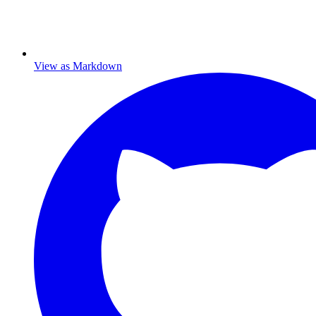
View as Markdown