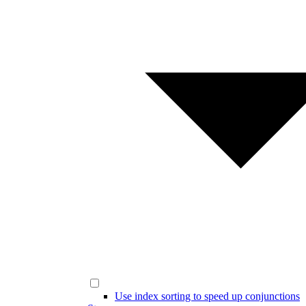
Use index sorting to speed up conjunctions