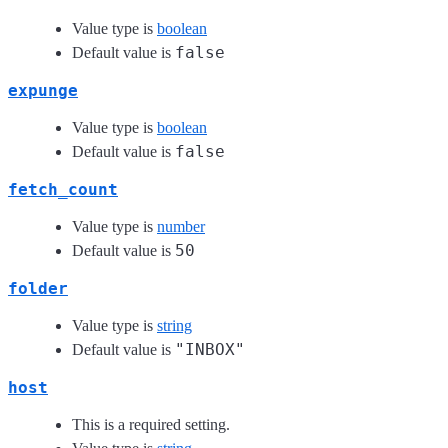
Value type is
boolean
false
Default value is
expunge
Value type is
boolean
false
Default value is
fetch_count
Value type is
number
50
Default value is
folder
Value type is
string
"INBOX"
Default value is
host
This is a required setting.