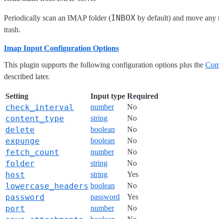
INBOX
Periodically scan an IMAP folder (
by default) and move any 
trash.
Imap Input Configuration Options
This plugin supports the following configuration options plus the
Com
described later.
Setting
Input type
Required
check_interval
number
No
content_type
string
No
delete
boolean
No
expunge
boolean
No
fetch_count
number
No
folder
string
No
host
string
Yes
lowercase_headers
boolean
No
password
password
Yes
port
number
No