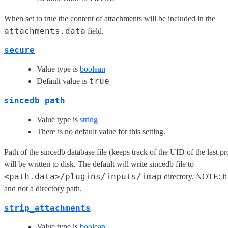
When set to true the content of attachments will be included in the
attachments.data
field.
secure
Value type is
boolean
true
Default value is
sincedb_path
Value type is
string
There is no default value for this setting.
Path of the sincedb database file (keeps track of the UID of the last pr
will be written to disk. The default will write sincedb file to
<path.data>/plugins/inputs/imap
directory. NOTE: it 
and not a directory path.
strip_attachments
Value type is
boolean