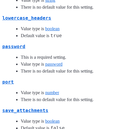
Value type is
string
There is no default value for this setting.
lowercase_headers
Value type is
boolean
true
Default value is
password
This is a required setting.
Value type is
password
There is no default value for this setting.
port
Value type is
number
There is no default value for this setting.
save_attachments
Value type is
boolean
false
Default value is