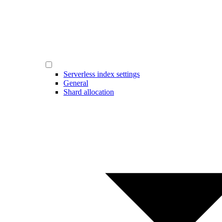
Serverless index settings
General
Shard allocation