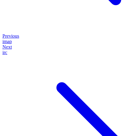
Previous
imap
Next
irc