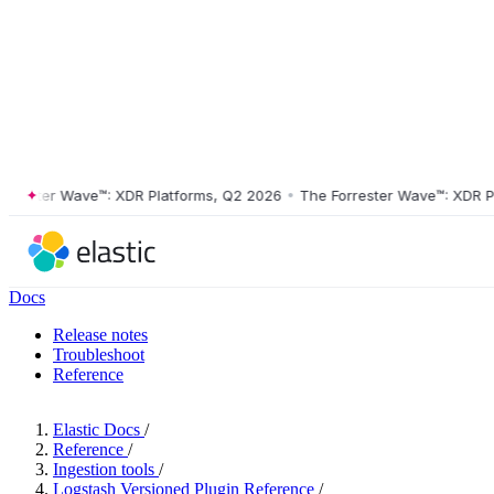
ster Wave™: XDR Platforms, Q2 2026
•
The Forrester Wave™: XDR Platf
Docs
Release notes
Troubleshoot
Reference
Elastic Docs
/
Reference
/
Ingestion tools
/
Logstash Versioned Plugin Reference
/