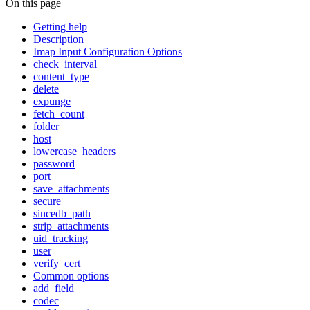
On this page
Getting help
Description
Imap Input Configuration Options
check_interval
content_type
delete
expunge
fetch_count
folder
host
lowercase_headers
password
port
save_attachments
secure
sincedb_path
strip_attachments
uid_tracking
user
verify_cert
Common options
add_field
codec