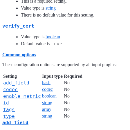
This is a required setting.
Value type is
string
There is no default value for this setting.
verify_cert
Value type is
boolean
true
Default value is
Common options
These configuration options are supported by all input plugins:
Setting
Input type
Required
add_field
hash
No
codec
codec
No
enable_metric
boolean
No
id
string
No
tags
array
No
type
string
No
add_field