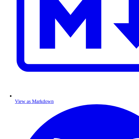
View as Markdown