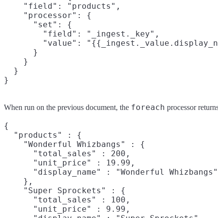
    "field": "products",

    "processor": {

      "set": {

        "field": "_ingest._key",

        "value": "{{_ingest._value.display_n
      }

    }

  }

foreach
When run on the previous document, the
processor returns
{

  "products" : {

    "Wonderful Whizbangs" : {

      "total_sales" : 200,

      "unit_price" : 19.99,

      "display_name" : "Wonderful Whizbangs"

    },

    "Super Sprockets" : {

      "total_sales" : 100,

      "unit_price" : 9.99,
