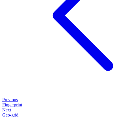
Previous
Fingerprint
Next
Geo-grid