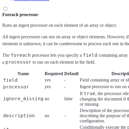
Foreach processor
Runs an ingest processor on each element of an array or object.
All ingest processors can run on array or object elements. However, i
elements is unknown, it can be cumbersome to process each one in t
foreach
field
The
processor lets you specify a
containing array 
processor
a
to run on each element in the field.
Name
Required
Default
Descript
field
yes
-
Field containing array or o
processor
yes
-
Ingest processor to run on
true
If
, the processor sil
ignore_missing
no
false
changing the document if 
or missing.
Description of the processo
description
no
-
describing the purpose of t
configuration.
Conditionally execute the 