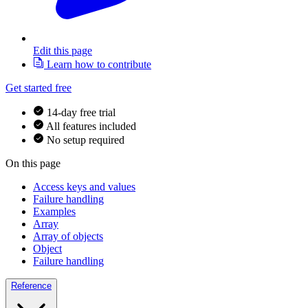
Edit this page
Learn how to contribute
Get started free
14-day free trial
All features included
No setup required
On this page
Access keys and values
Failure handling
Examples
Array
Array of objects
Object
Failure handling
Reference