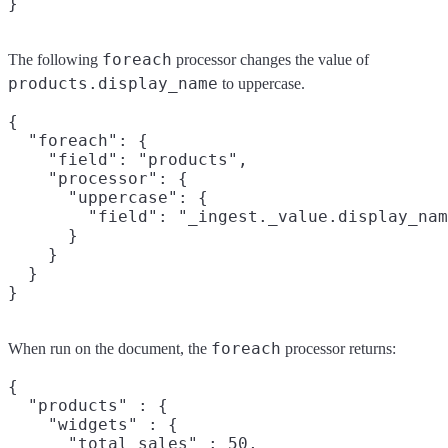
foreach
The following
processor changes the value of
products.display_name
to uppercase.
{

  "foreach": {

    "field": "products",

    "processor": {

      "uppercase": {

        "field": "_ingest._value.display_nam
      }

    }

  }

foreach
When run on the document, the
processor returns:
{

  "products" : {

    "widgets" : {

      "total_sales" : 50,
