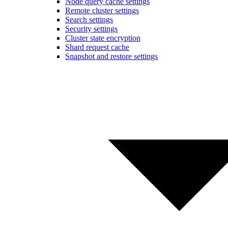
Node query cache settings
Remote cluster settings
Search settings
Security settings
Cluster state encryption
Shard request cache
Snapshot and restore settings