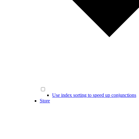
Use index sorting to speed up conjunctions
Store