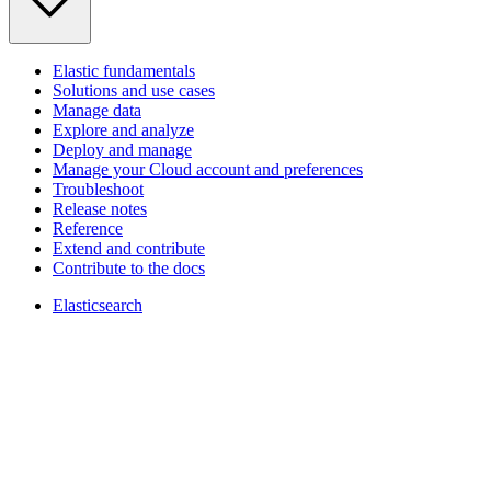
Elastic fundamentals
Solutions and use cases
Manage data
Explore and analyze
Deploy and manage
Manage your Cloud account and preferences
Troubleshoot
Release notes
Reference
Extend and contribute
Contribute to the docs
Elasticsearch