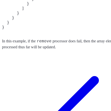
          }

        ]

      }

    }

  }

remove
In this example, if the
processor does fail, then the array el
processed thus far will be updated.