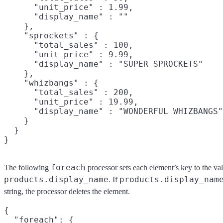
      "unit_price" : 1.99,

      "display_name" : ""

    },

    "sprockets" : {

      "total_sales" : 100,

      "unit_price" : 9.99,

      "display_name" : "SUPER SPROCKETS"

    },

    "whizbangs" : {

      "total_sales" : 200,

      "unit_price" : 19.99,

      "display_name" : "WONDERFUL WHIZBANGS"

    }

  }

foreach
The following
processor sets each element’s key to the va
products.display_name
products.display_nam
. If
string, the processor deletes the element.
{

  "foreach": {
