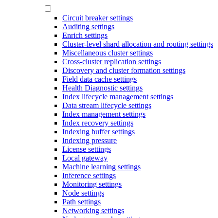
Circuit breaker settings
Auditing settings
Enrich settings
Cluster-level shard allocation and routing settings
Miscellaneous cluster settings
Cross-cluster replication settings
Discovery and cluster formation settings
Field data cache settings
Health Diagnostic settings
Index lifecycle management settings
Data stream lifecycle settings
Index management settings
Index recovery settings
Indexing buffer settings
Indexing pressure
License settings
Local gateway
Machine learning settings
Inference settings
Monitoring settings
Node settings
Path settings
Networking settings