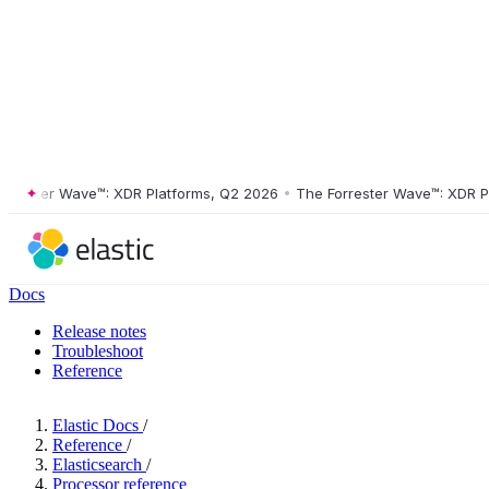
ster Wave™: XDR Platforms, Q2 2026
•
The Forrester Wave™: XDR Platf
Docs
Release notes
Troubleshoot
Reference
Elastic Docs
/
Reference
/
Elasticsearch
/
Processor reference