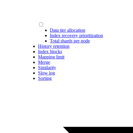
Data tier allocation
Index recovery prioritization
Total shards per node
History retention
Index blocks
Mapping limit
Merge
Similarity
Slow log
Sorting