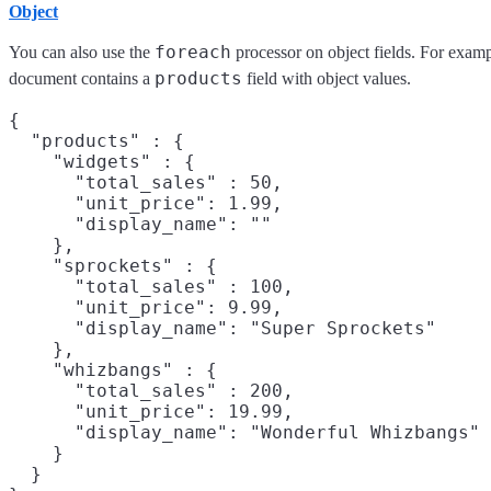
Object
foreach
You can also use the
processor on object fields. For examp
products
document contains a
field with object values.
{

  "products" : {

    "widgets" : {

      "total_sales" : 50,

      "unit_price": 1.99,

      "display_name": ""

    },

    "sprockets" : {

      "total_sales" : 100,

      "unit_price": 9.99,

      "display_name": "Super Sprockets"

    },

    "whizbangs" : {

      "total_sales" : 200,

      "unit_price": 19.99,

      "display_name": "Wonderful Whizbangs"

    }

  }
