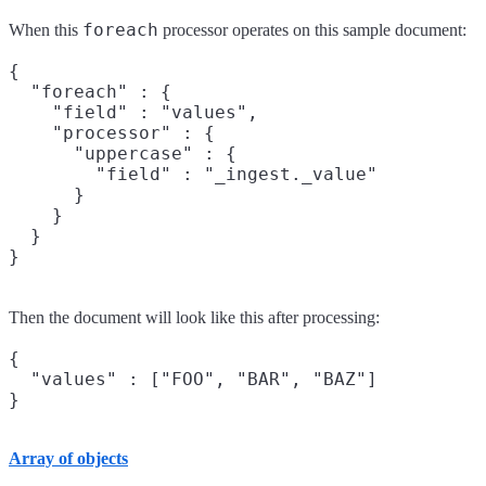
foreach
When this
processor operates on this sample document:
{

  "foreach" : {

    "field" : "values",

    "processor" : {

      "uppercase" : {

        "field" : "_ingest._value"

      }

    }

  }

Then the document will look like this after processing:
{

  "values" : ["FOO", "BAR", "BAZ"]

Array of objects