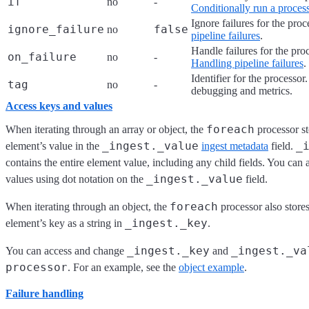
if
no
-
Conditionally run a proces
Ignore failures for the pro
ignore_failure
false
no
pipeline failures
.
Handle failures for the pro
on_failure
no
-
Handling pipeline failures
.
Identifier for the processor
tag
no
-
debugging and metrics.
Access keys and values
foreach
When iterating through an array or object, the
processor st
_ingest._value
_
element’s value in the
ingest metadata
field.
contains the entire element value, including any child fields. You can a
_ingest._value
values using dot notation on the
field.
foreach
When iterating through an object, the
processor also stores
_ingest._key
element’s key as a string in
.
_ingest._key
_ingest._va
You can access and change
and
processor
. For an example, see the
object example
.
Failure handling