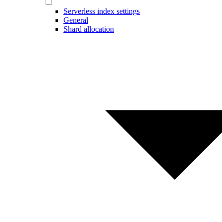
Serverless index settings
General
Shard allocation