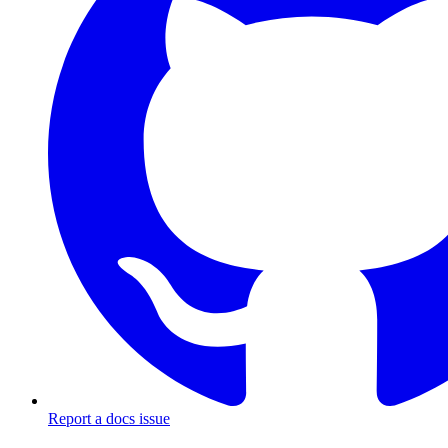
Report a docs issue