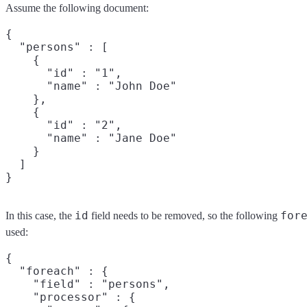
Assume the following document:
{

  "persons" : [

    {

      "id" : "1",

      "name" : "John Doe"

    },

    {

      "id" : "2",

      "name" : "Jane Doe"

    }

  ]

id
for
In this case, the
field needs to be removed, so the following
used:
{

  "foreach" : {

    "field" : "persons",

    "processor" : {
