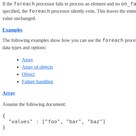
foreach
on_f
If the
processor fails to process an element and no
foreach
specified, the
processor silently exits. This leaves the entir
value unchanged.
Examples
foreach
The following examples show how you can use the
proces
data types and options:
Array
Array of objects
Object
Failure handling
Array
Assume the following document:
{

  "values" : ["foo", "bar", "baz"]
