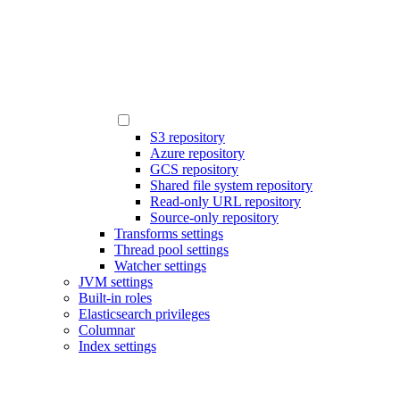
S3 repository
Azure repository
GCS repository
Shared file system repository
Read-only URL repository
Source-only repository
Transforms settings
Thread pool settings
Watcher settings
JVM settings
Built-in roles
Elasticsearch privileges
Columnar
Index settings