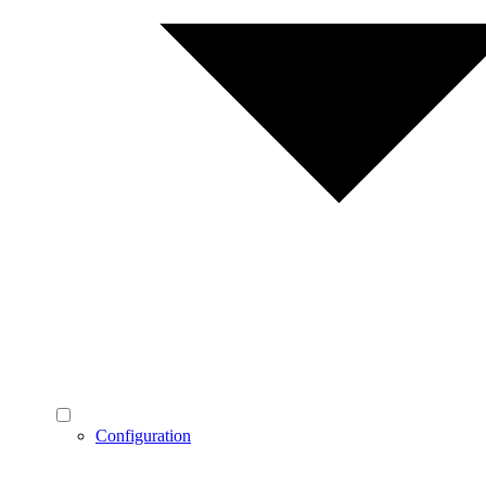
Configuration