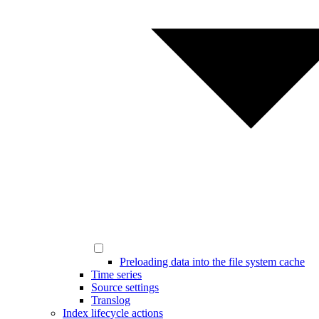
Preloading data into the file system cache
Time series
Source settings
Translog
Index lifecycle actions