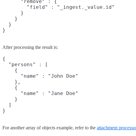
      "remove" : {

        "field" : "_ingest._value.id"

      }

    }

  }

After processing the result is:
{

  "persons" : [

    {

      "name" : "John Doe"

    },

    {

      "name" : "Jane Doe"

    }

  ]

For another array of objects example, refer to the
attachment processo