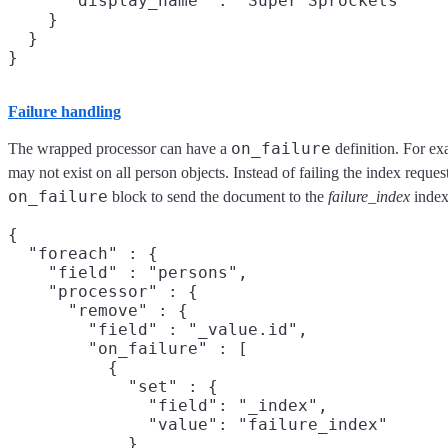
      "display_name" : "Super Sprockets"

    }

  }

Failure handling
on_failure
The wrapped processor can have a
definition. For ex
may not exist on all person objects. Instead of failing the index reque
on_failure
block to send the document to the
failure_index
index 
{

  "foreach" : {

    "field" : "persons",

    "processor" : {

      "remove" : {

        "field" : "_value.id",

        "on_failure" : [

          {

            "set" : {

              "field": "_index",

              "value": "failure_index"

            }
