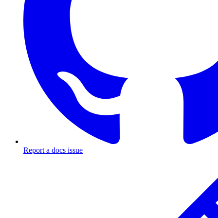
Report a docs issue