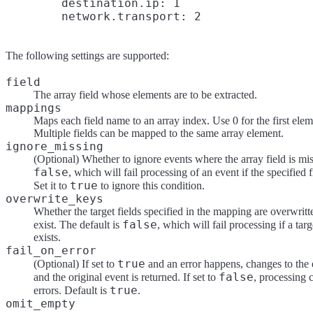
        destination.ip: 1

The following settings are supported:
field
The array field whose elements are to be extracted.
mappings
Maps each field name to an array index. Use 0 for the first eleme
Multiple fields can be mapped to the same array element.
ignore_missing
(Optional) Whether to ignore events where the array field is mis
false
, which will fail processing of an event if the specified f
true
Set it to
to ignore this condition.
overwrite_keys
Whether the target fields specified in the mapping are overwritt
false
exist. The default is
, which will fail processing if a targ
exists.
fail_on_error
true
(Optional) If set to
and an error happens, changes to the 
false
and the original event is returned. If set to
, processing 
true
errors. Default is
.
omit_empty