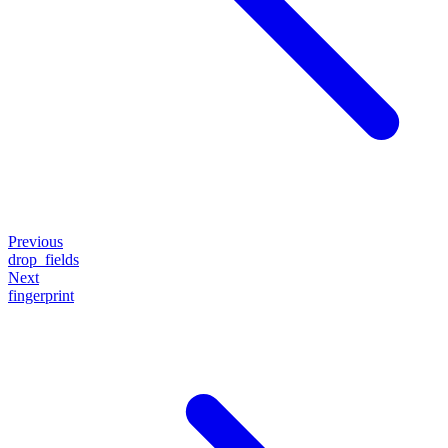
Previous
drop_fields
Next
fingerprint