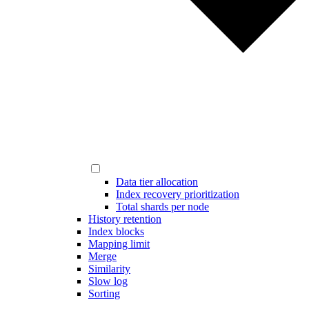
Data tier allocation
Index recovery prioritization
Total shards per node
History retention
Index blocks
Mapping limit
Merge
Similarity
Slow log
Sorting