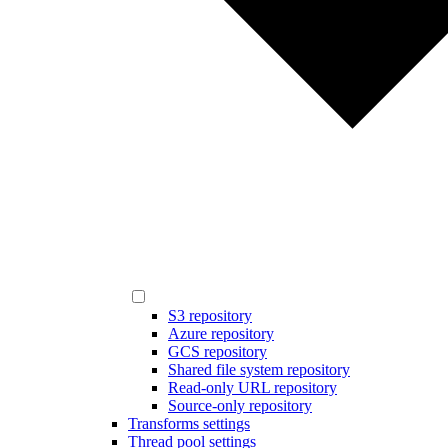
S3 repository
Azure repository
GCS repository
Shared file system repository
Read-only URL repository
Source-only repository
Transforms settings
Thread pool settings