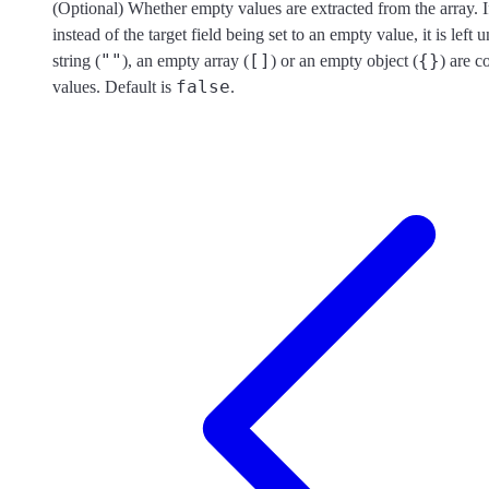
(Optional) Whether empty values are extracted from the array. I
instead of the target field being set to an empty value, it is left
""
[]
{}
string (
), an empty array (
) or an empty object (
) are 
false
values. Default is
.