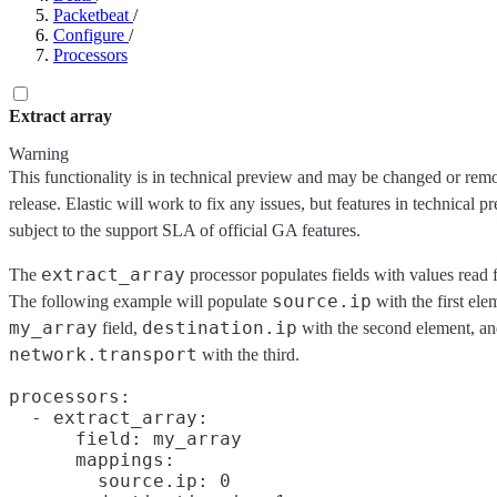
Packetbeat
/
Configure
/
Processors
Extract array
Warning
This functionality is in technical preview and may be changed or remo
release. Elastic will work to fix any issues, but features in technical p
subject to the support SLA of official GA features.
extract_array
The
processor populates fields with values read f
source.ip
The following example will populate
with the first ele
my_array
destination.ip
field,
with the second element, a
network.transport
with the third.
processors:

  - extract_array:

      field: my_array

      mappings:

        source.ip: 0
