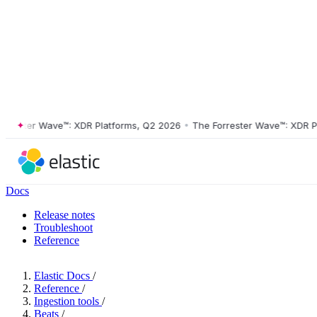
ster Wave™: XDR Platforms, Q2 2026
•
The Forrester Wave™: XDR Platf
Docs
Release notes
Troubleshoot
Reference
Elastic Docs
/
Reference
/
Ingestion tools
/
Beats
/