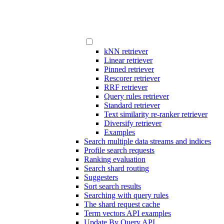
kNN retriever
Linear retriever
Pinned retriever
Rescorer retriever
RRF retriever
Query rules retriever
Standard retriever
Text similarity re-ranker retriever
Diversify retriever
Examples
Search multiple data streams and indices
Profile search requests
Ranking evaluation
Search shard routing
Suggesters
Sort search results
Searching with query rules
The shard request cache
Term vectors API examples
Update By Query API