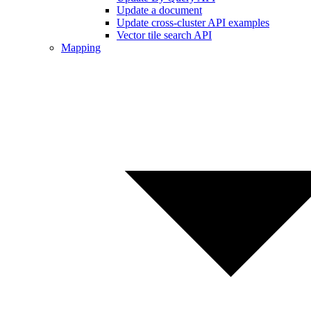
Update a document
Update cross-cluster API examples
Vector tile search API
Mapping