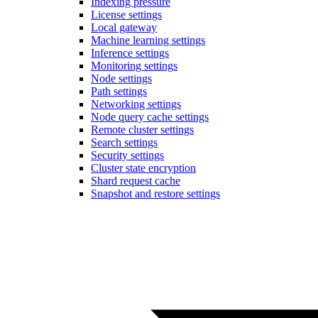
Indexing pressure
License settings
Local gateway
Machine learning settings
Inference settings
Monitoring settings
Node settings
Path settings
Networking settings
Node query cache settings
Remote cluster settings
Search settings
Security settings
Cluster state encryption
Shard request cache
Snapshot and restore settings