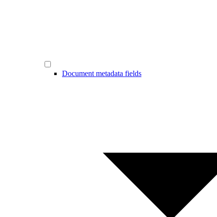
Document metadata fields