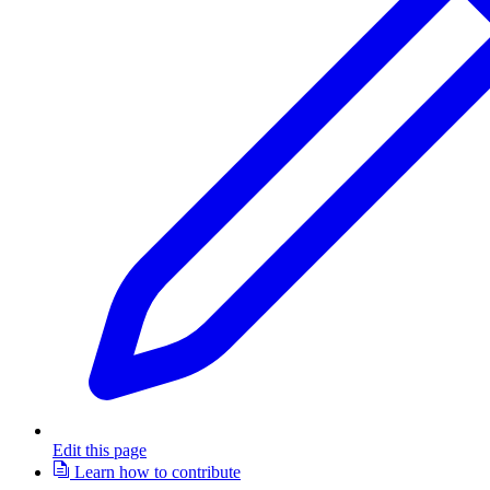
Edit this page
Learn how to contribute