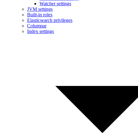
Watcher settings
JVM settings
Built-in roles
Elasticsearch privileges
Columnar
Index settings