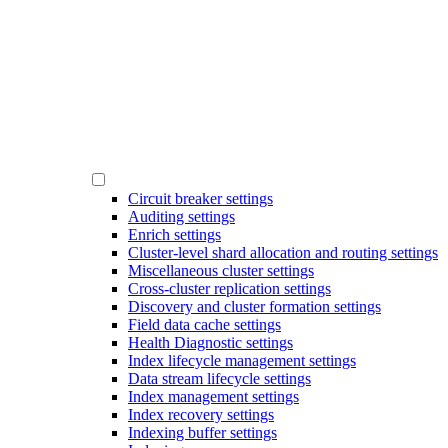
Circuit breaker settings
Auditing settings
Enrich settings
Cluster-level shard allocation and routing settings
Miscellaneous cluster settings
Cross-cluster replication settings
Discovery and cluster formation settings
Field data cache settings
Health Diagnostic settings
Index lifecycle management settings
Data stream lifecycle settings
Index management settings
Index recovery settings
Indexing buffer settings