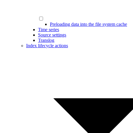
Preloading data into the file system cache
Time series
Source settings
Translog
Index lifecycle actions