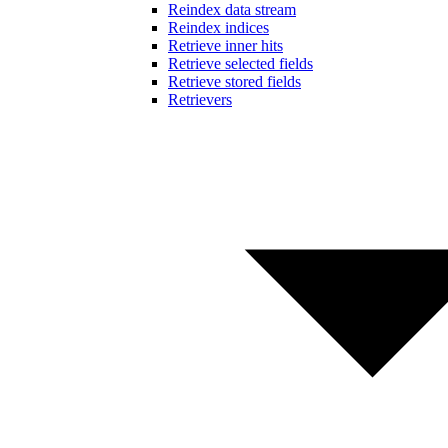
Reindex data stream
Reindex indices
Retrieve inner hits
Retrieve selected fields
Retrieve stored fields
Retrievers