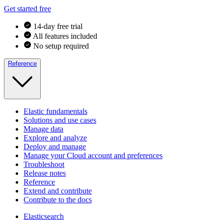
Get started free
14-day free trial
All features included
No setup required
Reference
Elastic fundamentals
Solutions and use cases
Manage data
Explore and analyze
Deploy and manage
Manage your Cloud account and preferences
Troubleshoot
Release notes
Reference
Extend and contribute
Contribute to the docs
Elasticsearch