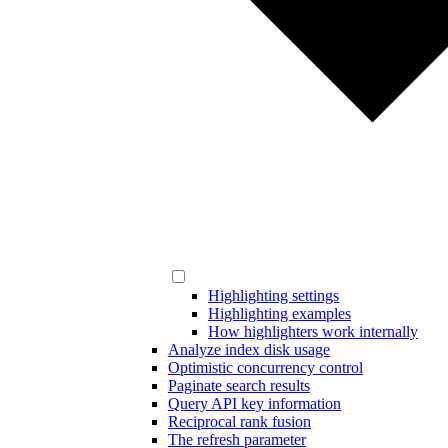
Highlighting settings
Highlighting examples
How highlighters work internally
Analyze index disk usage
Optimistic concurrency control
Paginate search results
Query API key information
Reciprocal rank fusion
The refresh parameter