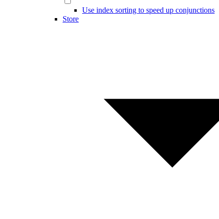
Use index sorting to speed up conjunctions
Store