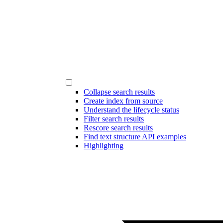
Collapse search results
Create index from source
Understand the lifecycle status
Filter search results
Rescore search results
Find text structure API examples
Highlighting