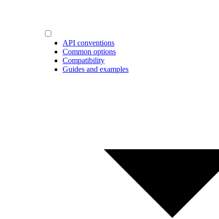
API conventions
Common options
Compatibility
Guides and examples