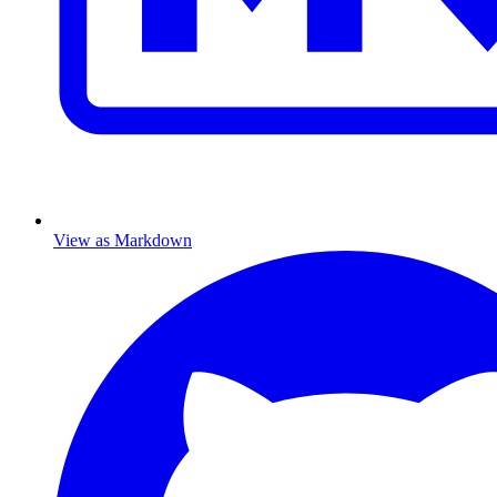
View as Markdown