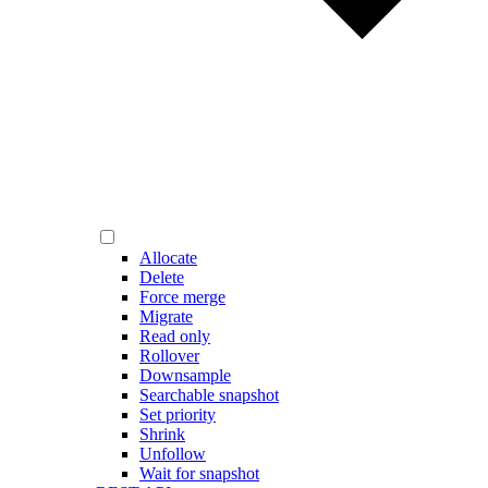
Allocate
Delete
Force merge
Migrate
Read only
Rollover
Downsample
Searchable snapshot
Set priority
Shrink
Unfollow
Wait for snapshot