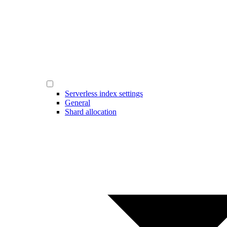
Serverless index settings
General
Shard allocation