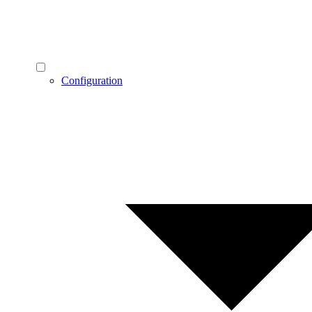
Configuration