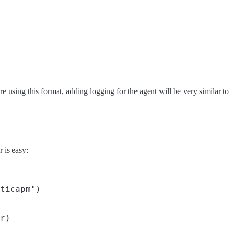
re using this format, adding logging for the agent will be very similar t
 is easy:
ticapm")
