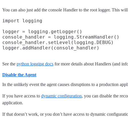
You can also just add the console Handler to the root logger. This will
import logging

logger = logging.getLogger()

console_handler = logging.StreamHandler()

console_handler.setLevel(logging.DEBUG)

See the
python logging docs
for more details about Handlers (and inf
Disable the Agent
In the unlikely event the agent causes disruptions to a production app
If you have access to
dynamic configuration
, you can disable the reco
application.
If that doesn’t work, or you don’t have access to dynamic configurati