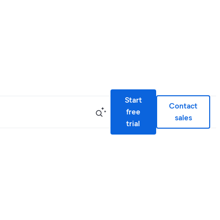
Start
Contact
free
sales
trial