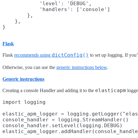
            'level': 'DEBUG',

            'handlers': ['console']

        },

    },

Flask
dictConfig()
Flask
recommends using
to set up logging. If you’
Otherwise, you can use the
generic instructions below
.
Generic instructions
elasticapm
Creating a console Handler and adding it to the
logger
import logging

elastic_apm_logger = logging.getLogger("elas
console_handler = logging.StreamHandler()

console_handler.setLevel(logging.DEBUG)
