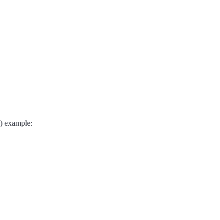
d) example: