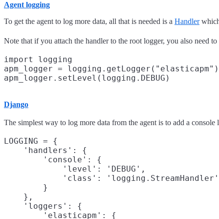
Agent logging
To get the agent to log more data, all that is needed is a
Handler
which 
Note that if you attach the handler to the root logger, you also need to 
import logging

apm_logger = logging.getLogger("elasticapm")

Django
The simplest way to log more data from the agent is to add a console
LOGGING = {

    'handlers': {

        'console': {

            'level': 'DEBUG',

            'class': 'logging.StreamHandler'

        }

    },

    'loggers': {

        'elasticapm': {
