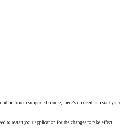
ntime from a supported source, there’s no need to restart your
eed to restart your application for the changes to take effect.