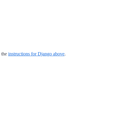
o the
instructions for Django above
.