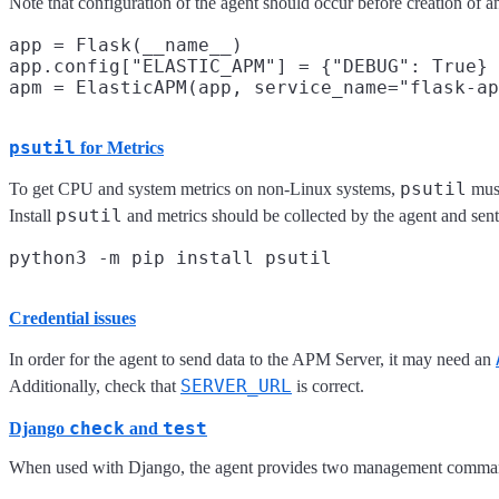
Note that configuration of the agent should occur before creation of 
app = Flask(__name__)

app.config["ELASTIC_APM"] = {"DEBUG": True}

psutil
for Metrics
psutil
To get CPU and system metrics on non-Linux systems,
must
psutil
Install
and metrics should be collected by the agent and sen
Credential issues
In order for the agent to send data to the APM Server, it may need an
SERVER_URL
Additionally, check that
is correct.
check
test
Django
and
When used with Django, the agent provides two management comman