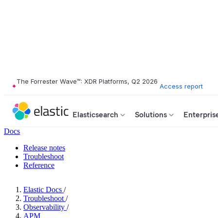
The Forrester Wave™: XDR Platforms, Q2 2026
Access report
Elasticsearch
Solutions
Enterpris
Docs
Release notes
Troubleshoot
Reference
Elastic Docs
/
Troubleshoot
/
Observability
/
APM