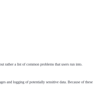
 but rather a list of common problems that users run into.
s and logging of potentially sensitive data. Because of these