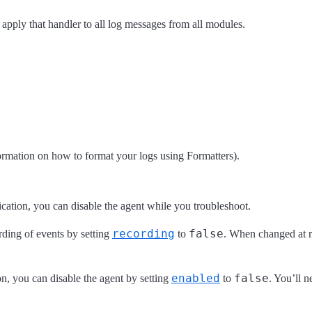
 apply that handler to all log messages from all modules.
ormation on how to format your logs using Formatters).
lication, you can disable the agent while you troubleshoot.
recording
false
rding of events by setting
to
. When changed at ru
enabled
false
on, you can disable the agent by setting
to
. You’ll n