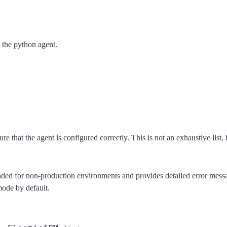
 the python agent.
e that the agent is configured correctly. This is not an exhaustive list,
ed for non-production environments and provides detailed error message
 mode by default.