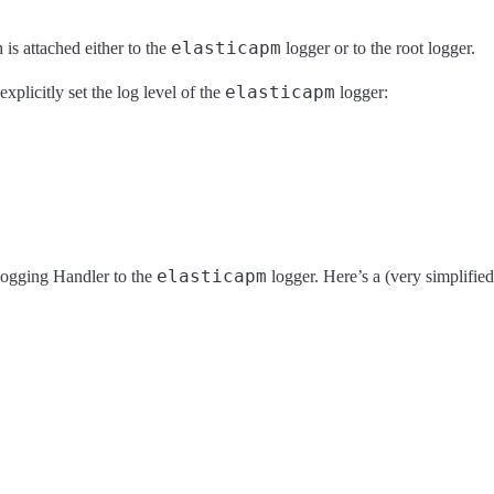
elasticapm
is attached either to the
logger or to the root logger.
elasticapm
explicitly set the log level of the
logger:
elasticapm
 logging Handler to the
logger. Here’s a (very simplifie