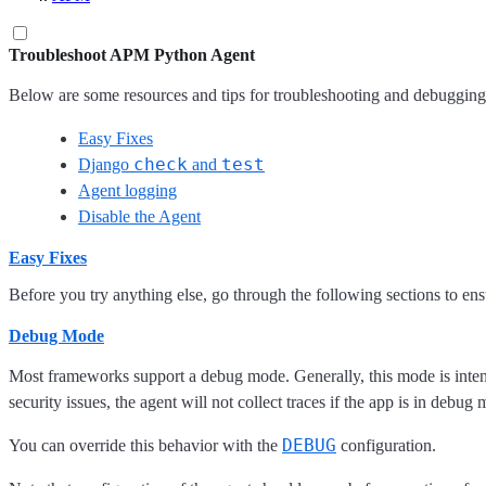
Troubleshoot APM Python Agent
Below are some resources and tips for troubleshooting and debugging
Easy Fixes
check
test
Django
and
Agent logging
Disable the Agent
Easy Fixes
Before you try anything else, go through the following sections to ensur
Debug Mode
Most frameworks support a debug mode. Generally, this mode is intend
security issues, the agent will not collect traces if the app is in debug
DEBUG
You can override this behavior with the
configuration.