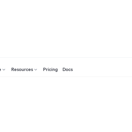
e
Resources
Pricing
Docs