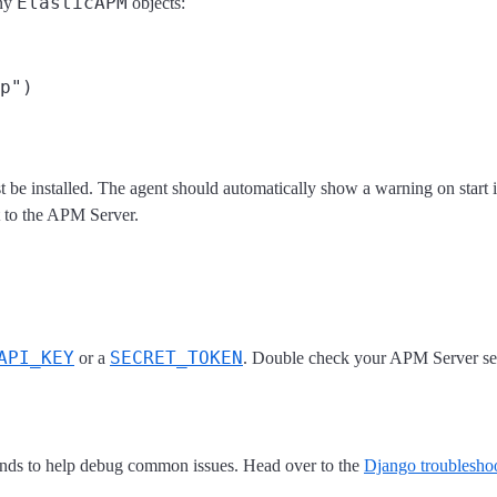
ElasticAPM
any
objects:
 be installed. The agent should automatically show a warning on start if
t to the APM Server.
API_KEY
SECRET_TOKEN
or a
. Double check your APM Server sett
ds to help debug common issues. Head over to the
Django troubleshoo