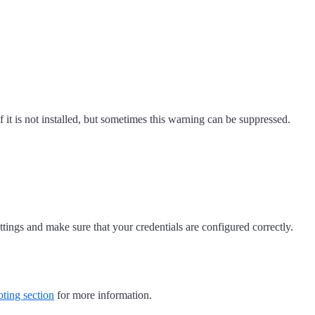
 it is not installed, but sometimes this warning can be suppressed.
ings and make sure that your credentials are configured correctly.
ting section
for more information.