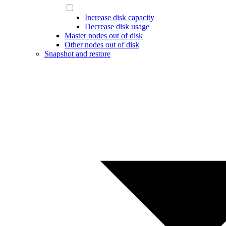
Increase disk capacity
Decrease disk usage
Master nodes out of disk
Other nodes out of disk
Snapshot and restore