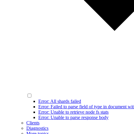
Error: All shards failed
Error: Failed to parse field of type in document wit
Error: Unable to retrieve node fs stats
Error: Unable to parse response body
Clients
Diagnostics
More topics