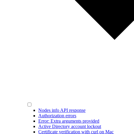
Nodes info API response
Authorization errors
Error: Extra arguments provided
Active Directory account lockout
Certificate verification with curl on Mac