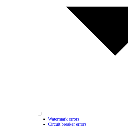
Watermark errors
Circuit breaker errors