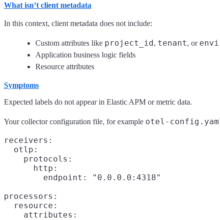
What isn’t client metadata
In this context, client metadata does not include:
project_id
tenant
envi
Custom attributes like
,
, or
Application business logic fields
Resource attributes
Symptoms
Expected labels do not appear in Elastic APM or metric data.
otel-config.yam
Your collector configuration file, for example
receivers:

  otlp:

    protocols:

      http:

        endpoint: "0.0.0.0:4318"

processors:

  resource:

    attributes:
