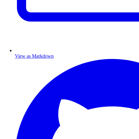
View as Markdown