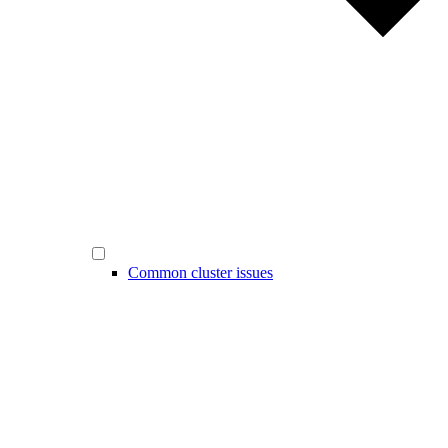
Common cluster issues