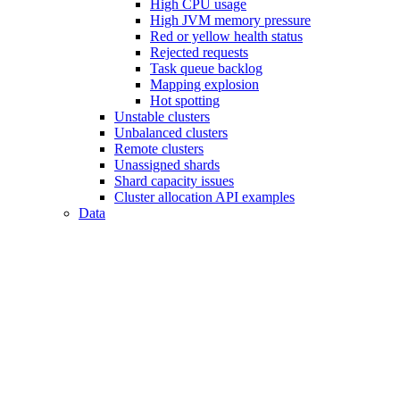
High CPU usage
High JVM memory pressure
Red or yellow health status
Rejected requests
Task queue backlog
Mapping explosion
Hot spotting
Unstable clusters
Unbalanced clusters
Remote clusters
Unassigned shards
Shard capacity issues
Cluster allocation API examples
Data