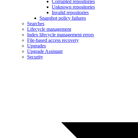
Corrupted repositories
Unknown repositories
Invalid repositories
Snapshot policy failures
Searches
Lifecycle management
Index lifecycle management errors
File-based access recovery
Upgrades
Upgrade Assistant
Security