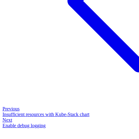
Previous
Insufficient resources with Kube-Stack chart
Next
Enable debug logging