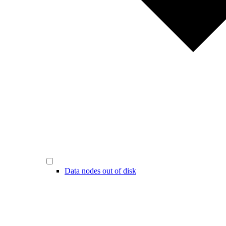
Data nodes out of disk