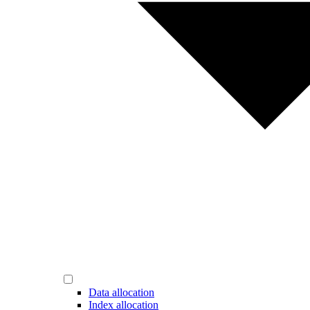
Data allocation
Index allocation