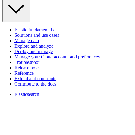
Elastic fundamentals
Solutions and use cases
Manage data
Explore and analyze
Deploy and manage
Manage your Cloud account and preferences
Troubleshoot
Release notes
Reference
Extend and contribute
Contribute to the docs
Elasticsearch