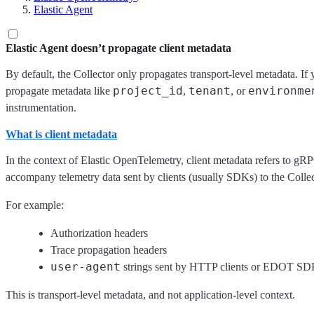
Elastic Agent
Elastic Agent doesn’t propagate client metadata
By default, the Collector only propagates transport-level metadata. If
project_id
tenant
environme
propagate metadata like
,
, or
instrumentation.
What is client metadata
In the context of Elastic OpenTelemetry, client metadata refers to g
accompany telemetry data sent by clients (usually SDKs) to the Collec
For example:
Authorization headers
Trace propagation headers
user-agent
strings sent by HTTP clients or EDOT SD
This is transport-level metadata, and not application-level context.