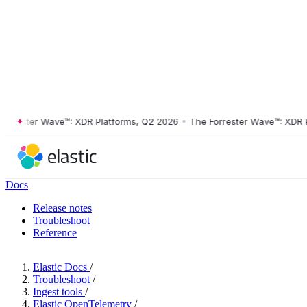
ester Wave™: XDR Platforms, Q2 2026
•
The Forrester Wave™: XDR Plat
Docs
Release notes
Troubleshoot
Reference
Elastic Docs
/
Troubleshoot
/
Ingest tools
/
Elastic OpenTelemetry
/