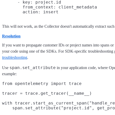
      - key: project.id

        from_context: client_metadata

This will not work, as the Collector doesn't automatically extract suc
Resolution
If you want to propagate customer IDs or project names into spans or 
your code using one of the SDKs. For SDK-specific troubleshooting g
troubleshooting
.
span.set_attribute
Use
in your application code, where Ope
example:
from opentelemetry import trace

tracer = trace.get_tracer(__name__)

with tracer.start_as_current_span("handle_re