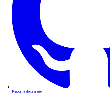
Report a docs issue