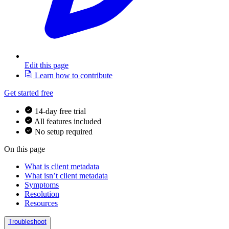
Edit this page
Learn how to contribute
Get started free
14-day free trial
All features included
No setup required
On this page
What is client metadata
What isn’t client metadata
Symptoms
Resolution
Resources
Troubleshoot