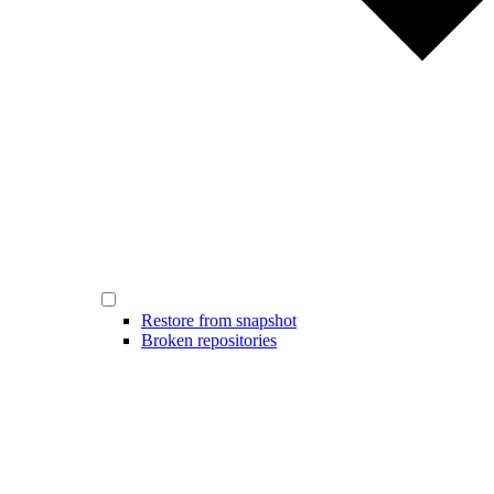
Restore from snapshot
Broken repositories