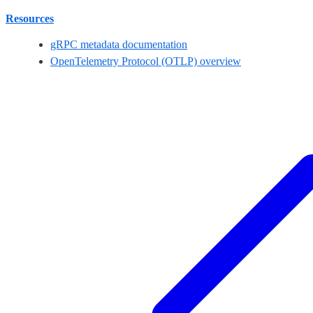
Resources
gRPC metadata documentation
OpenTelemetry Protocol (OTLP) overview