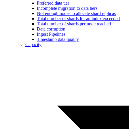
Preferred data tier
Incomplete migration to data tiers
Not enough nodes to allocate shard replicas
Total number of shards for an index exceeded
Total number of shards per node reached
Data corruption
Ingest Pipelines
Timestamp data quality
Capacity