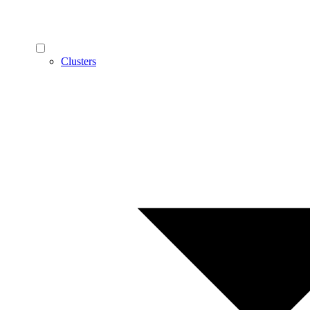
Clusters