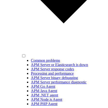
Common problems
APM Server or Elasticsearch is down
APM Server response codes
Processing and performance
APM Server binary debugging
APM Server performance diagnostic
APM Go Agent
APM Java Agent
APM .NET agent
APM Node.js Agent
APM PHP Agent