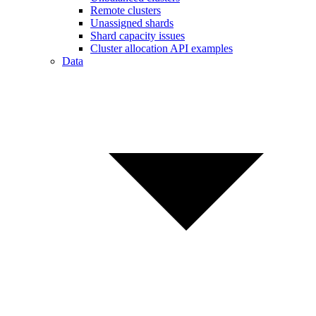
Remote clusters
Unassigned shards
Shard capacity issues
Cluster allocation API examples
Data