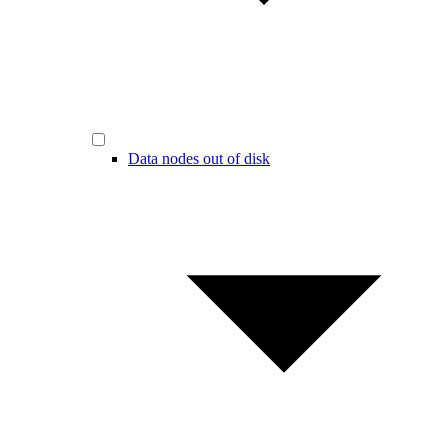
Data nodes out of disk