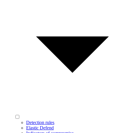
Detection rules
Elastic Defend