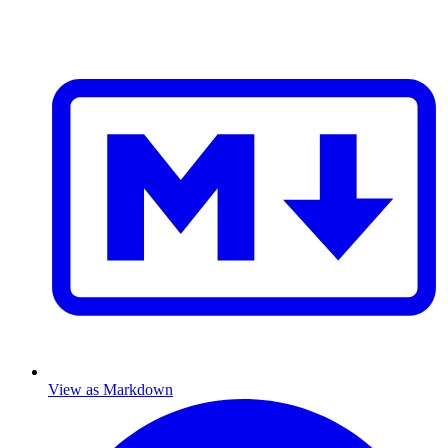
View as Markdown