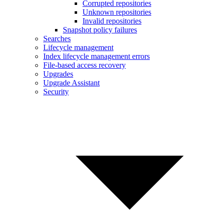
Corrupted repositories
Unknown repositories
Invalid repositories
Snapshot policy failures
Searches
Lifecycle management
Index lifecycle management errors
File-based access recovery
Upgrades
Upgrade Assistant
Security