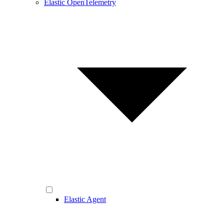
Elastic OpenTelemetry
Elastic Agent