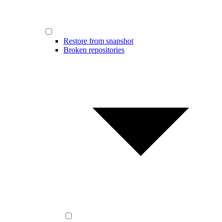
Restore from snapshot
Broken repositories