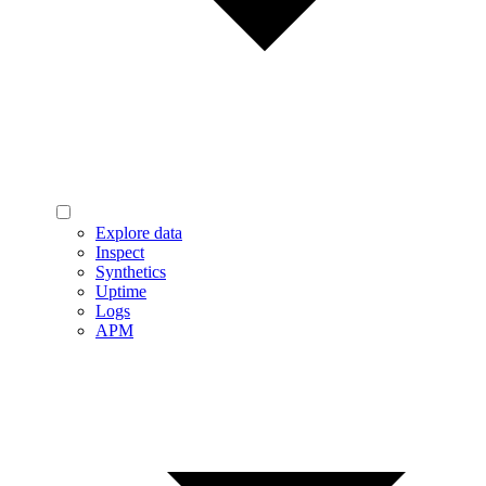
Explore data
Inspect
Synthetics
Uptime
Logs
APM