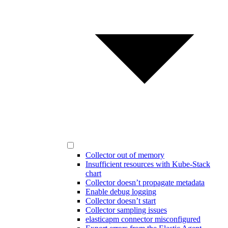
Collector out of memory
Insufficient resources with Kube-Stack
chart
Collector doesn’t propagate metadata
Enable debug logging
Collector doesn’t start
Collector sampling issues
elasticapm connector misconfigured