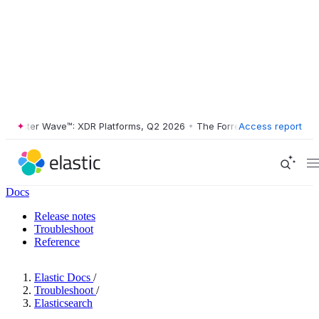
ester Wave™: XDR Platforms, Q2 2026
•
The Forrester Wave™: XDR Plat
Access report
Docs
Release notes
Troubleshoot
Reference
Elastic Docs
/
Troubleshoot
/
Elasticsearch