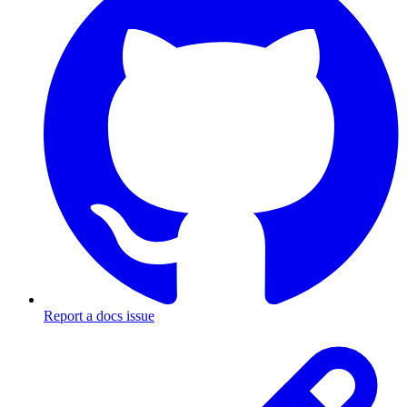
Report a docs issue