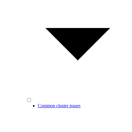
Common cluster issues