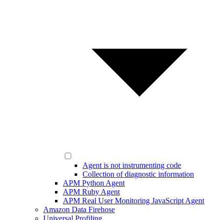
Agent is not instrumenting code
Collection of diagnostic information
APM Python Agent
APM Ruby Agent
APM Real User Monitoring JavaScript Agent
Amazon Data Firehose
Universal Profiling