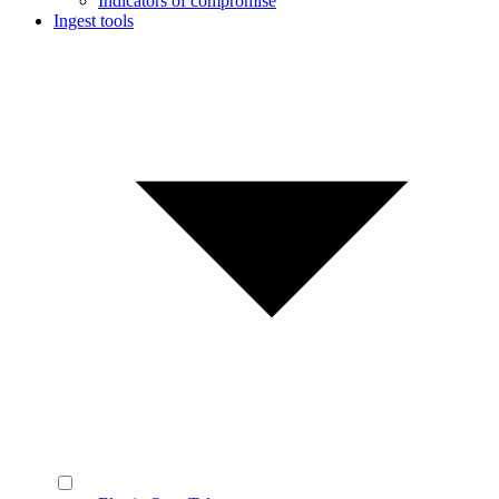
Indicators of compromise
Ingest tools