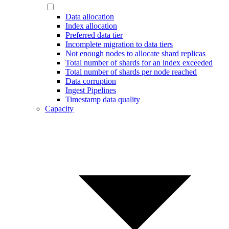
Data allocation
Index allocation
Preferred data tier
Incomplete migration to data tiers
Not enough nodes to allocate shard replicas
Total number of shards for an index exceeded
Total number of shards per node reached
Data corruption
Ingest Pipelines
Timestamp data quality
Capacity