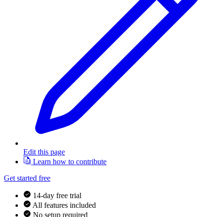
Edit this page
Learn how to contribute
Get started free
14-day free trial
All features included
No setup required