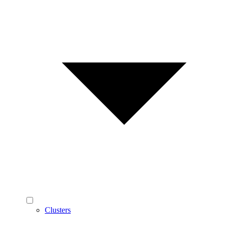
Clusters