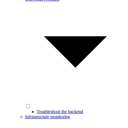
Troubleshoot the backend
Infrastructure monitoring