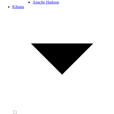
Apache Hadoop
Kibana