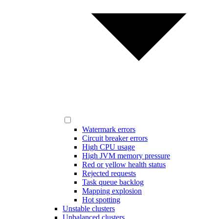
Watermark errors
Circuit breaker errors
High CPU usage
High JVM memory pressure
Red or yellow health status
Rejected requests
Task queue backlog
Mapping explosion
Hot spotting
Unstable clusters
Unbalanced clusters