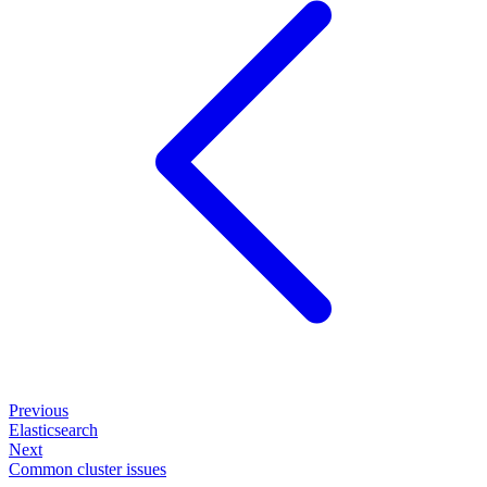
Previous
Elasticsearch
Next
Common cluster issues