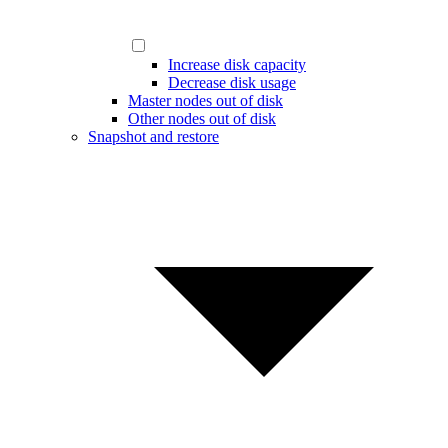
Increase disk capacity
Decrease disk usage
Master nodes out of disk
Other nodes out of disk
Snapshot and restore