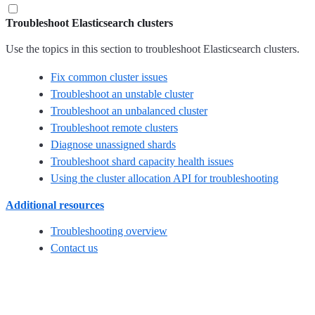
Troubleshoot Elasticsearch clusters
Use the topics in this section to troubleshoot Elasticsearch clusters.
Fix common cluster issues
Troubleshoot an unstable cluster
Troubleshoot an unbalanced cluster
Troubleshoot remote clusters
Diagnose unassigned shards
Troubleshoot shard capacity health issues
Using the cluster allocation API for troubleshooting
Additional resources
Troubleshooting overview
Contact us