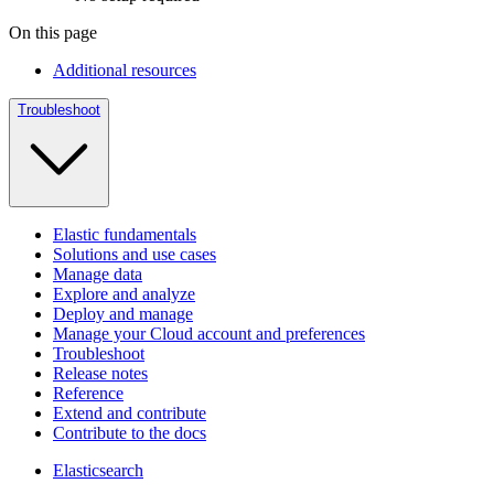
On this page
Additional resources
Troubleshoot
Elastic fundamentals
Solutions and use cases
Manage data
Explore and analyze
Deploy and manage
Manage your Cloud account and preferences
Troubleshoot
Release notes
Reference
Extend and contribute
Contribute to the docs
Elasticsearch