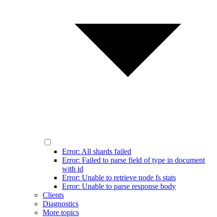
Error: All shards failed
Error: Failed to parse field of type in document
with id
Error: Unable to retrieve node fs stats
Error: Unable to parse response body
Clients
Diagnostics
More topics