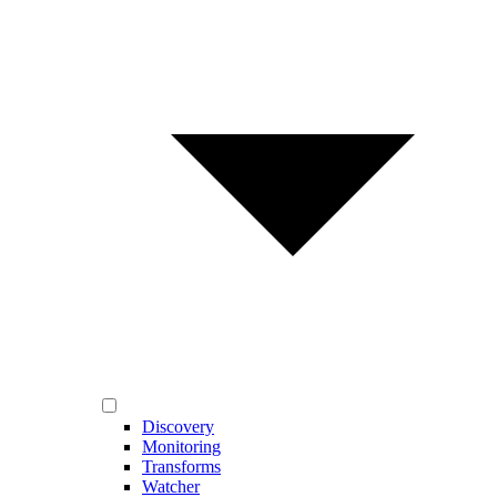
Discovery
Monitoring
Transforms
Watcher