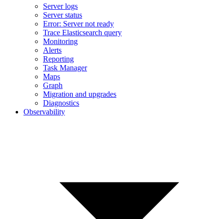
Server logs
Server status
Error: Server not ready
Trace Elasticsearch query
Monitoring
Alerts
Reporting
Task Manager
Maps
Graph
Migration and upgrades
Diagnostics
Observability