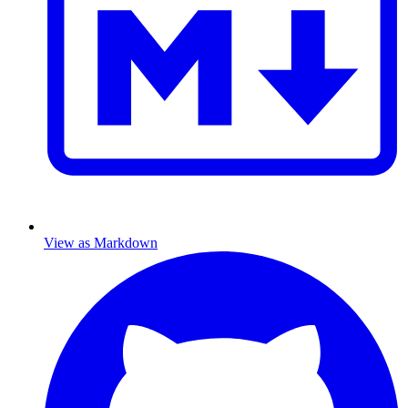
View as Markdown