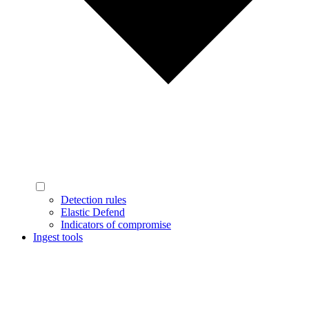
Detection rules
Elastic Defend
Indicators of compromise
Ingest tools