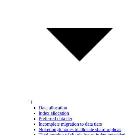
Data allocation
Index allocation
Preferred data tier
Incomplete migration to data tiers
Not enough nodes to allocate shard replicas
Total number of shards for an index exceeded