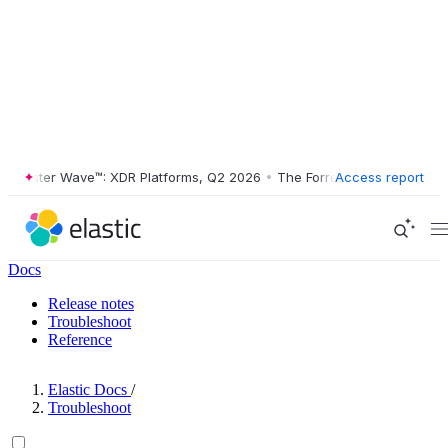
ester Wave™: XDR Platforms, Q2 2026
•
The Forrester Wave™: XDR Plat
Access report
Docs
Release notes
Troubleshoot
Reference
Elastic Docs
/
Troubleshoot