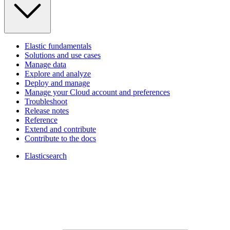
Elastic fundamentals
Solutions and use cases
Manage data
Explore and analyze
Deploy and manage
Manage your Cloud account and preferences
Troubleshoot
Release notes
Reference
Extend and contribute
Contribute to the docs
Elasticsearch