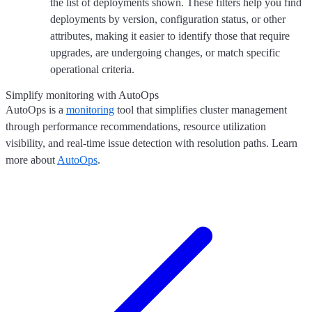
the list of deployments shown. These filters help you find
deployments by version, configuration status, or other
attributes, making it easier to identify those that require
upgrades, are undergoing changes, or match specific
operational criteria.
Simplify monitoring with AutoOps
AutoOps is a
monitoring
tool that simplifies cluster management
through performance recommendations, resource utilization
visibility, and real-time issue detection with resolution paths. Learn
more about
AutoOps
.