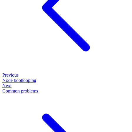
Previous
Node bootlooping
Next
Common problems