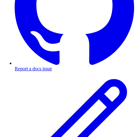
Report a docs issue