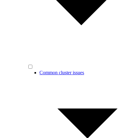
Common cluster issues