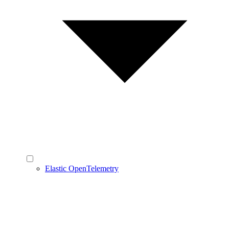
Elastic OpenTelemetry