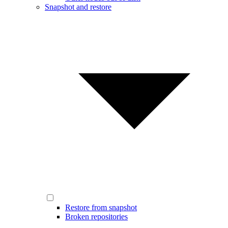
Snapshot and restore
Restore from snapshot
Broken repositories