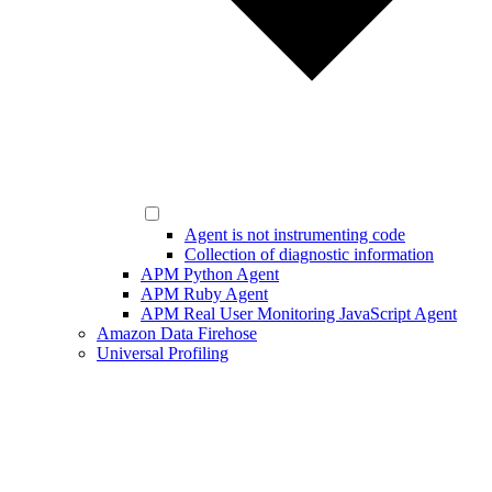
Agent is not instrumenting code
Collection of diagnostic information
APM Python Agent
APM Ruby Agent
APM Real User Monitoring JavaScript Agent
Amazon Data Firehose
Universal Profiling