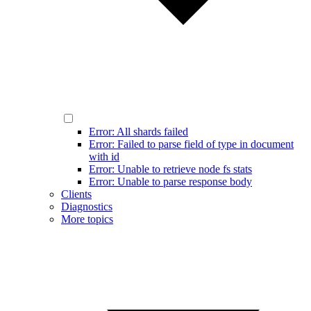
Error: All shards failed
Error: Failed to parse field of type in document
with id
Error: Unable to retrieve node fs stats
Error: Unable to parse response body
Clients
Diagnostics
More topics