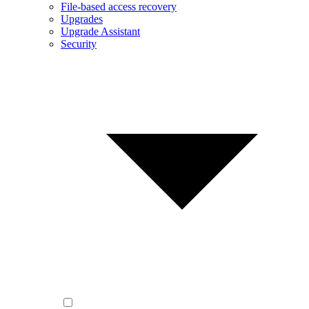
File-based access recovery
Upgrades
Upgrade Assistant
Security