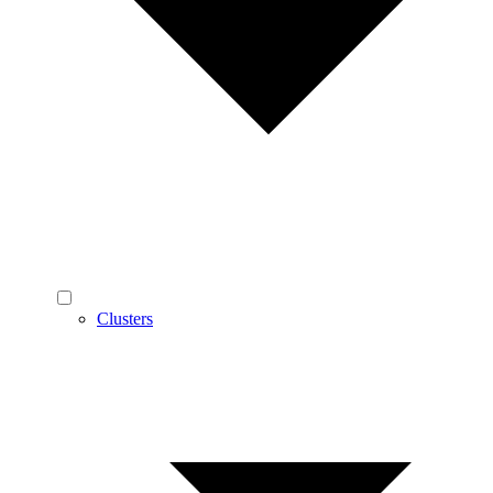
Clusters