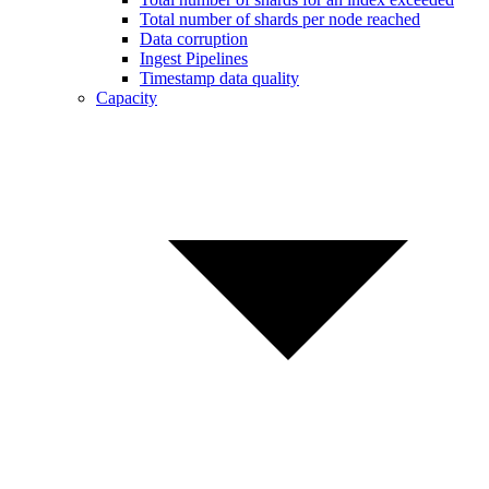
Total number of shards per node reached
Data corruption
Ingest Pipelines
Timestamp data quality
Capacity