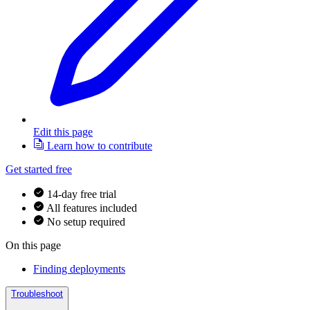
Edit this page
Learn how to contribute
Get started free
14-day free trial
All features included
No setup required
On this page
Finding deployments
Troubleshoot