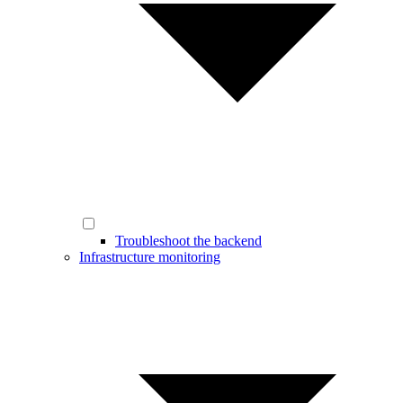
Troubleshoot the backend
Infrastructure monitoring