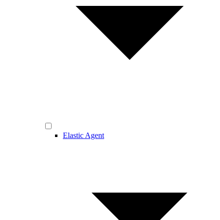
Elastic Agent