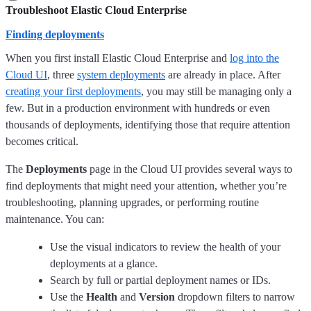
Troubleshoot Elastic Cloud Enterprise
Finding deployments
When you first install Elastic Cloud Enterprise and
log into the
Cloud UI
, three
system deployments
are already in place. After
creating your first deployments
, you may still be managing only a
few. But in a production environment with hundreds or even
thousands of deployments, identifying those that require attention
becomes critical.
The
Deployments
page in the Cloud UI provides several ways to
find deployments that might need your attention, whether you’re
troubleshooting, planning upgrades, or performing routine
maintenance. You can:
Use the visual indicators to review the health of your
deployments at a glance.
Search by full or partial deployment names or IDs.
Use the
Health
and
Version
dropdown filters to narrow