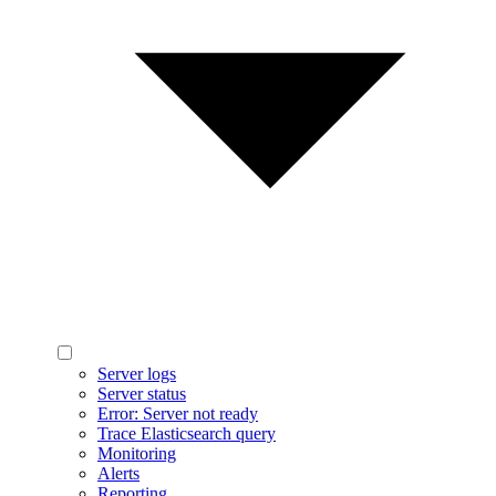
Server logs
Server status
Error: Server not ready
Trace Elasticsearch query
Monitoring
Alerts
Reporting