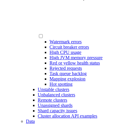
Watermark errors
Circuit breaker errors
High CPU usage
High JVM memory pressure
Red or yellow health status
Rejected requests
Task queue backlog
Mapping explosion
Hot spotting
Unstable clusters
Unbalanced clusters
Remote clusters
Unassigned shards
Shard capacity issues
Cluster allocation API examples
Data