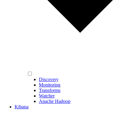
Discovery
Monitoring
Transforms
Watcher
Apache Hadoop
Kibana