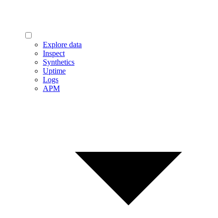
Explore data
Inspect
Synthetics
Uptime
Logs
APM