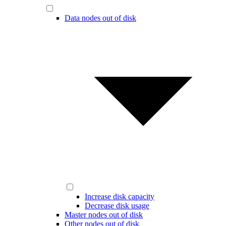
Data nodes out of disk
Increase disk capacity
Decrease disk usage
Master nodes out of disk
Other nodes out of disk