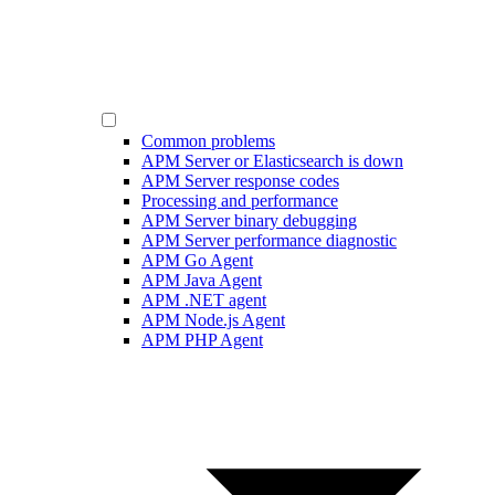
Common problems
APM Server or Elasticsearch is down
APM Server response codes
Processing and performance
APM Server binary debugging
APM Server performance diagnostic
APM Go Agent
APM Java Agent
APM .NET agent
APM Node.js Agent
APM PHP Agent