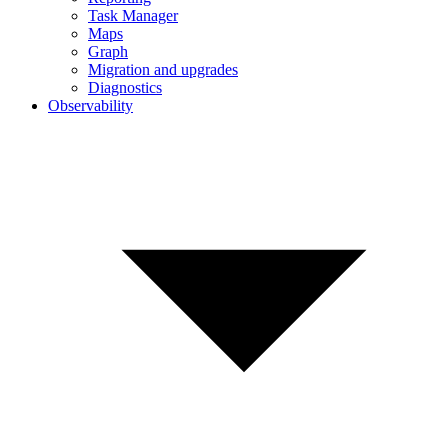
Task Manager
Maps
Graph
Migration and upgrades
Diagnostics
Observability