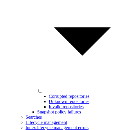
Corrupted repositories
Unknown repositories
Invalid repositories
Snapshot policy failures
Searches
Lifecycle management
Index lifecycle management errors