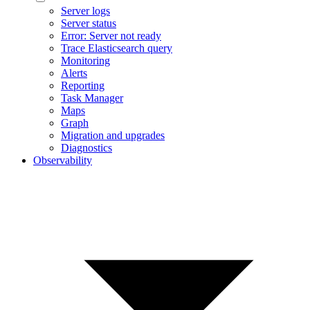
Server logs
Server status
Error: Server not ready
Trace Elasticsearch query
Monitoring
Alerts
Reporting
Task Manager
Maps
Graph
Migration and upgrades
Diagnostics
Observability