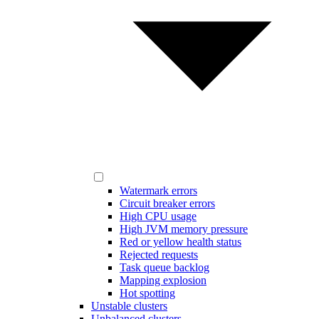
Watermark errors
Circuit breaker errors
High CPU usage
High JVM memory pressure
Red or yellow health status
Rejected requests
Task queue backlog
Mapping explosion
Hot spotting
Unstable clusters
Unbalanced clusters