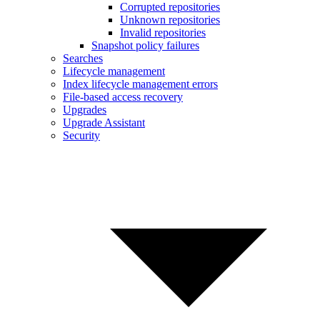
Corrupted repositories
Unknown repositories
Invalid repositories
Snapshot policy failures
Searches
Lifecycle management
Index lifecycle management errors
File-based access recovery
Upgrades
Upgrade Assistant
Security