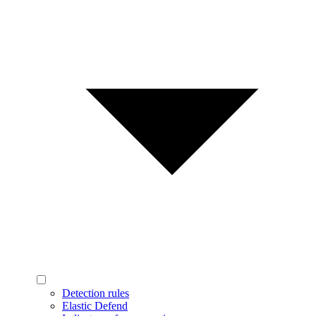
Detection rules
Elastic Defend