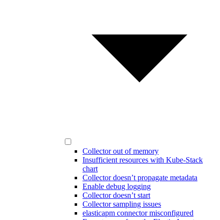
Collector out of memory
Insufficient resources with Kube-Stack
chart
Collector doesn’t propagate metadata
Enable debug logging
Collector doesn’t start
Collector sampling issues
elasticapm connector misconfigured