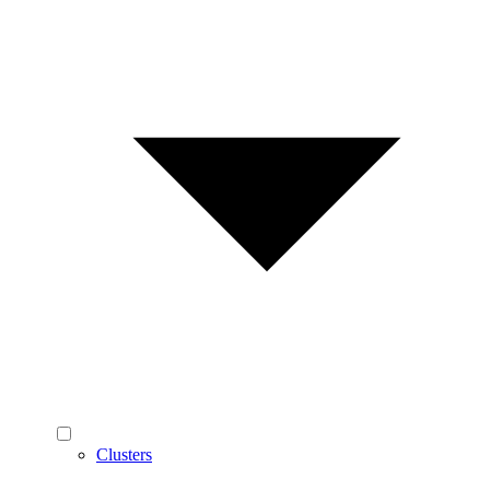
Clusters