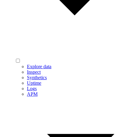
Explore data
Inspect
Synthetics
Uptime
Logs
APM