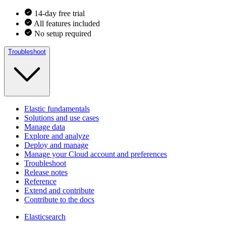
14-day free trial
All features included
No setup required
Troubleshoot
Elastic fundamentals
Solutions and use cases
Manage data
Explore and analyze
Deploy and manage
Manage your Cloud account and preferences
Troubleshoot
Release notes
Reference
Extend and contribute
Contribute to the docs
Elasticsearch