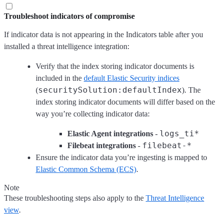
Troubleshoot indicators of compromise
If indicator data is not appearing in the Indicators table after you
installed a threat intelligence integration:
Verify that the index storing indicator documents is
included in the
default Elastic Security indices
securitySolution:defaultIndex
(
). The
index storing indicator documents will differ based on the
way you’re collecting indicator data:
logs_ti*
Elastic Agent integrations
-
filebeat-*
Filebeat integrations
-
Ensure the indicator data you’re ingesting is mapped to
Elastic Common Schema (ECS)
.
Note
These troubleshooting steps also apply to the
Threat Intelligence
view
.