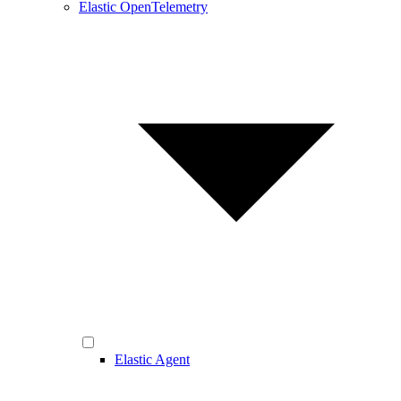
Elastic OpenTelemetry
Elastic Agent