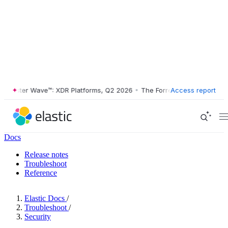
ester Wave™: XDR Platforms, Q2 2026
•
The Forrester Wave™: XDR Plat
Access report
Docs
Release notes
Troubleshoot
Reference
Elastic Docs
/
Troubleshoot
/
Security