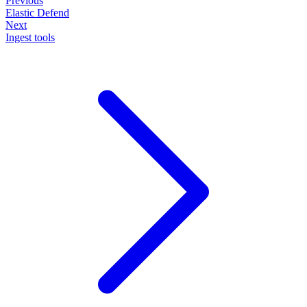
Previous
Elastic Defend
Next
Ingest tools