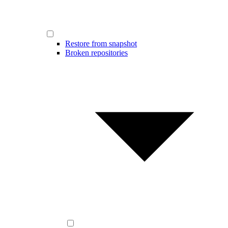
Restore from snapshot
Broken repositories