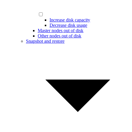
Increase disk capacity
Decrease disk usage
Master nodes out of disk
Other nodes out of disk
Snapshot and restore