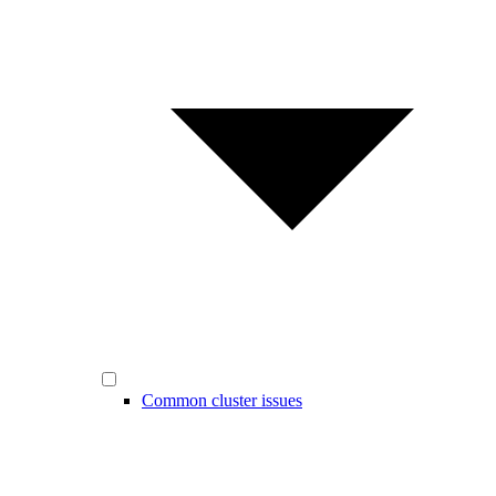
Common cluster issues