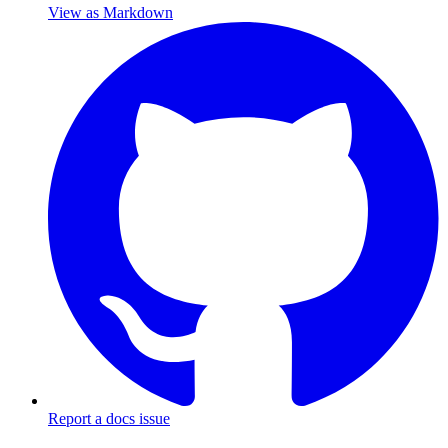
View as Markdown
Report a docs issue