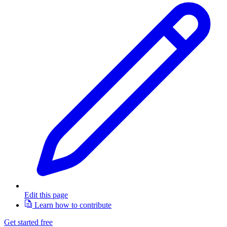
Edit this page
Learn how to contribute
Get started free