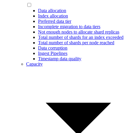
Data allocation
Index allocation
Preferred data tier
Incomplete migration to data tiers
Not enough nodes to allocate shard replicas
Total number of shards for an index exceeded
Total number of shards per node reached
Data corruption
Ingest Pipelines
Timestamp data quality
Capacity