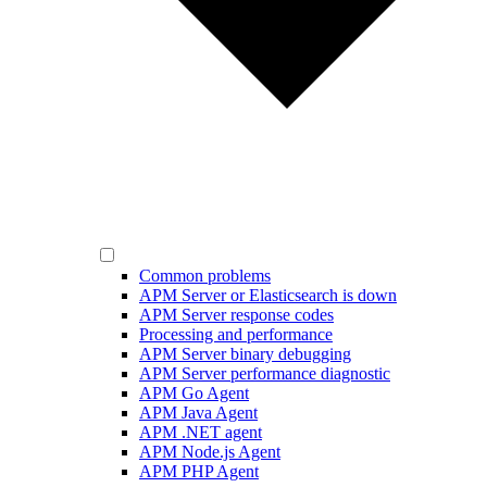
Common problems
APM Server or Elasticsearch is down
APM Server response codes
Processing and performance
APM Server binary debugging
APM Server performance diagnostic
APM Go Agent
APM Java Agent
APM .NET agent
APM Node.js Agent
APM PHP Agent