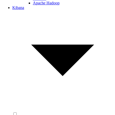
Apache Hadoop
Kibana