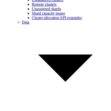
Remote clusters
Unassigned shards
Shard capacity issues
Cluster allocation API examples
Data