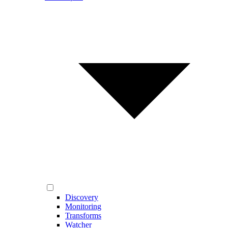
Discovery
Monitoring
Transforms
Watcher