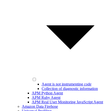
Agent is not instrumenting code
Collection of diagnostic information
APM Python Agent
APM Ruby Agent
APM Real User Monitoring JavaScript Agent
Amazon Data Firehose
Universal Profiling