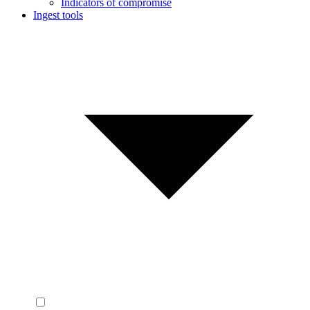
Indicators of compromise
Ingest tools