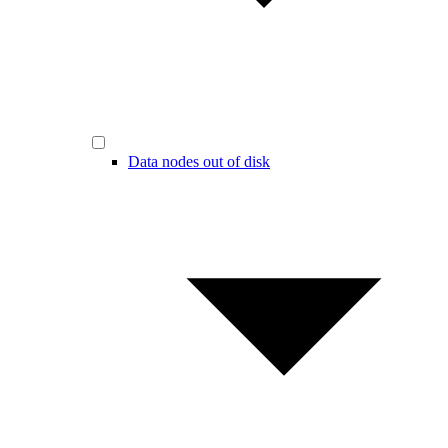
Data nodes out of disk