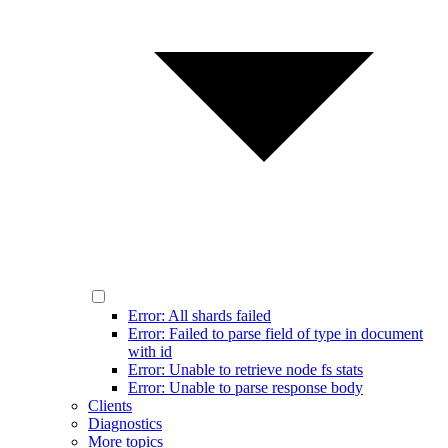
Error: All shards failed
Error: Failed to parse field of type in document
with id
Error: Unable to retrieve node fs stats
Error: Unable to parse response body
Clients
Diagnostics
More topics