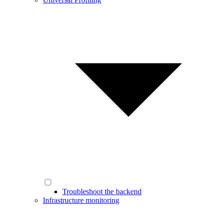
Troubleshoot the backend
Infrastructure monitoring