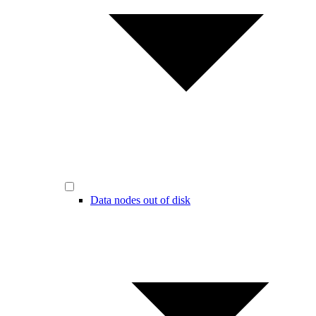
Data nodes out of disk