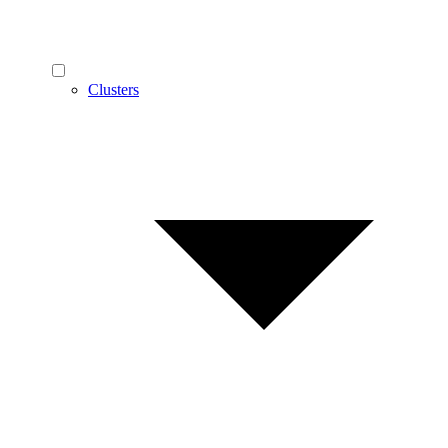
Clusters