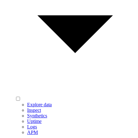
Explore data
Inspect
Synthetics
Uptime
Logs
APM