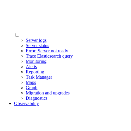
Server logs
Server status
Error: Server not ready
Trace Elasticsearch query
Monitoring
Alerts
Reporting
Task Manager
Maps
Graph
Migration and upgrades
Diagnostics
Observability