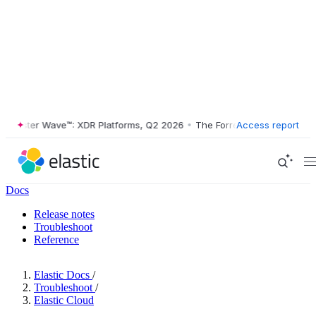
ester Wave™: XDR Platforms, Q2 2026
•
The Forrester Wave™: XDR Plat
Access report
Docs
Release notes
Troubleshoot
Reference
Elastic Docs
/
Troubleshoot
/
Elastic Cloud