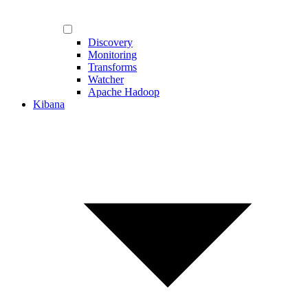
Discovery
Monitoring
Transforms
Watcher
Apache Hadoop
Kibana