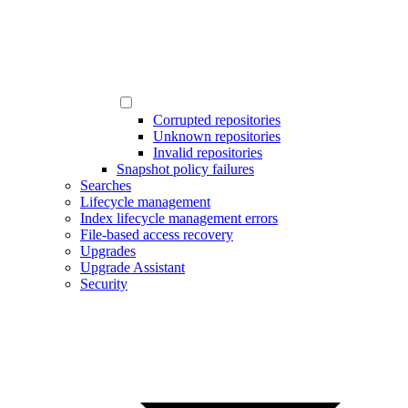
Corrupted repositories
Unknown repositories
Invalid repositories
Snapshot policy failures
Searches
Lifecycle management
Index lifecycle management errors
File-based access recovery
Upgrades
Upgrade Assistant
Security