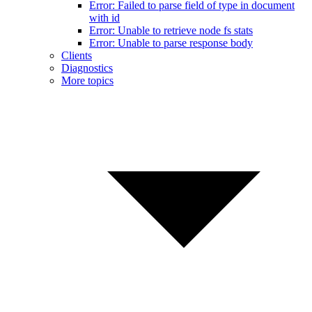
Error: Failed to parse field of type in document
with id
Error: Unable to retrieve node fs stats
Error: Unable to parse response body
Clients
Diagnostics
More topics