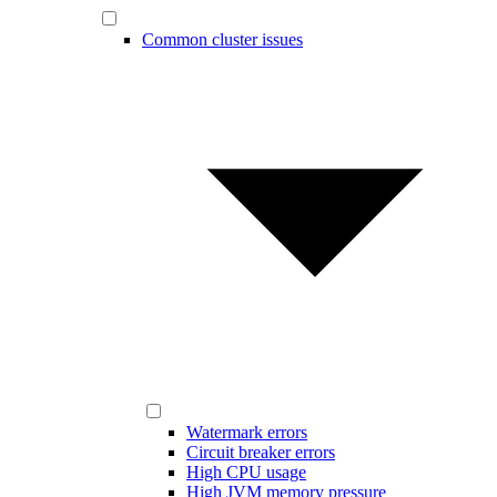
Common cluster issues
Watermark errors
Circuit breaker errors
High CPU usage
High JVM memory pressure