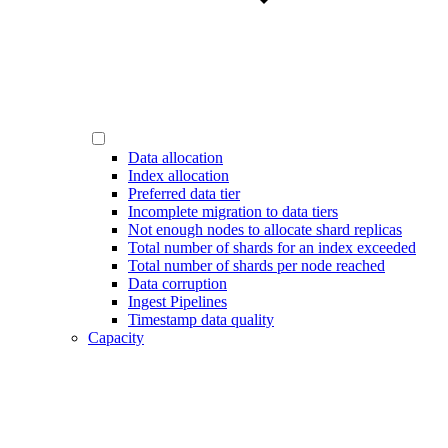
Data allocation
Index allocation
Preferred data tier
Incomplete migration to data tiers
Not enough nodes to allocate shard replicas
Total number of shards for an index exceeded
Total number of shards per node reached
Data corruption
Ingest Pipelines
Timestamp data quality
Capacity