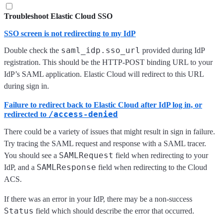
Troubleshoot Elastic Cloud SSO
SSO screen is not redirecting to my IdP
saml_idp.sso_url
Double check the
provided during IdP
registration. This should be the HTTP-POST binding URL to your
IdP’s SAML application. Elastic Cloud will redirect to this URL
during sign in.
Failure to redirect back to Elastic Cloud after IdP log in, or
/access-denied
redirected to
There could be a variety of issues that might result in sign in failure.
Try tracing the SAML request and response with a SAML tracer.
SAMLRequest
You should see a
field when redirecting to your
SAMLResponse
IdP, and a
field when redirecting to the Cloud
ACS.
If there was an error in your IdP, there may be a non-success
Status
field which should describe the error that occurred.