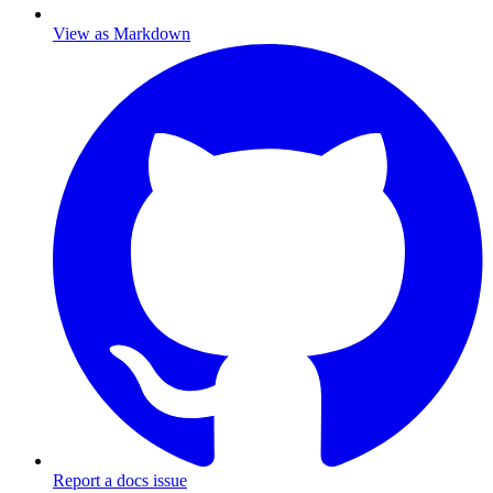
View as Markdown
Report a docs issue