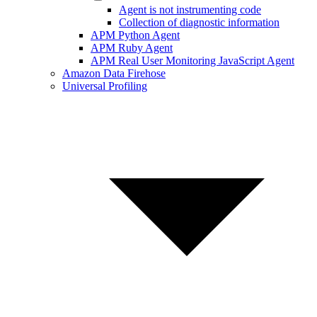
Agent is not instrumenting code
Collection of diagnostic information
APM Python Agent
APM Ruby Agent
APM Real User Monitoring JavaScript Agent
Amazon Data Firehose
Universal Profiling