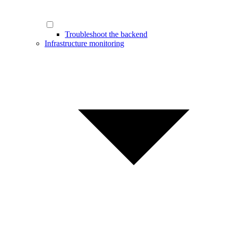
Troubleshoot the backend
Infrastructure monitoring