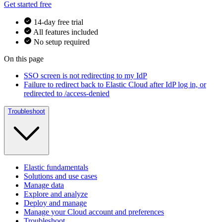
Get started free
14-day free trial
All features included
No setup required
On this page
SSO screen is not redirecting to my IdP
Failure to redirect back to Elastic Cloud after IdP log in, or
redirected to /access-denied
Troubleshoot
Elastic fundamentals
Solutions and use cases
Manage data
Explore and analyze
Deploy and manage
Manage your Cloud account and preferences
Troubleshoot