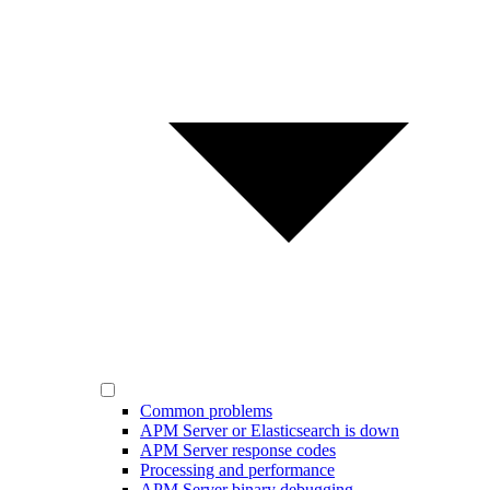
Common problems
APM Server or Elasticsearch is down
APM Server response codes
Processing and performance
APM Server binary debugging