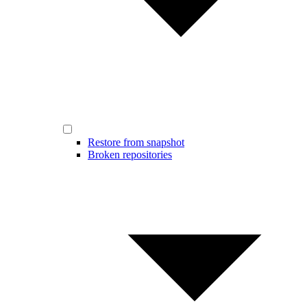
Restore from snapshot
Broken repositories