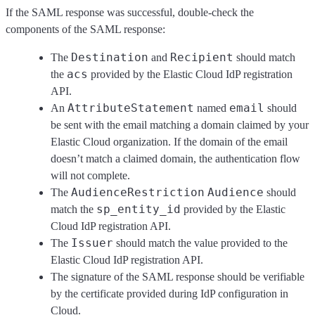
If the SAML response was successful, double-check the
components of the SAML response:
Destination
Recipient
The
and
should match
acs
the
provided by the Elastic Cloud IdP registration
API.
AttributeStatement
email
An
named
should
be sent with the email matching a domain claimed by your
Elastic Cloud organization. If the domain of the email
doesn’t match a claimed domain, the authentication flow
will not complete.
AudienceRestriction
Audience
The
should
sp_entity_id
match the
provided by the Elastic
Cloud IdP registration API.
Issuer
The
should match the value provided to the
Elastic Cloud IdP registration API.
The signature of the SAML response should be verifiable
by the certificate provided during IdP configuration in
Cloud.