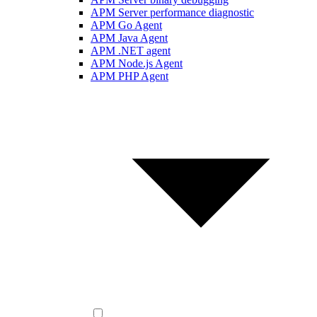
APM Server performance diagnostic
APM Go Agent
APM Java Agent
APM .NET agent
APM Node.js Agent
APM PHP Agent