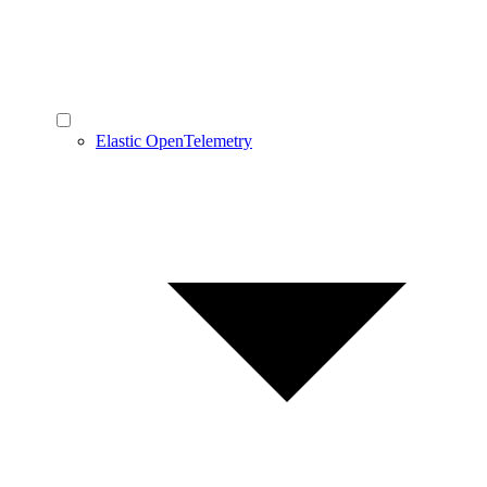
Elastic OpenTelemetry