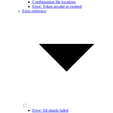
Configuration file locations
Error: Token invalid or expired
Error reference
Error: All shards failed