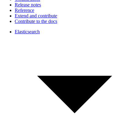
Release notes
Reference
Extend and contribute
Contribute to the docs
Elasticsearch