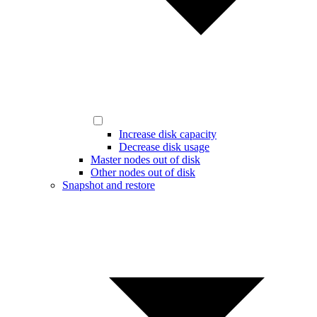
Increase disk capacity
Decrease disk usage
Master nodes out of disk
Other nodes out of disk
Snapshot and restore