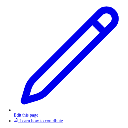
Edit this page
Learn how to contribute