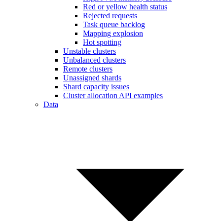
Red or yellow health status
Rejected requests
Task queue backlog
Mapping explosion
Hot spotting
Unstable clusters
Unbalanced clusters
Remote clusters
Unassigned shards
Shard capacity issues
Cluster allocation API examples
Data