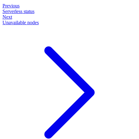
Previous
Serverless status
Next
Unavailable nodes