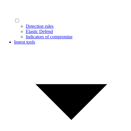
Detection rules
Elastic Defend
Indicators of compromise
Ingest tools