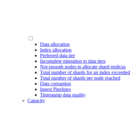
Data allocation
Index allocation
Preferred data tier
Incomplete migration to data tiers
Not enough nodes to allocate shard replicas
Total number of shards for an index exceeded
Total number of shards per node reached
Data corruption
Ingest Pipelines
Timestamp data quality
Capacity