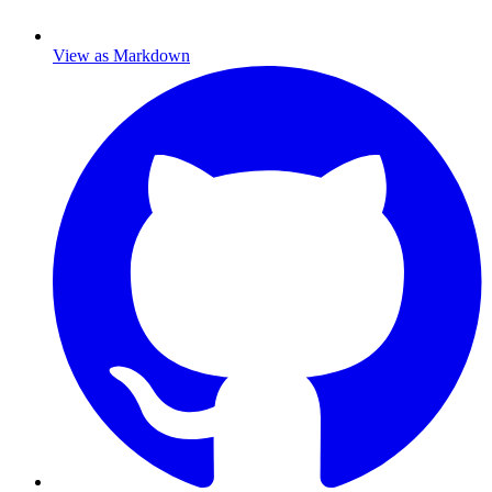
View as Markdown