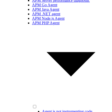
APM Server performance diagnostic
APM Go Agent
APM Java Agent
APM .NET agent
APM Node.js Agent
APM PHP Agent
Agent is not instrumenting code