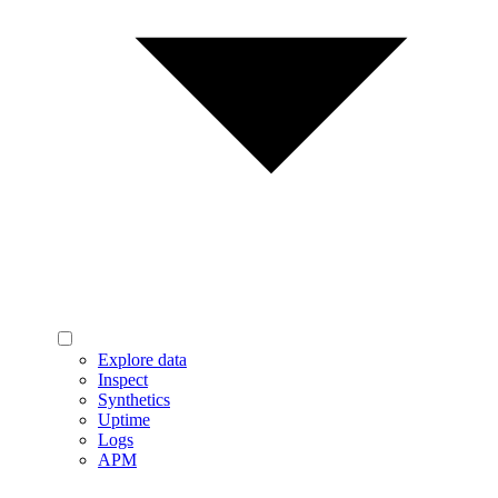
Explore data
Inspect
Synthetics
Uptime
Logs
APM