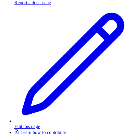
Report a docs issue
Edit this page
Learn how to contribute