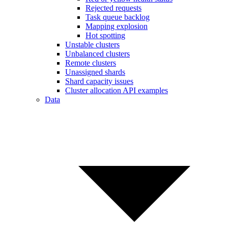
Rejected requests
Task queue backlog
Mapping explosion
Hot spotting
Unstable clusters
Unbalanced clusters
Remote clusters
Unassigned shards
Shard capacity issues
Cluster allocation API examples
Data