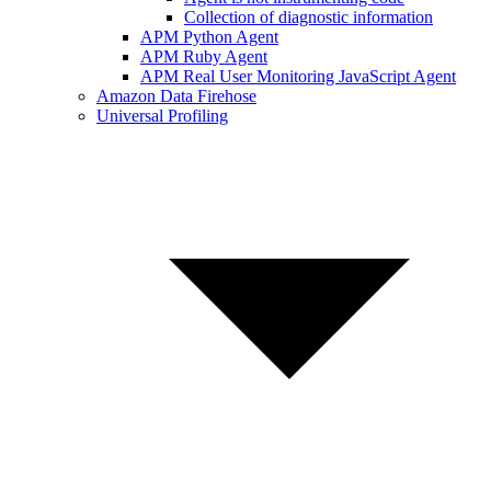
Collection of diagnostic information
APM Python Agent
APM Ruby Agent
APM Real User Monitoring JavaScript Agent
Amazon Data Firehose
Universal Profiling