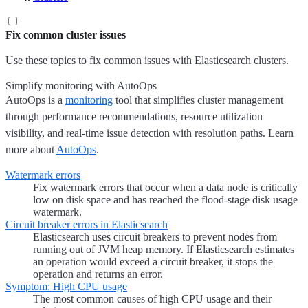
Fix common cluster issues
Use these topics to fix common issues with Elasticsearch clusters.
Simplify monitoring with AutoOps
AutoOps is a
monitoring
tool that simplifies cluster management
through performance recommendations, resource utilization
visibility, and real-time issue detection with resolution paths. Learn
more about
AutoOps
.
Watermark errors
Fix watermark errors that occur when a data node is critically
low on disk space and has reached the flood-stage disk usage
watermark.
Circuit breaker errors in Elasticsearch
Elasticsearch uses circuit breakers to prevent nodes from
running out of JVM heap memory. If Elasticsearch estimates
an operation would exceed a circuit breaker, it stops the
operation and returns an error.
Symptom: High CPU usage
The most common causes of high CPU usage and their