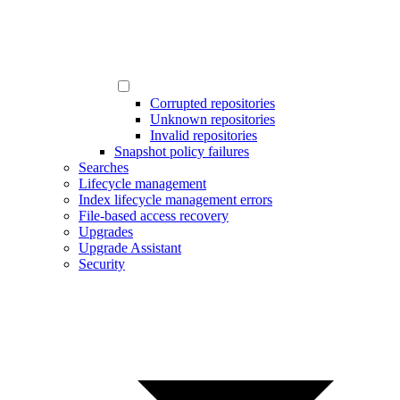
Corrupted repositories
Unknown repositories
Invalid repositories
Snapshot policy failures
Searches
Lifecycle management
Index lifecycle management errors
File-based access recovery
Upgrades
Upgrade Assistant
Security