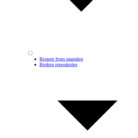
Restore from snapshot
Broken repositories