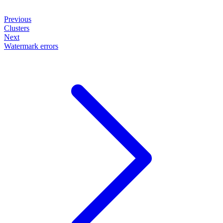
Previous
Clusters
Next
Watermark errors