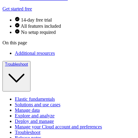
Get started free
14-day free trial
All features included
No setup required
On this page
Additional resources
Troubleshoot
Elastic fundamentals
Solutions and use cases
Manage data
Explore and analyze
Deploy and manage
Manage your Cloud account and preferences
Troubleshoot
Release notes