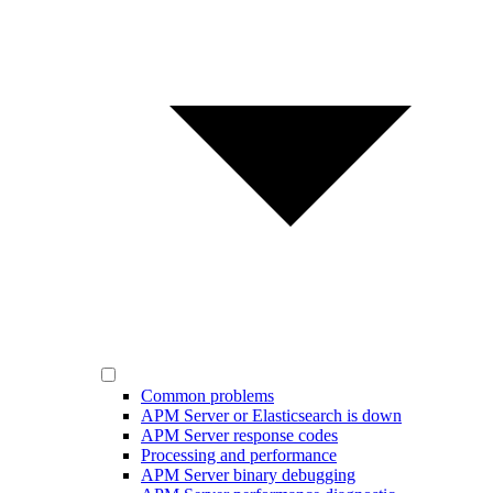
Common problems
APM Server or Elasticsearch is down
APM Server response codes
Processing and performance
APM Server binary debugging