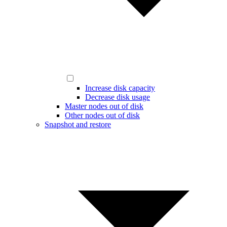
Increase disk capacity
Decrease disk usage
Master nodes out of disk
Other nodes out of disk
Snapshot and restore