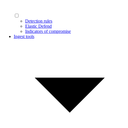
Detection rules
Elastic Defend
Indicators of compromise
Ingest tools