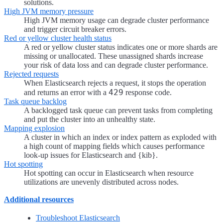
solutions.
High JVM memory pressure
High JVM memory usage can degrade cluster performance
and trigger circuit breaker errors.
Red or yellow cluster health status
A red or yellow cluster status indicates one or more shards are
missing or unallocated. These unassigned shards increase
your risk of data loss and can degrade cluster performance.
Rejected requests
When Elasticsearch rejects a request, it stops the operation
429
and returns an error with a
response code.
Task queue backlog
A backlogged task queue can prevent tasks from completing
and put the cluster into an unhealthy state.
Mapping explosion
A cluster in which an index or index pattern as exploded with
a high count of mapping fields which causes performance
look-up issues for Elasticsearch and {kib}.
Hot spotting
Hot spotting can occur in Elasticsearch when resource
utilizations are unevenly distributed across nodes.
Additional resources
Troubleshoot Elasticsearch