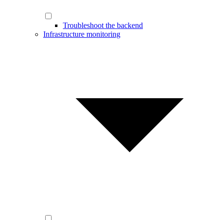
Troubleshoot the backend
Infrastructure monitoring