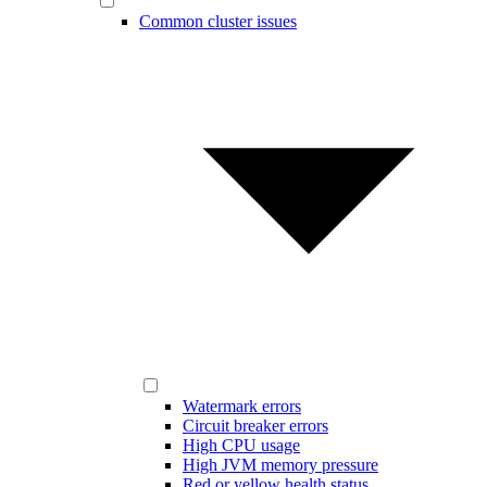
Common cluster issues
Watermark errors
Circuit breaker errors
High CPU usage
High JVM memory pressure
Red or yellow health status