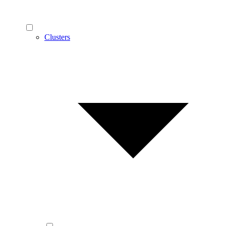
Clusters