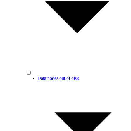
Data nodes out of disk