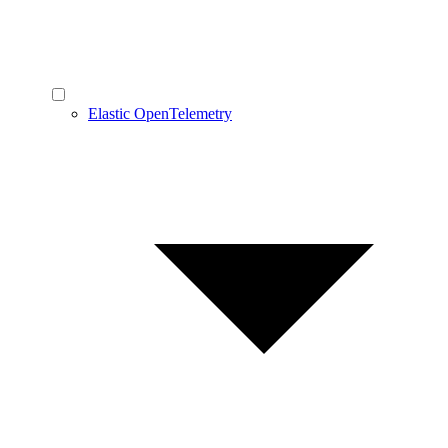
Elastic OpenTelemetry