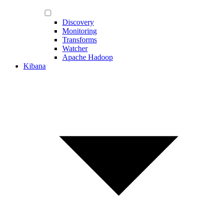
Discovery
Monitoring
Transforms
Watcher
Apache Hadoop
Kibana