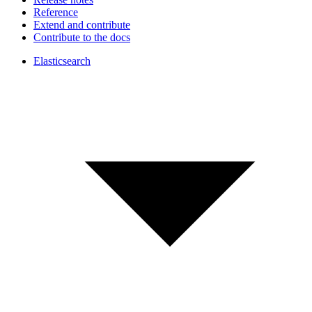
Reference
Extend and contribute
Contribute to the docs
Elasticsearch