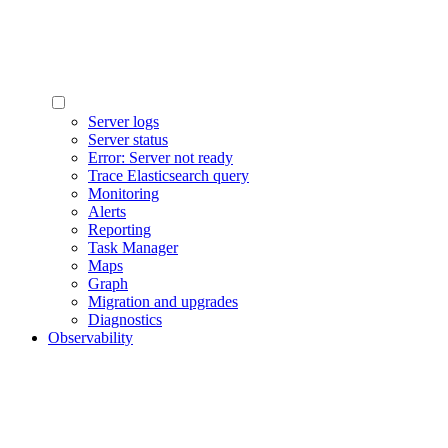
Server logs
Server status
Error: Server not ready
Trace Elasticsearch query
Monitoring
Alerts
Reporting
Task Manager
Maps
Graph
Migration and upgrades
Diagnostics
Observability