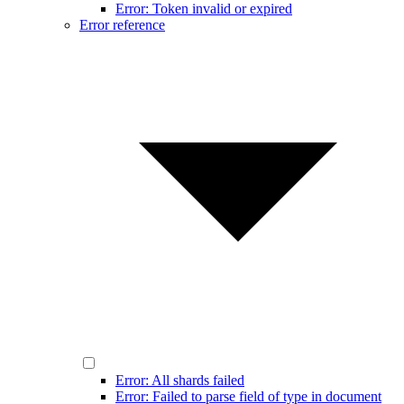
Error: Token invalid or expired
Error reference
Error: All shards failed
Error: Failed to parse field of type in document