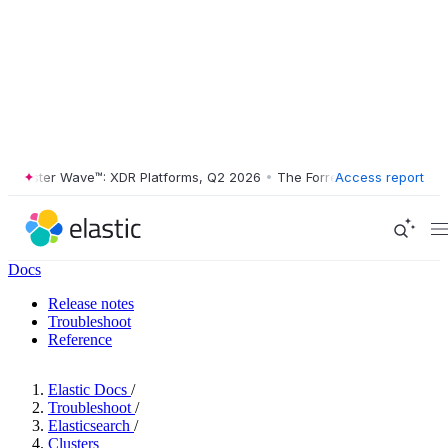
rester Wave™: XDR Platforms, Q2 2026
•
The Forrester Wave™: XDR Pla
Access report
Docs
Release notes
Troubleshoot
Reference
Elastic Docs
/
Troubleshoot
/
Elasticsearch
/
Clusters