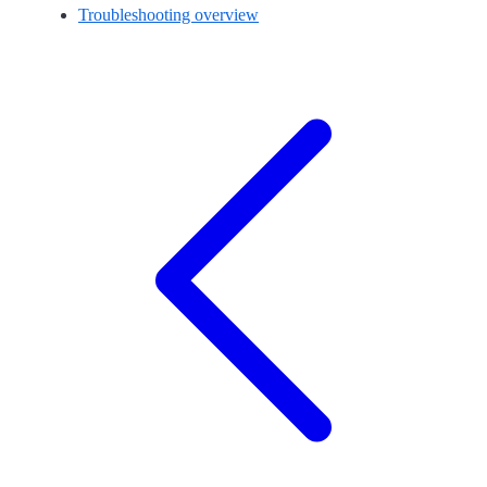
Troubleshooting overview