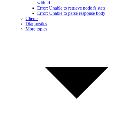
with id
Error: Unable to retrieve node fs stats
Error: Unable to parse response body
Clients
Diagnostics
More topics