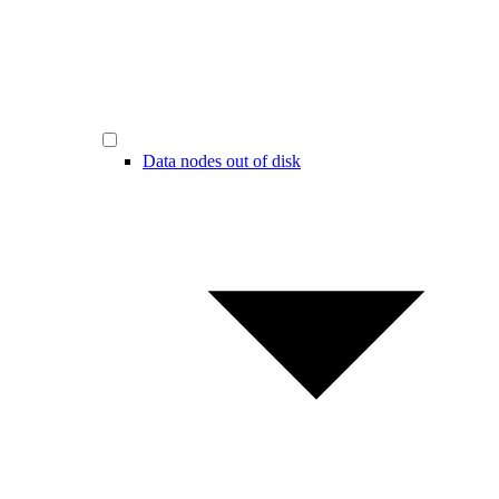
Data nodes out of disk