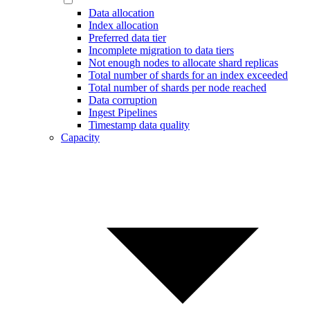
Data allocation
Index allocation
Preferred data tier
Incomplete migration to data tiers
Not enough nodes to allocate shard replicas
Total number of shards for an index exceeded
Total number of shards per node reached
Data corruption
Ingest Pipelines
Timestamp data quality
Capacity