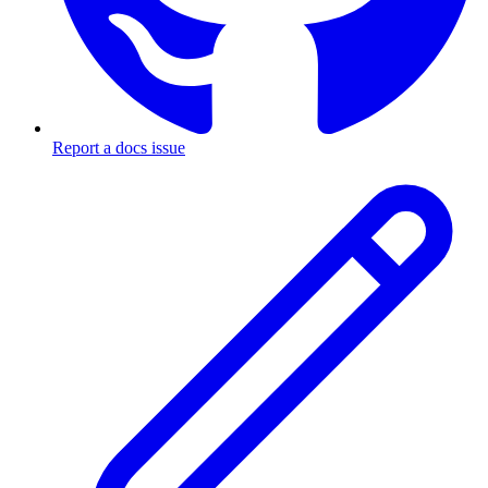
Report a docs issue