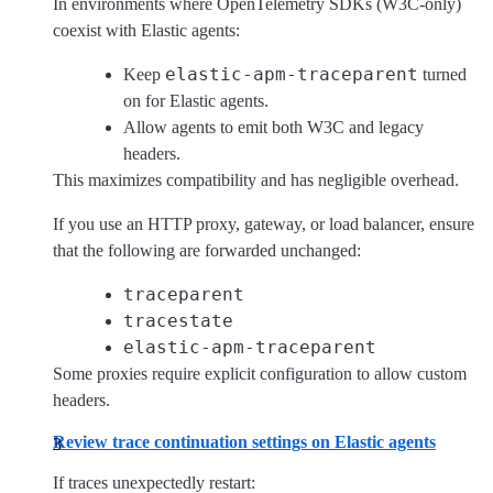
In environments where OpenTelemetry SDKs (W3C-only)
coexist with Elastic agents:
elastic-apm-traceparent
Keep
turned
on for Elastic agents.
Allow agents to emit both W3C and legacy
headers.
This maximizes compatibility and has negligible overhead.
If you use an HTTP proxy, gateway, or load balancer, ensure
that the following are forwarded unchanged:
traceparent
tracestate
elastic-apm-traceparent
Some proxies require explicit configuration to allow custom
headers.
Review trace continuation settings on Elastic agents
If traces unexpectedly restart: