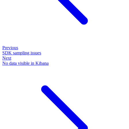
Previous
SDK sampling issues
Next
No data visible in Kibana