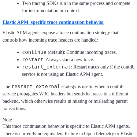
Two tracing SDKs run in the same process and compete
for instrumentation or context.
Elastic APM–specific trace continuation behavior
Elastic APM agents expose a trace continuation strategy that
controls how incoming trace headers are handled:
continue
(default): Continue incoming traces.
restart
: Always start a new trace.
restart_external
: Restart traces only if the contrib
service is not using an Elastic APM agent.
restart_external
The
strategy is useful when a contrib
service propagates W3C headers but sends its traces to a different
backend, which otherwise results in missing or misleading parent
transactions.
Note
This trace continuation behavior is specific to Elastic APM agents.
There is currently no equivalent feature in OpenTelemetry or Elastic