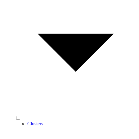
Clusters