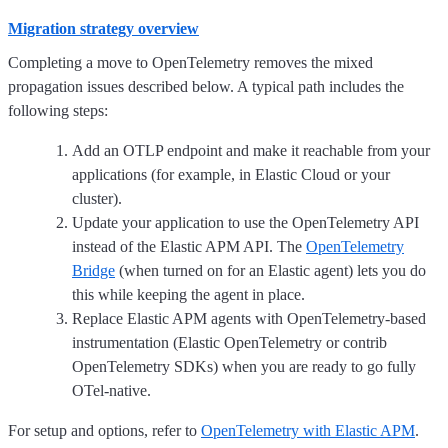
Migration strategy overview
Completing a move to OpenTelemetry removes the mixed
propagation issues described below. A typical path includes the
following steps:
Add an OTLP endpoint and make it reachable from your
applications (for example, in Elastic Cloud or your
cluster).
Update your application to use the OpenTelemetry API
instead of the Elastic APM API. The
OpenTelemetry
Bridge
(when turned on for an Elastic agent) lets you do
this while keeping the agent in place.
Replace Elastic APM agents with OpenTelemetry-based
instrumentation (Elastic OpenTelemetry or contrib
OpenTelemetry SDKs) when you are ready to go fully
OTel-native.
For setup and options, refer to
OpenTelemetry with Elastic APM
.