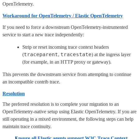
OpenTelemetry.
Workaround for OpenTelemetry / Elastic OpenTelemetry
If you need to force a downstream OpenTelemetry-instrumented
service to start a new trace independently:
Strip or reset incoming trace context headers
traceparent
tracestate
(
,
) at the ingress layer
(for example, in an HTTP proxy or gateway).
This prevents the downstream service from attempting to continue
an incompatible contrib trace.
Resolution
The preferred resolution is to complete your migration to an
OpenTelemetry-native setup using Elastic OpenTelemetry. If you are
still operating in a mixed environment, the following steps can help
maintain trace continuity.
Ensure all Elastic agents support W3C Trace Context