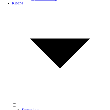
Kibana
Server logs