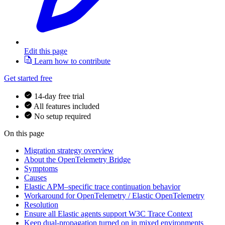
Edit this page
Learn how to contribute
Get started free
14-day free trial
All features included
No setup required
On this page
Migration strategy overview
About the OpenTelemetry Bridge
Symptoms
Causes
Elastic APM–specific trace continuation behavior
Workaround for OpenTelemetry / Elastic OpenTelemetry
Resolution
Ensure all Elastic agents support W3C Trace Context
Keep dual-propagation turned on in mixed environments