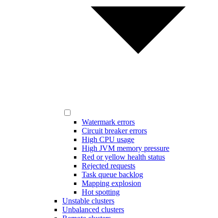
Watermark errors
Circuit breaker errors
High CPU usage
High JVM memory pressure
Red or yellow health status
Rejected requests
Task queue backlog
Mapping explosion
Hot spotting
Unstable clusters
Unbalanced clusters