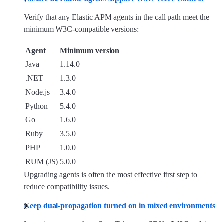
Verify that any Elastic APM agents in the call path meet the
minimum W3C-compatible versions:
Agent
Minimum version
Java
1.14.0
.NET
1.3.0
Node.js
3.4.0
Python
5.4.0
Go
1.6.0
Ruby
3.5.0
PHP
1.0.0
RUM (JS)
5.0.0
Upgrading agents is often the most effective first step to
reduce compatibility issues.
Keep dual-propagation turned on in mixed environments