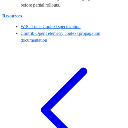
before partial rollouts.
Resources
W3C Trace Context specification
Contrib OpenTelemetry context propagation
documentation