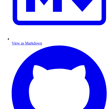
View as Markdown