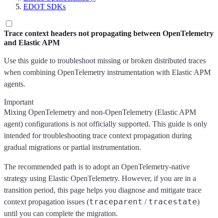
EDOT SDKs
Trace context headers not propagating between OpenTelemetry
and Elastic APM
Use this guide to troubleshoot missing or broken distributed traces
when combining OpenTelemetry instrumentation with Elastic APM
agents.
Important
Mixing OpenTelemetry and non-OpenTelemetry (Elastic APM
agent) configurations is not officially supported. This guide is only
intended for troubleshooting trace context propagation during
gradual migrations or partial instrumentation.
The recommended path is to adopt an OpenTelemetry-native
strategy using Elastic OpenTelemetry. However, if you are in a
transition period, this page helps you diagnose and mitigate trace
traceparent
tracestate
context propagation issues (
/
)
until you can complete the migration.