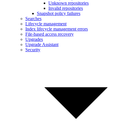
Unknown repositories
Invalid repositories
Snapshot policy failures
Searches
Lifecycle management
Index lifecycle management errors
File-based access recovery
Upgrades
Upgrade Assistant
Security