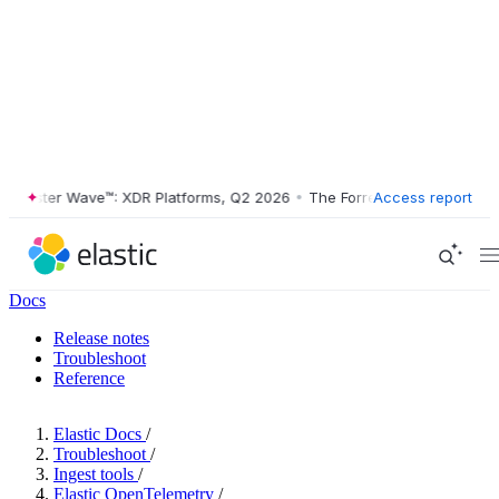
ester Wave™: XDR Platforms, Q2 2026
•
The Forrester Wave™: XDR Plat
Access report
Docs
Release notes
Troubleshoot
Reference
Elastic Docs
/
Troubleshoot
/
Ingest tools
/
Elastic OpenTelemetry
/