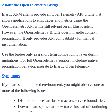
About the OpenTelemetry Bridge
Elastic APM agents provide an OpenTelemetry API bridge that
allows applications to emit traces and metrics using the
OpenTelemetry API while still relying on an Elastic agent.
However, the OpenTelemetry Bridge doesn't handle context
propagation. It only provides API compatibility for manual
instrumentation.
Use the bridge only as a short-term compatibility layer during
migrations. For full OpenTelemetry support, including native
propagation behavior, migrate to Elastic OpenTelemetry.
Symptoms
If you are still in a mixed environment, you might observe one or
more of the following issues:
Distributed traces are broken across service boundaries.
Downstream spans start new traces instead of continuing