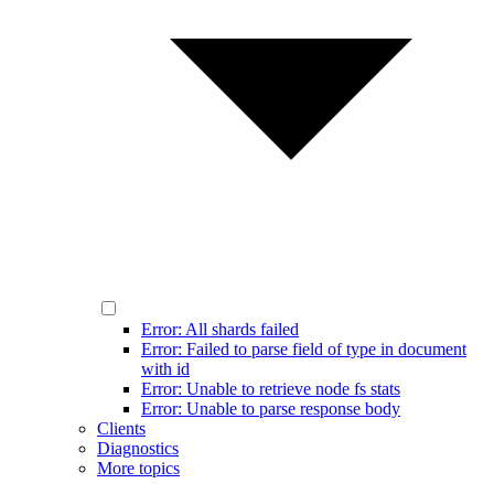
Error: All shards failed
Error: Failed to parse field of type in document
with id
Error: Unable to retrieve node fs stats
Error: Unable to parse response body
Clients
Diagnostics
More topics