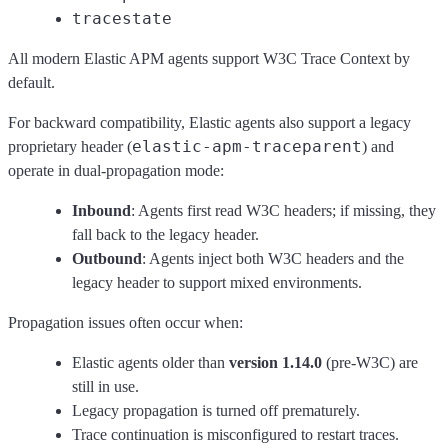
tracestate
All modern Elastic APM agents support W3C Trace Context by
default.
For backward compatibility, Elastic agents also support a legacy
elastic-apm-traceparent
proprietary header (
) and
operate in dual‑propagation mode:
Inbound
: Agents first read W3C headers; if missing, they
fall back to the legacy header.
Outbound
: Agents inject both W3C headers and the
legacy header to support mixed environments.
Propagation issues often occur when:
Elastic agents older than
version 1.14.0
(pre-W3C) are
still in use.
Legacy propagation is turned off prematurely.
Trace continuation is misconfigured to restart traces.