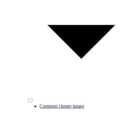
Common cluster issues