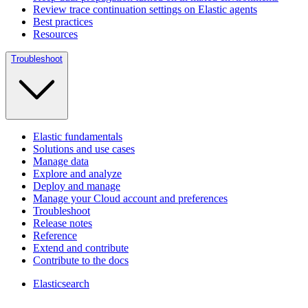
Review trace continuation settings on Elastic agents
Best practices
Resources
Troubleshoot
Elastic fundamentals
Solutions and use cases
Manage data
Explore and analyze
Deploy and manage
Manage your Cloud account and preferences
Troubleshoot
Release notes
Reference
Extend and contribute
Contribute to the docs
Elasticsearch