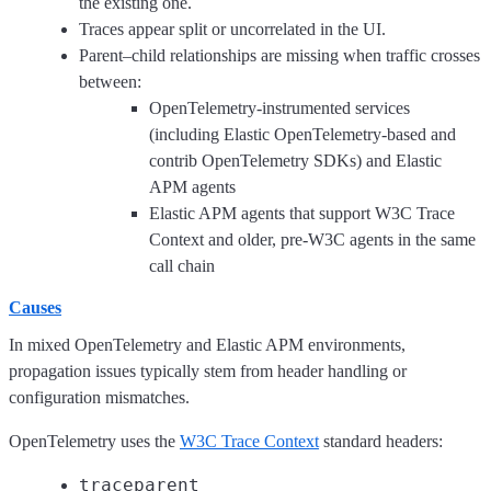
the existing one.
Traces appear split or uncorrelated in the UI.
Parent–child relationships are missing when traffic crosses
between:
OpenTelemetry-instrumented services
(including Elastic OpenTelemetry-based and
contrib OpenTelemetry SDKs) and Elastic
APM agents
Elastic APM agents that support W3C Trace
Context and older, pre-W3C agents in the same
call chain
Causes
In mixed OpenTelemetry and Elastic APM environments,
propagation issues typically stem from header handling or
configuration mismatches.
OpenTelemetry uses the
W3C Trace Context
standard headers:
traceparent