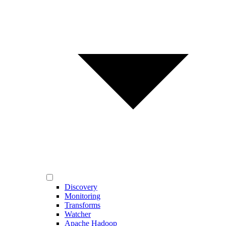
Discovery
Monitoring
Transforms
Watcher
Apache Hadoop