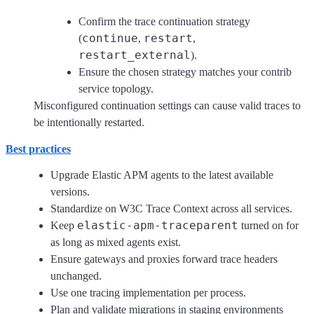
Confirm the trace continuation strategy
continue
restart
(
,
,
restart_external
).
Ensure the chosen strategy matches your contrib
service topology.
Misconfigured continuation settings can cause valid traces to
be intentionally restarted.
Best practices
Upgrade Elastic APM agents to the latest available
versions.
Standardize on W3C Trace Context across all services.
elastic-apm-traceparent
Keep
turned on for
as long as mixed agents exist.
Ensure gateways and proxies forward trace headers
unchanged.
Use one tracing implementation per process.
Plan and validate migrations in staging environments