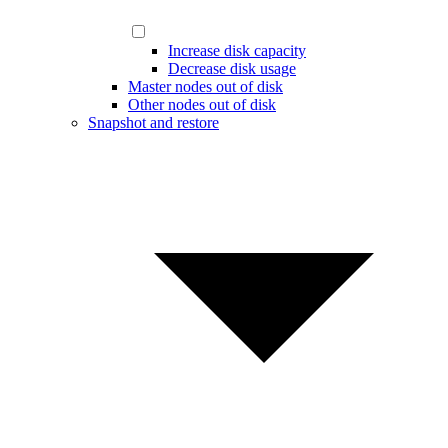
Increase disk capacity
Decrease disk usage
Master nodes out of disk
Other nodes out of disk
Snapshot and restore