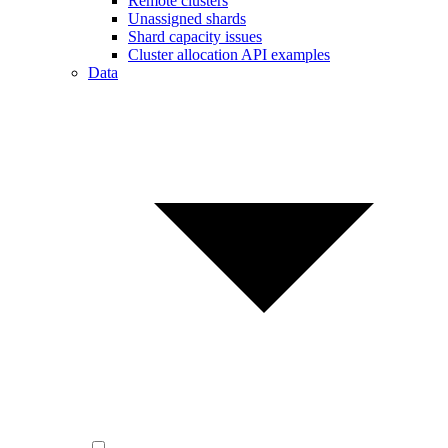
Remote clusters
Unassigned shards
Shard capacity issues
Cluster allocation API examples
Data