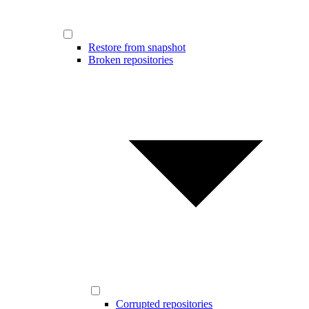
Restore from snapshot
Broken repositories
Corrupted repositories