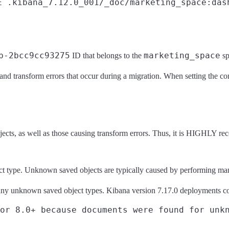
E .kibana_7.12.0_001/_doc/marketing_space:das
b-2bcc9cc93275
marketing_space
ID that belongs to the
s
 and transform errors that occur during a migration. When setting the c
jects, as well as those causing transform errors. Thus, it is HIGHLY rec
ct type. Unknown saved objects are typically caused by performing manua
ny unknown saved object types. Kibana version 7.17.0 deployments co