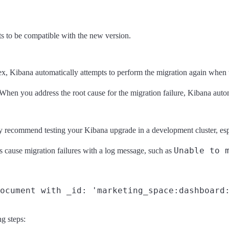
s to be compatible with the new version.
, Kibana automatically attempts to perform the migration again when the 
 When you address the root cause for the migration failure, Kibana automa
recommend testing your Kibana upgrade in a development cluster, espec
Unable to 
ns cause migration failures with a log message, such as
ng steps: