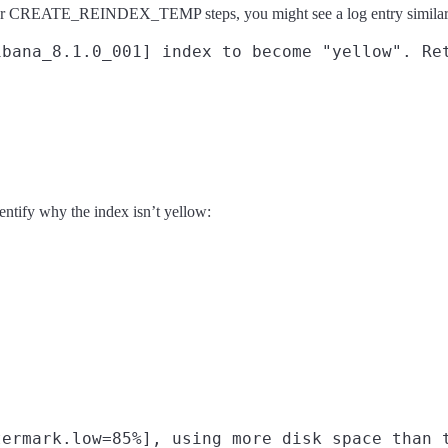
T or CREATE_REINDEX_TEMP steps, you might see a log entry similar
entify why the index isn’t yellow: