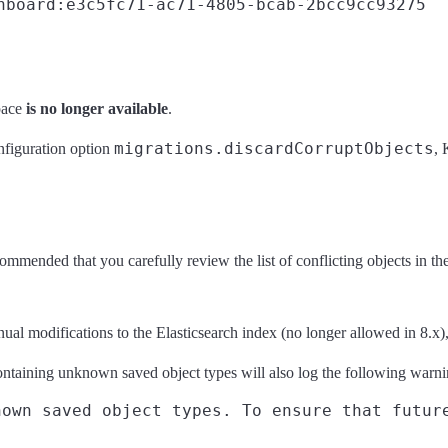
hboard:e3c5fc71-ac71-4805-bcab-2bcc9cc93275
pace
is no longer available
.
migrations.discardCorruptObjects
onfiguration option
, 
ommended that you carefully review the list of conflicting objects in the
l modifications to the Elasticsearch index (no longer allowed in 8.x), 
ntaining unknown saved object types will also log the following warn