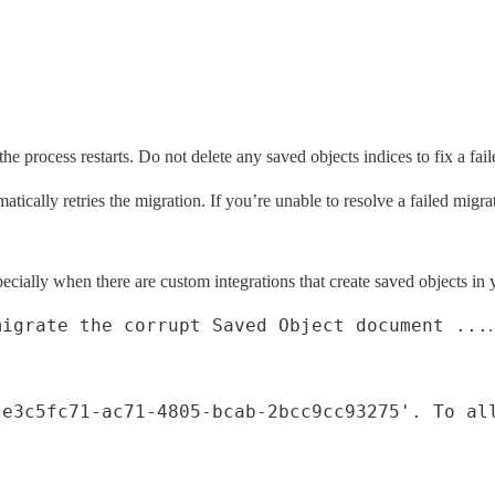
process restarts. Do not delete any saved objects indices to fix a faile
tically retries the migration. If you’re unable to resolve a failed migra
ially when there are custom integrations that create saved objects in
migrate the corrupt Saved Object document ...