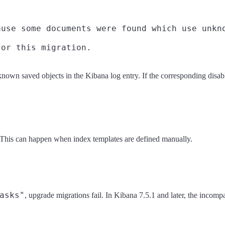
use some documents were found which use unkno
nknown saved objects in the Kibana log entry. If the corresponding disab
 This can happen when index templates are defined manually.
asks"
, upgrade migrations fail. In Kibana 7.5.1 and later, the incomp