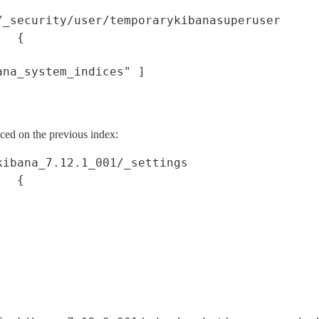
/_security/user/temporarykibanasuperuser
{



na_system_indices" ]

ced on the previous index:
kibana_7.12.1_001/_settings
{
