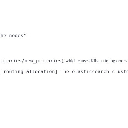
rimaries/new_primaries
), which causes Kibana to log errors 