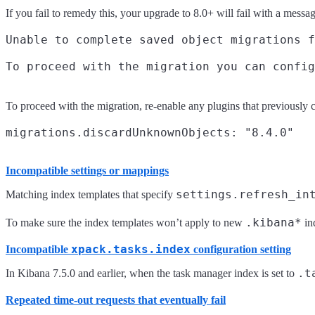
If you fail to remedy this, your upgrade to 8.0+ will fail with a messag
Unable to complete saved object migrations f
To proceed with the migration, re-enable any plugins that previously c
Incompatible settings or mappings
settings.refresh_in
Matching index templates that specify
.kibana*
To make sure the index templates won’t apply to new
in
xpack.tasks.index
Incompatible
configuration setting
.t
In Kibana 7.5.0 and earlier, when the task manager index is set to
Repeated time-out requests that eventually fail