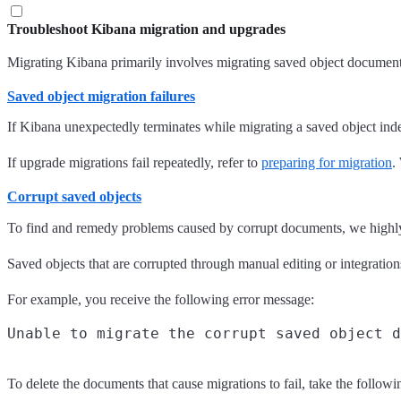
Troubleshoot Kibana migration and upgrades
Migrating Kibana primarily involves migrating saved object document
Saved object migration failures
If Kibana unexpectedly terminates while migrating a saved object index
If upgrade migrations fail repeatedly, refer to
preparing for migration
.
Corrupt saved objects
To find and remedy problems caused by corrupt documents, we highly 
Saved objects that are corrupted through manual editing or integratio
For example, you receive the following error message:
To delete the documents that cause migrations to fail, take the followi