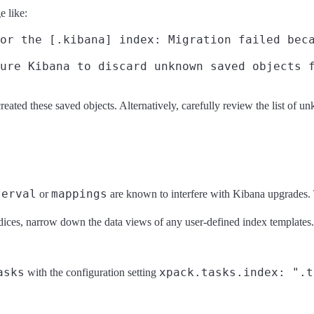
e like:
or the [.kibana] index: Migration failed beca
reated these saved objects. Alternatively, carefully review the list of u
terval
mappings
or
are known to interfere with Kibana upgrades.
dices, narrow down the data views of any user-defined index templates.
asks
xpack.tasks.index: ".t
with the configuration setting