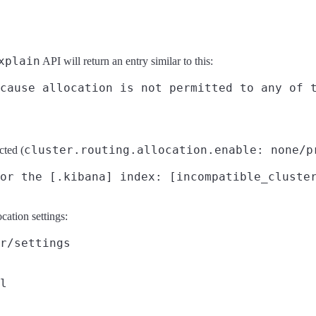
xplain
API will return an entry similar to this:
cluster.routing.allocation.enable: none/p
cted (
cation settings:
r/settings
l
