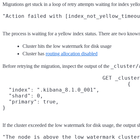
Migrations get stuck in a loop of retry attempts waiting for ind
The process is waiting for a yellow index status. There are two know
Cluster hits the low watermark for disk usage
Cluster has
routing allocation disabled
_cluster/
Before retrying the migration, inspect the output of the
GET _cluster
{

  "index": ".kibana_8.1.0_001",

  "shard": 0,

  "primary": true,

}
If the cluster exceeded the low watermark for disk usage, the output s