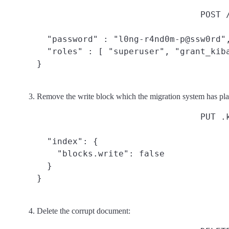
POST 
  "password" : "l0ng-r4nd0m-p@ssw0rd",
  "roles" : [ "superuser", "grant_kiba
}
Remove the write block which the migration system has pla
PUT .
  "index": {

    "blocks.write": false

  }

}
Delete the corrupt document: