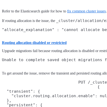
Refer to the Elasticsearch guide for how to
fix common cluster issues
.
_cluster/allocation/e
If routing allocation is the issue, the
Routing allocation disabled or restricted
Upgrade migrations fail because routing allocation is disabled or restri
To get around the issue, remove the transient and persisted routing allo
PUT /_cluste
{

  "transient": {

    "cluster.routing.allocation.enable": nul
  },

  "persistent": {
