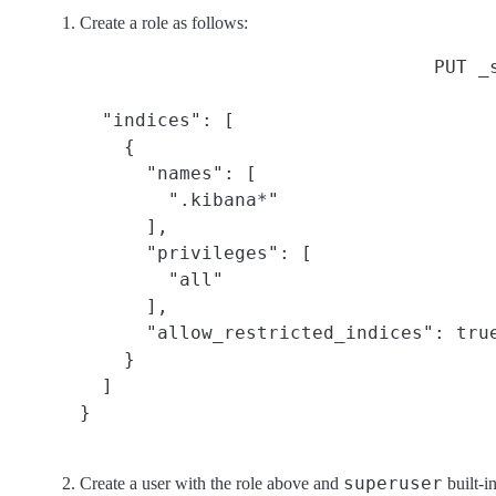
Create a role as follows:
PUT _
  "indices": [

    {

      "names": [

        ".kibana*"

      ],

      "privileges": [

        "all"

      ],

      "allow_restricted_indices": true
    }

  ]

}
superuser
Create a user with the role above and
built-in