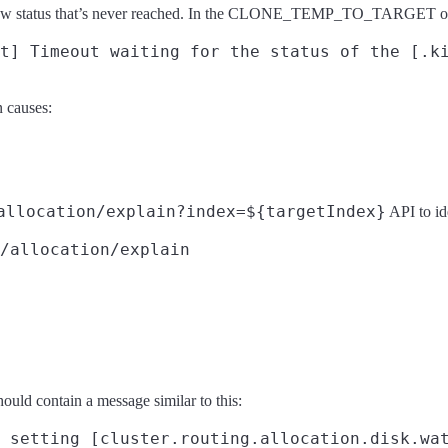
ex yellow status that’s never reached. In the CLONE_TEMP_TO_TARGE
n causes:
allocation/explain?index=${targetIndex}
API to id
/allocation/explain
hould contain a message similar to this: