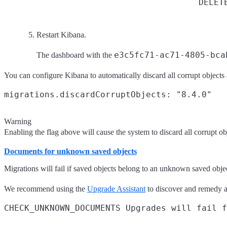
DELET
Restart Kibana.
e3c5fc71-ac71-4805-bca
The dashboard with the
You can configure Kibana to automatically discard all corrupt objects
Warning
Enabling the flag above will cause the system to discard all corrupt ob
Documents for unknown saved objects
Migrations will fail if saved objects belong to an unknown saved obje
We recommend using the
Upgrade Assistant
to discover and remedy a