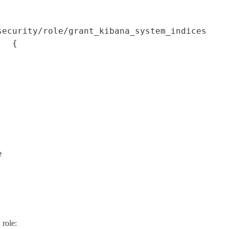
security/role/grant_kibana_system_indices
{



 role: