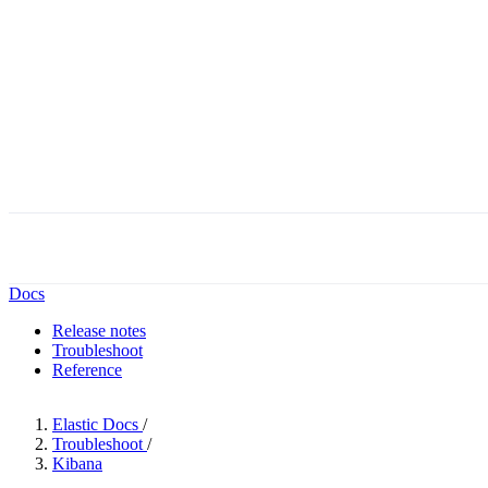
Docs
Release notes
Troubleshoot
Reference
Elastic Docs
/
Troubleshoot
/
Kibana