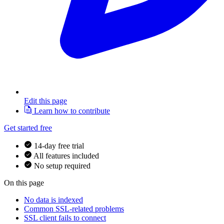
Edit this page
Learn how to contribute
Get started free
14-day free trial
All features included
No setup required
On this page
No data is indexed
Common SSL-related problems
SSL client fails to connect