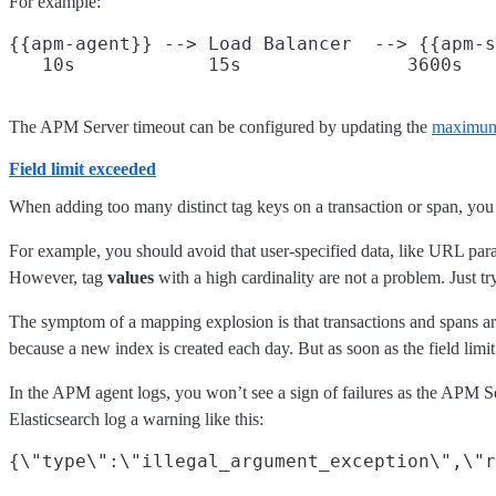
For example:
{{apm-agent}} --> Load Balancer  --> {{apm-s
The APM Server timeout can be configured by updating the
maximum 
Field limit exceeded
When adding too many distinct tag keys on a transaction or span, you 
For example, you should avoid that user-specified data, like URL param
However, tag
values
with a high cardinality are not a problem. Just t
The symptom of a mapping explosion is that transactions and spans are
because a new index is created each day. But as soon as the field limit
In the APM agent logs, you won’t see a sign of failures as the APM S
Elasticsearch log a warning like this: