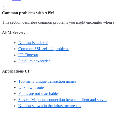
Common problems with APM
This section describes common problems you might encounter when u
APM Server
:
No data is indexed
Common SSL-related problems
I/O Timeout
Field limit exceeded
Applications UI
:
Too many unique transaction names
Unknown route
Fields are not searchable
Service Maps: no connection between client and server
No data shown in the infrastructure tab