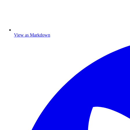
View as Markdown