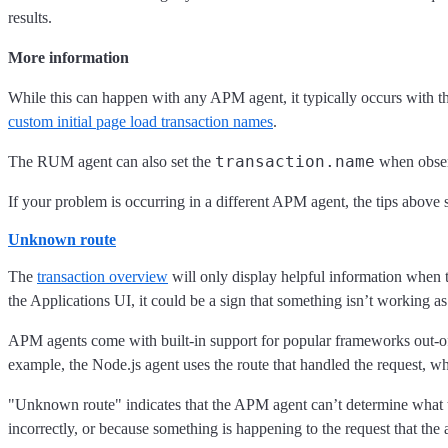
results.
More information
While this can happen with any APM agent, it typically occurs with 
custom initial page load transaction names
.
transaction.name
The RUM agent can also set the
when observ
If your problem is occurring in a different APM agent, the tips above st
Unknown route
The
transaction overview
will only display helpful information when 
the Applications UI, it could be a sign that something isn’t working as 
APM agents come with built-in support for popular frameworks out-of
example, the Node.js agent uses the route that handled the request, wh
"Unknown route" indicates that the APM agent can’t determine what to
incorrectly, or because something is happening to the request that the