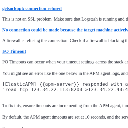
getsockopt: connection refused
This is not an SSL problem. Make sure that Logstash is running and that
No connection could be made because the target machine actively 
A firewall is refusing the connection. Check if a firewall is blocking th
I/O Timeout
I/O Timeouts can occur when your timeout settings across the stack ar
You might see an error like the one below in the APM agent logs, and/
[ElasticAPM] {{apm-server}} responded with a
To fix this, ensure timeouts are incrementing from the APM agent, th
By default, the APM agent timeouts are set at 10 seconds, and the se