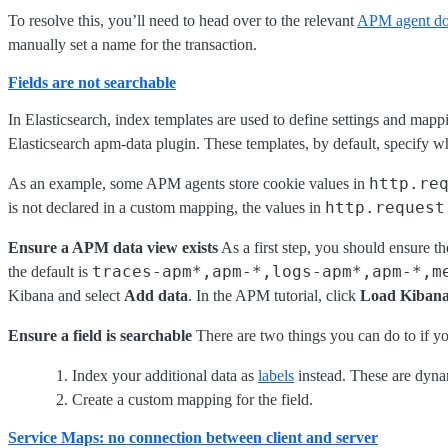
To resolve this, you’ll need to head over to the relevant
APM agent do
manually set a name for the transaction.
Fields are not searchable
In Elasticsearch, index templates are used to define settings and ma
Elasticsearch apm-data plugin. These templates, by default, specify w
http.re
As an example, some APM agents store cookie values in
http.request
is not declared in a custom mapping, the values in
Ensure a APM data view exists
As a first step, you should ensure th
traces-apm*,apm-*,logs-apm*,apm-*,m
the default is
Kibana and select
Add data
. In the APM tutorial, click
Load Kibana
Ensure a field is searchable
There are two things you can do to if you
Index your additional data as
labels
instead. These are dyna
Create a custom mapping for the field.
Service Maps: no connection between client and server