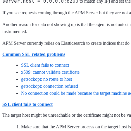
server.host = 0.0.0.0:8200
to match any IP) and set th
If you see requests coming through the APM Server but they are not 
Another reason for data not showing up is that the agent is not auto
instrumented.
APM Server currently relies on Elasticsearch to create indices that do 
Common SSL-related problems
SSL client fails to connect
x509: cannot validate certificate
getsockopt: no route to host
getsockopt: connection refused
No connection could be made because the target machine act
SSL client fails to connect
The target host might be unreachable or the certificate might not be va
Make sure that the APM Server process on the target host is 