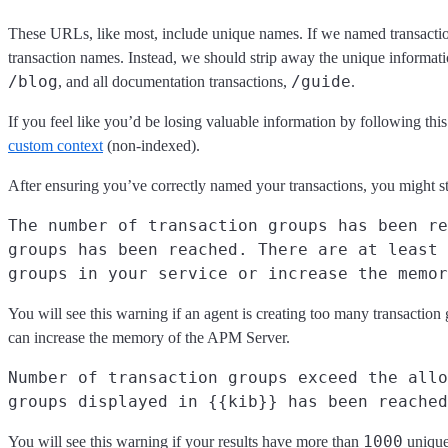
These URLs, like most, include unique names. If we named transacti
transaction names. Instead, we should strip away the unique informati
/blog
/guide
, and all documentation transactions,
.
If you feel like you’d be losing valuable information by following th
custom context
(non-indexed).
After ensuring you’ve correctly named your transactions, you might stil
The number of transaction groups has been re
groups has been reached. There are at least 
groups in your service or increase the memor
You will see this warning if an agent is creating too many transaction 
can increase the memory of the APM Server.
Number of transaction groups exceed the allo
groups displayed in {{kib}} has been reached
1000
You will see this warning if your results have more than
unique 