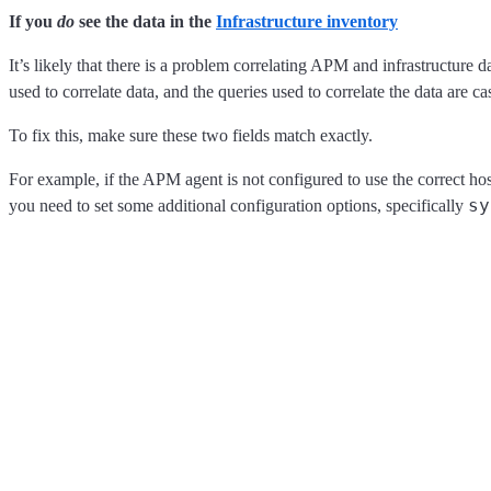
If you
do
see the data in the
Infrastructure inventory
It’s likely that there is a problem correlating APM and infrastructure 
used to correlate data, and the queries used to correlate the data are ca
To fix this, make sure these two fields match exactly.
For example, if the APM agent is not configured to use the correct ho
sy
you need to set some additional configuration options, specifically