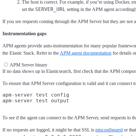
The host is correct. For example, if you’re using Docker, ens
SERVER_URL
set the
setting in the APM agent accordingl
If you see requests coming through the APM Server but they are not 
Instrumentation gaps
APM agents provide auto-instrumentation for many popular frameworks 
the Elastic Stack. Refer to the
APM agent documentation
for details 
APM Server binary
If no data shows up in Elasticsearch, first check that the APM compo
To ensure that APM Server configuration is valid and it can connect t
apm-server test config

To see if the agent can connect to the APM Server, send requests to t
If no requests are logged, it might be that SSL is
misconfigured
or that