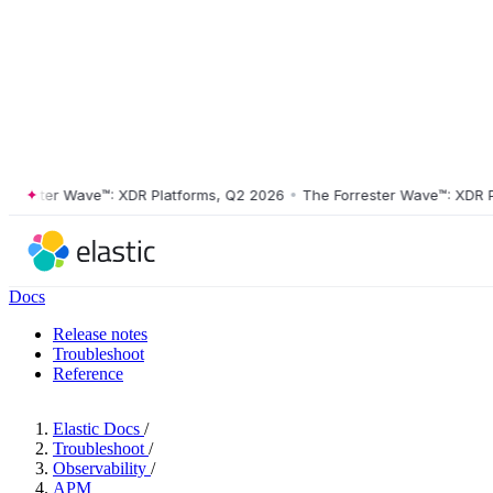
ester Wave™: XDR Platforms, Q2 2026
•
The Forrester Wave™: XDR Plat
Docs
Release notes
Troubleshoot
Reference
Elastic Docs
/
Troubleshoot
/
Observability
/
APM