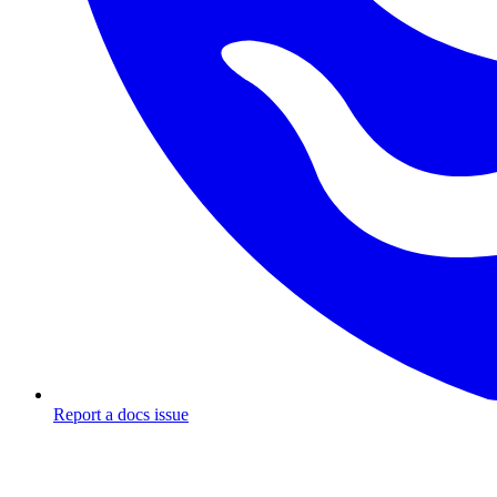
Report a docs issue