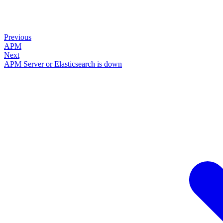
Previous
APM
Next
APM Server or Elasticsearch is down