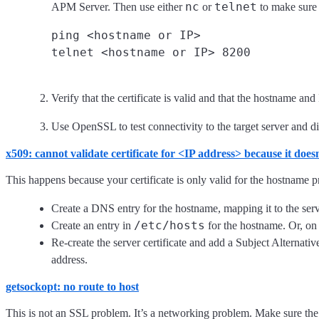
nc
telnet
APM Server. Then use either
or
to make sure t
ping <hostname or IP>

Verify that the certificate is valid and that the hostname and
Use OpenSSL to test connectivity to the target server and 
x509: cannot validate certificate for <IP address> because it doe
This happens because your certificate is only valid for the hostname pre
Create a DNS entry for the hostname, mapping it to the serv
/etc/hosts
Create an entry in
for the hostname. Or, o
Re-create the server certificate and add a Subject Alternati
address.
getsockopt: no route to host
This is not an SSL problem. It’s a networking problem. Make sure th