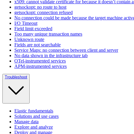
x509: cannot validate certificate for because it doesn’t contain
getsockopt: no route to host
getsockopt: connection refused
No connection could be made because the target machine activel
I/O Timeout
Field limit exceeded
Too many unique transaction names
Unknown route
Fields are not searchable
Service Maps: no connection between client and server
No data shown in the infrastructure tab
OTel-instrumented services
APM-instrumented services
Troubleshoot
Elastic fundamentals
Solutions and use cases
Manage data
Explore and analyze
Deploy and manage