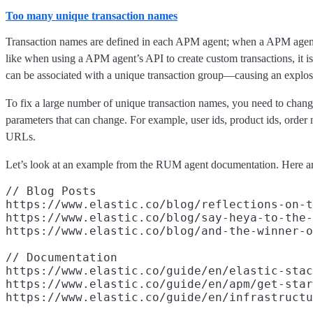
Too many unique transaction names
Transaction names are defined in each APM agent; when a APM agent s
like when using a APM agent’s API to create custom transactions, it i
can be associated with a unique transaction group—causing an explosio
To fix a large number of unique transaction names, you need to chan
parameters that can change. For example, user ids, product ids, orde
URLs.
Let’s look at an example from the RUM agent documentation. Here ar
// Blog Posts

https://www.elastic.co/blog/reflections-on-t
https://www.elastic.co/blog/say-heya-to-the-
https://www.elastic.co/blog/and-the-winner-o
// Documentation

https://www.elastic.co/guide/en/elastic-stac
https://www.elastic.co/guide/en/apm/get-star