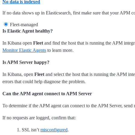
No data is indexed
If no data shows up in Elasticsearch, first make sure that your APM 
Fleet-managed
Is Elastic Agent healthy?
In Kibana open
Fleet
and find the host that is running the APM integrat
Monitor Elastic Agents
to learn more.
Is APM Server happy?
In Kibana, open
Fleet
and select the host that is running the APM int
errors that could help diagnose the problem.
Can the APM agent connect to APM Server
To determine if the APM agent can connect to the APM Server, send re
If no requests are logged, confirm that:
SSL isn’t
misconfigured
.