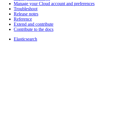
Manage your Cloud account and preferences
Troubleshoot
Release notes
Reference
Extend and contribute
Contribute to the docs
Elasticsearch