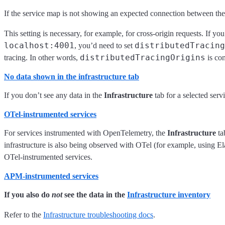
If the service map is not showing an expected connection between the 
This setting is necessary, for example, for cross-origin requests. If y
localhost:4001
distributedTracing
, you’d need to set
distributedTracingOrigins
tracing. In other words,
is con
No data shown in the infrastructure tab
If you don’t see any data in the
Infrastructure
tab for a selected serv
OTel-instrumented services
For services instrumented with OpenTelemetry, the
Infrastructure
ta
infrastructure is also being observed with OTel (for example, using El
OTel-instrumented services.
APM-instrumented services
If you also do
not
see the data in the
Infrastructure inventory
Refer to the
Infrastructure troubleshooting docs
.