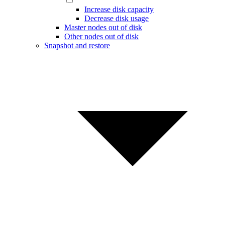
Increase disk capacity
Decrease disk usage
Master nodes out of disk
Other nodes out of disk
Snapshot and restore