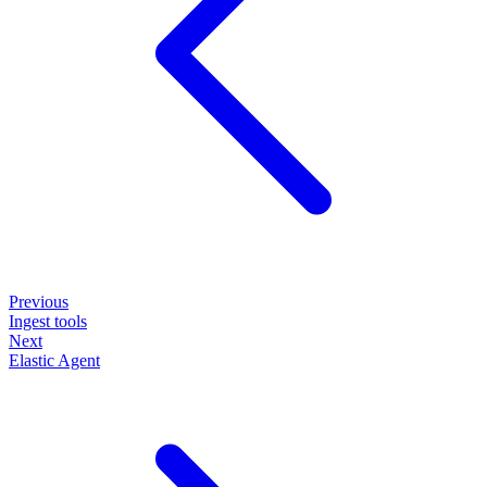
Previous
Ingest tools
Next
Elastic Agent