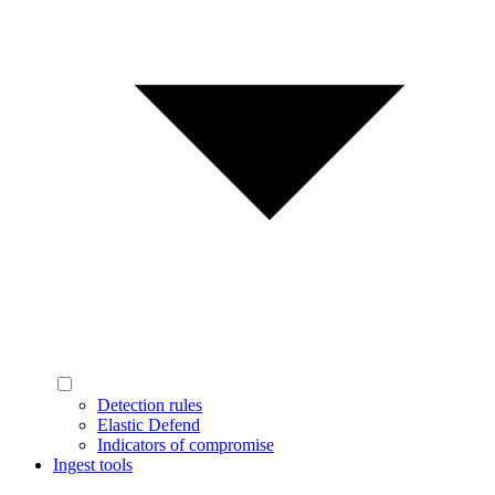
Detection rules
Elastic Defend
Indicators of compromise
Ingest tools