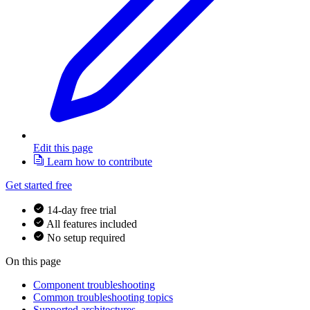
Edit this page
Learn how to contribute
Get started free
14-day free trial
All features included
No setup required
On this page
Component troubleshooting
Common troubleshooting topics
Supported architectures