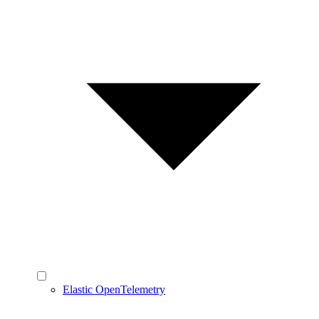
Elastic OpenTelemetry