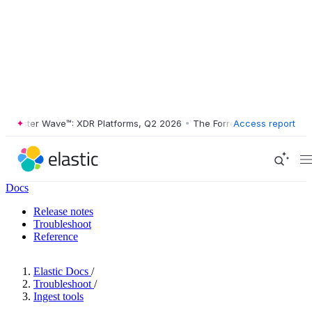
ester Wave™: XDR Platforms, Q2 2026
•
The Forrester Wave™: XDR Plat
Access report
Docs
Release notes
Troubleshoot
Reference
Elastic Docs
/
Troubleshoot
/
Ingest tools