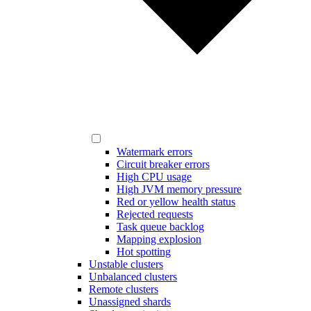
Watermark errors
Circuit breaker errors
High CPU usage
High JVM memory pressure
Red or yellow health status
Rejected requests
Task queue backlog
Mapping explosion
Hot spotting
Unstable clusters
Unbalanced clusters
Remote clusters
Unassigned shards