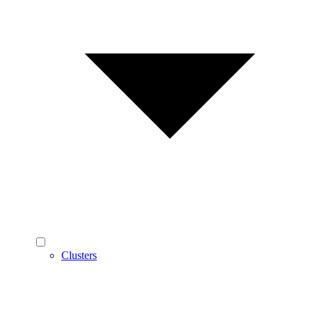
Clusters