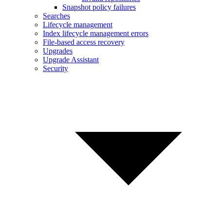
Snapshot policy failures
Searches
Lifecycle management
Index lifecycle management errors
File-based access recovery
Upgrades
Upgrade Assistant
Security