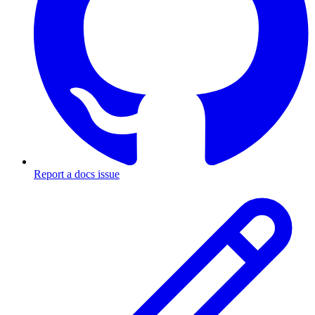
Report a docs issue