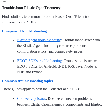
Troubleshoot Elastic OpenTelemetry
Find solutions to common issues in Elastic OpenTelemetry
components and SDKs.
Component troubleshooting
Elastic Agent troubleshooting
: Troubleshoot issues with
the Elastic Agent, including resource problems,
configuration errors, and connectivity issues.
EDOT SDKs troubleshooting
: Troubleshoot issues with
EDOT SDKs for Android, .NET, iOS, Java, Node.js,
PHP, and Python.
Common troubleshooting topics
These guides apply to both the Collector and SDKs:
Connectivity issues
: Resolve connection problems
between Elastic OpenTelemetry components and Elastic,