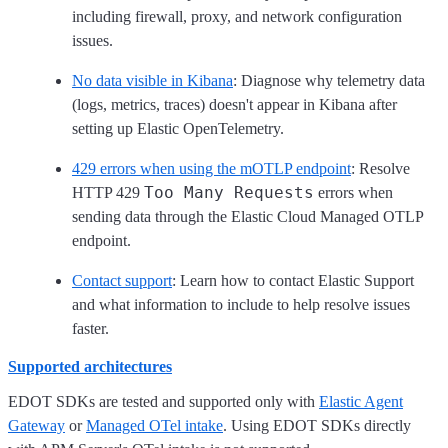
including firewall, proxy, and network configuration
issues.
No data visible in Kibana
: Diagnose why telemetry data
(logs, metrics, traces) doesn't appear in Kibana after
setting up Elastic OpenTelemetry.
429 errors when using the mOTLP endpoint
: Resolve
Too Many Requests
HTTP 429
errors when
sending data through the Elastic Cloud Managed OTLP
endpoint.
Contact support
: Learn how to contact Elastic Support
and what information to include to help resolve issues
faster.
Supported architectures
EDOT SDKs are tested and supported only with
Elastic Agent
Gateway
or
Managed OTel intake
. Using EDOT SDKs directly