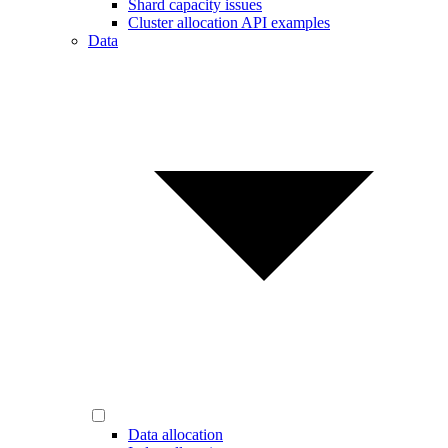
Shard capacity issues
Cluster allocation API examples
Data
Data allocation