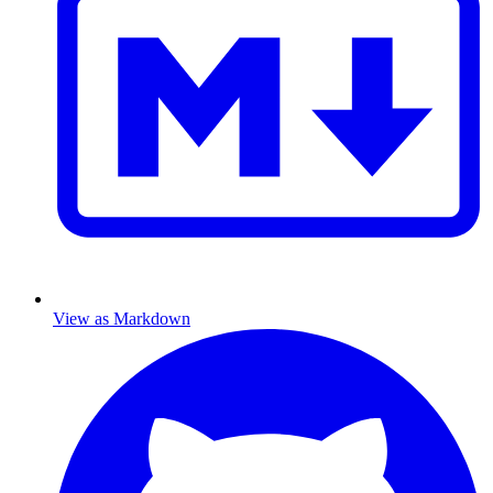
View as Markdown