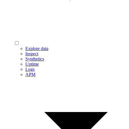
Explore data
Inspect
Synthetics
Uptime
Logs
APM