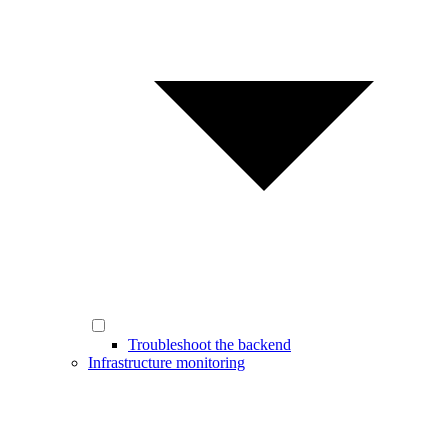
Troubleshoot the backend
Infrastructure monitoring