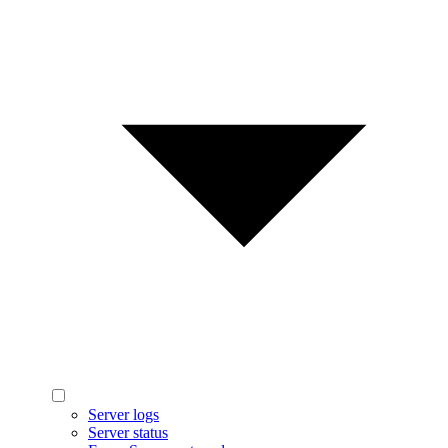
Server logs
Server status