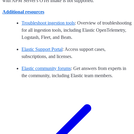
with APM Server's OTel intake is not supported.
Additional resources
Troubleshoot ingestion tools
: Overview of troubleshooting
for all ingestion tools, including Elastic OpenTelemetry,
Logstash, Fleet, and Beats.
Elastic Support Portal
: Access support cases,
subscriptions, and licenses.
Elastic community forums
: Get answers from experts in
the community, including Elastic team members.