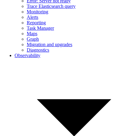
Error: Server not ready
Trace Elasticsearch query
Monitoring
Alerts
Reporting
Task Manager
Maps
Graph
Migration and upgrades
Diagnostics
Observability