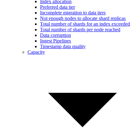
Index allocation
Preferred data tier
Incomplete migration to data tiers
Not enough nodes to allocate shard replicas
Total number of shards for an index exceeded
Total number of shards per node reached
Data corruption
Ingest Pipelines
Timestamp data quality
Capacity