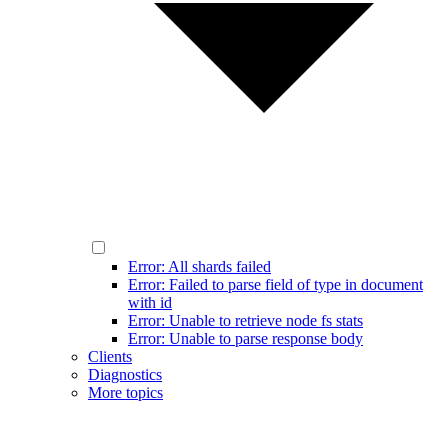
Error: All shards failed
Error: Failed to parse field of type in document
with id
Error: Unable to retrieve node fs stats
Error: Unable to parse response body
Clients
Diagnostics
More topics