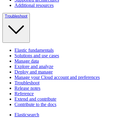
Additional resources
Troubleshoot
Elastic fundamentals
Solutions and use cases
Manage data
Explore and analyze
Deploy and manage
Manage your Cloud account and preferences
Troubleshoot
Release notes
Reference
Extend and contribute
Contribute to the docs
Elasticsearch