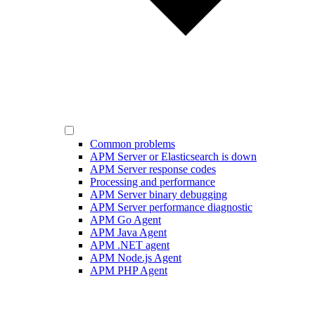
Common problems
APM Server or Elasticsearch is down
APM Server response codes
Processing and performance
APM Server binary debugging
APM Server performance diagnostic
APM Go Agent
APM Java Agent
APM .NET agent
APM Node.js Agent
APM PHP Agent