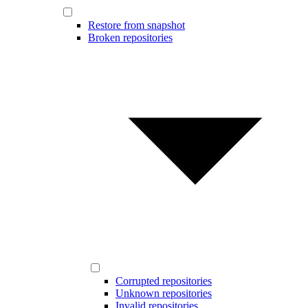
Restore from snapshot
Broken repositories
Corrupted repositories
Unknown repositories
Invalid repositories