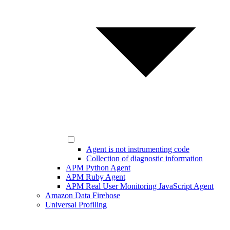
Agent is not instrumenting code
Collection of diagnostic information
APM Python Agent
APM Ruby Agent
APM Real User Monitoring JavaScript Agent
Amazon Data Firehose
Universal Profiling