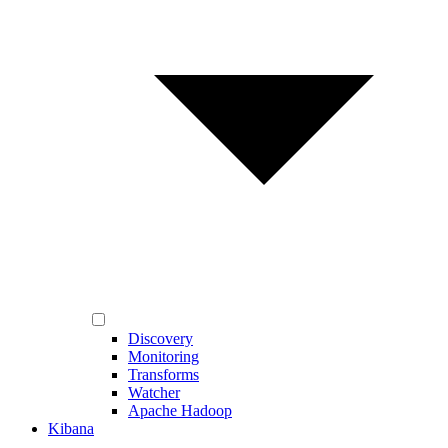
Discovery
Monitoring
Transforms
Watcher
Apache Hadoop
Kibana