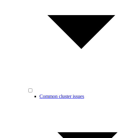
Common cluster issues