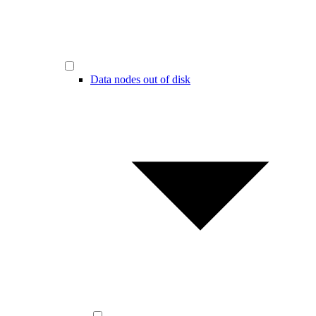
Data nodes out of disk