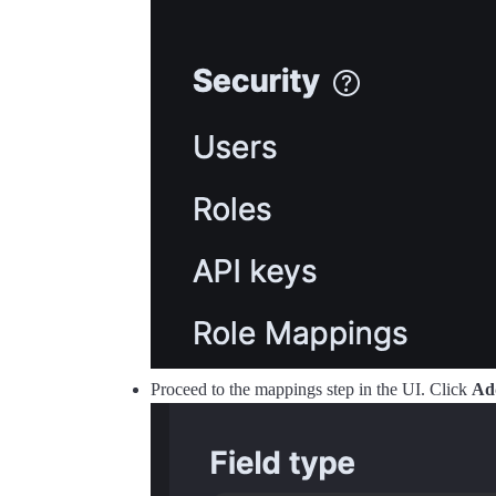
Proceed to the mappings step in the UI. Click
Ad