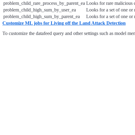
problem_child_rare_process_by_parent_ea
Looks for rare malicious 
problem_child_high_sum_by_user_ea
Looks for a set of one or
problem_child_high_sum_by_parent_ea
Looks for a set of one or
Customize ML jobs for Living off the Land Attack Detection
To customize the datafeed query and other settings such as model memo