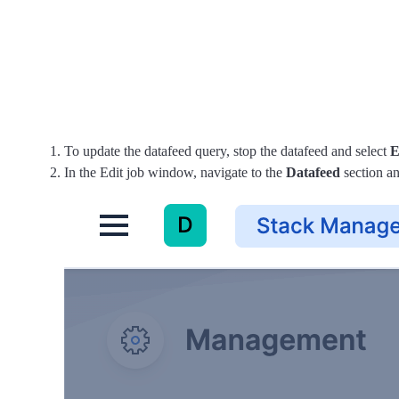
To update the datafeed query, stop the datafeed and select
E
In the Edit job window, navigate to the
Datafeed
section an