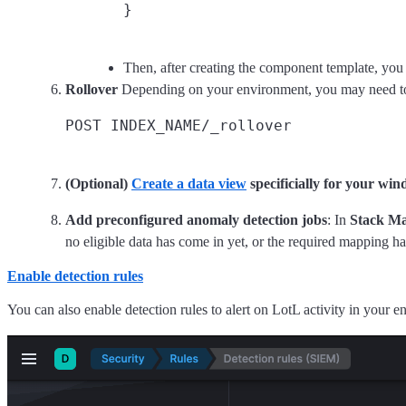
Then, after creating the component template, you 
Rollover
Depending on your environment, you may need 
(Optional)
Create a data view
specificially for your wi
Add preconfigured anomaly detection jobs
: In
Stack Ma
no eligible data has come in yet, or the required mapping h
Enable detection rules
You can also enable detection rules to alert on LotL activity in your 