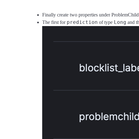
Finally create two properties under ProblemChil
prediction
Long
The first for
of type
and t