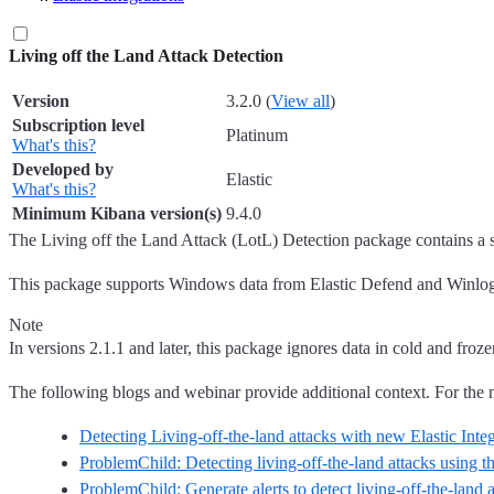
Living off the Land Attack Detection
Version
3.2.0 (
View all
)
Subscription level
Platinum
What's this?
Developed by
Elastic
What's this?
Minimum Kibana version(s)
9.4.0
The Living off the Land Attack (LotL) Detection package contains a 
This package supports Windows data from Elastic Defend and Winlogbeat
Note
In versions 2.1.1 and later, this package ignores data in cold and fro
The following blogs and webinar provide additional context. For the mos
Detecting Living-off-the-land attacks with new Elastic Inte
ProblemChild: Detecting living-off-the-land attacks using th
ProblemChild: Generate alerts to detect living-off-the-land 