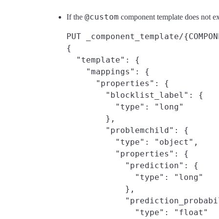
@custom
If the
component template does not exi
PUT _component_template/{COMPON
{

  "template": {

    "mappings": {

      "properties": {

        "blocklist_label": {

          "type": "long"

        },

        "problemchild": {

          "type": "object",

          "properties": {

            "prediction": {

              "type": "long"

            },

            "prediction_probabil
              "type": "float"
