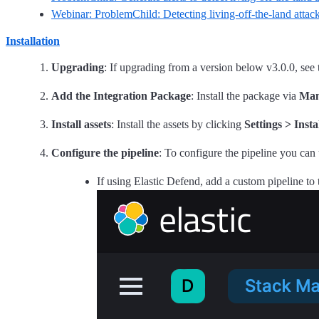
Webinar: ProblemChild: Detecting living-off-the-land attack
Installation
Upgrading
: If upgrading from a version below v3.0.0, see
Add the Integration Package
: Install the package via
Man
Install assets
: Install the assets by clicking
Settings > Insta
Configure the pipeline
: To configure the pipeline you can 
If using Elastic Defend, add a custom pipeline to