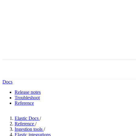
Docs
Release notes
Troubleshoot
Reference
Elastic Docs
/
Reference
/
Ingestion tools
/
Elastic integrations