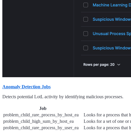
Anomaly Detection Jobs
Detects potential LotL activity by identifying malicious processes.
Job
problem_child_rare_process_by_host_ea
Looks for a process that 
problem_child_high_sum_by_host_ea
Looks for a set of one or 
problem_child_rare_process_by_user_ea
Looks for a process that 