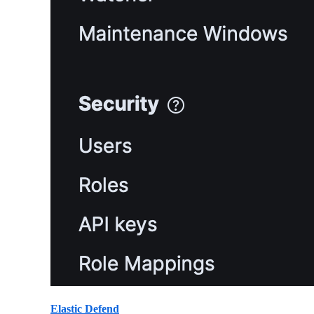
Elastic Defend