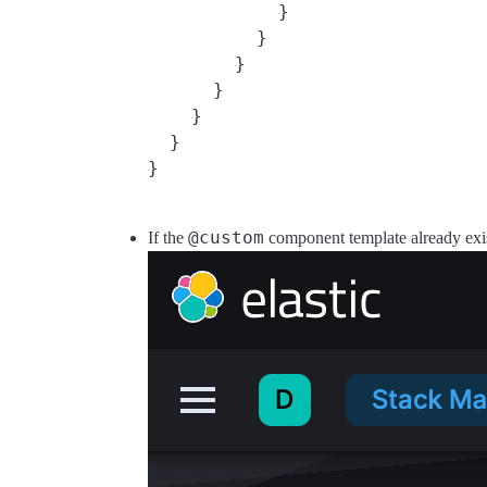
            }

          }

        }

      }

    }

  }

@custom
If the
component template already exists