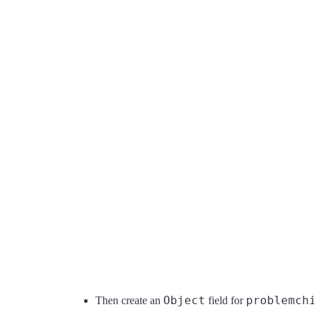
Object
problemch
Then create an
field for