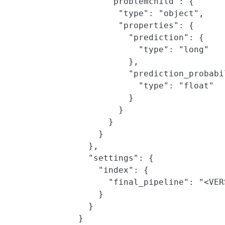
        "problemchild": {

          "type": "object",

          "properties": {

            "prediction": {

              "type": "long"

            },

            "prediction_probabil
              "type": "float"

            }

          }

        }

      }

    },

    "settings": {

      "index": {

        "final_pipeline": "<VER
      }

    }

  }
