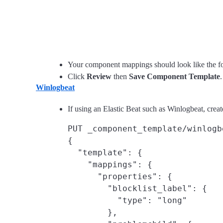
Your component mappings should look like the f
Click
Review
then
Save Component Template
.
Winlogbeat
If using an Elastic Beat such as Winlogbeat, cre
PUT _component_template/winlogb
{

  "template": {

    "mappings": {

      "properties": {

        "blocklist_label": {

          "type": "long"

        },
