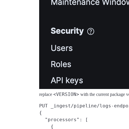
<VERSION>
replace
with the current package v
PUT _ingest/pipeline/logs-endpo
{

  "processors": [

    {
