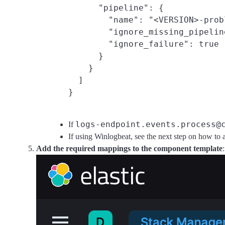
      "pipeline": {

        "name": "<VERSION>-prob
        "ignore_missing_pipelin
        "ignore_failure": true

      }

    }

  ]

logs-endpoint.events.process@
If
If using Winlogbeat, see the next step on how to 
Add the required mappings to the component template