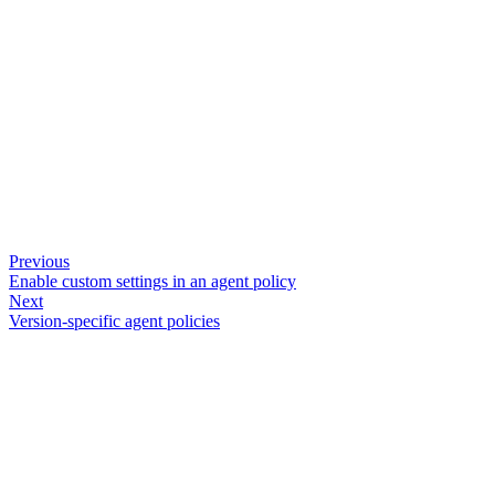
Previous
Enable custom settings in an agent policy
Next
Version-specific agent policies