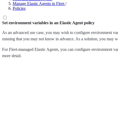
Manage Elastic Agents in Fleet
/
Policies
Set environment variables in an Elastic Agent policy
As an advanced use case, you may wish to configure environment variabl
running that you may not know in advance. As a solution, you may wan
For Fleet-managed Elastic Agents, you can configure environment var
more detail.