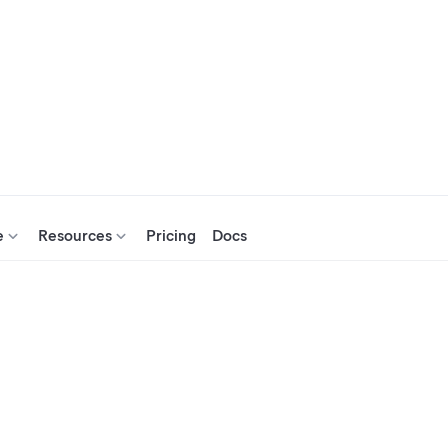
e
Resources
Pricing
Docs