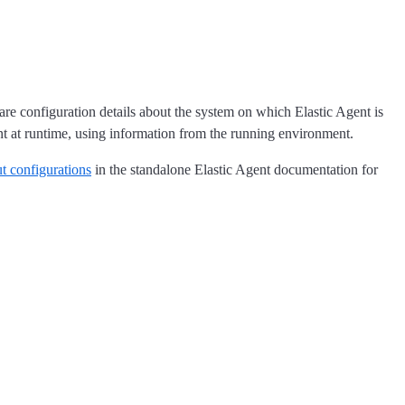
are configuration details about the system on which Elastic Agent is
t at runtime, using information from the running environment.
ut configurations
in the standalone Elastic Agent documentation for