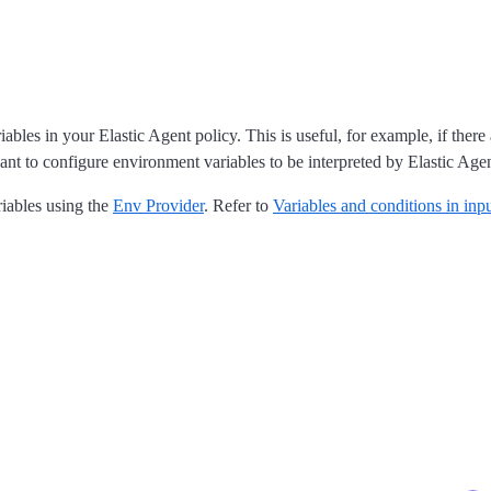
es in your Elastic Agent policy. This is useful, for example, if there 
t to configure environment variables to be interpreted by Elastic Agen
iables using the
Env Provider
. Refer to
Variables and conditions in inp