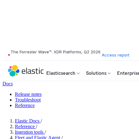
The Forrester Wave™: XDR Platforms, Q2 2026
Access report
Elasticsearch
Solutions
Enterpris
Docs
Release notes
Troubleshoot
Reference
Elastic Docs
/
Reference
/
Ingestion tools
/
Fleet and Elastic Agent
/