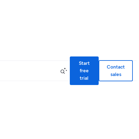
Start
Contact
free
sales
trial