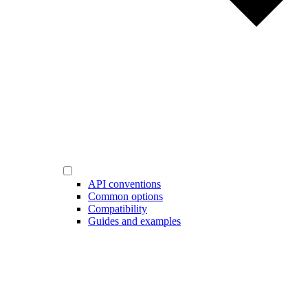
API conventions
Common options
Compatibility
Guides and examples