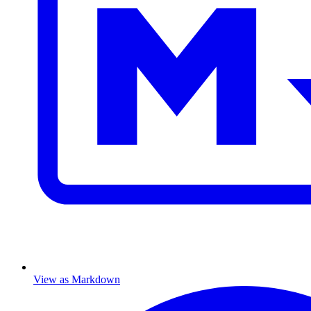
View as Markdown