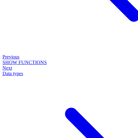
Previous
SHOW FUNCTIONS
Next
Data types