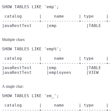
SHOW TABLES LIKE 'emp';

 catalog       |     name      | type     | 
---------------+---------------+----------+-
Multiple chars:
SHOW TABLES LIKE 'emp%';

 catalog       |     name      | type     | 
---------------+---------------+----------+-
javaRestTest      |emp            |TABLE    
A single char:
SHOW TABLES LIKE 'em_';

 catalog       |     name      | type     | 
---------------+---------------+----------+-