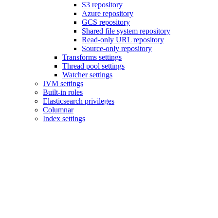
S3 repository
Azure repository
GCS repository
Shared file system repository
Read-only URL repository
Source-only repository
Transforms settings
Thread pool settings
Watcher settings
JVM settings
Built-in roles
Elasticsearch privileges
Columnar
Index settings