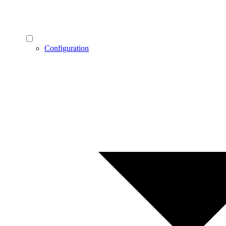
Configuration