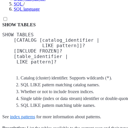
SQL
/
SQL language
SHOW TABLES
SHOW TABLES

    [CATALOG [catalog_identifier |
              LIKE pattern]]?
    [INCLUDE FROZEN]?
    [table_identifier |
     LIKE pattern]?
*
Catalog (cluster) identifier. Supports wildcards (
).
SQL LIKE pattern matching catalog names.
Whether or not to include frozen indices.
Single table (index or data stream) identifier or double-quote
SQL LIKE pattern matching table names.
See
index patterns
for more information about patterns.