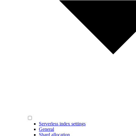
Serverless index settings
General
Shard allocation