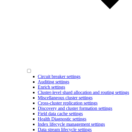
Circuit breaker settings
Auditing settings
Enrich settings
Cluster-level shard allocation and routing settings
Miscellaneous cluster settings
Cross-cluster replication settings
Discovery and cluster formation settings
Field data cache settings
Health Diagnostic settings
Index lifecycle management settings
Data stream lifecycle settings