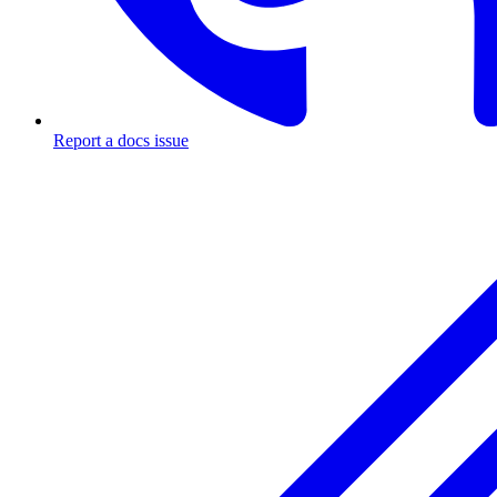
Report a docs issue