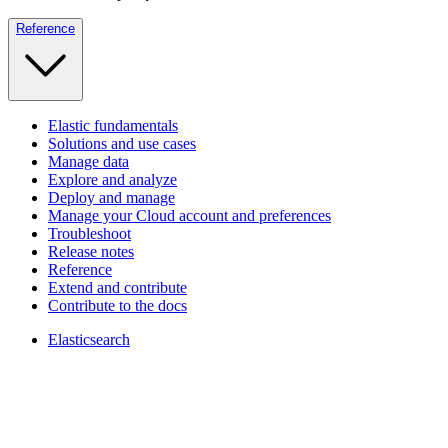
Reference
Elastic fundamentals
Solutions and use cases
Manage data
Explore and analyze
Deploy and manage
Manage your Cloud account and preferences
Troubleshoot
Release notes
Reference
Extend and contribute
Contribute to the docs
Elasticsearch