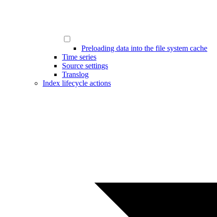
Preloading data into the file system cache
Time series
Source settings
Translog
Index lifecycle actions