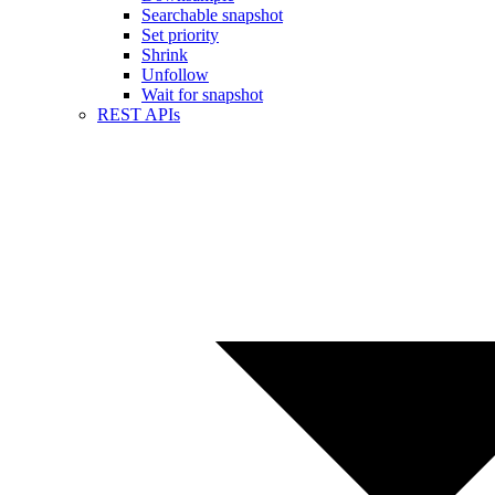
Searchable snapshot
Set priority
Shrink
Unfollow
Wait for snapshot
REST APIs