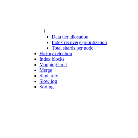
Data tier allocation
Index recovery prioritization
Total shards per node
History retention
Index blocks
Mapping limit
Merge
Similarity
Slow log
Sorting