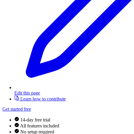
Edit this page
Learn how to contribute
Get started free
14-day free trial
All features included
No setup required