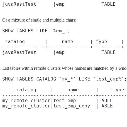
Or a mixture of single and multiple chars:
SHOW TABLES LIKE '%em_';

 catalog       |     name      | type     | 
---------------+---------------+----------+-
List tables within remote clusters whose names are matched by a wild
SHOW TABLES CATALOG 'my_*' LIKE 'test_emp%';

     catalog     |     name      |     type 
-----------------+---------------+----------
my_remote_cluster|test_emp       |TABLE     