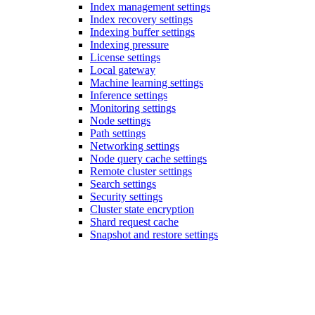
Index management settings
Index recovery settings
Indexing buffer settings
Indexing pressure
License settings
Local gateway
Machine learning settings
Inference settings
Monitoring settings
Node settings
Path settings
Networking settings
Node query cache settings
Remote cluster settings
Search settings
Security settings
Cluster state encryption
Shard request cache
Snapshot and restore settings