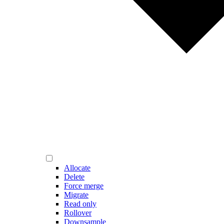
Allocate
Delete
Force merge
Migrate
Read only
Rollover
Downsample