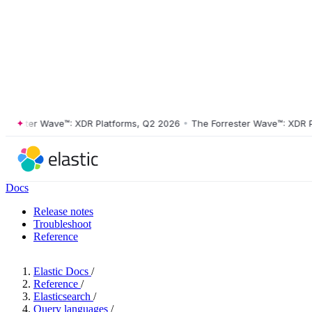
ster Wave™: XDR Platforms, Q2 2026
•
The Forrester Wave™: XDR Platf
Docs
Release notes
Troubleshoot
Reference
Elastic Docs
/
Reference
/
Elasticsearch
/
Query languages
/