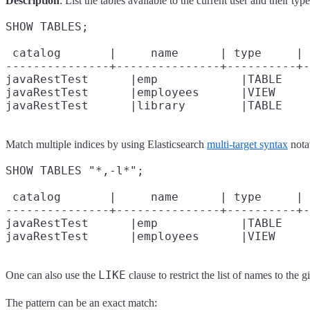
Description
: List the tables available to the current user and their type
SHOW TABLES;

 catalog       |     name      | type     | 
---------------+---------------+----------+-
javaRestTest      |emp            |TABLE    
javaRestTest      |employees      |VIEW     
Match multiple indices by using Elasticsearch
multi-target syntax
nota
SHOW TABLES "*,-l*";

 catalog       |     name      | type     | 
---------------+---------------+----------+-
javaRestTest      |emp            |TABLE    
LIKE
One can also use the
clause to restrict the list of names to the g
The pattern can be an exact match: