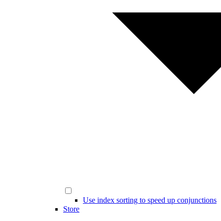
Use index sorting to speed up conjunctions
Store