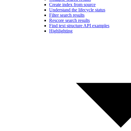
Create index from source
Understand the lifecycle status
Filter search results
Rescore search results
Find text structure API examples
Highlighting