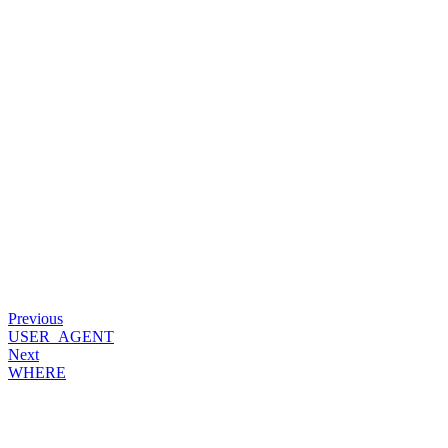
Previous
USER_AGENT
Next
WHERE