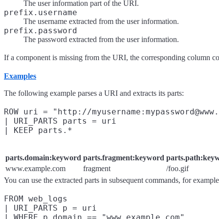
The user information part of the URI.
prefix.username
The username extracted from the user information.
prefix.password
The password extracted from the user information.
If a component is missing from the URI, the corresponding column c
Examples
The following example parses a URI and extracts its parts:
ROW uri = "http://myusername:mypassword@www.
| URI_PARTS parts = uri

parts.domain:keyword
parts.fragment:keyword
parts.path:key
www.example.com
fragment
/foo.gif
You can use the extracted parts in subsequent commands, for example 
FROM web_logs

| URI_PARTS p = uri

| WHERE p.domain == "www.example.com"
