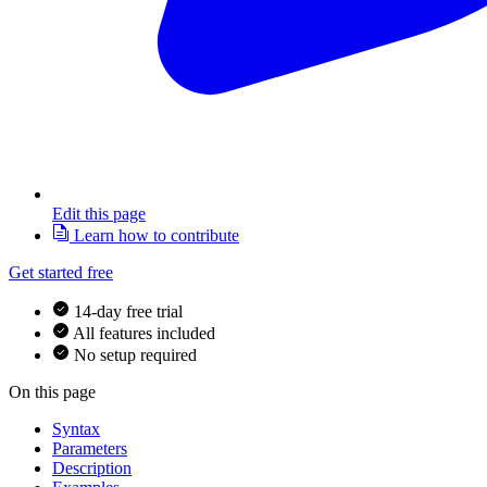
Edit this page
Learn how to contribute
Get started free
14-day free trial
All features included
No setup required
On this page
Syntax
Parameters
Description