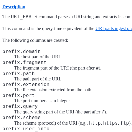
Description
URI_PARTS
The
command parses a URI string and extracts its com
This command is the query-time equivalent of the
URI parts ingest pr
The following columns are created:
prefix.domain
The host part of the URI.
prefix.fragment
#
The fragment part of the URI (the part after
).
prefix.path
The path part of the URI.
prefix.extension
The file extension extracted from the path.
prefix.port
The port number as an integer.
prefix.query
?
The query string part of the URI (the part after
).
prefix.scheme
http
https
ftp
The scheme (protocol) of the URI (e.g.,
,
,
).
prefix.user_info