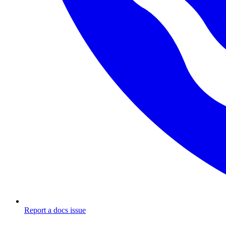
Report a docs issue