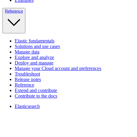
Examples
Reference
Elastic fundamentals
Solutions and use cases
Manage data
Explore and analyze
Deploy and manage
Manage your Cloud account and preferences
Troubleshoot
Release notes
Reference
Extend and contribute
Contribute to the docs
Elasticsearch