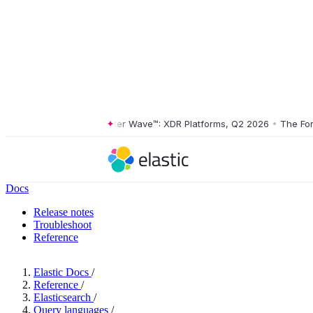
The Forrester Wave™: XDR Platforms, Q2 2026
•
The Forrest
Docs
Release notes
Troubleshoot
Reference
Elastic Docs
/
Reference
/
Elasticsearch
/
Query languages
/