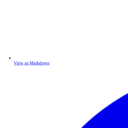
View as Markdown