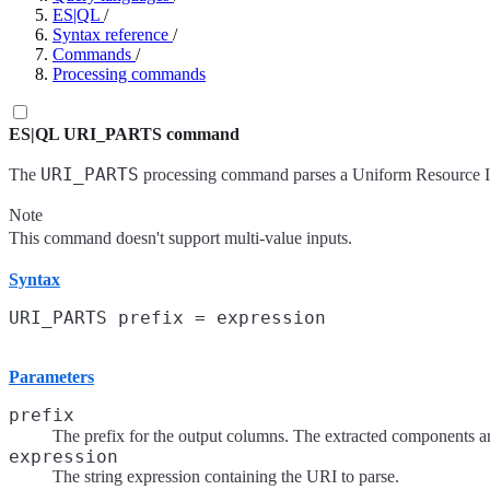
ES|QL
/
Syntax reference
/
Commands
/
Processing commands
ES|QL URI_PARTS command
URI_PARTS
The
processing command parses a Uniform Resource Ide
Note
This command doesn't support multi-value inputs.
Syntax
Parameters
prefix
The prefix for the output columns. The extracted components ar
expression
The string expression containing the URI to parse.