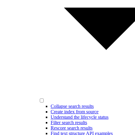
Collapse search results
Create index from source
Understand the lifecycle status
Filter search results
Rescore search results
Find text structure API examples