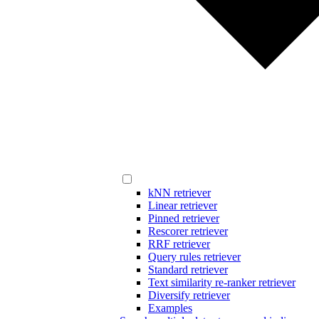
kNN retriever
Linear retriever
Pinned retriever
Rescorer retriever
RRF retriever
Query rules retriever
Standard retriever
Text similarity re-ranker retriever
Diversify retriever
Examples