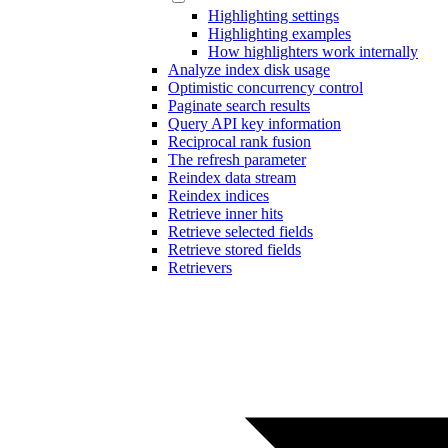
Highlighting settings
Highlighting examples
How highlighters work internally
Analyze index disk usage
Optimistic concurrency control
Paginate search results
Query API key information
Reciprocal rank fusion
The refresh parameter
Reindex data stream
Reindex indices
Retrieve inner hits
Retrieve selected fields
Retrieve stored fields
Retrievers