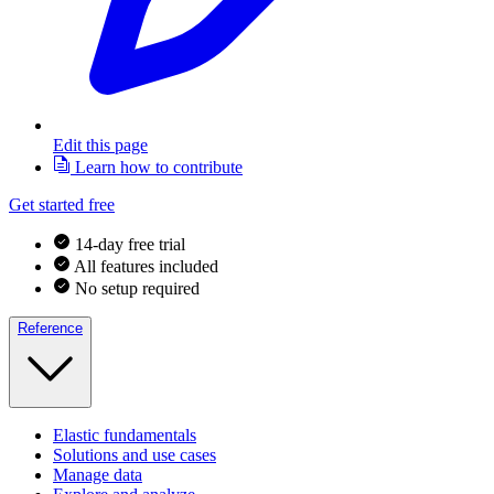
Edit this page
Learn how to contribute
Get started free
14-day free trial
All features included
No setup required
Reference
Elastic fundamentals
Solutions and use cases
Manage data