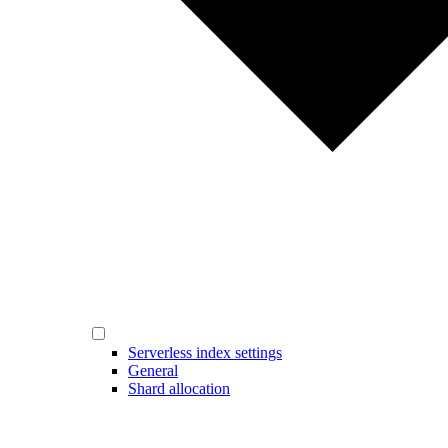
Serverless index settings
General
Shard allocation