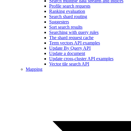
Search multiple data streams and indices
Profile search requests
Ranking evaluation
Search shard routing
Suggesters
Sort search results
Searching with query rules
The shard request cache
Term vectors API examples
Update By Query API
Update a document
Update cross-cluster API examples
Vector tile search API
Mapping