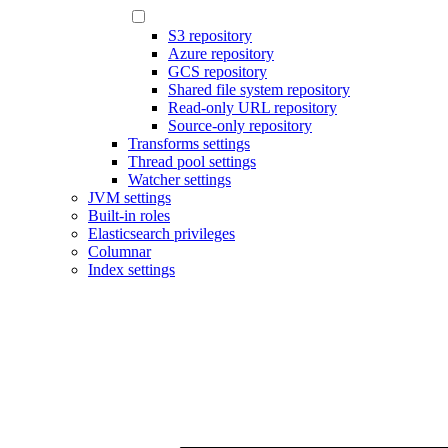
S3 repository
Azure repository
GCS repository
Shared file system repository
Read-only URL repository
Source-only repository
Transforms settings
Thread pool settings
Watcher settings
JVM settings
Built-in roles
Elasticsearch privileges
Columnar
Index settings