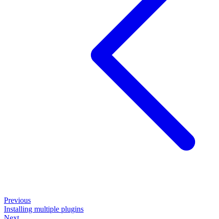
Previous
Installing multiple plugins
Next