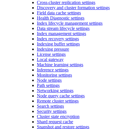
Cross-cluster replication settings
Discovery and cluster formation settings
Field data cache settings
Health Diagnostic settings
Index lifecycle management settings
Data stream lifecycle settings
Index management settings
Index recovery settings
Indexing buffer settings
Indexing pressure
License settings
Local gateway
Machine learning settings
Inference settings
Monitoring settings
Node settings
Path settings
Networking settings
Node query cache settings
Remote cluster settings
Search settings
Security settings
Cluster state encryption
Shard request cache
Snapshot and restore settings