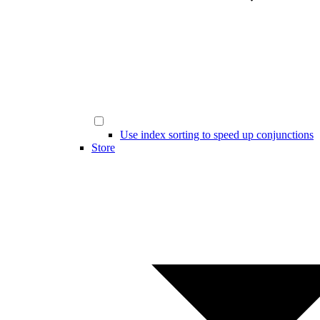
Use index sorting to speed up conjunctions
Store