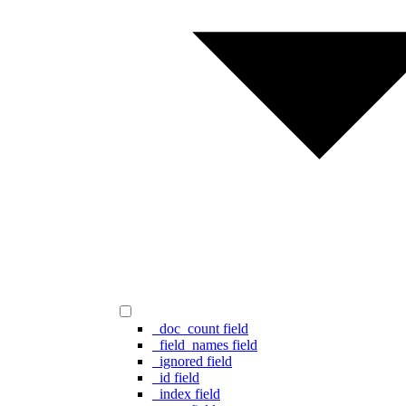
_doc_count field
_field_names field
_ignored field
_id field
_index field