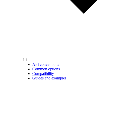
API conventions
Common options
Compatibility
Guides and examples