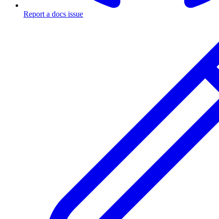
Report a docs issue