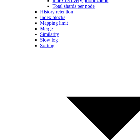
Index recovery prioritization
Total shards per node
History retention
Index blocks
Mapping limit
Merge
Similarity
Slow log
Sorting