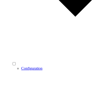
Configuration