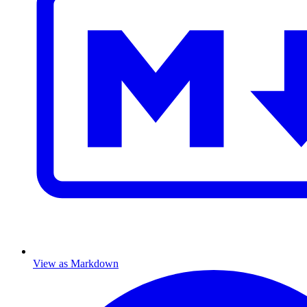
View as Markdown