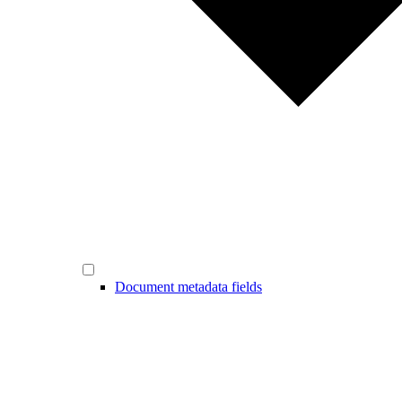
Document metadata fields