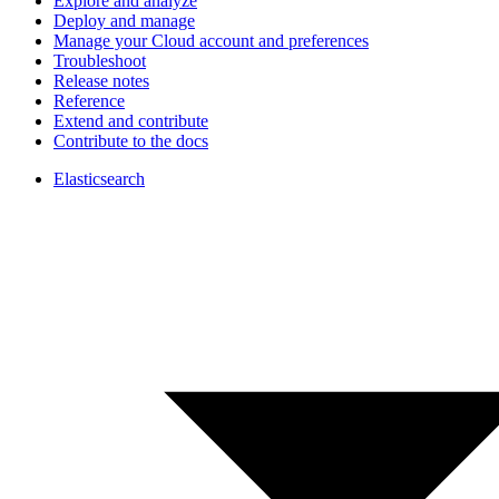
Explore and analyze
Deploy and manage
Manage your Cloud account and preferences
Troubleshoot
Release notes
Reference
Extend and contribute
Contribute to the docs
Elasticsearch