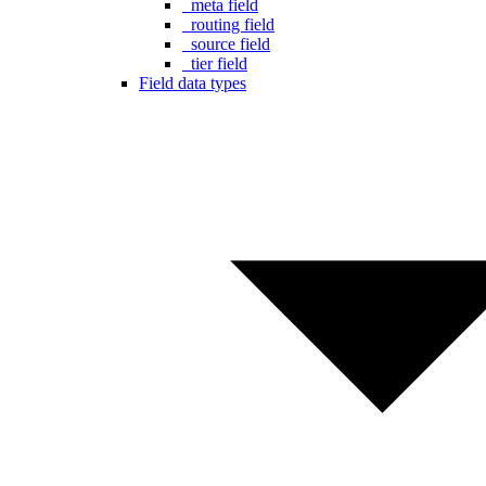
_meta field
_routing field
_source field
_tier field
Field data types