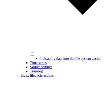
Preloading data into the file system cache
Time series
Source settings
Translog
Index lifecycle actions