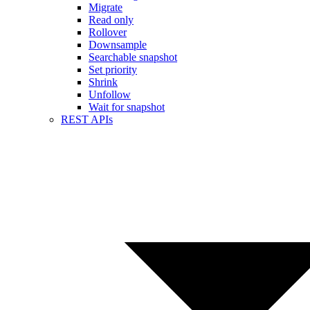
Migrate
Read only
Rollover
Downsample
Searchable snapshot
Set priority
Shrink
Unfollow
Wait for snapshot
REST APIs