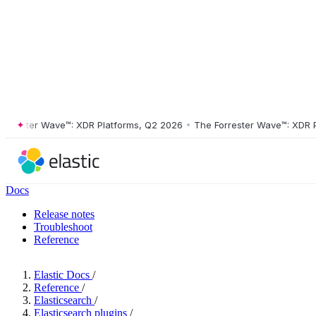
ester Wave™: XDR Platforms, Q2 2026
•
The Forrester Wave™: XDR Plat
Docs
Release notes
Troubleshoot
Reference
Elastic Docs
/
Reference
/
Elasticsearch
/
Elasticsearch plugins
/