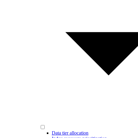
Data tier allocation