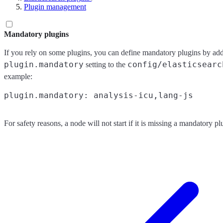
Plugin management
Mandatory plugins
If you rely on some plugins, you can define mandatory plugins by ad
plugin.mandatory
config/elasticsearc
setting to the
example:
For safety reasons, a node will not start if it is missing a mandatory pl