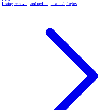
Listing, removing and updating installed plugins