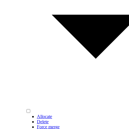
Allocate
Delete
Force merge