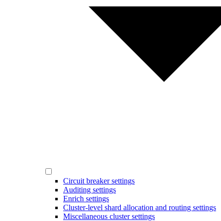
Circuit breaker settings
Auditing settings
Enrich settings
Cluster-level shard allocation and routing settings
Miscellaneous cluster settings