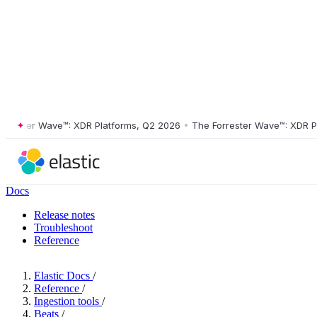
ster Wave™: XDR Platforms, Q2 2026
•
The Forrester Wave™: XDR Platf
Docs
Release notes
Troubleshoot
Reference
Elastic Docs
/
Reference
/
Ingestion tools
/
Beats
/