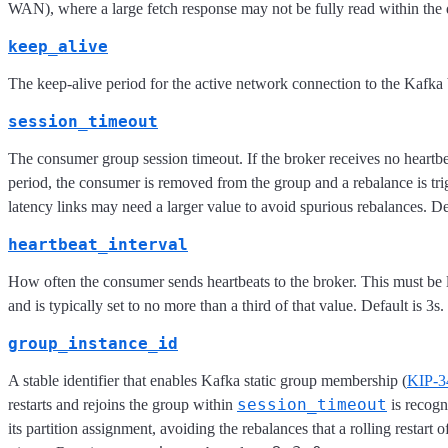
WAN), where a large fetch response may not be fully read within the d
keep_alive
The keep-alive period for the active network connection to the Kafka b
session_timeout
The consumer group session timeout. If the broker receives no heartb
period, the consumer is removed from the group and a rebalance is tr
latency links may need a larger value to avoid spurious rebalances. Def
heartbeat_interval
How often the consumer sends heartbeats to the broker. This must be
and is typically set to no more than a third of that value. Default is 3s.
group_instance_id
A stable identifier that enables Kafka static group membership (
KIP-3
session_timeout
restarts and rejoins the group within
is recog
its partition assignment, avoiding the rebalances that a rolling restart