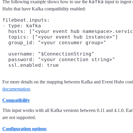
kafka
The following example shows how to use the
input to ingest
Hubs that have Kafka compatibility enabled:
filebeat.inputs:

- type: kafka

  hosts: ["<your event hub namespace>.servic
  topics: ["<your event hub instance>"]

  group_id: "<your consumer group>"

  username: "$ConnectionString"

  password: "<your connection string>"

For more details on the mapping between Kafka and Event Hubs confi
documentation
.
Compatibility
This input works with all Kafka versions between 0.11 and 4.1.0. Earl
are not supported.
Configuration options