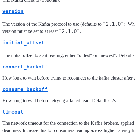
version
"2.1.0"
The version of the Kafka protocol to use (defaults to
). Wh
"2.1.0"
version must be set to at least
.
initial_offset
The initial offset to start reading, either "oldest" or "newest". Defaults
connect_backoff
How long to wait before trying to reconnect to the kafka cluster after a 
consume_backoff
How long to wait before retrying a failed read. Default is 2s.
timeout
The network timeout for the connection to the Kafka brokers, applied t
deadlines. Increase this for consumers reading across higher-latency l