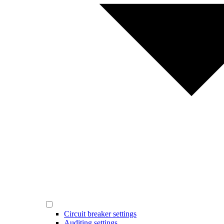
Circuit breaker settings
Auditing settings