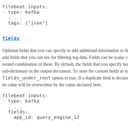
filebeat.inputs:

- type: kafka

  . . .

fields
Optional fields that you can specify to add additional information to 
add fields that you can use for filtering log data. Fields can be scalar v
nested combination of these. By default, the fields that you specify h
sub-dictionary in the output document. To store the custom fields as top
fields_under_root
option to true. If a duplicate field is decla
its value will be overwritten by the value declared here.
filebeat.inputs:

- type: kafka

  . . .

  fields:
