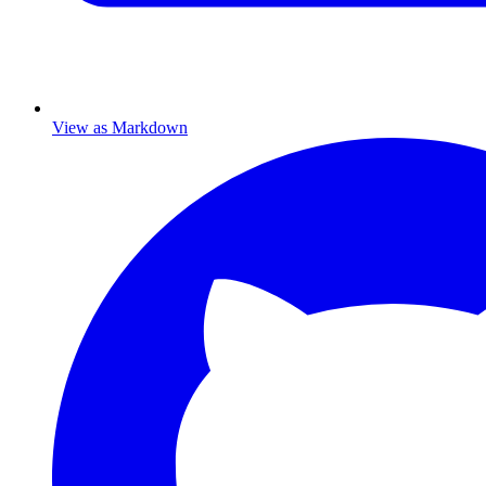
View as Markdown