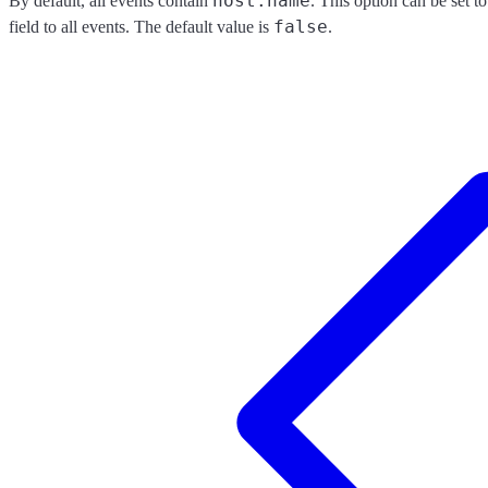
host.name
By default, all events contain
. This option can be set t
false
field to all events. The default value is
.