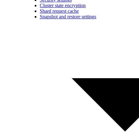
Cluster state encryption
Shard request cache
Snapshot and restore settings