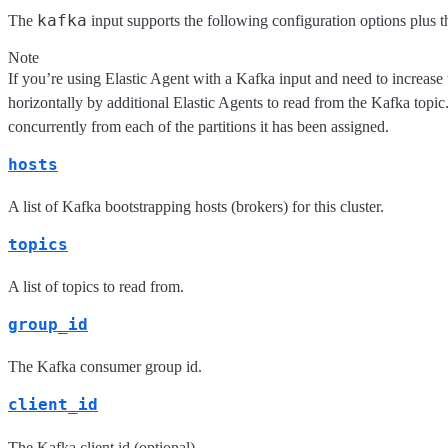
kafka
The
input supports the following configuration options plus 
Note
If you’re using Elastic Agent with a Kafka input and need to increa
horizontally by additional Elastic Agents to read from the Kafka topic
concurrently from each of the partitions it has been assigned.
hosts
A list of Kafka bootstrapping hosts (brokers) for this cluster.
topics
A list of topics to read from.
group_id
The Kafka consumer group id.
client_id
The Kafka client id (optional).