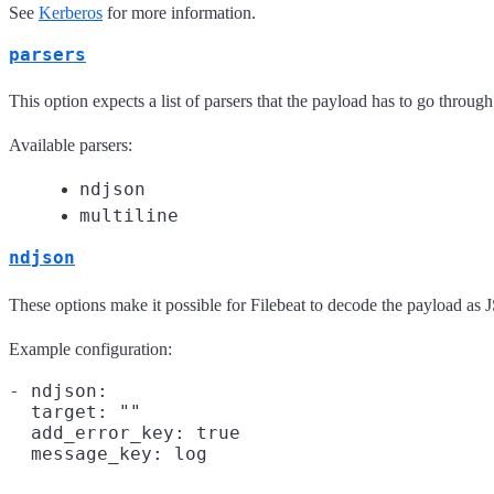
See
Kerberos
for more information.
parsers
This option expects a list of parsers that the payload has to go through
Available parsers:
ndjson
multiline
ndjson
These options make it possible for Filebeat to decode the payload a
Example configuration:
- ndjson:

  target: ""

  add_error_key: true
