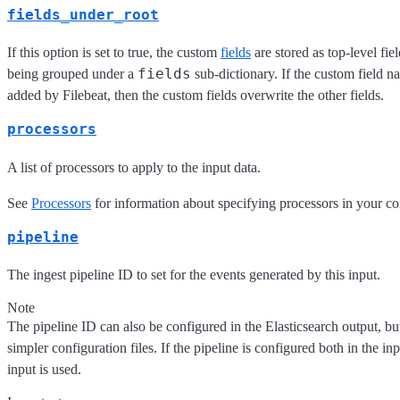
fields_under_root
If this option is set to true, the custom
fields
are stored as top-level fie
fields
being grouped under a
sub-dictionary. If the custom field n
added by Filebeat, then the custom fields overwrite the other fields.
processors
A list of processors to apply to the input data.
See
Processors
for information about specifying processors in your co
pipeline
The ingest pipeline ID to set for the events generated by this input.
Note
The pipeline ID can also be configured in the Elasticsearch output, but 
simpler configuration files. If the pipeline is configured both in the i
input is used.