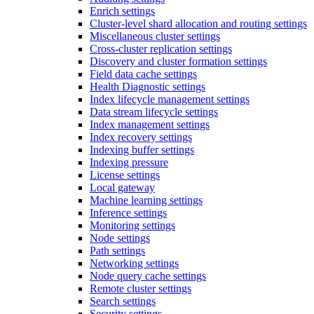
Enrich settings
Cluster-level shard allocation and routing settings
Miscellaneous cluster settings
Cross-cluster replication settings
Discovery and cluster formation settings
Field data cache settings
Health Diagnostic settings
Index lifecycle management settings
Data stream lifecycle settings
Index management settings
Index recovery settings
Indexing buffer settings
Indexing pressure
License settings
Local gateway
Machine learning settings
Inference settings
Monitoring settings
Node settings
Path settings
Networking settings
Node query cache settings
Remote cluster settings
Search settings
Security settings