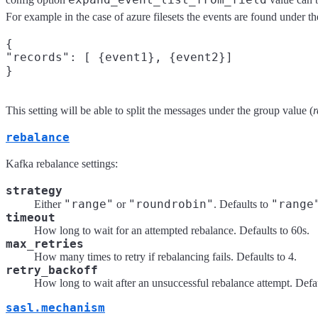
For example in the case of azure filesets the events are found under th
{

"records": [ {event1}, {event2}]

This setting will be able to split the messages under the group value (
r
rebalance
Kafka rebalance settings:
strategy
"range"
"roundrobin"
"range
Either
or
. Defaults to
timeout
How long to wait for an attempted rebalance. Defaults to 60s.
max_retries
How many times to retry if rebalancing fails. Defaults to 4.
retry_backoff
How long to wait after an unsuccessful rebalance attempt. Defau
sasl.mechanism