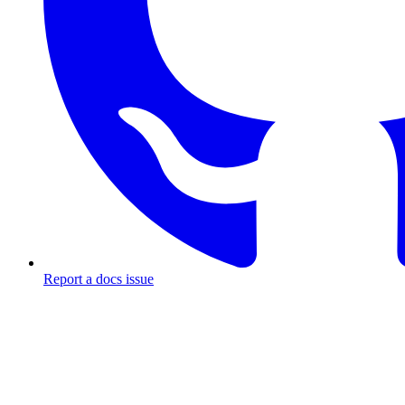
Report a docs issue