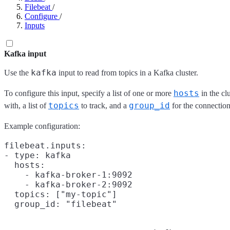
Filebeat
/
Configure
/
Inputs
Kafka input
kafka
Use the
input to read from topics in a Kafka cluster.
hosts
To configure this input, specify a list of one or more
in the cl
topics
group_id
with, a list of
to track, and a
for the connection
Example configuration:
filebeat.inputs:

- type: kafka

  hosts:

    - kafka-broker-1:9092

    - kafka-broker-2:9092

  topics: ["my-topic"]
