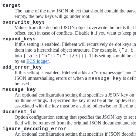
target
The name of the new JSON object that should contain the parsed
empty, the new keys will go under root.
overwrite_keys
Values from the decoded JSON object overwrite the fields that 
offset, etc.) in case of conflicts. Disable it if you want to keep
expand_keys
If this setting is enabled, Filebeat will recursively de-dot key
{"a.b
them into a hierarchical object structure. For example,
{"a":{"b":{"c":123}}}
into
. This setting should be 
by an
ECS logger
.
add_error_key
If this setting is enabled, Filebeat adds an "error.message" and "
message_key
JSON unmarshalling errors or when a
is defi
be used.
message_key
An optional configuration setting that specifies a JSON key on w
multiline settings. If specified the key must be at the top level
associated with the key must be a string, otherwise no filtering 
document_id
Option configuration setting that specifies the JSON key to set 
field will be removed from the original JSON document and st
ignore_decoding_error
An optional configuration setting that specifies if JSON decodin