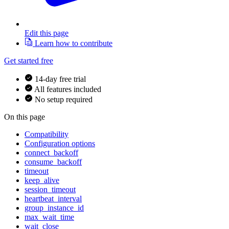
Edit this page
Learn how to contribute
Get started free
14-day free trial
All features included
No setup required
On this page
Compatibility
Configuration options
connect_backoff
consume_backoff
timeout
keep_alive
session_timeout
heartbeat_interval
group_instance_id
max_wait_time
wait_close