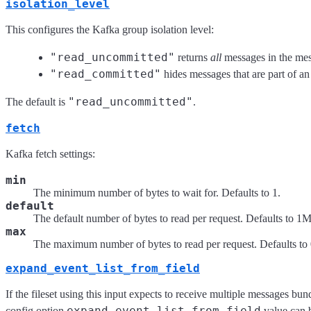
isolation_level
This configures the Kafka group isolation level:
"read_uncommitted"
returns
all
messages in the mes
"read_committed"
hides messages that are part of an
"read_uncommitted"
The default is
.
fetch
Kafka fetch settings:
min
The minimum number of bytes to wait for. Defaults to 1.
default
The default number of bytes to read per request. Defaults to 1
max
The maximum number of bytes to read per request. Defaults to 0
expand_event_list_from_field
If the fileset using this input expects to receive multiple messages bun
expand_event_list_from_field
config option
value can b