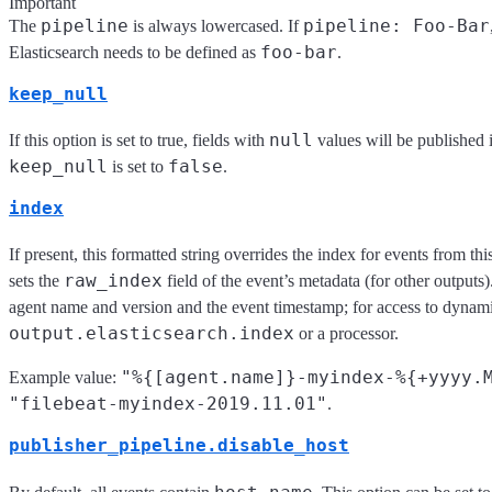
Important
pipeline
pipeline: Foo-Bar
The
is always lowercased. If
foo-bar
Elasticsearch needs to be defined as
.
keep_null
null
If this option is set to true, fields with
values will be published 
keep_null
false
is set to
.
index
If present, this formatted string overrides the index for events from this
raw_index
sets the
field of the event’s metadata (for other outputs).
agent name and version and the event timestamp; for access to dynamic
output.elasticsearch.index
or a processor.
"%{[agent.name]}-myindex-%{+yyyy.
Example value:
"filebeat-myindex-2019.11.01"
.
publisher_pipeline.disable_host