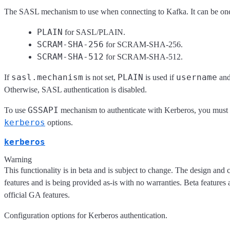
The SASL mechanism to use when connecting to Kafka. It can be one
PLAIN
for SASL/PLAIN.
SCRAM-SHA-256
for SCRAM-SHA-256.
SCRAM-SHA-512
for SCRAM-SHA-512.
sasl.mechanism
PLAIN
username
If
is not set,
is used if
an
Otherwise, SASL authentication is disabled.
GSSAPI
To use
mechanism to authenticate with Kerberos, you must l
kerberos
options.
kerberos
Warning
This functionality is in beta and is subject to change. The design and 
features and is being provided as-is with no warranties. Beta features 
official GA features.
Configuration options for Kerberos authentication.