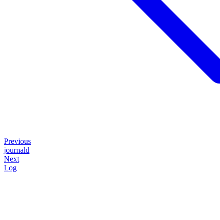
Previous
journald
Next
Log