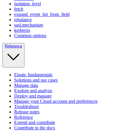
isolation_level
fetch
expand_event_list_from_field
rebalance
sasl.mechanism
kerberos
Common options
Reference
Elastic fundamentals
Solutions and use cases
Manage data
Explore and analyze
Deploy and manage
Manage your Cloud account and preferences
Troubleshoot
Release notes
Reference
Extend and contribute
Contribute to the docs