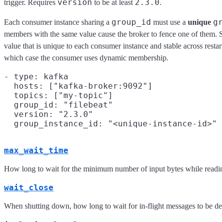
version
2.3.0
trigger. Requires
to be at least
.
group_id
g
Each consumer instance sharing a
must use a
unique
members with the same value cause the broker to fence one of them. 
value that is unique to each consumer instance and stable across restart
which case the consumer uses dynamic membership.
- type: kafka

  hosts: ["kafka-broker:9092"]

  topics: ["my-topic"]

  group_id: "filebeat"

  version: "2.3.0"

max_wait_time
How long to wait for the minimum number of input bytes while readin
wait_close
When shutting down, how long to wait for in-flight messages to be d