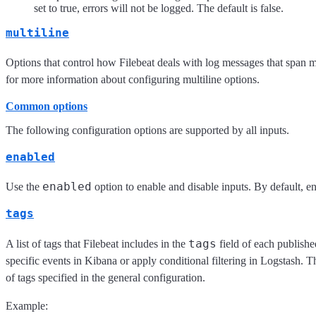
set to true, errors will not be logged. The default is false.
multiline
Options that control how Filebeat deals with log messages that span m
for more information about configuring multiline options.
Common options
The following configuration options are supported by all inputs.
enabled
enabled
Use the
option to enable and disable inputs. By default, ena
tags
tags
A list of tags that Filebeat includes in the
field of each publishe
specific events in Kibana or apply conditional filtering in Logstash. Th
of tags specified in the general configuration.
Example: