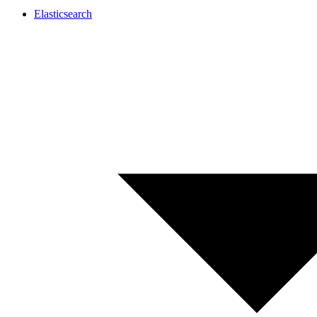
Elasticsearch