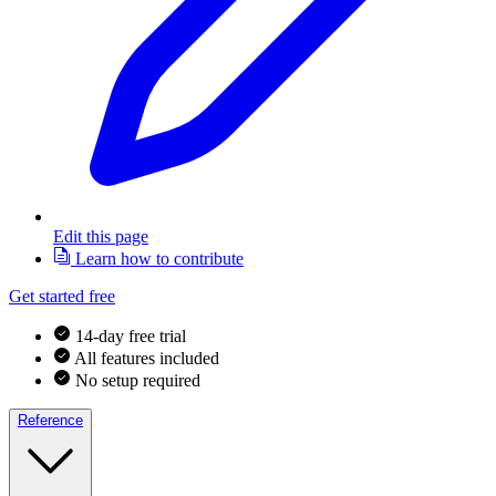
Edit this page
Learn how to contribute
Get started free
14-day free trial
All features included
No setup required
Reference