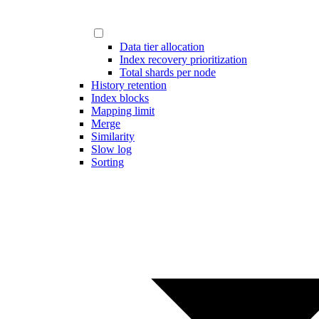
Data tier allocation
Index recovery prioritization
Total shards per node
History retention
Index blocks
Mapping limit
Merge
Similarity
Slow log
Sorting