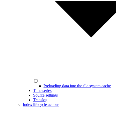
Preloading data into the file system cache
Time series
Source settings
Translog
Index lifecycle actions