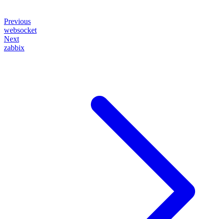
Previous
websocket
Next
zabbix