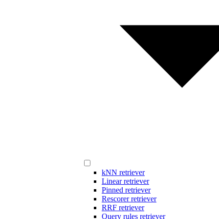
kNN retriever
Linear retriever
Pinned retriever
Rescorer retriever
RRF retriever
Query rules retriever