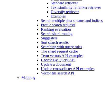
Standard retriever
Text similarity re-ranker retriever
Diversify retriever
Examples
Search multiple data streams and indices
Profile search requests
Ranking evaluation
Search shard routing
Suggesters
Sort search results
Searching with query rules
The shard request cache
Term vectors API examples
Update By Query API
Update a document
Update cross-cluster API examples
Vector tile search API
Mapping