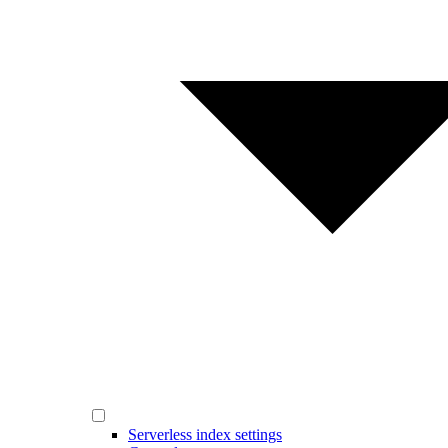
Serverless index settings