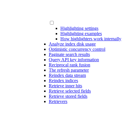
Highlighting settings
Highlighting examples
How highlighters work internally
Analyze index disk usage
Optimistic concurrency control
Paginate search results
Query API key information
Reciprocal rank fusion
The refresh parameter
Reindex data stream
Reindex indices
Retrieve inner hits
Retrieve selected fields
Retrieve stored fields
Retrievers