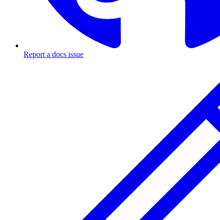
Report a docs issue