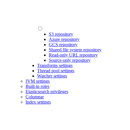
S3 repository
Azure repository
GCS repository
Shared file system repository
Read-only URL repository
Source-only repository
Transforms settings
Thread pool settings
Watcher settings
JVM settings
Built-in roles
Elasticsearch privileges
Columnar
Index settings