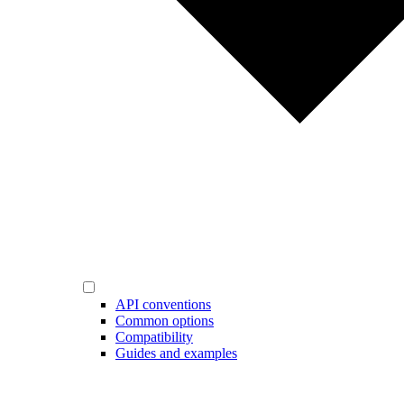
API conventions
Common options
Compatibility
Guides and examples