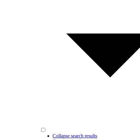
Collapse search results