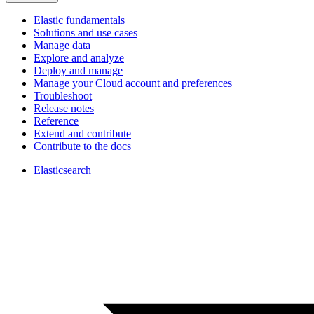
Elastic fundamentals
Solutions and use cases
Manage data
Explore and analyze
Deploy and manage
Manage your Cloud account and preferences
Troubleshoot
Release notes
Reference
Extend and contribute
Contribute to the docs
Elasticsearch