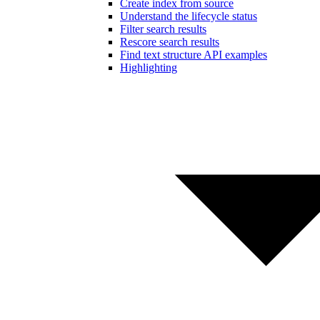
Create index from source
Understand the lifecycle status
Filter search results
Rescore search results
Find text structure API examples
Highlighting