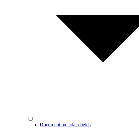
Document metadata fields