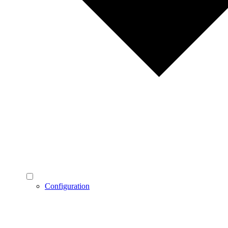
Configuration