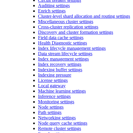
Circuit breaker settings
Auditing settings
Enrich settings
Cluster-level shard allocation and routing settings
Miscellaneous cluster settings
Cross-cluster replication settings
Discovery and cluster formation settings
Field data cache settings
Health Diagnostic settings
Index lifecycle management settings
Data stream lifecycle settings
Index management settings
Index recovery settings
Indexing buffer settings
Indexing pressure
License settings
Local gateway
Machine learning settings
Inference settings
Monitoring settings
Node settings
Path settings
Networking settings
Node query cache settings
Remote cluster settings