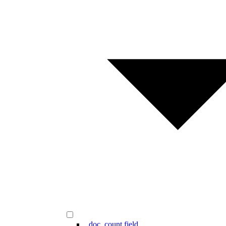
_doc_count field