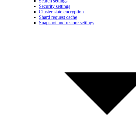
Search settings
Security settings
Cluster state encryption
Shard request cache
Snapshot and restore settings