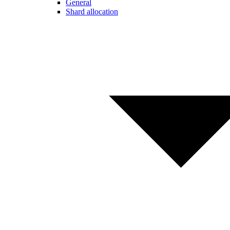
General
Shard allocation