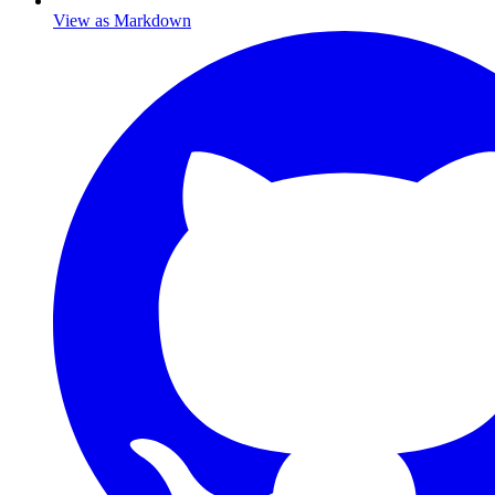
View as Markdown