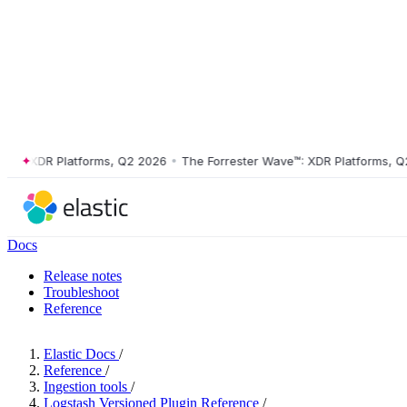
 XDR Platforms, Q2 2026
•
The Forrester Wave™: XDR Platforms, Q2 20
Docs
Release notes
Troubleshoot
Reference
Elastic Docs
/
Reference
/
Ingestion tools
/
Logstash Versioned Plugin Reference
/