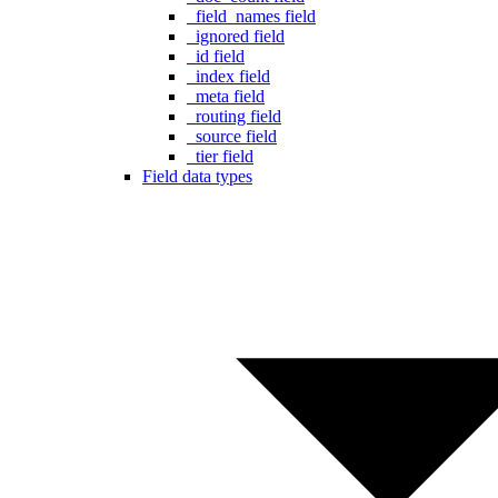
_field_names field
_ignored field
_id field
_index field
_meta field
_routing field
_source field
_tier field
Field data types