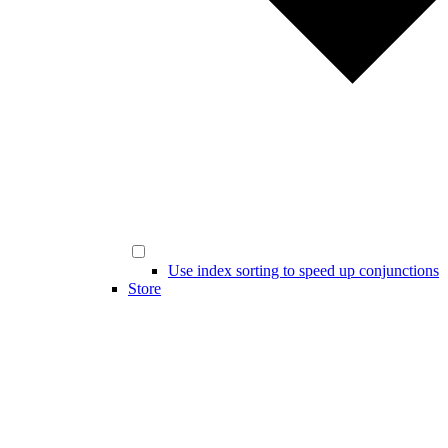
Use index sorting to speed up conjunctions
Store