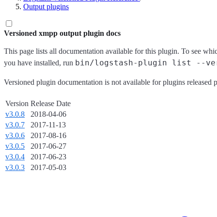
Output plugins
Versioned xmpp output plugin docs
This page lists all documentation available for this plugin. To see whi
bin/logstash-plugin list --ve
you have installed, run
Versioned plugin documentation is not available for plugins released p
Version
Release Date
v3.0.8
2018-04-06
v3.0.7
2017-11-13
v3.0.6
2017-08-16
v3.0.5
2017-06-27
v3.0.4
2017-06-23
v3.0.3
2017-05-03