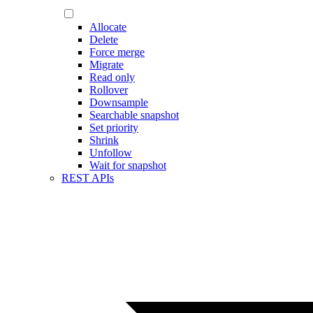
Allocate
Delete
Force merge
Migrate
Read only
Rollover
Downsample
Searchable snapshot
Set priority
Shrink
Unfollow
Wait for snapshot
REST APIs