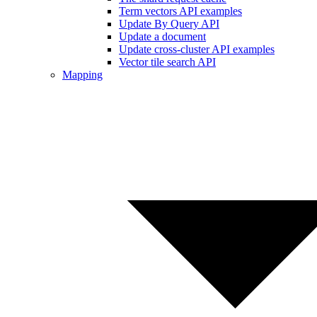
Term vectors API examples
Update By Query API
Update a document
Update cross-cluster API examples
Vector tile search API
Mapping