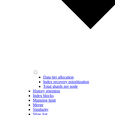
Data tier allocation
Index recovery prioritization
Total shards per node
History retention
Index blocks
Mapping limit
Merge
Similarity
Slow log