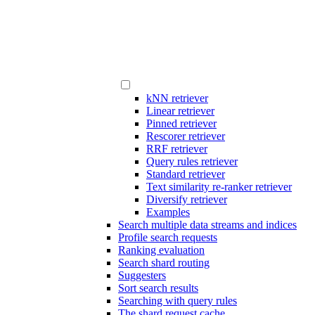
kNN retriever
Linear retriever
Pinned retriever
Rescorer retriever
RRF retriever
Query rules retriever
Standard retriever
Text similarity re-ranker retriever
Diversify retriever
Examples
Search multiple data streams and indices
Profile search requests
Ranking evaluation
Search shard routing
Suggesters
Sort search results
Searching with query rules
The shard request cache