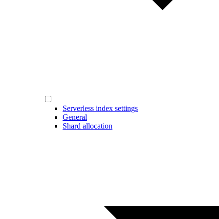
Serverless index settings
General
Shard allocation