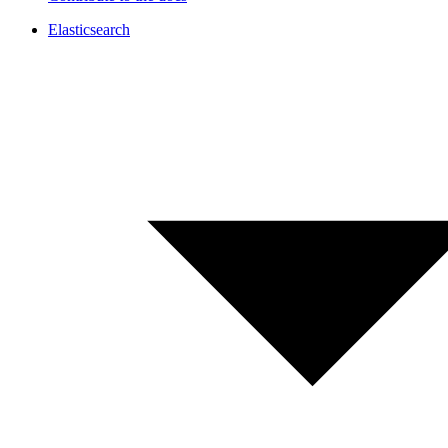
Elasticsearch