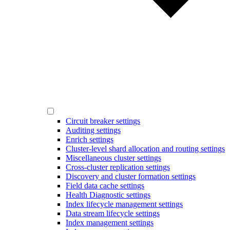
Circuit breaker settings
Auditing settings
Enrich settings
Cluster-level shard allocation and routing settings
Miscellaneous cluster settings
Cross-cluster replication settings
Discovery and cluster formation settings
Field data cache settings
Health Diagnostic settings
Index lifecycle management settings
Data stream lifecycle settings
Index management settings