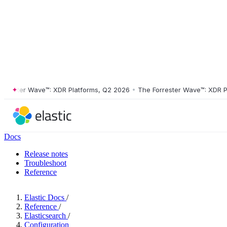
ster Wave™: XDR Platforms, Q2 2026
•
The Forrester Wave™: XDR Platf
Docs
Release notes
Troubleshoot
Reference
Elastic Docs
/
Reference
/
Elasticsearch
/
Configuration