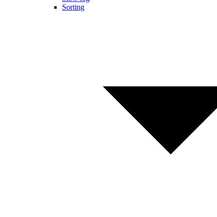
Sorting