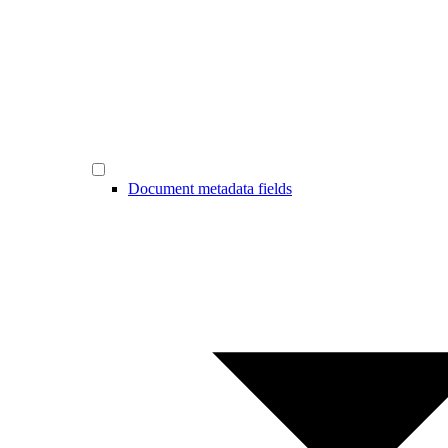
Document metadata fields