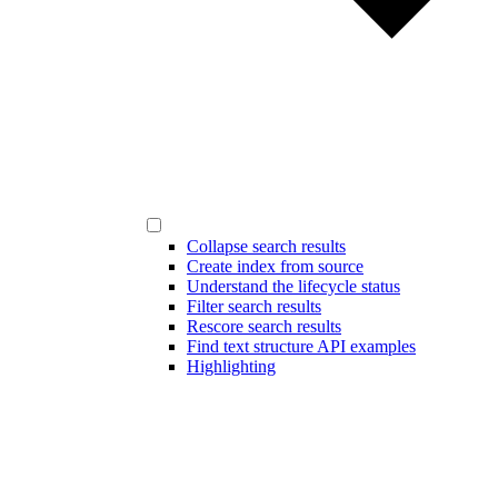
Collapse search results
Create index from source
Understand the lifecycle status
Filter search results
Rescore search results
Find text structure API examples
Highlighting