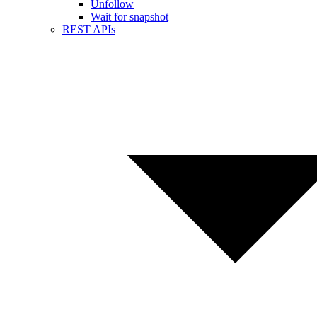
Unfollow
Wait for snapshot
REST APIs