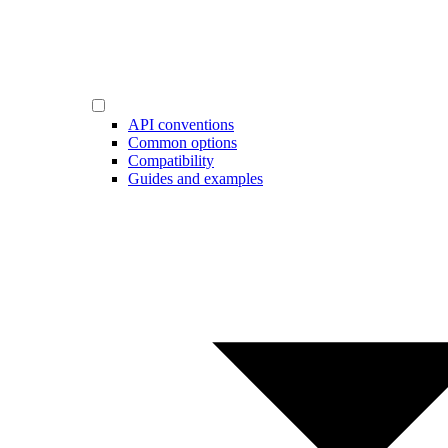
API conventions
Common options
Compatibility
Guides and examples