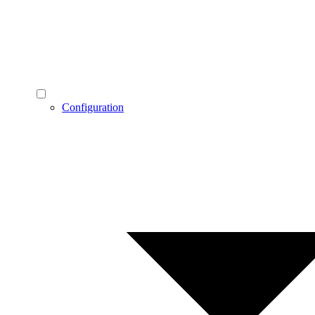
Configuration