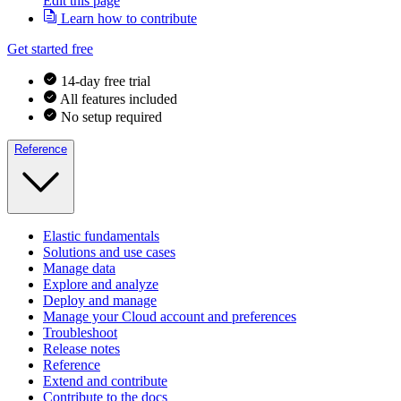
Edit this page
Learn how to contribute
Get started free
14-day free trial
All features included
No setup required
Reference
Elastic fundamentals
Solutions and use cases
Manage data
Explore and analyze
Deploy and manage
Manage your Cloud account and preferences
Troubleshoot
Release notes
Reference
Extend and contribute
Contribute to the docs