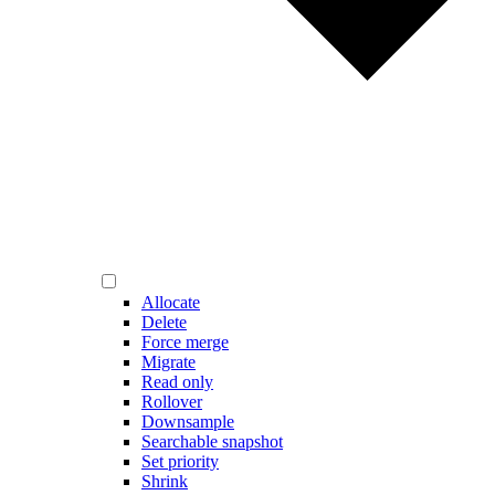
Allocate
Delete
Force merge
Migrate
Read only
Rollover
Downsample
Searchable snapshot
Set priority
Shrink