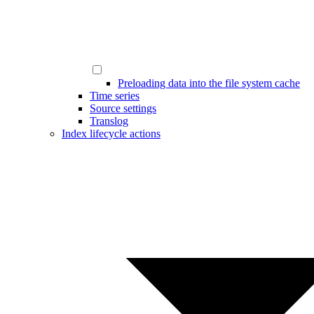
Preloading data into the file system cache
Time series
Source settings
Translog
Index lifecycle actions