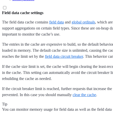
Field data cache settings
The field data cache contains
field data
and
global ordinals
, which are
support aggregations on certain field types. Since these are on-heap data
important to monitor the cache’s use.
The entries in the cache are expensive to build, so the default behavio
loaded in memory. The default cache size is unlimited, causing the cac
reaches the limit set by the
field data circuit breaker
. This behavior ca
If the cache size limit is set, the cache will begin clearing the least-re
in the cache. This setting can automatically avoid the circuit breaker lim
rebuilding the cache as needed.
If the circuit breaker limit is reached, further requests that increase the
prevented. In this case you should manually
clear the cache
.
Tip
You can monitor memory usage for field data as well as the field data 