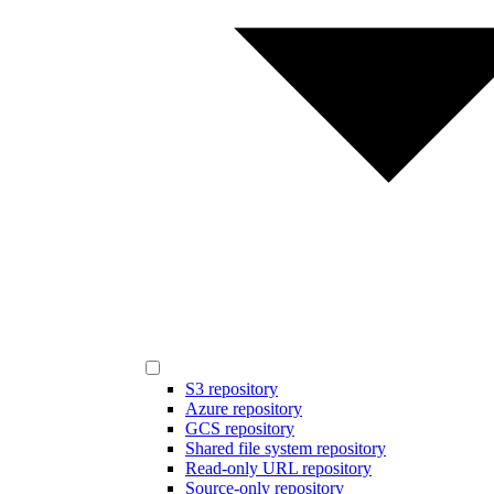
S3 repository
Azure repository
GCS repository
Shared file system repository
Read-only URL repository
Source-only repository