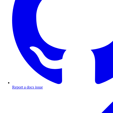
Report a docs issue