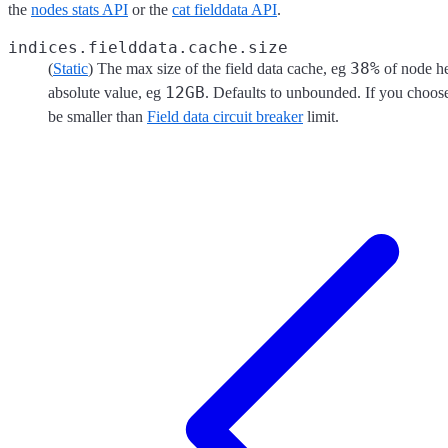
the
nodes stats API
or the
cat fielddata API
.
indices.fielddata.cache.size
38%
(
Static
) The max size of the field data cache, eg
of node he
12GB
absolute value, eg
. Defaults to unbounded. If you choose t
be smaller than
Field data circuit breaker
limit.