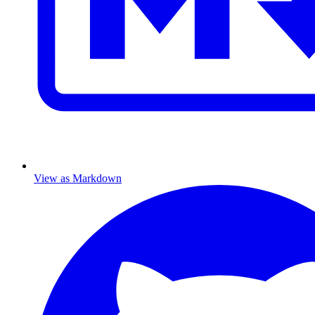
View as Markdown