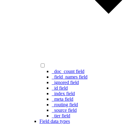
_doc_count field
_field_names field
_ignored field
_id field
_index field
_meta field
_routing field
_source field
_tier field
Field data types