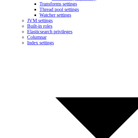
Transforms settings
Thread pool settings
Watcher settings
JVM settings
Built-in roles
Elasticsearch privileges
Columnar
Index settings