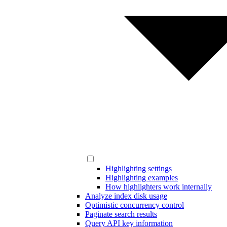
Highlighting settings
Highlighting examples
How highlighters work internally
Analyze index disk usage
Optimistic concurrency control
Paginate search results
Query API key information