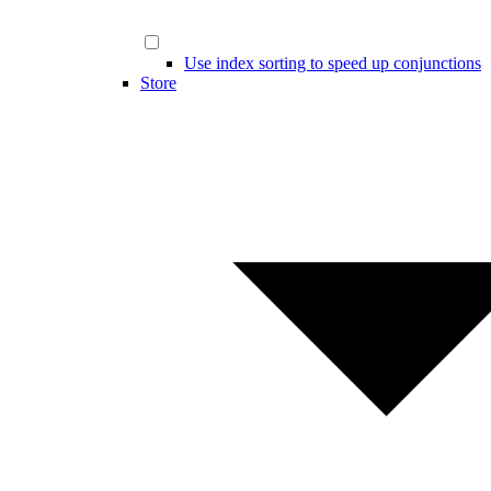
Use index sorting to speed up conjunctions
Store