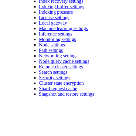
Index recovery settings
Indexing buffer settings
Indexing pressure
License settings
Local gateway
Machine learning settings
Inference settings
Monitoring settings
Node settings
Path settings
Networking settings
Node query cache settings
Remote cluster settings
Search settings
Security settings
Cluster state encryption
Shard request cache
Snapshot and restore settings