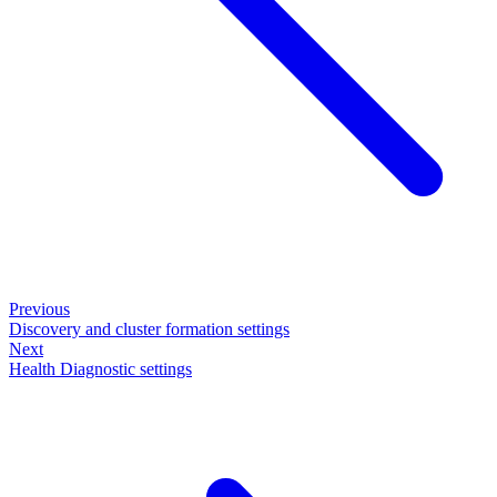
Previous
Discovery and cluster formation settings
Next
Health Diagnostic settings