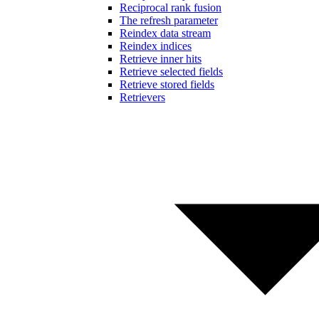
Reciprocal rank fusion
The refresh parameter
Reindex data stream
Reindex indices
Retrieve inner hits
Retrieve selected fields
Retrieve stored fields
Retrievers