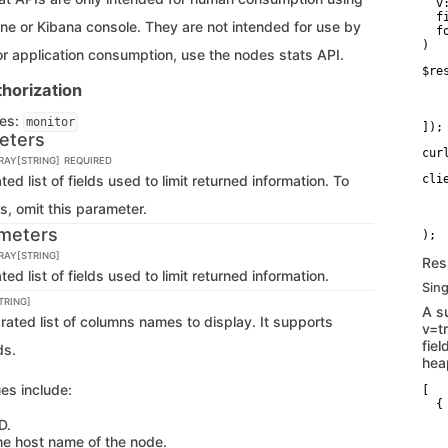
  v:
  f
ne or Kibana console. They are not intended for use by
  f
)
or application consumption, use the nodes stats API.
$re
   
horization
   
   
ges:
monitor
]);
eters
cur
RRAY[STRING]
REQUIRED
 list of fields used to limit returned information. To
cli
   
lds, omit this parameter.
   
   
meters
RRAY[STRING]
Res
 list of fields used to limit returned information.
Sing
TRING]
A s
ted list of columns names to display. It supports
v=t
fie
ds.
hea
es include:
[

  {

   
D.
   
he host name of the node.
   