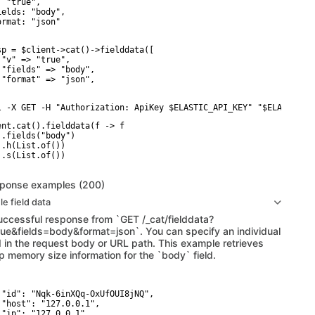
 "true",

ields: "body",

ormat: "json"

sp = $client->cat()->fielddata([

 "v" => "true",

 "fields" => "body",

 "format" => "json",

l -X GET -H "Authorization: ApiKey $ELASTIC_API_KEY" "$ELASTICSE
ent.cat().fielddata(f -> f

 .fields("body")

 .h(List.of())

 .s(List.of())

ponse examples (200)
le field data
uccessful response from `GET /_cat/fielddata?
rue&fields=body&format=json`. You can specify an individual
ld in the request body or URL path. This example retrieves
p memory size information for the `body` field.
 "id": "Nqk-6inXQq-OxUfOUI8jNQ",

 "host": "127.0.0.1",

 "ip": "127.0.0.1",
