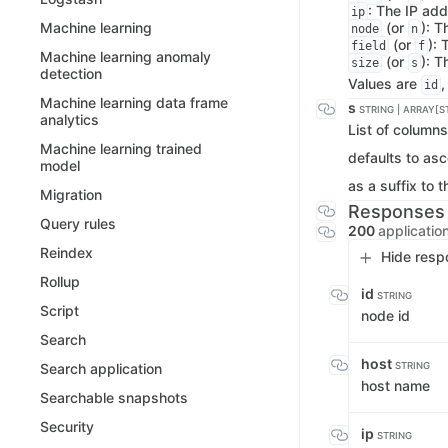
: The IP add
ip
(or
): 
Machine learning
node
n
(or
): 
field
f
Machine learning anomaly
(or
): T
size
s
detection
Values are
id
Machine learning data frame
s
STRING | ARRAY[S
analytics
List of columns
Machine learning trained
defaults to as
model
as a suffix to 
Migration
Responses
Query rules
200
applicatio
Reindex
Hide resp
Rollup
id
STRING
Script
node id
Search
host
STRING
Search application
host name
Searchable snapshots
Security
ip
STRING