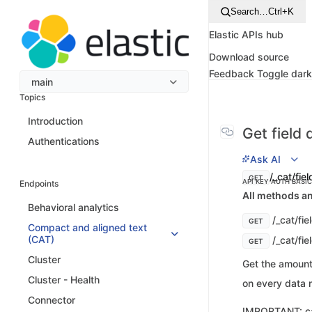
Search…
Ctrl+K
Elastic APIs hub
Download source
Feedback
Toggle dar
main
Topics
Introduction
Get field
Authentications
Ask AI
/_cat/fiel
GET
API KEY AUTH
BASI
Endpoints
All methods an
Behavioral analytics
/_cat/fie
GET
Compact and aligned text
(CAT)
/_cat/fie
GET
Cluster
Get the amount
Cluster - Health
on every data n
Connector
IMPORTANT: cat