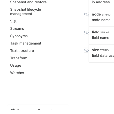
ip address
Snapshot and restore
Snapshot lifecycle
management
node
STRING
node name
SQL
Streams
field
STRING
Synonyms
field name
Task management
size
Text structure
STRING
field data us
Transform
Usage
Watcher
Powered by Bump.sh