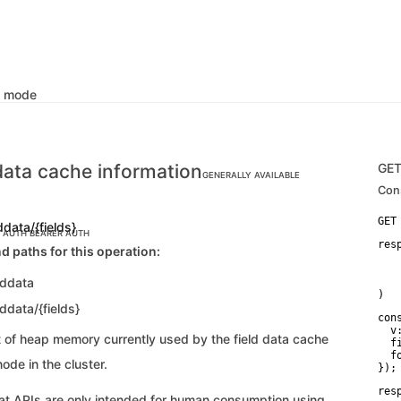
k mode
 data cache information
GE
GENERALLY AVAILABLE
Con
ddata/{fields}
C AUTH
BEARER AUTH
res
d paths for this operation:
    
   
lddata
   
)
lddata/{fields}
con
  v:
 of heap memory currently used by the field data cache
  f
  f
ode in the cluster.
});
res
 APIs are only intended for human consumption using