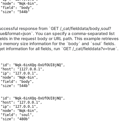
 "node": "Nqk-6in",

 "field": "body",

 "size": "544b"

uccessful response from `GET /_cat/fielddata/body,soul?
rue&format=json`. You can specify a comma-separated list
fields in the request body or URL path. This example retrieves
p memory size information for the `body` and `soul` fields.
et information for all fields, run `GET /_cat/fielddata?v=true`.
 "id": "Nqk-6inXQq-OxUfOUI8jNQ",

 "host": "1127.0.0.1",

 "ip": "127.0.0.1",

 "node": "Nqk-6in",

 "field": "body",

 "size": "544b"



 "id": "Nqk-6inXQq-OxUfOUI8jNQ",

 "host": "127.0.0.1",

 "ip": "127.0.0.1",

 "node": "Nqk-6in",

 "field": "soul",

 "size": "480b"
