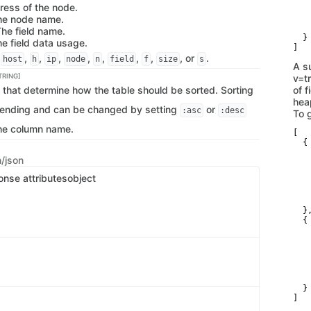
ress of the node.
   
The node name.
   
   
The field name.
  }

he field data usage.
]
,
,
,
,
,
,
,
,
, or
.
host
h
ip
node
n
field
f
size
s
A s
TRING]
v=t
 that determine how the table should be sorted. Sorting
of 
hea
cending and can be changed by setting
or
:asc
:desc
To g
the column name.
[

  {

   
n/json
   
   
onse attributes
object
   
   
   
  },
  {

   
   
   
   
   
   
  }

]