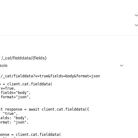
T
/_cat/fielddata/{fields}
sole
p = client.cat.fielddata(

v=True,

 fields="body",

 format="json",

st response = await client.cat.fielddata({

 "true",

ields: "body",

ormat: "json",

ponse = client.cat.fielddata(
