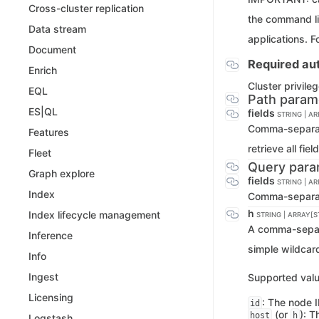
Cross-cluster replication
the command li
Data stream
applications. F
Document
Required aut
Enrich
Cluster privile
EQL
Path param
ES|QL
fields
STRING | A
Comma-separated
Features
retrieve all fie
Fleet
Query para
Graph explore
fields
STRING | A
Index
Comma-separated
h
Index lifecycle management
STRING | ARRAY[S
A comma-separa
Inference
simple wildcar
Info
Ingest
Supported valu
Licensing
: The node I
id
(or
): T
host
h
Logstash