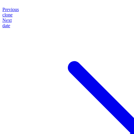
Previous
clone
Next
date