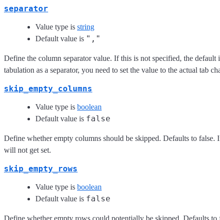
separator
Value type is
string
","
Default value is
Define the column separator value. If this is not specified, the defaul
tabulation as a separator, you need to set the value to the actual tab c
skip_empty_columns
Value type is
boolean
false
Default value is
Define whether empty columns should be skipped. Defaults to false. If
will not get set.
skip_empty_rows
Value type is
boolean
false
Default value is
Define whether empty rows could potentially be skipped. Defaults to fa