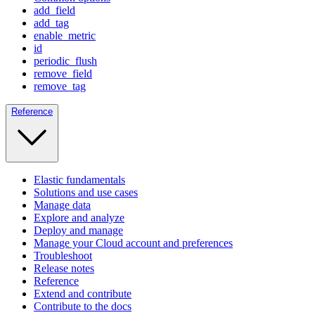
add_field
add_tag
enable_metric
id
periodic_flush
remove_field
remove_tag
Reference
Elastic fundamentals
Solutions and use cases
Manage data
Explore and analyze
Deploy and manage
Manage your Cloud account and preferences
Troubleshoot
Release notes
Reference
Extend and contribute
Contribute to the docs