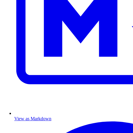
View as Markdown