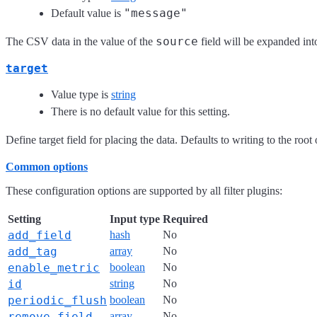
"message"
Default value is
source
The CSV data in the value of the
field will be expanded into
target
Value type is
string
There is no default value for this setting.
Define target field for placing the data. Defaults to writing to the root 
Common options
These configuration options are supported by all filter plugins:
Setting
Input type
Required
add_field
hash
No
add_tag
array
No
enable_metric
boolean
No
id
string
No
periodic_flush
boolean
No
remove_field
array
No