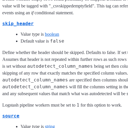
value will be tagged with "_csvskippedemptyfield". This tag can refer
events using an
if
conditional statement.
skip_header
Value type is
boolean
false
Default value is
Define whether the header should be skipped. Defaults to false. If set 
Assumes that header is not repeated within further rows as such rows 
autodetect_column_names
is set without
being set then colu
skipping of any row that exactly matches the specified column values.
autodetect_column_names
are specified then columns should
autodetect_column_names
will fill the columns setting in t
and any subsequent values that match what was autodetected will be 
1
Logstash pipeline workers must be set to
for this option to work.
source
Value type is
string