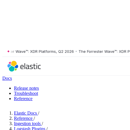
ster Wave™: XDR Platforms, Q2 2026
•
The Forrester Wave™: XDR Platf
Docs
Release notes
Troubleshoot
Reference
Elastic Docs
/
Reference
/
Ingestion tools
/
Logstash Plugins
/