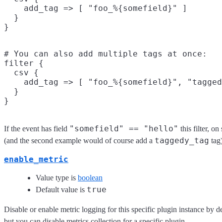
    add_tag => [ "foo_%{somefield}" ]

  }

# You can also add multiple tags at once:

filter {

  csv {

    add_tag => [ "foo_%{somefield}", "tagged
  }

"somefield" == "hello"
If the event has field
this filter, o
taggedy_tag
(and the second example would of course add a
tag)
enable_metric
Value type is
boolean
true
Default value is
Disable or enable metric logging for this specific plugin instance by d
but you can disable metrics collection for a specific plugin.