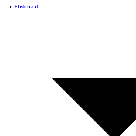
Elasticsearch