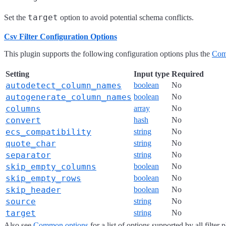
target
Set the
option to avoid potential schema conflicts.
Csv Filter Configuration Options
This plugin supports the following configuration options plus the
Com
Setting
Input type
Required
autodetect_column_names
boolean
No
autogenerate_column_names
boolean
No
columns
array
No
convert
hash
No
ecs_compatibility
string
No
quote_char
string
No
separator
string
No
skip_empty_columns
boolean
No
skip_empty_rows
boolean
No
skip_header
boolean
No
source
string
No
target
string
No
Also see
Common options
for a list of options supported by all filter 