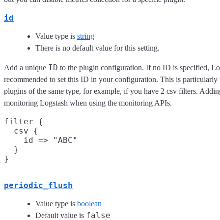
id
Value type is
string
There is no default value for this setting.
ID
Add a unique
to the plugin configuration. If no ID is specified, Lo
recommended to set this ID in your configuration. This is particular
plugins of the same type, for example, if you have 2 csv filters. Addin
monitoring Logstash when using the monitoring APIs.
filter {

  csv {

    id => "ABC"

  }

periodic_flush
Value type is
boolean
false
Default value is