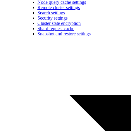
Node query cache settings
Remote cluster settings
Search settings
Security settings
Cluster state encryption
Shard request cache
Snapshot and restore settings