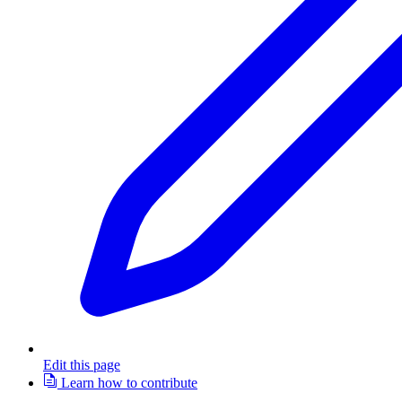
Edit this page
Learn how to contribute