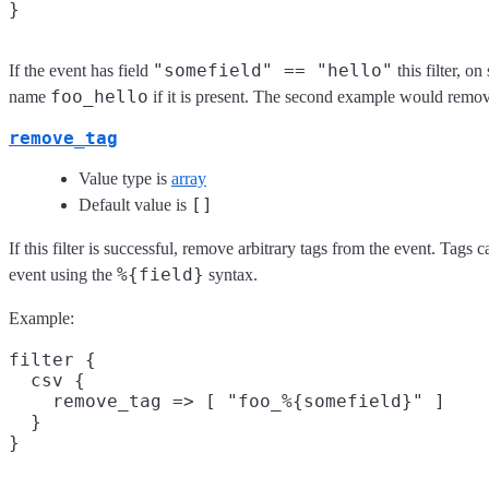
"somefield" == "hello"
If the event has field
this filter, o
foo_hello
name
if it is present. The second example would remov
remove_tag
Value type is
array
[]
Default value is
If this filter is successful, remove arbitrary tags from the event. Tags
%{field}
event using the
syntax.
Example:
filter {

  csv {

    remove_tag => [ "foo_%{somefield}" ]

  }
