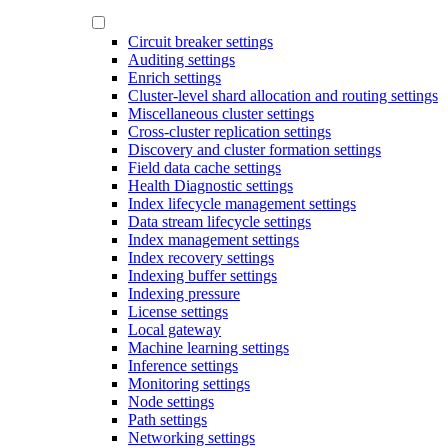
Circuit breaker settings
Auditing settings
Enrich settings
Cluster-level shard allocation and routing settings
Miscellaneous cluster settings
Cross-cluster replication settings
Discovery and cluster formation settings
Field data cache settings
Health Diagnostic settings
Index lifecycle management settings
Data stream lifecycle settings
Index management settings
Index recovery settings
Indexing buffer settings
Indexing pressure
License settings
Local gateway
Machine learning settings
Inference settings
Monitoring settings
Node settings
Path settings
Networking settings