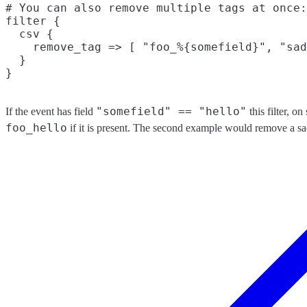
# You can also remove multiple tags at once:

filter {

  csv {

    remove_tag => [ "foo_%{somefield}", "sad
  }

"somefield" == "hello"
If the event has field
this filter, o
foo_hello
if it is present. The second example would remove a sa