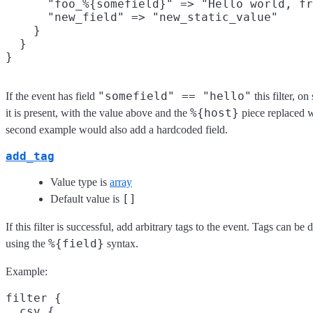
      "foo_%{somefield}" => "Hello world, fr
      "new_field" => "new_static_value"

    }

  }

"somefield" == "hello"
If the event has field
this filter, o
%{host}
it is present, with the value above and the
piece replaced w
second example would also add a hardcoded field.
add_tag
Value type is
array
[]
Default value is
If this filter is successful, add arbitrary tags to the event. Tags can b
%{field}
using the
syntax.
Example:
filter {

  csv {
