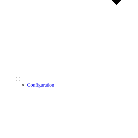
Configuration