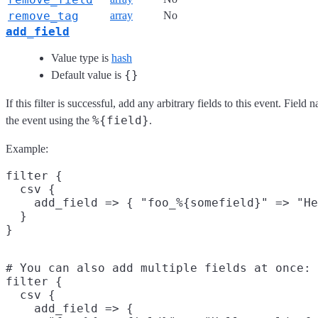
remove_tag
array
No
add_field
Value type is
hash
{}
Default value is
If this filter is successful, add any arbitrary fields to this event. Fie
%{field}
the event using the
.
Example:
filter {

  csv {

    add_field => { "foo_%{somefield}" => "He
  }

# You can also add multiple fields at once:

filter {

  csv {

    add_field => {
