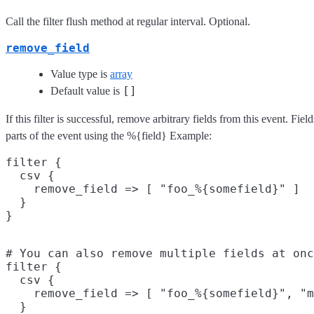
Call the filter flush method at regular interval. Optional.
remove_field
Value type is
array
[]
Default value is
If this filter is successful, remove arbitrary fields from this event. F
parts of the event using the %{field} Example:
filter {

  csv {

    remove_field => [ "foo_%{somefield}" ]

  }

# You can also remove multiple fields at onc
filter {

  csv {

    remove_field => [ "foo_%{somefield}", "m
  }
