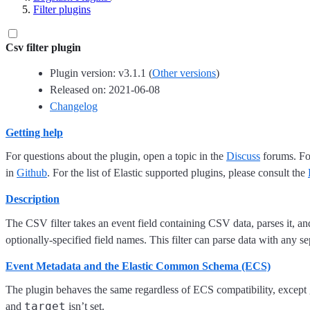
Filter plugins
Csv filter plugin
Plugin version: v3.1.1 (
Other versions
)
Released on: 2021-06-08
Changelog
Getting help
For questions about the plugin, open a topic in the
Discuss
forums. For
in
Github
. For the list of Elastic supported plugins, please consult the
Description
The CSV filter takes an event field containing CSV data, parses it, and 
optionally-specified field names. This filter can parse data with any s
Event Metadata and the Elastic Common Schema (ECS)
The plugin behaves the same regardless of ECS compatibility, excep
target
and
isn’t set.