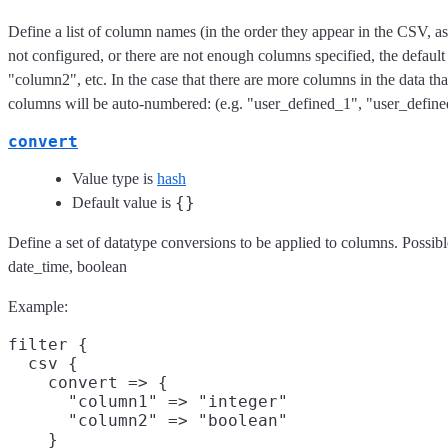
Define a list of column names (in the order they appear in the CSV, as i
not configured, or there are not enough columns specified, the defau
"column2", etc. In the case that there are more columns in the data than
columns will be auto-numbered: (e.g. "user_defined_1", "user_defin
convert
Value type is
hash
{}
Default value is
Define a set of datatype conversions to be applied to columns. Possible
date_time, boolean
Example:
filter {

  csv {

    convert => {

      "column1" => "integer"

      "column2" => "boolean"

    }
