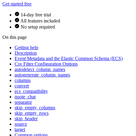
Get started free
14-day free trial
All features included
No setup required
On this page
Getting help
Description
Event Metadata and the Elastic Common Schema (ECS)
Csv Filter Configuration Options
autodetect_column_names
autogenerate_column_names
columns
convert
ecs_compatibility
quote_char
separator
skip_empty_columns
skip_empty_rows
skip_header
source
target
Common options