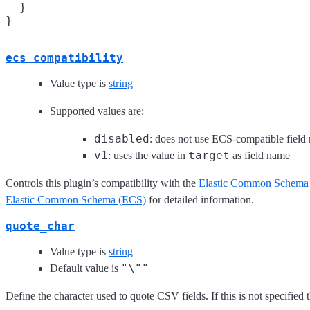
  }

ecs_compatibility
Value type is
string
Supported values are:
disabled
: does not use ECS-compatible field
v1
target
: uses the value in
as field name
Controls this plugin’s compatibility with the
Elastic Common Schema
Elastic Common Schema (ECS)
for detailed information.
quote_char
Value type is
string
"\""
Default value is
Define the character used to quote CSV fields. If this is not specified 