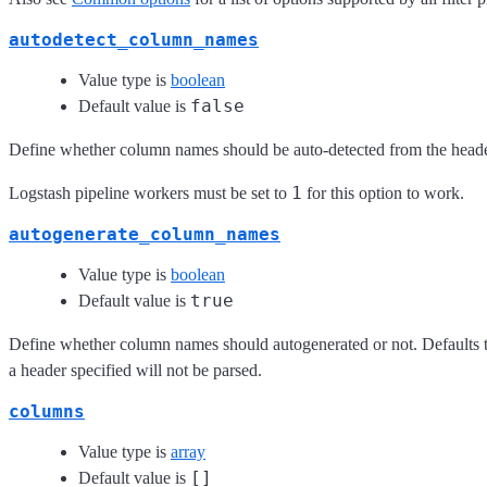
autodetect_column_names
Value type is
boolean
false
Default value is
Define whether column names should be auto-detected from the header
1
Logstash pipeline workers must be set to
for this option to work.
autogenerate_column_names
Value type is
boolean
true
Default value is
Define whether column names should autogenerated or not. Defaults to 
a header specified will not be parsed.
columns
Value type is
array
[]
Default value is