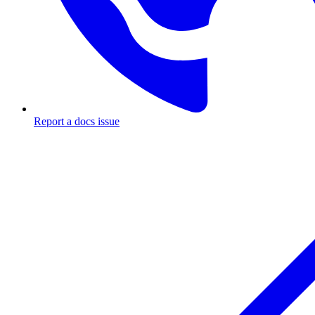
Report a docs issue