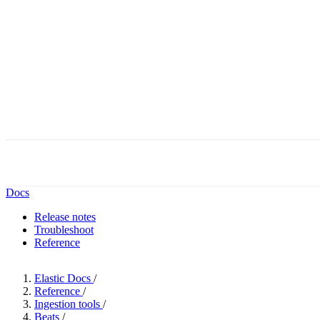
Docs
Release notes
Troubleshoot
Reference
Elastic Docs
/
Reference
/
Ingestion tools
/
Beats
/