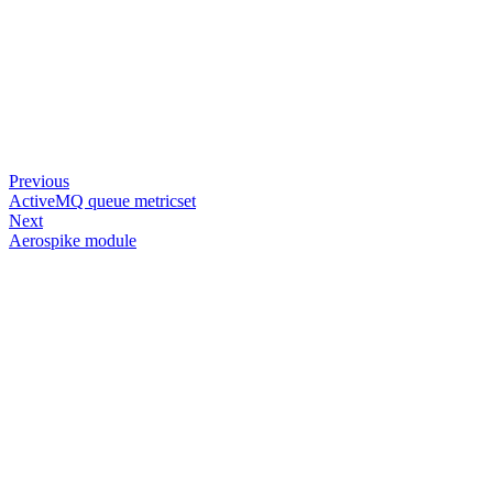
Previous
ActiveMQ queue metricset
Next
Aerospike module