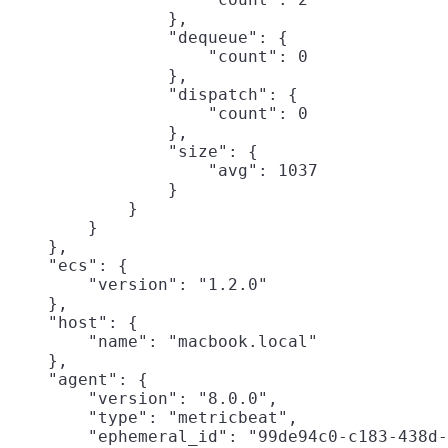
                },

                "dequeue": {

                    "count": 0

                },

                "dispatch": {

                    "count": 0

                },

                "size": {

                    "avg": 1037

                }

            }

        }

    },

    "ecs": {

        "version": "1.2.0"

    },

    "host": {

        "name": "macbook.local"

    },

    "agent": {

        "version": "8.0.0",

        "type": "metricbeat",

        "ephemeral_id": "99de94c0-c183-438d-