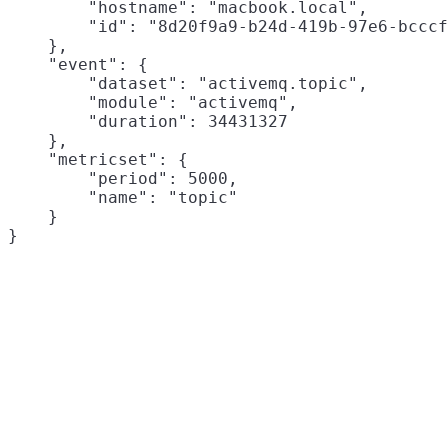
        "hostname": "macbook.local",

        "id": "8d20f9a9-b24d-419b-97e6-bcccf
    },

    "event": {

        "dataset": "activemq.topic",

        "module": "activemq",

        "duration": 34431327

    },

    "metricset": {

        "period": 5000,

        "name": "topic"

    }
