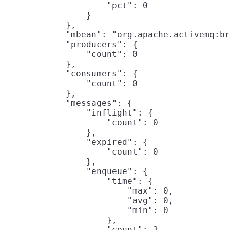
                    "pct": 0

                }

            },

            "mbean": "org.apache.activemq:br
            "producers": {

                "count": 0

            },

            "consumers": {

                "count": 0

            },

            "messages": {

                "inflight": {

                    "count": 0

                },

                "expired": {

                    "count": 0

                },

                "enqueue": {

                    "time": {

                        "max": 0,

                        "avg": 0,

                        "min": 0

                    },

                    "count": 2
