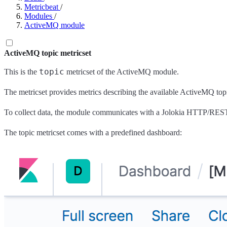
Metricbeat
/
Modules
/
ActiveMQ module
ActiveMQ topic metricset
topic
This is the
metricset of the ActiveMQ module.
The metricset provides metrics describing the available ActiveMQ top
To collect data, the module communicates with a Jolokia HTTP/R
The topic metricset comes with a predefined dashboard: