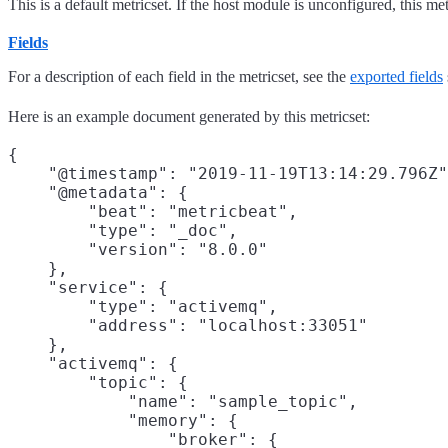
This is a default metricset. If the host module is unconfigured, this met
Fields
For a description of each field in the metricset, see the
exported fields
Here is an example document generated by this metricset:
{

    "@timestamp": "2019-11-19T13:14:29.796Z"
    "@metadata": {

        "beat": "metricbeat",

        "type": "_doc",

        "version": "8.0.0"

    },

    "service": {

        "type": "activemq",

        "address": "localhost:33051"

    },

    "activemq": {

        "topic": {

            "name": "sample_topic",

            "memory": {

                "broker": {
